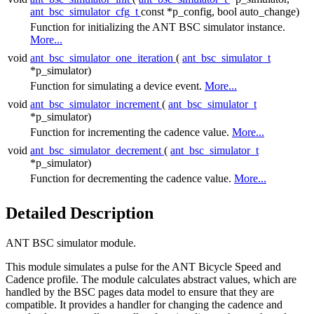
ant_bsc_simulator_cfg_t
const *p_config, bool auto_change)
Function for initializing the ANT BSC simulator instance.
More...
void
ant_bsc_simulator_one_iteration
(
ant_bsc_simulator_t
*p_simulator)
Function for simulating a device event.
More...
void
ant_bsc_simulator_increment
(
ant_bsc_simulator_t
*p_simulator)
Function for incrementing the cadence value.
More...
void
ant_bsc_simulator_decrement
(
ant_bsc_simulator_t
*p_simulator)
Function for decrementing the cadence value.
More...
Detailed Description
ANT BSC simulator module.
This module simulates a pulse for the ANT Bicycle Speed and
Cadence profile. The module calculates abstract values, which are
handled by the BSC pages data model to ensure that they are
compatible. It provides a handler for changing the cadence and