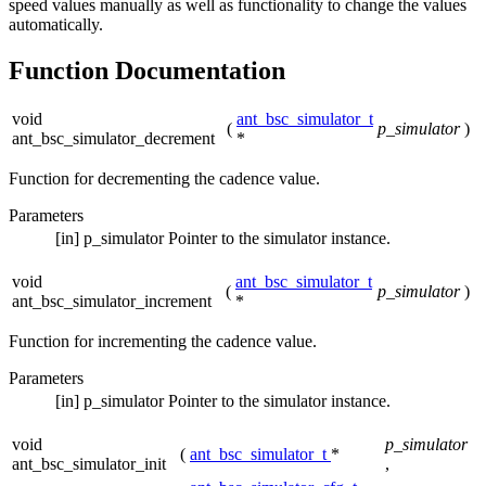
speed values manually as well as functionality to change the values
automatically.
Function Documentation
void
ant_bsc_simulator_t
(
p_simulator
)
ant_bsc_simulator_decrement
*
Function for decrementing the cadence value.
Parameters
[in]
p_simulator
Pointer to the simulator instance.
void
ant_bsc_simulator_t
(
p_simulator
)
ant_bsc_simulator_increment
*
Function for incrementing the cadence value.
Parameters
[in]
p_simulator
Pointer to the simulator instance.
void
p_simulator
(
ant_bsc_simulator_t
*
ant_bsc_simulator_init
,