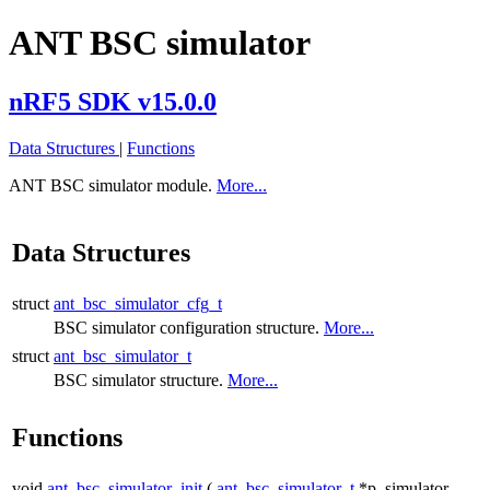
ANT BSC simulator
nRF5 SDK v15.0.0
Data Structures
|
Functions
ANT BSC simulator module.
More...
Data Structures
struct
ant_bsc_simulator_cfg_t
BSC simulator configuration structure.
More...
struct
ant_bsc_simulator_t
BSC simulator structure.
More...
Functions
void
ant_bsc_simulator_init
(
ant_bsc_simulator_t
*p_simulator,