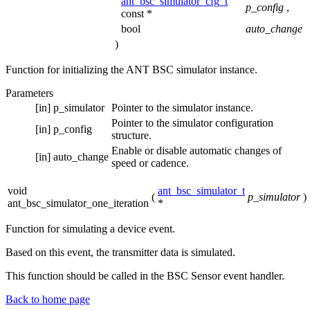
ant_bsc_simulator_cfg_t
p_config
,
const *
bool
auto_change
)
Function for initializing the ANT BSC simulator instance.
Parameters
[in]
p_simulator
Pointer to the simulator instance.
Pointer to the simulator configuration
[in]
p_config
structure.
Enable or disable automatic changes of
[in]
auto_change
speed or cadence.
void
ant_bsc_simulator_t
(
p_simulator
)
ant_bsc_simulator_one_iteration
*
Function for simulating a device event.
Based on this event, the transmitter data is simulated.
This function should be called in the BSC Sensor event handler.
Back to home page