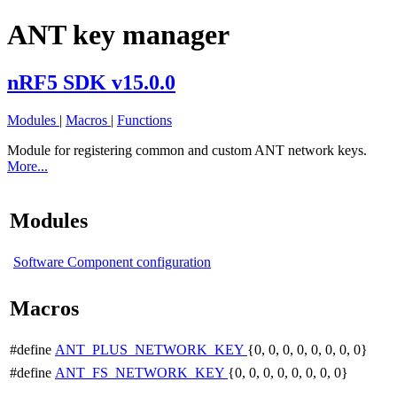
ANT key manager
nRF5 SDK v15.0.0
Modules
|
Macros
|
Functions
Module for registering common and custom ANT network keys.
More...
Modules
Software Component configuration
Macros
#define
ANT_PLUS_NETWORK_KEY
{0, 0, 0, 0, 0, 0, 0, 0}
#define
ANT_FS_NETWORK_KEY
{0, 0, 0, 0, 0, 0, 0, 0}