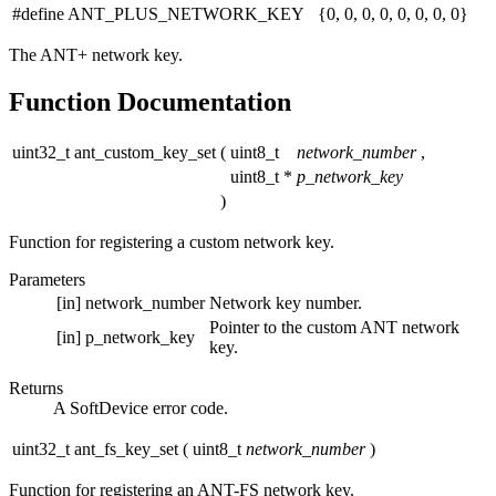
#define ANT_PLUS_NETWORK_KEY {0, 0, 0, 0, 0, 0, 0, 0}
The ANT+ network key.
Function Documentation
uint32_t ant_custom_key_set
(
uint8_t
network_number
,
uint8_t *
p_network_key
)
Function for registering a custom network key.
Parameters
[in]
network_number
Network key number.
Pointer to the custom ANT network
[in]
p_network_key
key.
Returns
A SoftDevice error code.
uint32_t ant_fs_key_set
(
uint8_t
network_number
)
Function for registering an ANT-FS network key.