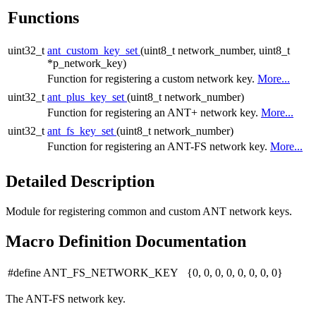
Functions
uint32_t
ant_custom_key_set
(uint8_t network_number, uint8_t
*p_network_key)
Function for registering a custom network key.
More...
uint32_t
ant_plus_key_set
(uint8_t network_number)
Function for registering an ANT+ network key.
More...
uint32_t
ant_fs_key_set
(uint8_t network_number)
Function for registering an ANT-FS network key.
More...
Detailed Description
Module for registering common and custom ANT network keys.
Macro Definition Documentation
#define ANT_FS_NETWORK_KEY {0, 0, 0, 0, 0, 0, 0, 0}
The ANT-FS network key.