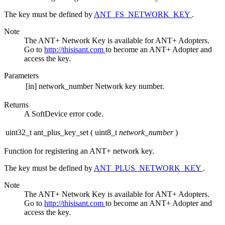
The key must be defined by
ANT_FS_NETWORK_KEY
.
Note
The ANT+ Network Key is available for ANT+ Adopters.
Go to
http://thisisant.com
to become an ANT+ Adopter and
access the key.
Parameters
[in]
network_number
Network key number.
Returns
A SoftDevice error code.
uint32_t ant_plus_key_set
(
uint8_t
network_number
)
Function for registering an ANT+ network key.
The key must be defined by
ANT_PLUS_NETWORK_KEY
.
Note
The ANT+ Network Key is available for ANT+ Adopters.
Go to
http://thisisant.com
to become an ANT+ Adopter and
access the key.