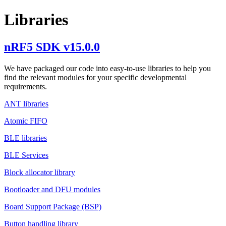
Libraries
nRF5 SDK v15.0.0
We have packaged our code into easy-to-use libraries to help you
find the relevant modules for your specific developmental
requirements.
ANT libraries
Atomic FIFO
BLE libraries
BLE Services
Block allocator library
Bootloader and DFU modules
Board Support Package (BSP)
Button handling library