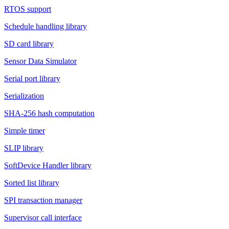
RTOS support
Schedule handling library
SD card library
Sensor Data Simulator
Serial port library
Serialization
SHA-256 hash computation
Simple timer
SLIP library
SoftDevice Handler library
Sorted list library
SPI transaction manager
Supervisor call interface