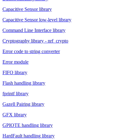
Capacitive Sensor library
Capacitive Sensor low-level library
Command Line Interface library
Cryptography library - nrf_crypto
Error code to string converter
Error module
FIFO library
Flash handling library
fprintf library
Gazell Pairing library
GFX library
GPIOTE handling library
HardFault handling library