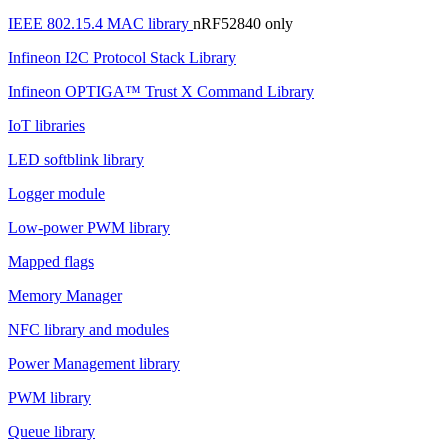
IEEE 802.15.4 MAC library
nRF52840 only
Infineon I2C Protocol Stack Library
Infineon OPTIGA™ Trust X Command Library
IoT libraries
LED softblink library
Logger module
Low-power PWM library
Mapped flags
Memory Manager
NFC library and modules
Power Management library
PWM library
Queue library