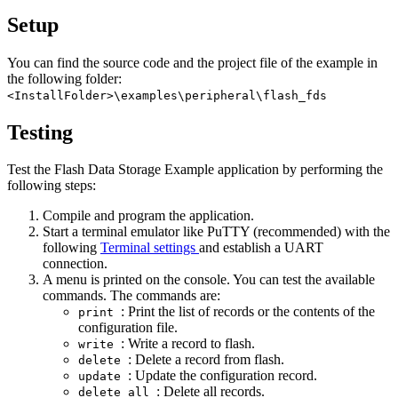
Setup
You can find the source code and the project file of the example in
the following folder:
<InstallFolder>\examples\peripheral\flash_fds
Testing
Test the Flash Data Storage Example application by performing the
following steps:
Compile and program the application.
Start a terminal emulator like PuTTY (recommended) with the
following
Terminal settings
and establish a UART
connection.
A menu is printed on the console. You can test the available
commands. The commands are:
: Print the list of records or the contents of the
print
configuration file.
: Write a record to flash.
write
: Delete a record from flash.
delete
: Update the configuration record.
update
: Delete all records.
delete_all