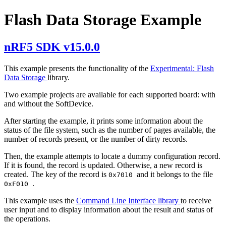
Flash Data Storage Example
nRF5 SDK v15.0.0
This example presents the functionality of the
Experimental: Flash
Data Storage
library.
Two example projects are available for each supported board: with
and without the SoftDevice.
After starting the example, it prints some information about the
status of the file system, such as the number of pages available, the
number of records present, or the number of dirty records.
Then, the example attempts to locate a dummy configuration record.
If it is found, the record is updated. Otherwise, a new record is
created. The key of the record is
and it belongs to the file
0x7010
.
0xF010
This example uses the
Command Line Interface library
to receive
user input and to display information about the result and status of
the operations.