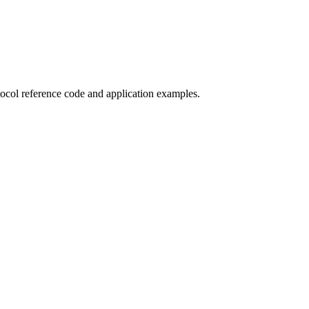
col reference code and application examples.