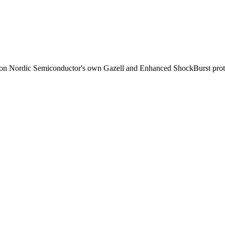
d on Nordic Semiconductor's own Gazell and Enhanced ShockBurst proto