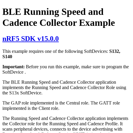
BLE Running Speed and
Cadence Collector Example
nRF5 SDK v15.0.0
This example requires one of the following SoftDevices:
S132,
S140
Important:
Before you run this example, make sure to
program the
SoftDevice
.
The BLE Running Speed and Cadence Collector application
implements the Running Speed and Cadence Collector Role using
the S13x SoftDevice.
The GAP role implemented is the Central role. The GATT role
implemented is the Client role.
The Running Speed and Cadence Collector application implements
the Collector role for the Running Speed and Cadence Profile. It
scans peripheral devices, connects to the device advertising with