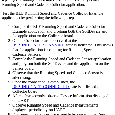
Running Speed and Cadence Collector application.
Test the BLE Running Speed and Cadence Collector Example
application by performing the following steps:
Compile the BLE Running Speed and Cadence Collector
Example application and program both the SoftDevice and
the application on the Collector board.
On the Collector board, observe that the
BSP_INDICATE_SCANNING
state is indicated. This shows
that the application is scanning for Running Speed and
Cadence Sensors.
Compile the Running Speed and Cadence Sensor application
and program both the SoftDevice and the application on the
Sensor board.
Observe that the Running Speed and Cadence Sensor is
advertising.
Once the connection is established, the
BSP_INDICATE_CONNECTED
state is indicated on the
Collector board.
After a few seconds, observe Device Information displayed
on UART.
Observe Running Speed and Cadence measurements
displayed periodically on UART.
Disconnect the devices, for example by pressing the Reset