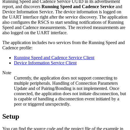
Running Speed and Cadence Service UUID in its advertisement
report, and discovers
Running Speed and Cadence Service
and
Device Information Service. The device information is logged on
the UART interface right after the service discovery. The application
also configures the RSCS to start sending notifications of Running
Speed and Cadence measurements. The received measurements are
also logged on the UART interface.
The application includes two services from the Running Speed and
Cadence profile:
Running Speed and Cadence Service Client
Device Information Service Client
Note
Currently, the application does not support connecting to
multiple peripherals. Handling of Connection Parameters
Update and of Pairing/Bonding is not implemented. Once
connected, the application does not initiate disconnection, but
is capable of handling a disconnection event initiated by a
peer or triggered unexpectedly.
Setup
You can find the source code and the project file of the example in