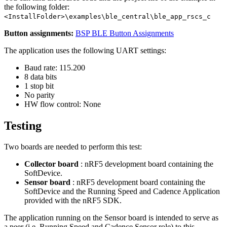
the following folder:
<InstallFolder>\examples\ble_central\ble_app_rscs_c
Button assignments:
BSP BLE Button Assignments
The application uses the following UART settings:
Baud rate: 115.200
8 data bits
1 stop bit
No parity
HW flow control: None
Testing
Two boards are needed to perform this test:
Collector board
: nRF5 development board containing the
SoftDevice.
Sensor board
: nRF5 development board containing the
SoftDevice and the Running Speed and Cadence Application
provided with the nRF5 SDK.
The application running on the Sensor board is intended to serve as
a peer (i.e. Running Speed and Cadence Sensor role) to this