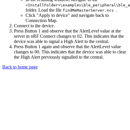
<InstallFolder>\examples\ble_peripheral\ble_a
folder. Load the file
.
findMeMasterServer.ncs
Click "Apply to device" and navigate back to
Connection Map.
Connect to the device.
Press Button 1 and observe that the AlertLevel value at the
server in nRF Connect changes to 02. This indicates that the
device was able to signal a High Alert to the central.
Press Button 1 again and observe that the AlertLevel value
changes to 00. This indicates that the device was able to clear
the High Alert previously signalled to the central.
Back to home page