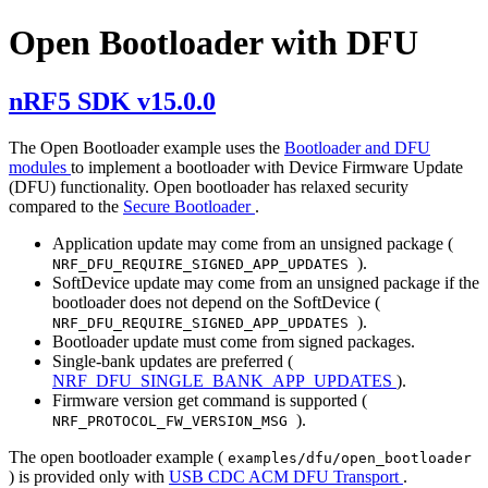
Open Bootloader with DFU
nRF5 SDK v15.0.0
The Open Bootloader example uses the
Bootloader and DFU
modules
to implement a bootloader with Device Firmware Update
(DFU) functionality. Open bootloader has relaxed security
compared to the
Secure Bootloader
.
Application update may come from an unsigned package (
).
NRF_DFU_REQUIRE_SIGNED_APP_UPDATES
SoftDevice update may come from an unsigned package if the
bootloader does not depend on the SoftDevice (
).
NRF_DFU_REQUIRE_SIGNED_APP_UPDATES
Bootloader update must come from signed packages.
Single-bank updates are preferred (
NRF_DFU_SINGLE_BANK_APP_UPDATES
).
Firmware version get command is supported (
).
NRF_PROTOCOL_FW_VERSION_MSG
The open bootloader example (
examples/dfu/open_bootloader
) is provided only with
USB CDC ACM DFU Transport
.