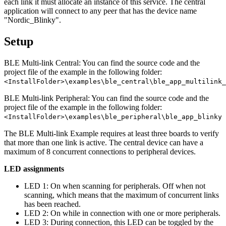
each link it must allocate an instance of this service. The central
application will connect to any peer that has the device name
"Nordic_Blinky".
Setup
BLE Multi-link Central: You can find the source code and the
project file of the example in the following folder:
<InstallFolder>\examples\ble_central\ble_app_multilink_
BLE Multi-link Peripheral: You can find the source code and the
project file of the example in the following folder:
<InstallFolder>\examples\ble_peripheral\ble_app_blinky
The BLE Multi-link Example requires at least three boards to verify
that more than one link is active. The central device can have a
maximum of 8 concurrent connections to peripheral devices.
LED assignments
LED 1: On when scanning for peripherals. Off when not
scanning, which means that the maximum of concurrent links
has been reached.
LED 2: On while in connection with one or more peripherals.
LED 3: During connection, this LED can be toggled by the