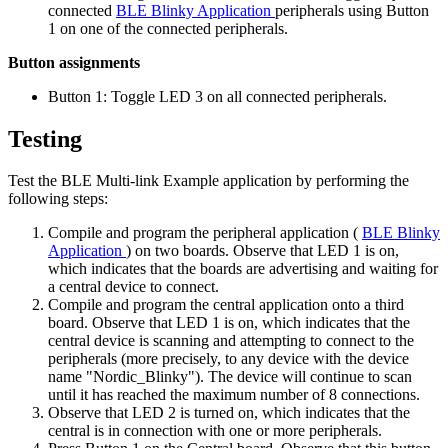
connected
BLE Blinky Application
peripherals using Button
1 on one of the connected peripherals.
Button assignments
Button 1: Toggle LED 3 on all connected peripherals.
Testing
Test the BLE Multi-link Example application by performing the
following steps:
Compile and program the peripheral application (
BLE Blinky
Application
) on two boards. Observe that LED 1 is on,
which indicates that the boards are advertising and waiting for
a central device to connect.
Compile and program the central application onto a third
board. Observe that LED 1 is on, which indicates that the
central device is scanning and attempting to connect to the
peripherals (more precisely, to any device with the device
name "Nordic_Blinky"). The device will continue to scan
until it has reached the maximum number of 8 connections.
Observe that LED 2 is turned on, which indicates that the
central is in connection with one or more peripherals.