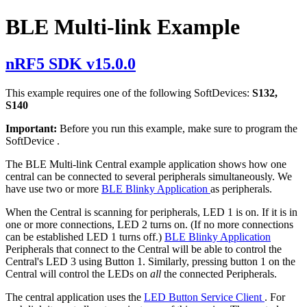
BLE Multi-link Example
nRF5 SDK v15.0.0
This example requires one of the following SoftDevices:
S132,
S140
Important:
Before you run this example, make sure to
program the
SoftDevice
.
The BLE Multi-link Central example application shows how one
central can be connected to several peripherals simultaneously. We
have use two or more
BLE Blinky Application
as peripherals.
When the Central is scanning for peripherals, LED 1 is on. If it is in
one or more connections, LED 2 turns on. (If no more connections
can be established LED 1 turns off.)
BLE Blinky Application
Peripherals that connect to the Central will be able to control the
Central's LED 3 using Button 1. Similarly, pressing button 1 on the
Central will control the LEDs on
all
the connected Peripherals.
The central application uses the
LED Button Service Client
. For