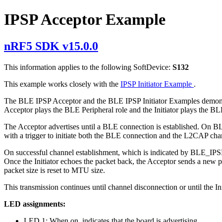
IPSP Acceptor Example
nRF5 SDK v15.0.0
This information applies to the following SoftDevice:
S132
This example works closely with the
IPSP Initiator Example
.
The BLE IPSP Acceptor and the BLE IPSP Initiator Examples demonstra
Acceptor plays the BLE Peripheral role and the Initiator plays the BL
The Acceptor advertises until a BLE connection is established. On BL
with a trigger to initiate both the BLE connection and the L2CAP cha
On successful channel establishment, which is indicated by BLE_I
Once the Initiator echoes the packet back, the Acceptor sends a new pa
packet size is reset to MTU size.
This transmission continues until channel disconnection or until the In
LED assignments:
LED 1: When on, indicates that the board is advertising.