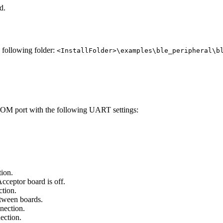
d.
e following folder:
<InstallFolder>\examples\ble_peripheral\b
 COM port with the following UART settings:
tion.
cceptor board is off.
ction.
etween boards.
nection.
ection.