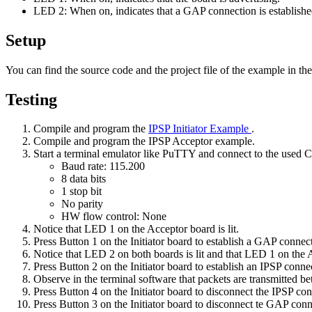
LED 2: When on, indicates that a GAP connection is establishe
Setup
You can find the source code and the project file of the example in th
Testing
Compile and program the
IPSP Initiator Example
.
Compile and program the IPSP Acceptor example.
Start a terminal emulator like PuTTY and connect to the used
Baud rate: 115.200
8 data bits
1 stop bit
No parity
HW flow control: None
Notice that LED 1 on the Acceptor board is lit.
Press Button 1 on the Initiator board to establish a GAP connec
Notice that LED 2 on both boards is lit and that LED 1 on the A
Press Button 2 on the Initiator board to establish an IPSP conne
Observe in the terminal software that packets are transmitted b
Press Button 4 on the Initiator board to disconnect the IPSP con
Press Button 3 on the Initiator board to disconnect te GAP conn