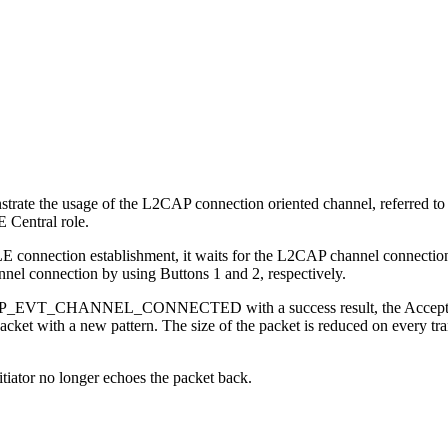
te the usage of the L2CAP connection oriented channel, referred to a
E Central role.
E connection establishment, it waits for the L2CAP channel connection
nnel connection by using Buttons 1 and 2, respectively.
PSP_EVT_CHANNEL_CONNECTED with a success result, the Acceptor wil
cket with a new pattern. The size of the packet is reduced on every tra
itiator no longer echoes the packet back.