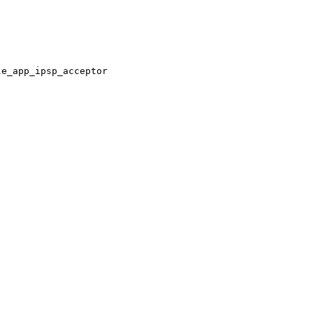
le_app_ipsp_acceptor