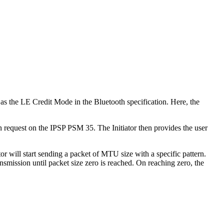
s the LE Credit Mode in the Bluetooth specification. Here, the
 request on the IPSP PSM 35. The Initiator then provides the user
l start sending a packet of MTU size with a specific pattern.
nsmission until packet size zero is reached. On reaching zero, the