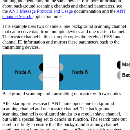
running independently on the same device. For more information
about background scanning channels and channel parameters, see
the
ANT Message Protocol and Usage
documentation and the
ANT
Channel Search
application note.
This example uses two channels: one background scanning channel
that can receive data from multiple devices and one master channel.
The master channel in this example copies the received RSSI and
channel ID information and mirrors these parameters back to the
transmitting devices.
Mas
Node A
Node B
Bac
Background scanning and transmitting on master with two nodes
After startup or reset, each ANT node opens one background
scanning channel and one master channel. The background
scanning channel is configured similar to a regular slave channel,
but with a special flag set to denote its function. The search time-out
is set to infinity to ensure that the background scanning channel
continues searching for other channels. When a packet is received,