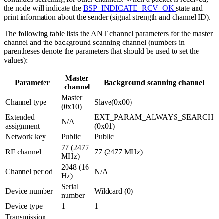
the node will indicate the
BSP_INDICATE_RCV_OK
state and
print information about the sender (signal strength and channel ID).
The following table lists the ANT channel parameters for the master
channel and the background scanning channel (numbers in
parentheses denote the parameters that should be used to set the
values):
Master
Parameter
Background scanning channel
channel
Master
Channel type
Slave(0x00)
(0x10)
Extended
EXT_PARAM_ALWAYS_SEARCH
N/A
assignment
(0x01)
Network key
Public
Public
77 (2477
RF channel
77 (2477 MHz)
MHz)
2048 (16
Channel period
N/A
Hz)
Serial
Device number
Wildcard (0)
number
Device type
1
1
Transmission