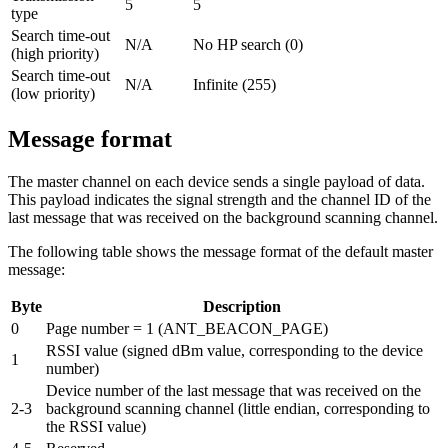
5
5
type
Search time-out
N/A
No HP search (0)
(high priority)
Search time-out
N/A
Infinite (255)
(low priority)
Message format
The master channel on each device sends a single payload of data.
This payload indicates the signal strength and the channel ID of the
last message that was received on the background scanning channel.
The following table shows the message format of the default master
message:
Byte
Description
0
Page number = 1 (ANT_BEACON_PAGE)
RSSI value (signed dBm value, corresponding to the device
1
number)
Device number of the last message that was received on the
2-3
background scanning channel (little endian, corresponding to
the RSSI value)