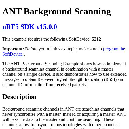
ANT Background Scanning
nRF5 SDK v15.0.0
This example requires the following SoftDevice:
S212
Important:
Before you run this example, make sure to
program the
SoftDevice
.
The ANT Background Scanning Example shows how to implement
a background scanning channel in combination with a master
channel on a single device. It also demonstrates how to use extended
messages to obtain Received Signal Strength Indication (RSSI) and
channel ID information from received packets.
Description
Background scanning channels in ANT are searching channels that
never synchronize with a master. Instead of acquiring a master, ANT
will pass the data to the master and continue searching. These
channels allow for asynchronous topologies with other channels