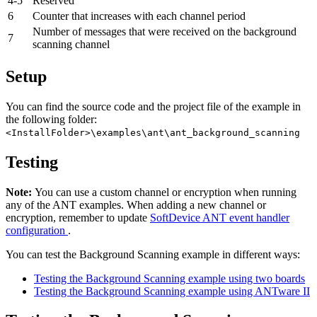
4-5
Reserved
6
Counter that increases with each channel period
Number of messages that were received on the background
7
scanning channel
Setup
You can find the source code and the project file of the example in
the following folder:
<InstallFolder>\examples\ant\ant_background_scanning
Testing
Note:
You can use a custom channel or encryption when running
any of the ANT examples. When adding a new channel or
encryption, remember to update
SoftDevice ANT event handler
configuration
.
You can test the Background Scanning example in different ways:
Testing the Background Scanning example using two boards
Testing the Background Scanning example using ANTware II