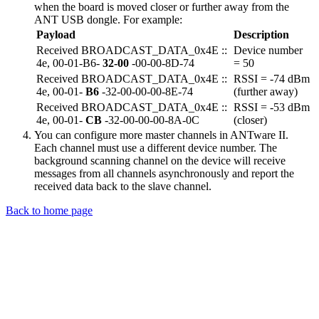
when the board is moved closer or further away from the
ANT USB dongle. For example:
Payload
Description
Received BROADCAST_DATA_0x4E ::
Device number
4e, 00-01-B6-
32-00
-00-00-8D-74
= 50
Received BROADCAST_DATA_0x4E ::
RSSI = -74 dBm
4e, 00-01-
B6
-32-00-00-00-8E-74
(further away)
Received BROADCAST_DATA_0x4E ::
RSSI = -53 dBm
4e, 00-01-
CB
-32-00-00-00-8A-0C
(closer)
You can configure more master channels in ANTware II.
Each channel must use a different device number. The
background scanning channel on the device will receive
messages from all channels asynchronously and report the
received data back to the slave channel.
Back to home page