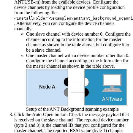
ANTUSB-m) from the available devices. Configure the
device channels by loading the device profile configuration
from the following file:
<InstallFolder>\examples\ant\ant_background_scanni
. Alternatively, you can configure the device channels
manually:
One slave channel with device number 0. Configure the
channel according to the information for the master
channel as shown in the table above, but configure it to
be a slave channel.
One master channel with a device number other than 0.
Configure the channel according to the information for
the master channel as shown in the table above.
Node A
ANTware
Setup of the ANT Background scanning example
Click the Auto-Open button. Check the message payload that
is received on the slave channel. The reported device number
(byte 2 and 3) is the channel ID that you configured for the
master channel. The reported RSSI value (byte 1) changes