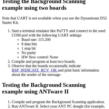
Testing the Background Scanning
example using two boards
Note that UART is not available when you use the Dynastream D52
Starter Kit.
Start a terminal emulator like PuTTY and connect to the used
COM port with the following UART settings:
Baud rate: 115.200
8 data bits
1 stop bit
No parity
HW flow control: None
Compile and program at least two boards.
Observe that the boards occasionally indicate
BSP_INDICATE_RCV_OK
and print basic information
about the sender of the message.
Testing the Background Scanning
example using ANTware II
Compile and program the Background Scanning application.
Run ANTware II. Select your ANT PC dongle (for example,