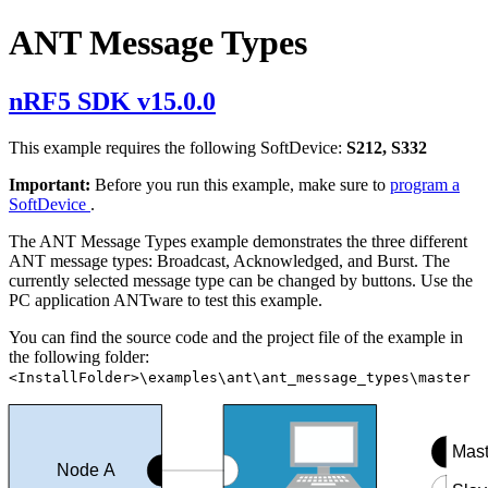
ANT Message Types
nRF5 SDK v15.0.0
This example requires the following SoftDevice:
S212, S332
Important:
Before you run this example, make sure to
program a
SoftDevice
.
The ANT Message Types example demonstrates the three different
ANT message types: Broadcast, Acknowledged, and Burst. The
currently selected message type can be changed by buttons. Use the
PC application ANTware to test this example.
You can find the source code and the project file of the example in
the following folder:
<InstallFolder>\examples\ant\ant_message_types\master
Mast
Node A