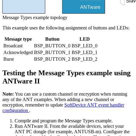
Slav
ANTware
Message Types example topology
This example uses the following assignment of buttons and LEDs:
Message type
Button
LED
Broadcast
BSP_BUTTON_0
BSP_LED_0
Acknowledged
BSP_BUTTON_1
BSP_LED_1
Burst
BSP_BUTTON_2
BSP_LED_2
Testing the Message Types example using
ANTware II
Note:
You can use a custom channel or encryption when running
any of the ANT examples. When adding a new channel or
encryption, remember to update
SoftDevice ANT event handler
configuration
.
Compile and program the Message Types example.
Run ANTware II. From the available devices, select your
ANT PC dongle (for example, ANTUSB-m). Configure the