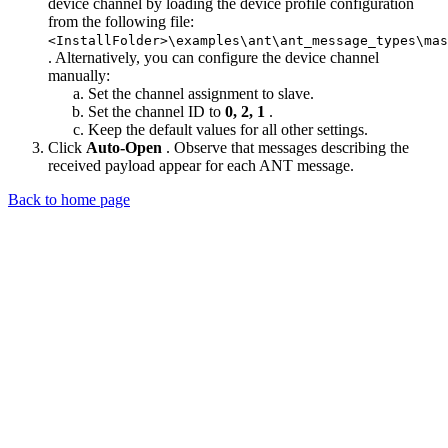
device channel by loading the device profile configuration
from the following file:
<InstallFolder>\examples\ant\ant_message_types\mas
. Alternatively, you can configure the device channel
manually:
Set the channel assignment to slave.
Set the channel ID to
0, 2, 1
.
Keep the default values for all other settings.
Click
Auto-Open
. Observe that messages describing the
received payload appear for each ANT message.
Back to home page