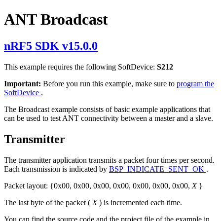
ANT Broadcast
nRF5 SDK v15.0.0
This example requires the following SoftDevice:
S212
Important:
Before you run this example, make sure to
program the
SoftDevice
.
The Broadcast example consists of basic example applications that
can be used to test ANT connectivity between a master and a slave.
Transmitter
The transmitter application transmits a packet four times per second.
Each transmission is indicated by
BSP_INDICATE_SENT_OK
.
Packet layout: {0x00, 0x00, 0x00, 0x00, 0x00, 0x00, 0x00,
X
}
The last byte of the packet (
X
) is incremented each time.
You can find the source code and the project file of the example in