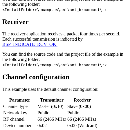
the following folder:
<InstallFolder>\examples\ant\ant_broadcast\tx
Receiver
The receiver application receives a packet four times per second.
Each successful transmission is indicated by
BSP_INDICATE_RCV_OK
.
You can find the source code and the project file of the example in
the following folder:
<InstallFolder>\examples\ant\ant_broadcast\rx
Channel configuration
This example uses the default channel configuration:
Parameter
Transmitter
Receiver
Channel type
Master (0x10)
Slave (0x00)
Network key
Public
Public
RF channel
66 (2466 MHz)
66 (2466 MHz)
Device number
0x02
0x00 (Wildcard)