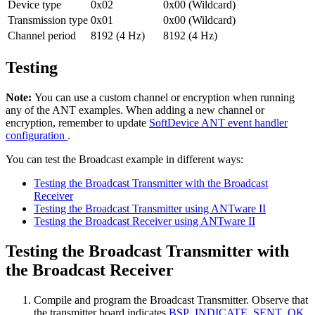
Device type
0x02
0x00 (Wildcard)
Transmission type
0x01
0x00 (Wildcard)
Channel period
8192 (4 Hz)
8192 (4 Hz)
Testing
Note:
You can use a custom channel or encryption when running
any of the ANT examples. When adding a new channel or
encryption, remember to update
SoftDevice ANT event handler
configuration
.
You can test the Broadcast example in different ways:
Testing the Broadcast Transmitter with the Broadcast
Receiver
Testing the Broadcast Transmitter using ANTware II
Testing the Broadcast Receiver using ANTware II
Testing the Broadcast Transmitter with
the Broadcast Receiver
Compile and program the Broadcast Transmitter. Observe that
the transmitter board indicates
BSP_INDICATE_SENT_OK