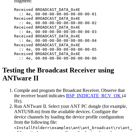
fragment:
Received BROADCAST_DATA_0x4E

  :: 4e, 00-00-00-00-00-00-00-00-01

Received BROADCAST_DATA_0x4E

  :: 4e, 00-00-00-00-00-00-00-00-02

Received BROADCAST_DATA_0x4E

  :: 4e, 00-00-00-00-00-00-00-00-03

Received BROADCAST_DATA_0x4E

  :: 4e, 00-00-00-00-00-00-00-00-04

Received BROADCAST_DATA_0x4E

  :: 4e, 00-00-00-00-00-00-00-00-05

Received BROADCAST_DATA_0x4E

Testing the Broadcast Receiver using
ANTware II
Compile and program the Broadcast Receiver. Observe that
the receiver board indicates
BSP_INDICATE_RCV_OK
(4
Hz).
Run ANTware II. Select your ANT PC dongle (for example,
ANTUSB-m) from the available devices. Configure the
device channels by loading the device profile configuration
from the following file:
<InstallFolder>\examples\ant\ant_broadcast\rx\ant_