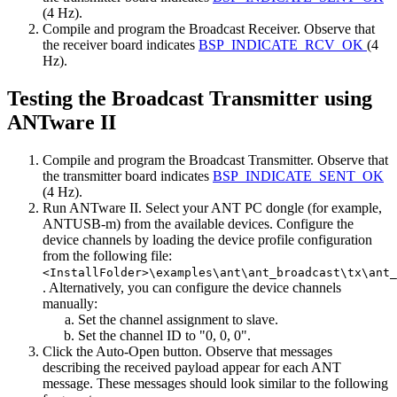
(4 Hz).
Compile and program the Broadcast Receiver. Observe that
the receiver board indicates
BSP_INDICATE_RCV_OK
(4
Hz).
Testing the Broadcast Transmitter using
ANTware II
Compile and program the Broadcast Transmitter. Observe that
the transmitter board indicates
BSP_INDICATE_SENT_OK
(4 Hz).
Run ANTware II. Select your ANT PC dongle (for example,
ANTUSB-m) from the available devices. Configure the
device channels by loading the device profile configuration
from the following file:
<InstallFolder>\examples\ant\ant_broadcast\tx\ant_
. Alternatively, you can configure the device channels
manually:
Set the channel assignment to slave.
Set the channel ID to "0, 0, 0".
Click the Auto-Open button. Observe that messages
describing the received payload appear for each ANT
message. These messages should look similar to the following