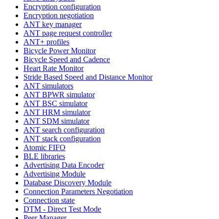
Encryption configuration
Encryption negotiation
ANT key manager
ANT page request controller
ANT+ profiles
Bicycle Power Monitor
Bicycle Speed and Cadence
Heart Rate Monitor
Stride Based Speed and Distance Monitor
ANT simulators
ANT BPWR simulator
ANT BSC simulator
ANT HRM simulator
ANT SDM simulator
ANT search configuration
ANT stack configuration
Atomic FIFO
BLE libraries
Advertising Data Encoder
Advertising Module
Database Discovery Module
Connection Parameters Negotiation
Connection state
DTM - Direct Test Mode
Peer Manager