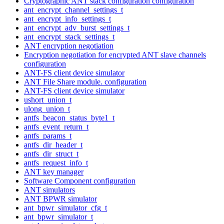
Cryptographic ANT stack configuration configuration
ant_encrypt_channel_settings_t
ant_encrypt_info_settings_t
ant_encrypt_adv_burst_settings_t
ant_encrypt_stack_settings_t
ANT encryption negotiation
Encryption negotiation for encrypted ANT slave channels
configuration
ANT-FS client device simulator
ANT File Share module. configuration
ANT-FS client device simulator
ushort_union_t
ulong_union_t
antfs_beacon_status_byte1_t
antfs_event_return_t
antfs_params_t
antfs_dir_header_t
antfs_dir_struct_t
antfs_request_info_t
ANT key manager
Software Component configuration
ANT simulators
ANT BPWR simulator
ant_bpwr_simulator_cfg_t
ant_bpwr_simulator_t