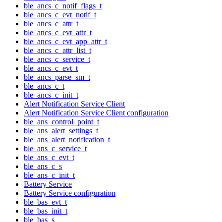
ble_ancs_c_notif_flags_t
ble_ancs_c_evt_notif_t
ble_ancs_c_attr_t
ble_ancs_c_evt_attr_t
ble_ancs_c_evt_app_attr_t
ble_ancs_c_attr_list_t
ble_ancs_c_service_t
ble_ancs_c_evt_t
ble_ancs_parse_sm_t
ble_ancs_c_t
ble_ancs_c_init_t
Alert Notification Service Client
Alert Notification Service Client configuration
ble_ans_control_point_t
ble_ans_alert_settings_t
ble_ans_alert_notification_t
ble_ans_c_service_t
ble_ans_c_evt_t
ble_ans_c_s
ble_ans_c_init_t
Battery Service
Battery Service configuration
ble_bas_evt_t
ble_bas_init_t
ble_bas_s