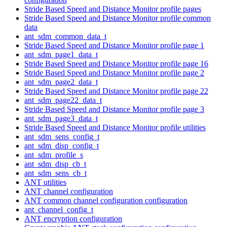
Stride Based Speed and Distance Monitor profile pages
Stride Based Speed and Distance Monitor profile common
data
ant_sdm_common_data_t
Stride Based Speed and Distance Monitor profile page 1
ant_sdm_page1_data_t
Stride Based Speed and Distance Monitor profile page 16
Stride Based Speed and Distance Monitor profile page 2
ant_sdm_page2_data_t
Stride Based Speed and Distance Monitor profile page 22
ant_sdm_page22_data_t
Stride Based Speed and Distance Monitor profile page 3
ant_sdm_page3_data_t
Stride Based Speed and Distance Monitor profile utilities
ant_sdm_sens_config_t
ant_sdm_disp_config_t
ant_sdm_profile_s
ant_sdm_disp_cb_t
ant_sdm_sens_cb_t
ANT utilities
ANT channel configuration
ANT common channel configuration configuration
ant_channel_config_t
ANT encryption configuration