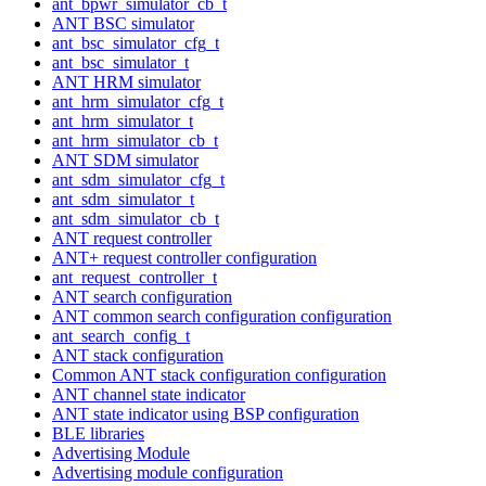
ant_bpwr_simulator_cb_t
ANT BSC simulator
ant_bsc_simulator_cfg_t
ant_bsc_simulator_t
ANT HRM simulator
ant_hrm_simulator_cfg_t
ant_hrm_simulator_t
ant_hrm_simulator_cb_t
ANT SDM simulator
ant_sdm_simulator_cfg_t
ant_sdm_simulator_t
ant_sdm_simulator_cb_t
ANT request controller
ANT+ request controller configuration
ant_request_controller_t
ANT search configuration
ANT common search configuration configuration
ant_search_config_t
ANT stack configuration
Common ANT stack configuration configuration
ANT channel state indicator
ANT state indicator using BSP configuration
BLE libraries
Advertising Module
Advertising module configuration