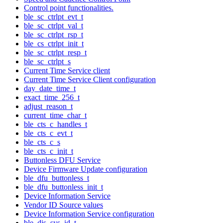
Control point functionalities.
ble_sc_ctrlpt_evt_t
ble_sc_ctrlpt_val_t
ble_sc_ctrlpt_rsp_t
ble_cs_ctrlpt_init_t
ble_sc_ctrlpt_resp_t
ble_sc_ctrlpt_s
Current Time Service client
Current Time Service Client configuration
day_date_time_t
exact_time_256_t
adjust_reason_t
current_time_char_t
ble_cts_c_handles_t
ble_cts_c_evt_t
ble_cts_c_s
ble_cts_c_init_t
Buttonless DFU Service
Device Firmware Update configuration
ble_dfu_buttonless_t
ble_dfu_buttonless_init_t
Device Information Service
Vendor ID Source values
Device Information Service configuration
ble_dis_sys_id_t