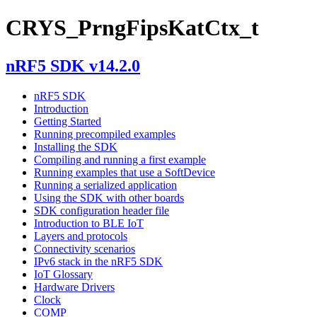
CRYS_PrngFipsKatCtx_t
nRF5 SDK v14.2.0
nRF5 SDK
Introduction
Getting Started
Running precompiled examples
Installing the SDK
Compiling and running a first example
Running examples that use a SoftDevice
Running a serialized application
Using the SDK with other boards
SDK configuration header file
Introduction to BLE IoT
Layers and protocols
Connectivity scenarios
IPv6 stack in the nRF5 SDK
IoT Glossary
Hardware Drivers
Clock
COMP