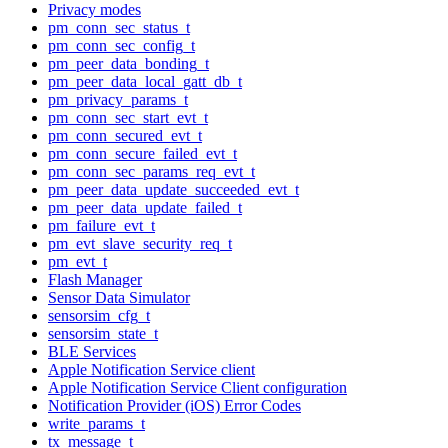
Privacy modes
pm_conn_sec_status_t
pm_conn_sec_config_t
pm_peer_data_bonding_t
pm_peer_data_local_gatt_db_t
pm_privacy_params_t
pm_conn_sec_start_evt_t
pm_conn_secured_evt_t
pm_conn_secure_failed_evt_t
pm_conn_sec_params_req_evt_t
pm_peer_data_update_succeeded_evt_t
pm_peer_data_update_failed_t
pm_failure_evt_t
pm_evt_slave_security_req_t
pm_evt_t
Flash Manager
Sensor Data Simulator
sensorsim_cfg_t
sensorsim_state_t
BLE Services
Apple Notification Service client
Apple Notification Service Client configuration
Notification Provider (iOS) Error Codes
write_params_t
tx_message_t