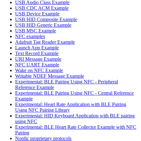
USB Audio Class Example
USB CDC ACM Example
USB Device Example
USB HID Composite Example
USB HID Generic Example
USB MSC Example
NFC examples
Adafruit Tag Reader Example
Launch App Example
Text Record Example
URI Message Example
NFC UART Example
Wake on NFC Example
Writable NDEF Message Example
Experimental: BLE Pairing Using NFC - Peripheral
Reference Example
Experimental: BLE Pairing Using NFC - Central Reference
Example
Experimental: Heart Rate Application with BLE Pairing
Using NFC Pairing Library
Experimental: HID Keyboard Application with BLE pairing
using NFC
Experimental: BLE Heart Rate Collector Example with NFC
Pairing
Nordic proprietary protocols