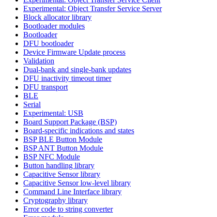
Experimental: Object Transfer Service Server
Block allocator library
Bootloader modules
Bootloader
DFU bootloader
Device Firmware Update process
Validation
Dual-bank and single-bank updates
DFU inactivity timeout timer
DFU transport
BLE
Serial
Experimental: USB
Board Support Package (BSP)
Board-specific indications and states
BSP BLE Button Module
BSP ANT Button Module
BSP NFC Module
Button handling library
Capacitive Sensor library
Capacitive Sensor low-level library
Command Line Interface library
Cryptography library
Error code to string converter