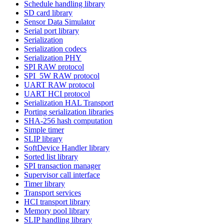
Schedule handling library
SD card library
Sensor Data Simulator
Serial port library
Serialization
Serialization codecs
Serialization PHY
SPI RAW protocol
SPI_5W RAW protocol
UART RAW protocol
UART HCI protocol
Serialization HAL Transport
Porting serialization libraries
SHA-256 hash computation
Simple timer
SLIP library
SoftDevice Handler library
Sorted list library
SPI transaction manager
Supervisor call interface
Timer library
Transport services
HCI transport library
Memory pool library
SLIP handling library