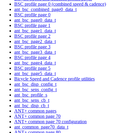
BSC profile page 0 (combined speed & cadence)
ant_bsc_combined_page0_data_t
BSC profile page 0
ant_bsc_page0_data_t
BSC profile page 1
ant_bsc_page1_data_t
BSC profile page 2
ant_bsc_page2_data_t
BSC profile page 3
ant_bsc_page3_data_t
BSC profile page 4
ant_bsc_page4_data_t
BSC profile page 5
ant_bsc_page5_data_t
Bicycle Speed and Cadence profile utilities
ant_bsc_disp_config_t
ant_bsc_sens_config_t
ant_bsc_profile_s
ant_bsc_sens_cb_t
ant_bsc_disp_cb_t
ANT+ common pages
ANT+ common page 70
ANT+ common page 70 configuration
ant_common_page70_data_t
ANT+ common page 80