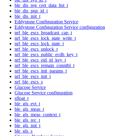
ble_dis_reg_cert_data_list_t
ble_dis_pnp_id_t
ble_dis_init_t
Eddystone Configuration Service
Eddystone Configuration Service configuration
nrf_ble_escs_broadcast_cap_t
nrf_ble_escs_lock_state_write_t
nrf_ble_escs_lock_state_t
nrf_ble_escs_unlock_t
nrf_ble_escs_public_ecdh_key_t
nrf_ble_escs_eid_id_key_t
nrf_ble_escs_remain_conntbl_t
nrf_ble_escs_init_params_t
nrf_ble_escs_init_t
nrf_ble_escs_s
Glucose Service
Glucose Service configuration
sfloat_t
ble_gls_evt_t
ble_gls_meas_t
ble_gls_meas_context_t
ble_gls_rec_t
ble_gls_init_t
ble_gls_s