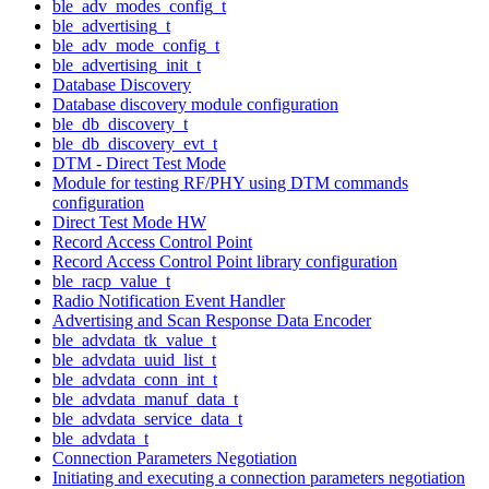
ble_adv_modes_config_t
ble_advertising_t
ble_adv_mode_config_t
ble_advertising_init_t
Database Discovery
Database discovery module configuration
ble_db_discovery_t
ble_db_discovery_evt_t
DTM - Direct Test Mode
Module for testing RF/PHY using DTM commands
configuration
Direct Test Mode HW
Record Access Control Point
Record Access Control Point library configuration
ble_racp_value_t
Radio Notification Event Handler
Advertising and Scan Response Data Encoder
ble_advdata_tk_value_t
ble_advdata_uuid_list_t
ble_advdata_conn_int_t
ble_advdata_manuf_data_t
ble_advdata_service_data_t
ble_advdata_t
Connection Parameters Negotiation
Initiating and executing a connection parameters negotiation