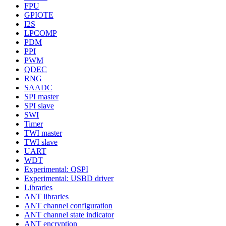
FPU
GPIOTE
I2S
LPCOMP
PDM
PPI
PWM
QDEC
RNG
SAADC
SPI master
SPI slave
SWI
Timer
TWI master
TWI slave
UART
WDT
Experimental: QSPI
Experimental: USBD driver
Libraries
ANT libraries
ANT channel configuration
ANT channel state indicator
ANT encryption