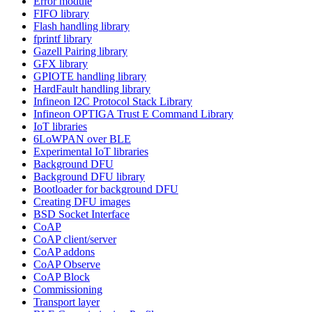
Error module
FIFO library
Flash handling library
fprintf library
Gazell Pairing library
GFX library
GPIOTE handling library
HardFault handling library
Infineon I2C Protocol Stack Library
Infineon OPTIGA Trust E Command Library
IoT libraries
6LoWPAN over BLE
Experimental IoT libraries
Background DFU
Background DFU library
Bootloader for background DFU
Creating DFU images
BSD Socket Interface
CoAP
CoAP client/server
CoAP addons
CoAP Observe
CoAP Block
Commissioning
Transport layer