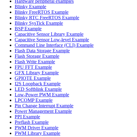
Hardware peripheral examples
Blinky Example
Blinky FreeRTOS Example
Blinky RTC FreeRTOS Example
Blinky SysTick Example
BSP Example
Capacitive Sensor Library Example
Capacitive Sensor Low-level Example
Command Line Interface (CLI) Example
Flash Data Storage Example
Flash Storage Example
Flash Write Example
FPU FFT Example
GFX Library Example
GPIOTE Example
I2S Loopback Example
LED Softblink Example
Low-Power PWM Example
LPCOMP Example
Pin Change Interrupt Example
Power Management Example
PPI Example
Preflash Example
PWM Driver Example
PWM Library Example