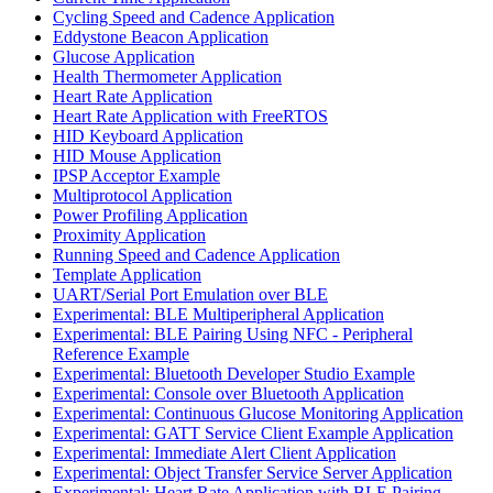
Cycling Speed and Cadence Application
Eddystone Beacon Application
Glucose Application
Health Thermometer Application
Heart Rate Application
Heart Rate Application with FreeRTOS
HID Keyboard Application
HID Mouse Application
IPSP Acceptor Example
Multiprotocol Application
Power Profiling Application
Proximity Application
Running Speed and Cadence Application
Template Application
UART/Serial Port Emulation over BLE
Experimental: BLE Multiperipheral Application
Experimental: BLE Pairing Using NFC - Peripheral
Reference Example
Experimental: Bluetooth Developer Studio Example
Experimental: Console over Bluetooth Application
Experimental: Continuous Glucose Monitoring Application
Experimental: GATT Service Client Example Application
Experimental: Immediate Alert Client Application
Experimental: Object Transfer Service Server Application
Experimental: Heart Rate Application with BLE Pairing