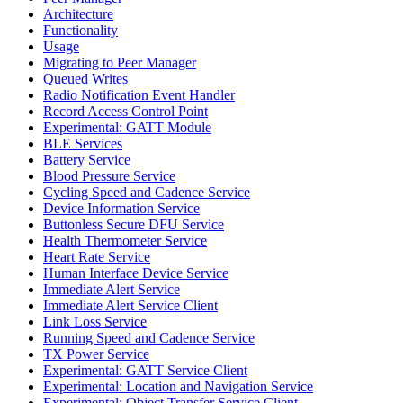
Architecture
Functionality
Usage
Migrating to Peer Manager
Queued Writes
Radio Notification Event Handler
Record Access Control Point
Experimental: GATT Module
BLE Services
Battery Service
Blood Pressure Service
Cycling Speed and Cadence Service
Device Information Service
Buttonless Secure DFU Service
Health Thermometer Service
Heart Rate Service
Human Interface Device Service
Immediate Alert Service
Immediate Alert Service Client
Link Loss Service
Running Speed and Cadence Service
TX Power Service
Experimental: GATT Service Client
Experimental: Location and Navigation Service
Experimental: Object Transfer Service Client