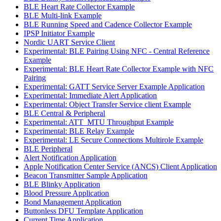
BLE Heart Rate Collector Example
BLE Multi-link Example
BLE Running Speed and Cadence Collector Example
IPSP Initiator Example
Nordic UART Service Client
Experimental: BLE Pairing Using NFC - Central Reference
Example
Experimental: BLE Heart Rate Collector Example with NFC
Pairing
Experimental: GATT Service Server Example Application
Experimental: Immediate Alert Application
Experimental: Object Transfer Service client Example
BLE Central & Peripheral
Experimental: ATT_MTU Throughput Example
Experimental: BLE Relay Example
Experimental: LE Secure Connections Multirole Example
BLE Peripheral
Alert Notification Application
Apple Notification Center Service (ANCS) Client Application
Beacon Transmitter Sample Application
BLE Blinky Application
Blood Pressure Application
Bond Management Application
Buttonless DFU Template Application
Current Time Application