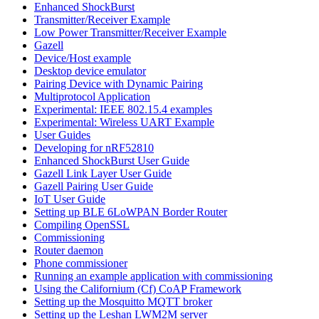
Enhanced ShockBurst
Transmitter/Receiver Example
Low Power Transmitter/Receiver Example
Gazell
Device/Host example
Desktop device emulator
Pairing Device with Dynamic Pairing
Multiprotocol Application
Experimental: IEEE 802.15.4 examples
Experimental: Wireless UART Example
User Guides
Developing for nRF52810
Enhanced ShockBurst User Guide
Gazell Link Layer User Guide
Gazell Pairing User Guide
IoT User Guide
Setting up BLE 6LoWPAN Border Router
Compiling OpenSSL
Commissioning
Router daemon
Phone commissioner
Running an example application with commissioning
Using the Californium (Cf) CoAP Framework
Setting up the Mosquitto MQTT broker
Setting up the Leshan LWM2M server