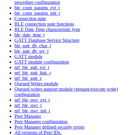
procedure configuration
ble_conn_params_evt_t
ble_conn_params_init_t
Connection state
BLE connection state functions
BLE Date Time characteristic type
ble_date_time_t
GATT Database Service Structure
ble_gatt_db_char_t
ble_gatt_db_srv_t
GATT module
GATT module configuration
nrf_ble_gatt_evt_t
nrf_ble_gatt_link_t
nrf_ble_gatt_s
Queued Writes module
Queued writes support module (prepare/execute write)
configuration
nrf_ble_qwr_evt_t
nrf_ble_qwr_t
nrf_ble_qwr_init_t
Peer Manager
Peer Manager configuration
Peer Manager defined security errors
All versions of Peer IDs.