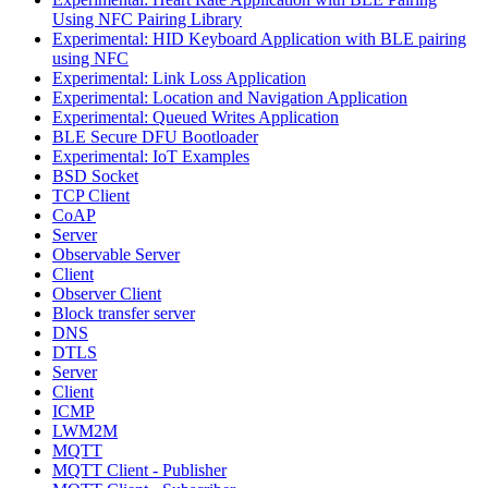
Using NFC Pairing Library
Experimental: HID Keyboard Application with BLE pairing
using NFC
Experimental: Link Loss Application
Experimental: Location and Navigation Application
Experimental: Queued Writes Application
BLE Secure DFU Bootloader
Experimental: IoT Examples
BSD Socket
TCP Client
CoAP
Server
Observable Server
Client
Observer Client
Block transfer server
DNS
DTLS
Server
Client
ICMP
LWM2M
MQTT
MQTT Client - Publisher