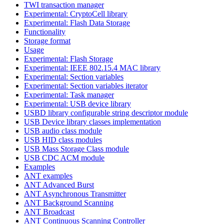
TWI transaction manager
Experimental: CryptoCell library
Experimental: Flash Data Storage
Functionality
Storage format
Usage
Experimental: Flash Storage
Experimental: IEEE 802.15.4 MAC library
Experimental: Section variables
Experimental: Section variables iterator
Experimental: Task manager
Experimental: USB device library
USBD library configurable string descriptor module
USB Device library classes implementation
USB audio class module
USB HID class modules
USB Mass Storage Class module
USB CDC ACM module
Examples
ANT examples
ANT Advanced Burst
ANT Asynchronous Transmitter
ANT Background Scanning
ANT Broadcast
ANT Continuous Scanning Controller