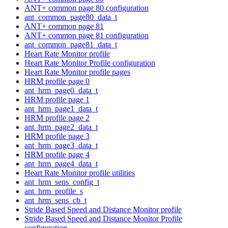
ANT+ common page 80 configuration
ant_common_page80_data_t
ANT+ common page 81
ANT+ common page 81 configuration
ant_common_page81_data_t
Heart Rate Monitor profile
Heart Rate Monitor Profile configuration
Heart Rate Monitor profile pages
HRM profile page 0
ant_hrm_page0_data_t
HRM profile page 1
ant_hrm_page1_data_t
HRM profile page 2
ant_hrm_page2_data_t
HRM profile page 3
ant_hrm_page3_data_t
HRM profile page 4
ant_hrm_page4_data_t
Heart Rate Monitor profile utilities
ant_hrm_sens_config_t
ant_hrm_profile_s
ant_hrm_sens_cb_t
Stride Based Speed and Distance Monitor profile
Stride Based Speed and Distance Monitor Profile
configuration