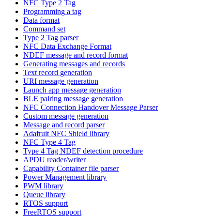
NFC Type 2 Tag
Programming a tag
Data format
Command set
Type 2 Tag parser
NFC Data Exchange Format
NDEF message and record format
Generating messages and records
Text record generation
URI message generation
Launch app message generation
BLE pairing message generation
NFC Connection Handover Message Parser
Custom message generation
Message and record parser
Adafruit NFC Shield library
NFC Type 4 Tag
Type 4 Tag NDEF detection procedure
APDU reader/writer
Capability Container file parser
Power Management library
PWM library
Queue library
RTOS support
FreeRTOS support