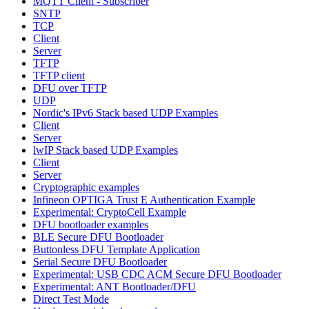
MQTT Client - Subscriber
SNTP
TCP
Client
Server
TFTP
TFTP client
DFU over TFTP
UDP
Nordic's IPv6 Stack based UDP Examples
Client
Server
lwIP Stack based UDP Examples
Client
Server
Cryptographic examples
Infineon OPTIGA Trust E Authentication Example
Experimental: CryptoCell Example
DFU bootloader examples
BLE Secure DFU Bootloader
Buttonless DFU Template Application
Serial Secure DFU Bootloader
Experimental: USB CDC ACM Secure DFU Bootloader
Experimental: ANT Bootloader/DFU
Direct Test Mode