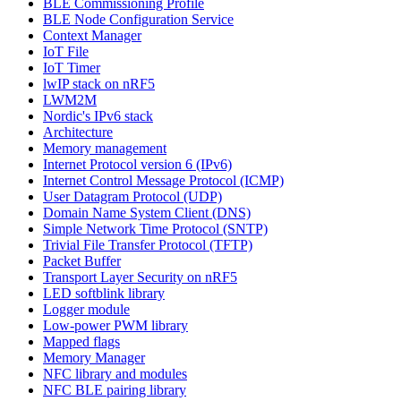
BLE Commissioning Profile
BLE Node Configuration Service
Context Manager
IoT File
IoT Timer
lwIP stack on nRF5
LWM2M
Nordic's IPv6 stack
Architecture
Memory management
Internet Protocol version 6 (IPv6)
Internet Control Message Protocol (ICMP)
User Datagram Protocol (UDP)
Domain Name System Client (DNS)
Simple Network Time Protocol (SNTP)
Trivial File Transfer Protocol (TFTP)
Packet Buffer
Transport Layer Security on nRF5
LED softblink library
Logger module
Low-power PWM library
Mapped flags
Memory Manager
NFC library and modules
NFC BLE pairing library