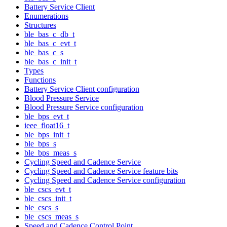
Battery Service Client
Enumerations
Structures
ble_bas_c_db_t
ble_bas_c_evt_t
ble_bas_c_s
ble_bas_c_init_t
Types
Functions
Battery Service Client configuration
Blood Pressure Service
Blood Pressure Service configuration
ble_bps_evt_t
ieee_float16_t
ble_bps_init_t
ble_bps_s
ble_bps_meas_s
Cycling Speed and Cadence Service
Cycling Speed and Cadence Service feature bits
Cycling Speed and Cadence Service configuration
ble_cscs_evt_t
ble_cscs_init_t
ble_cscs_s
ble_cscs_meas_s
Speed and Cadence Control Point