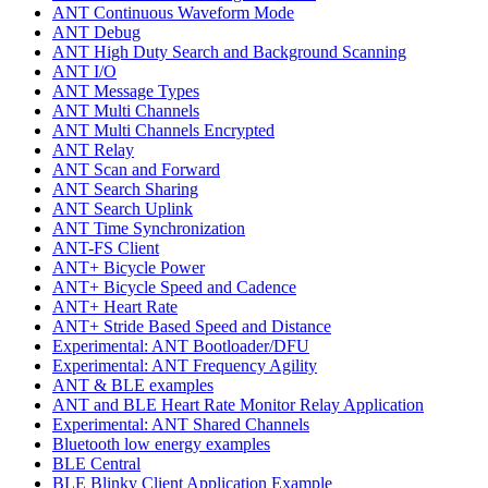
ANT Continuous Waveform Mode
ANT Debug
ANT High Duty Search and Background Scanning
ANT I/O
ANT Message Types
ANT Multi Channels
ANT Multi Channels Encrypted
ANT Relay
ANT Scan and Forward
ANT Search Sharing
ANT Search Uplink
ANT Time Synchronization
ANT-FS Client
ANT+ Bicycle Power
ANT+ Bicycle Speed and Cadence
ANT+ Heart Rate
ANT+ Stride Based Speed and Distance
Experimental: ANT Bootloader/DFU
Experimental: ANT Frequency Agility
ANT & BLE examples
ANT and BLE Heart Rate Monitor Relay Application
Experimental: ANT Shared Channels
Bluetooth low energy examples
BLE Central
BLE Blinky Client Application Example