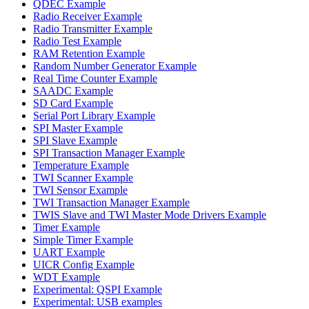
QDEC Example
Radio Receiver Example
Radio Transmitter Example
Radio Test Example
RAM Retention Example
Random Number Generator Example
Real Time Counter Example
SAADC Example
SD Card Example
Serial Port Library Example
SPI Master Example
SPI Slave Example
SPI Transaction Manager Example
Temperature Example
TWI Scanner Example
TWI Sensor Example
TWI Transaction Manager Example
TWIS Slave and TWI Master Mode Drivers Example
Timer Example
Simple Timer Example
UART Example
UICR Config Example
WDT Example
Experimental: QSPI Example
Experimental: USB examples