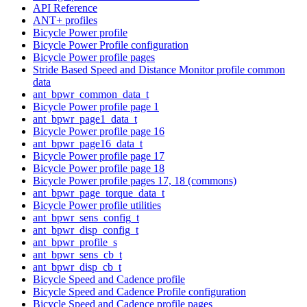
API Reference
ANT+ profiles
Bicycle Power profile
Bicycle Power Profile configuration
Bicycle Power profile pages
Stride Based Speed and Distance Monitor profile common
data
ant_bpwr_common_data_t
Bicycle Power profile page 1
ant_bpwr_page1_data_t
Bicycle Power profile page 16
ant_bpwr_page16_data_t
Bicycle Power profile page 17
Bicycle Power profile page 18
Bicycle Power profile pages 17, 18 (commons)
ant_bpwr_page_torque_data_t
Bicycle Power profile utilities
ant_bpwr_sens_config_t
ant_bpwr_disp_config_t
ant_bpwr_profile_s
ant_bpwr_sens_cb_t
ant_bpwr_disp_cb_t
Bicycle Speed and Cadence profile
Bicycle Speed and Cadence Profile configuration
Bicycle Speed and Cadence profile pages