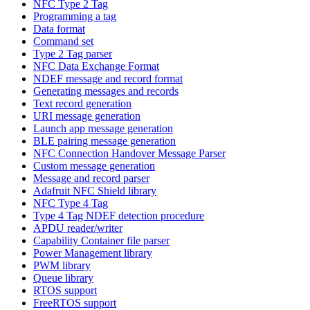
NFC Type 2 Tag
Programming a tag
Data format
Command set
Type 2 Tag parser
NFC Data Exchange Format
NDEF message and record format
Generating messages and records
Text record generation
URI message generation
Launch app message generation
BLE pairing message generation
NFC Connection Handover Message Parser
Custom message generation
Message and record parser
Adafruit NFC Shield library
NFC Type 4 Tag
Type 4 Tag NDEF detection procedure
APDU reader/writer
Capability Container file parser
Power Management library
PWM library
Queue library
RTOS support
FreeRTOS support