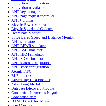
Encryption configuration
Encryption negotiation
ANT key manager
ANT page request controller
ANT+ profiles
Bicycle Power Monitor
Bicycle Speed and Cadence
Heart Rate Monitor
Stride Based Speed and Distance Monitor
ANT simulators
ANT BPWR simulator
ANT BSC simulator
ANT HRM simulator
ANT SDM simulator
ANT search configuration
ANT stack configuration
Atomic FIFO
BLE libraries
Advertising Data Encoder
Advertising Module
Database Discovery Module
Connection Parameters Negotiation
Connection state
DTM - Direct Test Mode
Peer Manager