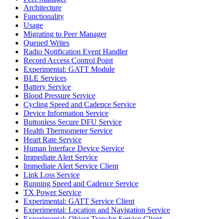
Architecture
Functionality
Usage
Migrating to Peer Manager
Queued Writes
Radio Notification Event Handler
Record Access Control Point
Experimental: GATT Module
BLE Services
Battery Service
Blood Pressure Service
Cycling Speed and Cadence Service
Device Information Service
Buttonless Secure DFU Service
Health Thermometer Service
Heart Rate Service
Human Interface Device Service
Immediate Alert Service
Immediate Alert Service Client
Link Loss Service
Running Speed and Cadence Service
TX Power Service
Experimental: GATT Service Client
Experimental: Location and Navigation Service
Experimental: Object Transfer Service Client