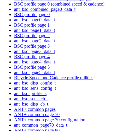
BSC profile page 0 (combined speed & cadence)
ant_bsc_combined_page0_data_t
BSC profile page 0
ant_bsc_page0_data_t
BSC profile page 1
ant_bsc_page1_data_t
BSC profile page 2
ant_bsc_page2_data_t
BSC profile page 3
ant_bsc_page3_data_t
BSC profile page 4
ant_bsc_page4_data_t
BSC profile page 5
ant_bsc_page5_data_t
Bicycle Speed and Cadence profile utilities
ant_bsc_disp_config_t
ant_bsc_sens_config_t
ant_bsc_profile_s
ant_bsc_sens_cb_t
ant_bsc_disp_cb_t
ANT+ common pages
ANT+ common page 70
ANT+ common page 70 configuration
ant_common_page70_data_t
ANT+ common page 80