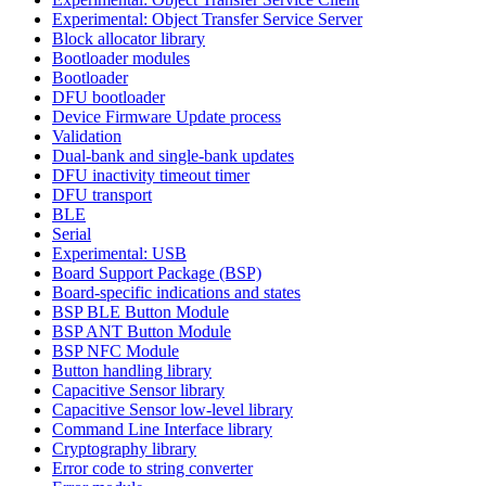
Experimental: Object Transfer Service Server
Block allocator library
Bootloader modules
Bootloader
DFU bootloader
Device Firmware Update process
Validation
Dual-bank and single-bank updates
DFU inactivity timeout timer
DFU transport
BLE
Serial
Experimental: USB
Board Support Package (BSP)
Board-specific indications and states
BSP BLE Button Module
BSP ANT Button Module
BSP NFC Module
Button handling library
Capacitive Sensor library
Capacitive Sensor low-level library
Command Line Interface library
Cryptography library
Error code to string converter