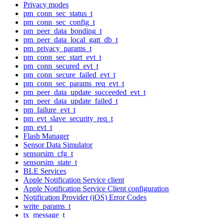
Privacy modes
pm_conn_sec_status_t
pm_conn_sec_config_t
pm_peer_data_bonding_t
pm_peer_data_local_gatt_db_t
pm_privacy_params_t
pm_conn_sec_start_evt_t
pm_conn_secured_evt_t
pm_conn_secure_failed_evt_t
pm_conn_sec_params_req_evt_t
pm_peer_data_update_succeeded_evt_t
pm_peer_data_update_failed_t
pm_failure_evt_t
pm_evt_slave_security_req_t
pm_evt_t
Flash Manager
Sensor Data Simulator
sensorsim_cfg_t
sensorsim_state_t
BLE Services
Apple Notification Service client
Apple Notification Service Client configuration
Notification Provider (iOS) Error Codes
write_params_t
tx_message_t