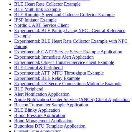
BLE Heart Rate Collector Example
BLE Multi-link Example
BLE Running Speed and Cadence Collector Example
IPSP Initiator Example
Nordic UART Service Client
Experimental: BLE Pairing Using NFC - Central Reference
Example
Experimental: BLE Heart Rate Collector Example with NFC
Pairing
Experimental: GATT Service Server Example Application
Experimental: Immediate Alert Application
Experimental: Object Transfer Service client Example
BLE Central & Peripheral
Experimental: ATT_MTU Throughput Example
Experimental: BLE Relay Example
Experimental: LE Secure Connections Multirole Example
BLE Peripheral
Alert Notification Application
Apple Notification Center Service (ANCS) Client Application
Beacon Transmitter Sample Application
BLE Blinky Application
Blood Pressure Application
Bond Management Application
Buttonless DFU Template Application
Current Time Application