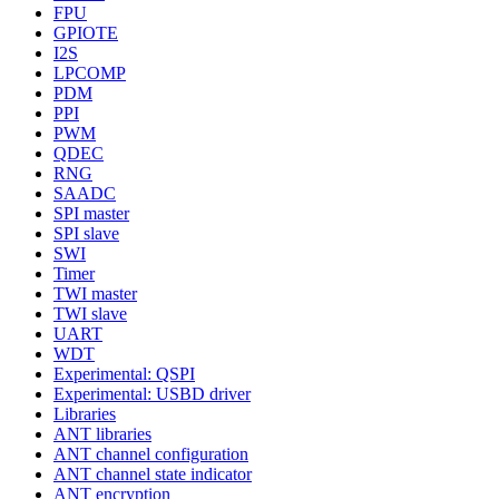
FPU
GPIOTE
I2S
LPCOMP
PDM
PPI
PWM
QDEC
RNG
SAADC
SPI master
SPI slave
SWI
Timer
TWI master
TWI slave
UART
WDT
Experimental: QSPI
Experimental: USBD driver
Libraries
ANT libraries
ANT channel configuration
ANT channel state indicator
ANT encryption