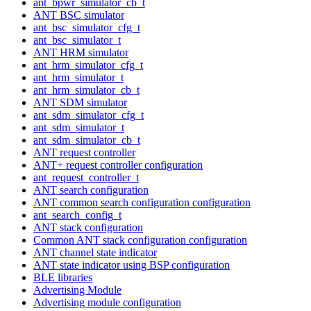
ant_bpwr_simulator_cb_t
ANT BSC simulator
ant_bsc_simulator_cfg_t
ant_bsc_simulator_t
ANT HRM simulator
ant_hrm_simulator_cfg_t
ant_hrm_simulator_t
ant_hrm_simulator_cb_t
ANT SDM simulator
ant_sdm_simulator_cfg_t
ant_sdm_simulator_t
ant_sdm_simulator_cb_t
ANT request controller
ANT+ request controller configuration
ant_request_controller_t
ANT search configuration
ANT common search configuration configuration
ant_search_config_t
ANT stack configuration
Common ANT stack configuration configuration
ANT channel state indicator
ANT state indicator using BSP configuration
BLE libraries
Advertising Module
Advertising module configuration