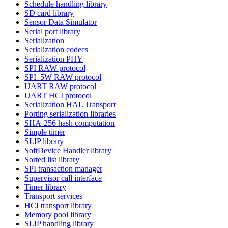
Schedule handling library
SD card library
Sensor Data Simulator
Serial port library
Serialization
Serialization codecs
Serialization PHY
SPI RAW protocol
SPI_5W RAW protocol
UART RAW protocol
UART HCI protocol
Serialization HAL Transport
Porting serialization libraries
SHA-256 hash computation
Simple timer
SLIP library
SoftDevice Handler library
Sorted list library
SPI transaction manager
Supervisor call interface
Timer library
Transport services
HCI transport library
Memory pool library
SLIP handling library