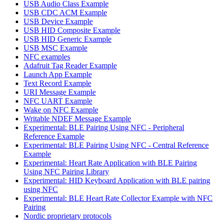
USB Audio Class Example
USB CDC ACM Example
USB Device Example
USB HID Composite Example
USB HID Generic Example
USB MSC Example
NFC examples
Adafruit Tag Reader Example
Launch App Example
Text Record Example
URI Message Example
NFC UART Example
Wake on NFC Example
Writable NDEF Message Example
Experimental: BLE Pairing Using NFC - Peripheral
Reference Example
Experimental: BLE Pairing Using NFC - Central Reference
Example
Experimental: Heart Rate Application with BLE Pairing
Using NFC Pairing Library
Experimental: HID Keyboard Application with BLE pairing
using NFC
Experimental: BLE Heart Rate Collector Example with NFC
Pairing
Nordic proprietary protocols