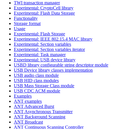
TWI transaction manager
Experimental: CryptoCell library
Experimental: Flash Data Storage
Functionality
Storage format
Usage
Experimental: Flash Storage
Experimental: IEEE 802.15.4 MAC library
Experimental: Section variables
Experimental: Section variables iterator
Experimental: Task manager
Experimental: USB device library
USBD library configurable string descriptor module
USB Device library classes implementation
USB audio class module
USB HID class modules
USB Mass Storage Class module
USB CDC ACM module
Examples
ANT examples
ANT Advanced Burst
ANT Asynchronous Transmitter
ANT Background Scanning
ANT Broadcast
ANT Continuous Scanning Controller