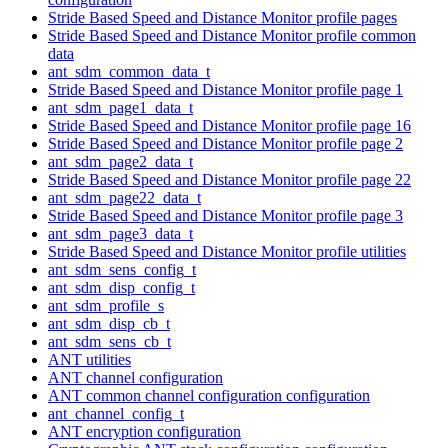
Stride Based Speed and Distance Monitor profile pages
Stride Based Speed and Distance Monitor profile common
data
ant_sdm_common_data_t
Stride Based Speed and Distance Monitor profile page 1
ant_sdm_page1_data_t
Stride Based Speed and Distance Monitor profile page 16
Stride Based Speed and Distance Monitor profile page 2
ant_sdm_page2_data_t
Stride Based Speed and Distance Monitor profile page 22
ant_sdm_page22_data_t
Stride Based Speed and Distance Monitor profile page 3
ant_sdm_page3_data_t
Stride Based Speed and Distance Monitor profile utilities
ant_sdm_sens_config_t
ant_sdm_disp_config_t
ant_sdm_profile_s
ant_sdm_disp_cb_t
ant_sdm_sens_cb_t
ANT utilities
ANT channel configuration
ANT common channel configuration configuration
ant_channel_config_t
ANT encryption configuration