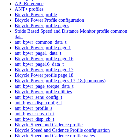
API Reference
ANT+ profiles
Bicycle Power profile
Bicycle Power Profile configuration
Bicycle Power profile pages
Stride Based Speed and Distance Monitor profile common
data
ant_bpwr_common_data_t
Bicycle Power profile page 1
ant_bpwr_page1_data_t
Bicycle Power profile page 16
ant_bpwr_page16_data_t
Bicycle Power profile page 17
Bicycle Power profile page 18
Bicycle Power profile pages 17, 18 (commons)
ant_bpwr_page_torque_data_t
Bicycle Power profile utilities
ant_bpwr_sens_config_t
ant_bpwr_disp_config_t
ant_bpwr_profile_s
ant_bpwr_sens_cb_t
ant_bpwr_disp_cb_t
Bicycle Speed and Cadence profile
Bicycle Speed and Cadence Profile configuration
Bicycle Speed and Cadence profile pages