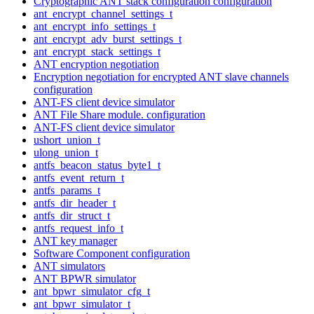
Cryptographic ANT stack configuration configuration
ant_encrypt_channel_settings_t
ant_encrypt_info_settings_t
ant_encrypt_adv_burst_settings_t
ant_encrypt_stack_settings_t
ANT encryption negotiation
Encryption negotiation for encrypted ANT slave channels
configuration
ANT-FS client device simulator
ANT File Share module. configuration
ANT-FS client device simulator
ushort_union_t
ulong_union_t
antfs_beacon_status_byte1_t
antfs_event_return_t
antfs_params_t
antfs_dir_header_t
antfs_dir_struct_t
antfs_request_info_t
ANT key manager
Software Component configuration
ANT simulators
ANT BPWR simulator
ant_bpwr_simulator_cfg_t
ant_bpwr_simulator_t