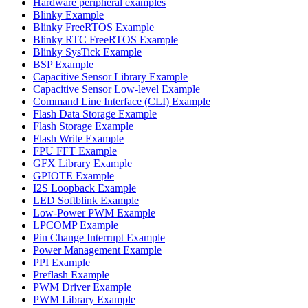
Hardware peripheral examples
Blinky Example
Blinky FreeRTOS Example
Blinky RTC FreeRTOS Example
Blinky SysTick Example
BSP Example
Capacitive Sensor Library Example
Capacitive Sensor Low-level Example
Command Line Interface (CLI) Example
Flash Data Storage Example
Flash Storage Example
Flash Write Example
FPU FFT Example
GFX Library Example
GPIOTE Example
I2S Loopback Example
LED Softblink Example
Low-Power PWM Example
LPCOMP Example
Pin Change Interrupt Example
Power Management Example
PPI Example
Preflash Example
PWM Driver Example
PWM Library Example