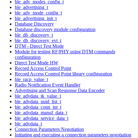
ble_adv_modes_config_t
ble_advertising_t
ble_adv_mode_config_t
ble_advertising_init_t
Database Discovery
Database discovery module configuration
ble_db_discovery_t
ble_db_discovery_evt_t
DTM - Direct Test Mode
Module for testing RF/PHY using DTM commands
configuration
Direct Test Mode HW
Record Access Control Point
Record Access Control Point library configuration
ble_racp_value_t
Radio Notification Event Handler
Advertising and Scan Response Data Encoder
ble_advdata_tk_value_t
ble_advdata_uuid_list_t
ble_advdata_conn_int_t
ble_advdata_manuf_data_t
ble_advdata_service_data_t
ble_advdata_t
Connection Parameters Negotiation
Initiating and executing a connection parameters negotiation