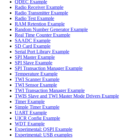
QDEC Example
Radio Receiver Example
Radio Transmitter Example
Radio Test Example
RAM Retention Example
Random Number Generator Example
Real Time Counter Example
SAADC Example
SD Card Example
Serial Port Library Example
SPI Master Example
SPI Slave Example
SPI Transaction Manager Example
Temperature Example
TWI Scanner Example
TWI Sensor Example
TWI Transaction Manager Example
TWIS Slave and TWI Master Mode Drivers Example
Timer Example
Simple Timer Example
UART Example
UICR Config Example
WDT Example
Experimental: QSPI Example
Experimental: USB examples