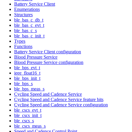
Battery Service Client
Enumerations
Structures
ble_bas_c_db_t
ble_bas_c_evt_t
ble_bas_c_s
ble_bas_c_init_t
Types
Functions
Battery Service Client configuration
Blood Pressure Service
Blood Pressure Service configuration
ble_bps_evt_t
ieee_float16_t
ble_bps_init_t
ble_bps_s
ble_bps_meas_s
Cycling Speed and Cadence Service
Cycling Speed and Cadence Service feature bits
Cycling Speed and Cadence Service configuration
ble_cscs_evt_t
ble_cscs_init_t
ble_cscs_s
ble_cscs_meas_s
Speed and Cadence Control Point