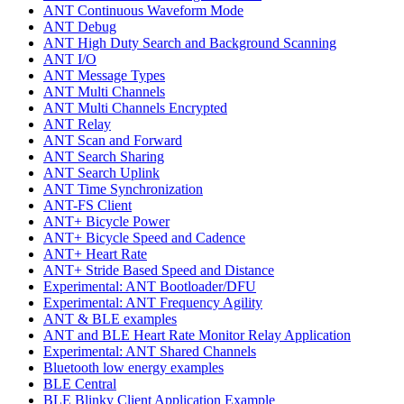
ANT Continuous Waveform Mode
ANT Debug
ANT High Duty Search and Background Scanning
ANT I/O
ANT Message Types
ANT Multi Channels
ANT Multi Channels Encrypted
ANT Relay
ANT Scan and Forward
ANT Search Sharing
ANT Search Uplink
ANT Time Synchronization
ANT-FS Client
ANT+ Bicycle Power
ANT+ Bicycle Speed and Cadence
ANT+ Heart Rate
ANT+ Stride Based Speed and Distance
Experimental: ANT Bootloader/DFU
Experimental: ANT Frequency Agility
ANT & BLE examples
ANT and BLE Heart Rate Monitor Relay Application
Experimental: ANT Shared Channels
Bluetooth low energy examples
BLE Central
BLE Blinky Client Application Example