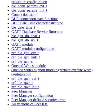
procedure configuration
ble_conn_params_evt_t
ble_conn_params_init_t
Connection state
BLE connection state functions
BLE Date Time characteristic type
ble_date_time_t
GATT Database Service Structure
ble_gatt_db_char_t
ble_gatt_db_srv_t
GATT module
GATT module configuration
nrf_ble_gatt_evt_t
nrf_ble_gatt_link_t
nrf_ble_gatt_s
Queued Writes module
Queued writes support module (prepare/execute write)
configuration
nrf_ble_qwr_evt_t
nrf_ble_qwr_t
nrf_ble_qwr_init_t
Peer Manager
Peer Manager configuration
Peer Manager defined security errors
All versions of Peer IDs.