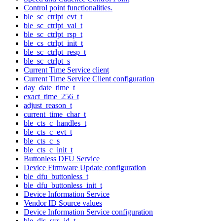
Control point functionalities.
ble_sc_ctrlpt_evt_t
ble_sc_ctrlpt_val_t
ble_sc_ctrlpt_rsp_t
ble_cs_ctrlpt_init_t
ble_sc_ctrlpt_resp_t
ble_sc_ctrlpt_s
Current Time Service client
Current Time Service Client configuration
day_date_time_t
exact_time_256_t
adjust_reason_t
current_time_char_t
ble_cts_c_handles_t
ble_cts_c_evt_t
ble_cts_c_s
ble_cts_c_init_t
Buttonless DFU Service
Device Firmware Update configuration
ble_dfu_buttonless_t
ble_dfu_buttonless_init_t
Device Information Service
Vendor ID Source values
Device Information Service configuration
ble_dis_sys_id_t