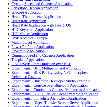
Cycling Speed and Cadence Application
Eddystone Beacon Application
Glucose Application
Health Thermometer Application
Heart Rate Application
Heart Rate Application with FreeRTOS
HID Keyboard Application
HID Mouse Application
IPSP Acceptor Example
Multiprotocol Application
Power Profiling Application
Proximity Application
Running Speed and Cadence Application
Template Application
UART/Serial Port Emulation over BLE
Experimental: BLE Multiperipheral Application
Experimental: BLE Pairing Using NFC - Peripheral
Reference Example
Experimental: Bluetooth Developer Studio Example
Experimental: Console over Bluetooth Application
Experimental: Continuous Glucose Monitoring Application
Experimental: GATT Service Client Example Application
Experimental: Immediate Alert Client Application
Experimental: Object Transfer Service Server Application
Experimental: Heart Rate Application with BLE Pairing