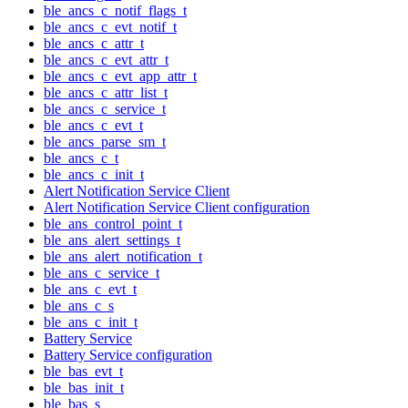
ble_ancs_c_notif_flags_t
ble_ancs_c_evt_notif_t
ble_ancs_c_attr_t
ble_ancs_c_evt_attr_t
ble_ancs_c_evt_app_attr_t
ble_ancs_c_attr_list_t
ble_ancs_c_service_t
ble_ancs_c_evt_t
ble_ancs_parse_sm_t
ble_ancs_c_t
ble_ancs_c_init_t
Alert Notification Service Client
Alert Notification Service Client configuration
ble_ans_control_point_t
ble_ans_alert_settings_t
ble_ans_alert_notification_t
ble_ans_c_service_t
ble_ans_c_evt_t
ble_ans_c_s
ble_ans_c_init_t
Battery Service
Battery Service configuration
ble_bas_evt_t
ble_bas_init_t
ble_bas_s