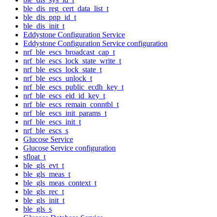
ble_dis_reg_cert_data_list_t
ble_dis_pnp_id_t
ble_dis_init_t
Eddystone Configuration Service
Eddystone Configuration Service configuration
nrf_ble_escs_broadcast_cap_t
nrf_ble_escs_lock_state_write_t
nrf_ble_escs_lock_state_t
nrf_ble_escs_unlock_t
nrf_ble_escs_public_ecdh_key_t
nrf_ble_escs_eid_id_key_t
nrf_ble_escs_remain_conntbl_t
nrf_ble_escs_init_params_t
nrf_ble_escs_init_t
nrf_ble_escs_s
Glucose Service
Glucose Service configuration
sfloat_t
ble_gls_evt_t
ble_gls_meas_t
ble_gls_meas_context_t
ble_gls_rec_t
ble_gls_init_t
ble_gls_s