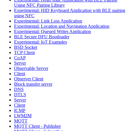
Using NFC Pairing Library
Experimental: HID Keyboard Application with BLE pairing
using NFC
Experimental: Link Loss Application
Experimental: Location and Navigation Application
Experimental: Queued Writes Application
BLE Secure DFU Bootloader
Experimental: IoT Examples
BSD Socket
TCP Client
CoAP
Server
Observable Server
Client
Observer Client
Block transfer server
DNS
DTLS
Server
Client
ICMP
LWM2M
MQTT
MQTT Client - Publisher