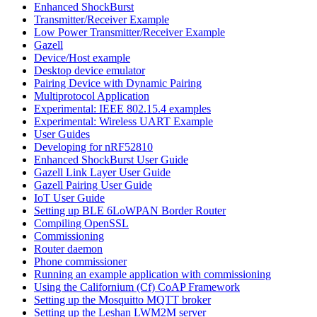
Enhanced ShockBurst
Transmitter/Receiver Example
Low Power Transmitter/Receiver Example
Gazell
Device/Host example
Desktop device emulator
Pairing Device with Dynamic Pairing
Multiprotocol Application
Experimental: IEEE 802.15.4 examples
Experimental: Wireless UART Example
User Guides
Developing for nRF52810
Enhanced ShockBurst User Guide
Gazell Link Layer User Guide
Gazell Pairing User Guide
IoT User Guide
Setting up BLE 6LoWPAN Border Router
Compiling OpenSSL
Commissioning
Router daemon
Phone commissioner
Running an example application with commissioning
Using the Californium (Cf) CoAP Framework
Setting up the Mosquitto MQTT broker
Setting up the Leshan LWM2M server