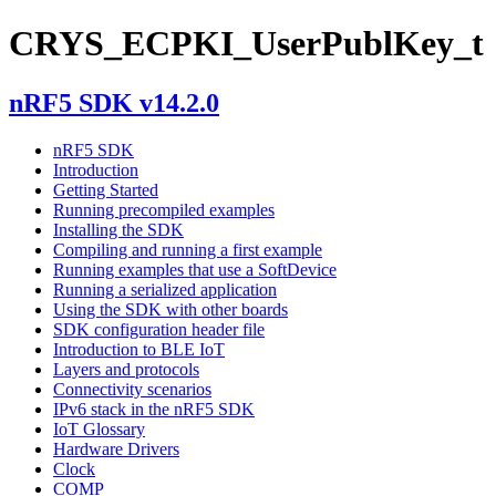
CRYS_ECPKI_UserPublKey_t
nRF5 SDK v14.2.0
nRF5 SDK
Introduction
Getting Started
Running precompiled examples
Installing the SDK
Compiling and running a first example
Running examples that use a SoftDevice
Running a serialized application
Using the SDK with other boards
SDK configuration header file
Introduction to BLE IoT
Layers and protocols
Connectivity scenarios
IPv6 stack in the nRF5 SDK
IoT Glossary
Hardware Drivers
Clock
COMP