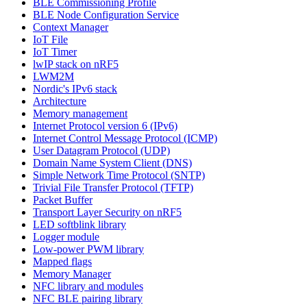
BLE Commissioning Profile
BLE Node Configuration Service
Context Manager
IoT File
IoT Timer
lwIP stack on nRF5
LWM2M
Nordic's IPv6 stack
Architecture
Memory management
Internet Protocol version 6 (IPv6)
Internet Control Message Protocol (ICMP)
User Datagram Protocol (UDP)
Domain Name System Client (DNS)
Simple Network Time Protocol (SNTP)
Trivial File Transfer Protocol (TFTP)
Packet Buffer
Transport Layer Security on nRF5
LED softblink library
Logger module
Low-power PWM library
Mapped flags
Memory Manager
NFC library and modules
NFC BLE pairing library