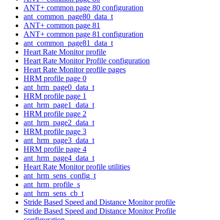
ANT+ common page 80 configuration
ant_common_page80_data_t
ANT+ common page 81
ANT+ common page 81 configuration
ant_common_page81_data_t
Heart Rate Monitor profile
Heart Rate Monitor Profile configuration
Heart Rate Monitor profile pages
HRM profile page 0
ant_hrm_page0_data_t
HRM profile page 1
ant_hrm_page1_data_t
HRM profile page 2
ant_hrm_page2_data_t
HRM profile page 3
ant_hrm_page3_data_t
HRM profile page 4
ant_hrm_page4_data_t
Heart Rate Monitor profile utilities
ant_hrm_sens_config_t
ant_hrm_profile_s
ant_hrm_sens_cb_t
Stride Based Speed and Distance Monitor profile
Stride Based Speed and Distance Monitor Profile
configuration