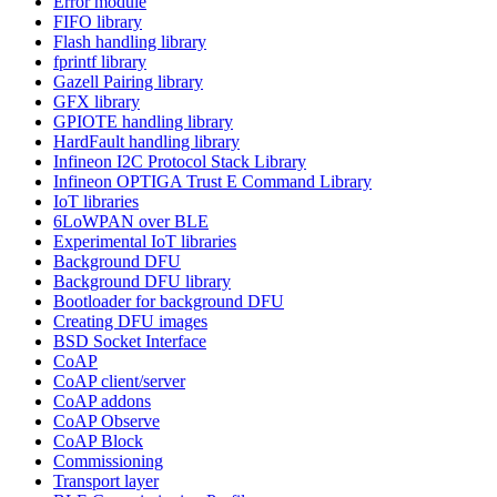
Error module
FIFO library
Flash handling library
fprintf library
Gazell Pairing library
GFX library
GPIOTE handling library
HardFault handling library
Infineon I2C Protocol Stack Library
Infineon OPTIGA Trust E Command Library
IoT libraries
6LoWPAN over BLE
Experimental IoT libraries
Background DFU
Background DFU library
Bootloader for background DFU
Creating DFU images
BSD Socket Interface
CoAP
CoAP client/server
CoAP addons
CoAP Observe
CoAP Block
Commissioning
Transport layer