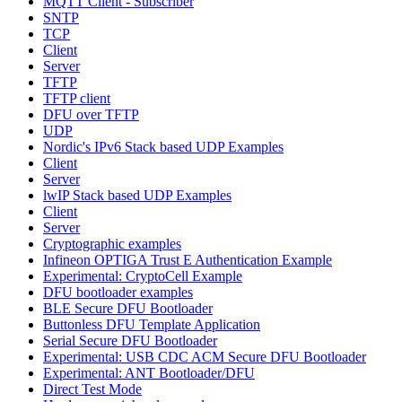
MQTT Client - Subscriber
SNTP
TCP
Client
Server
TFTP
TFTP client
DFU over TFTP
UDP
Nordic's IPv6 Stack based UDP Examples
Client
Server
lwIP Stack based UDP Examples
Client
Server
Cryptographic examples
Infineon OPTIGA Trust E Authentication Example
Experimental: CryptoCell Example
DFU bootloader examples
BLE Secure DFU Bootloader
Buttonless DFU Template Application
Serial Secure DFU Bootloader
Experimental: USB CDC ACM Secure DFU Bootloader
Experimental: ANT Bootloader/DFU
Direct Test Mode