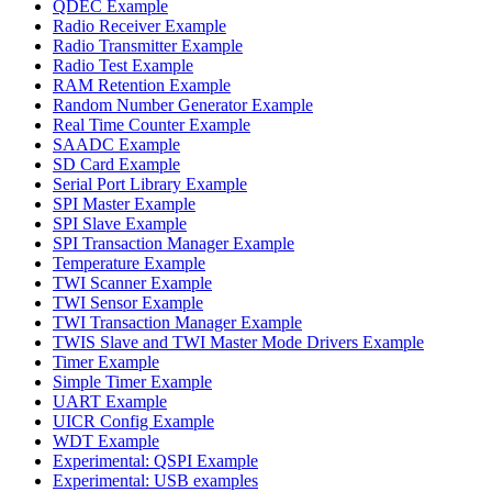
QDEC Example
Radio Receiver Example
Radio Transmitter Example
Radio Test Example
RAM Retention Example
Random Number Generator Example
Real Time Counter Example
SAADC Example
SD Card Example
Serial Port Library Example
SPI Master Example
SPI Slave Example
SPI Transaction Manager Example
Temperature Example
TWI Scanner Example
TWI Sensor Example
TWI Transaction Manager Example
TWIS Slave and TWI Master Mode Drivers Example
Timer Example
Simple Timer Example
UART Example
UICR Config Example
WDT Example
Experimental: QSPI Example
Experimental: USB examples