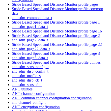
Stride Based Speed and Distance Monitor profile pages
Stride Based Speed and Distance Monitor profile common
data
ant_sdm_common_data_t
Stride Based Speed and Distance Monitor profile page 1
ant_sdm_page1_data_t
Stride Based Speed and Distance Monitor profile page 16
Stride Based Speed and Distance Monitor profile page 2
ant_sdm_page2_data_t
Stride Based Speed and Distance Monitor profile page 22
ant_sdm_page22_data_t
Stride Based Speed and Distance Monitor profile page 3
ant_sdm_page3_data_t
Stride Based Speed and Distance Monitor profile utilities
ant_sdm_sens_config_t
ant_sdm_disp_config_t
ant_sdm_profile_s
ant_sdm_disp_cb_t
ant_sdm_sens_cb_t
ANT utilities
ANT channel configuration
ANT common channel configuration configuration
ant_channel_config_t
ANT encryption configuration