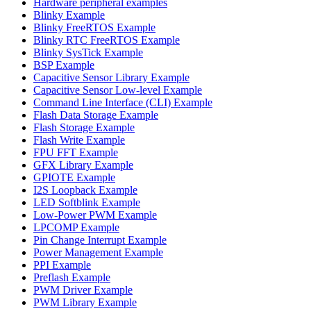
Hardware peripheral examples
Blinky Example
Blinky FreeRTOS Example
Blinky RTC FreeRTOS Example
Blinky SysTick Example
BSP Example
Capacitive Sensor Library Example
Capacitive Sensor Low-level Example
Command Line Interface (CLI) Example
Flash Data Storage Example
Flash Storage Example
Flash Write Example
FPU FFT Example
GFX Library Example
GPIOTE Example
I2S Loopback Example
LED Softblink Example
Low-Power PWM Example
LPCOMP Example
Pin Change Interrupt Example
Power Management Example
PPI Example
Preflash Example
PWM Driver Example
PWM Library Example