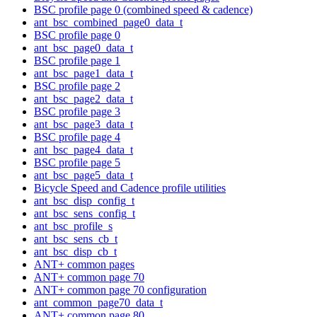
BSC profile page 0 (combined speed & cadence)
ant_bsc_combined_page0_data_t
BSC profile page 0
ant_bsc_page0_data_t
BSC profile page 1
ant_bsc_page1_data_t
BSC profile page 2
ant_bsc_page2_data_t
BSC profile page 3
ant_bsc_page3_data_t
BSC profile page 4
ant_bsc_page4_data_t
BSC profile page 5
ant_bsc_page5_data_t
Bicycle Speed and Cadence profile utilities
ant_bsc_disp_config_t
ant_bsc_sens_config_t
ant_bsc_profile_s
ant_bsc_sens_cb_t
ant_bsc_disp_cb_t
ANT+ common pages
ANT+ common page 70
ANT+ common page 70 configuration
ant_common_page70_data_t
ANT+ common page 80