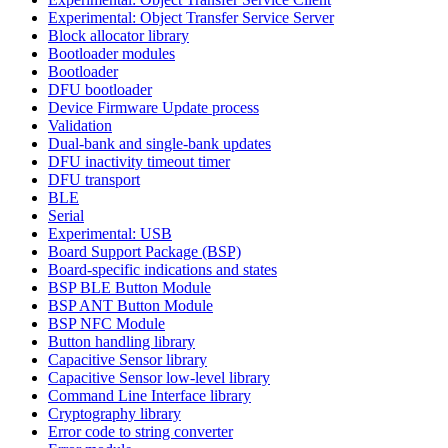
Experimental: Object Transfer Service Server
Block allocator library
Bootloader modules
Bootloader
DFU bootloader
Device Firmware Update process
Validation
Dual-bank and single-bank updates
DFU inactivity timeout timer
DFU transport
BLE
Serial
Experimental: USB
Board Support Package (BSP)
Board-specific indications and states
BSP BLE Button Module
BSP ANT Button Module
BSP NFC Module
Button handling library
Capacitive Sensor library
Capacitive Sensor low-level library
Command Line Interface library
Cryptography library
Error code to string converter