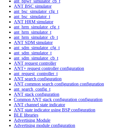
ant_bpwr_simulator_cb_t
ANT BSC simulator
ant_bsc_simulator_cfg_t
ant_bsc_simulator_t
ANT HRM simulator
ant_hrm_simulator_cfg_t
ant_hrm_simulator_t
ant_hrm_simulator_cb_t
ANT SDM simulator
ant_sdm_simulator_cfg_t
ant_sdm_simulator_t
ant_sdm_simulator_cb_t
ANT request controller
ANT+ request controller configuration
ant_request_controller_t
ANT search configuration
ANT common search configuration configuration
ant_search_config_t
ANT stack configuration
Common ANT stack configuration configuration
ANT channel state indicator
ANT state indicator using BSP configuration
BLE libraries
Advertising Module
Advertising module configuration