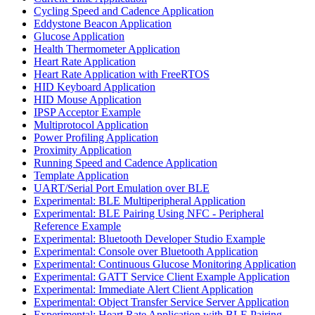
Cycling Speed and Cadence Application
Eddystone Beacon Application
Glucose Application
Health Thermometer Application
Heart Rate Application
Heart Rate Application with FreeRTOS
HID Keyboard Application
HID Mouse Application
IPSP Acceptor Example
Multiprotocol Application
Power Profiling Application
Proximity Application
Running Speed and Cadence Application
Template Application
UART/Serial Port Emulation over BLE
Experimental: BLE Multiperipheral Application
Experimental: BLE Pairing Using NFC - Peripheral
Reference Example
Experimental: Bluetooth Developer Studio Example
Experimental: Console over Bluetooth Application
Experimental: Continuous Glucose Monitoring Application
Experimental: GATT Service Client Example Application
Experimental: Immediate Alert Client Application
Experimental: Object Transfer Service Server Application
Experimental: Heart Rate Application with BLE Pairing