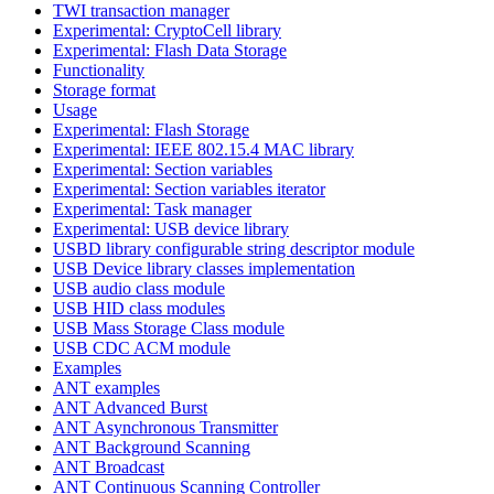
TWI transaction manager
Experimental: CryptoCell library
Experimental: Flash Data Storage
Functionality
Storage format
Usage
Experimental: Flash Storage
Experimental: IEEE 802.15.4 MAC library
Experimental: Section variables
Experimental: Section variables iterator
Experimental: Task manager
Experimental: USB device library
USBD library configurable string descriptor module
USB Device library classes implementation
USB audio class module
USB HID class modules
USB Mass Storage Class module
USB CDC ACM module
Examples
ANT examples
ANT Advanced Burst
ANT Asynchronous Transmitter
ANT Background Scanning
ANT Broadcast
ANT Continuous Scanning Controller