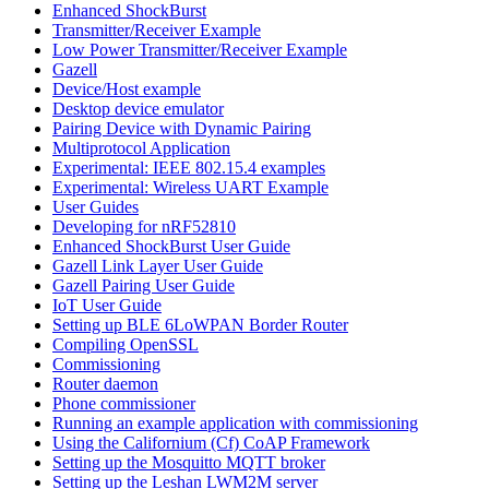
Enhanced ShockBurst
Transmitter/Receiver Example
Low Power Transmitter/Receiver Example
Gazell
Device/Host example
Desktop device emulator
Pairing Device with Dynamic Pairing
Multiprotocol Application
Experimental: IEEE 802.15.4 examples
Experimental: Wireless UART Example
User Guides
Developing for nRF52810
Enhanced ShockBurst User Guide
Gazell Link Layer User Guide
Gazell Pairing User Guide
IoT User Guide
Setting up BLE 6LoWPAN Border Router
Compiling OpenSSL
Commissioning
Router daemon
Phone commissioner
Running an example application with commissioning
Using the Californium (Cf) CoAP Framework
Setting up the Mosquitto MQTT broker
Setting up the Leshan LWM2M server