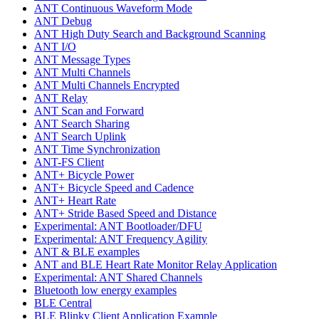
ANT Continuous Waveform Mode
ANT Debug
ANT High Duty Search and Background Scanning
ANT I/O
ANT Message Types
ANT Multi Channels
ANT Multi Channels Encrypted
ANT Relay
ANT Scan and Forward
ANT Search Sharing
ANT Search Uplink
ANT Time Synchronization
ANT-FS Client
ANT+ Bicycle Power
ANT+ Bicycle Speed and Cadence
ANT+ Heart Rate
ANT+ Stride Based Speed and Distance
Experimental: ANT Bootloader/DFU
Experimental: ANT Frequency Agility
ANT & BLE examples
ANT and BLE Heart Rate Monitor Relay Application
Experimental: ANT Shared Channels
Bluetooth low energy examples
BLE Central
BLE Blinky Client Application Example