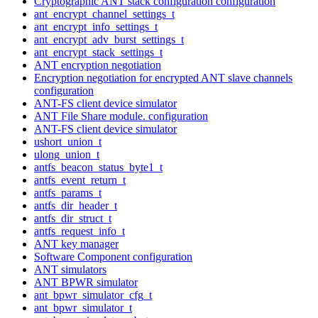
Cryptographic ANT stack configuration configuration
ant_encrypt_channel_settings_t
ant_encrypt_info_settings_t
ant_encrypt_adv_burst_settings_t
ant_encrypt_stack_settings_t
ANT encryption negotiation
Encryption negotiation for encrypted ANT slave channels
configuration
ANT-FS client device simulator
ANT File Share module. configuration
ANT-FS client device simulator
ushort_union_t
ulong_union_t
antfs_beacon_status_byte1_t
antfs_event_return_t
antfs_params_t
antfs_dir_header_t
antfs_dir_struct_t
antfs_request_info_t
ANT key manager
Software Component configuration
ANT simulators
ANT BPWR simulator
ant_bpwr_simulator_cfg_t
ant_bpwr_simulator_t