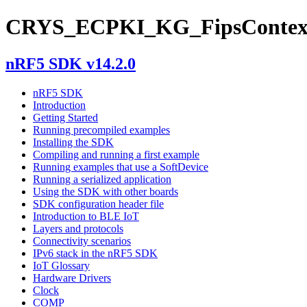
CRYS_ECPKI_KG_FipsContex
nRF5 SDK v14.2.0
nRF5 SDK
Introduction
Getting Started
Running precompiled examples
Installing the SDK
Compiling and running a first example
Running examples that use a SoftDevice
Running a serialized application
Using the SDK with other boards
SDK configuration header file
Introduction to BLE IoT
Layers and protocols
Connectivity scenarios
IPv6 stack in the nRF5 SDK
IoT Glossary
Hardware Drivers
Clock
COMP