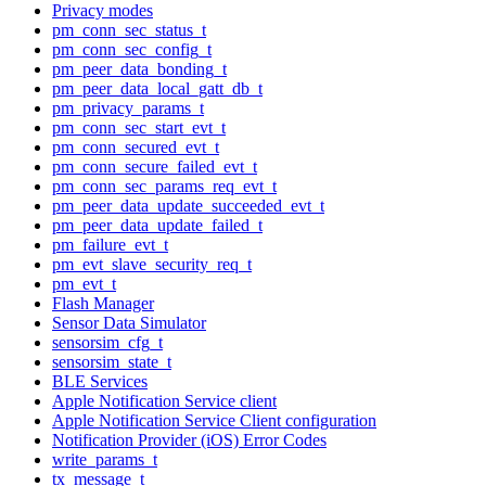
Privacy modes
pm_conn_sec_status_t
pm_conn_sec_config_t
pm_peer_data_bonding_t
pm_peer_data_local_gatt_db_t
pm_privacy_params_t
pm_conn_sec_start_evt_t
pm_conn_secured_evt_t
pm_conn_secure_failed_evt_t
pm_conn_sec_params_req_evt_t
pm_peer_data_update_succeeded_evt_t
pm_peer_data_update_failed_t
pm_failure_evt_t
pm_evt_slave_security_req_t
pm_evt_t
Flash Manager
Sensor Data Simulator
sensorsim_cfg_t
sensorsim_state_t
BLE Services
Apple Notification Service client
Apple Notification Service Client configuration
Notification Provider (iOS) Error Codes
write_params_t
tx_message_t