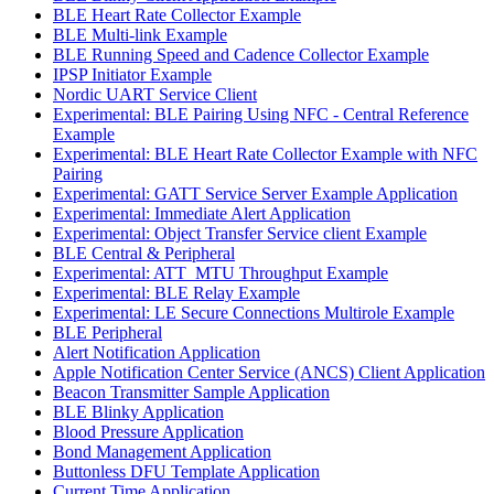
BLE Heart Rate Collector Example
BLE Multi-link Example
BLE Running Speed and Cadence Collector Example
IPSP Initiator Example
Nordic UART Service Client
Experimental: BLE Pairing Using NFC - Central Reference
Example
Experimental: BLE Heart Rate Collector Example with NFC
Pairing
Experimental: GATT Service Server Example Application
Experimental: Immediate Alert Application
Experimental: Object Transfer Service client Example
BLE Central & Peripheral
Experimental: ATT_MTU Throughput Example
Experimental: BLE Relay Example
Experimental: LE Secure Connections Multirole Example
BLE Peripheral
Alert Notification Application
Apple Notification Center Service (ANCS) Client Application
Beacon Transmitter Sample Application
BLE Blinky Application
Blood Pressure Application
Bond Management Application
Buttonless DFU Template Application
Current Time Application