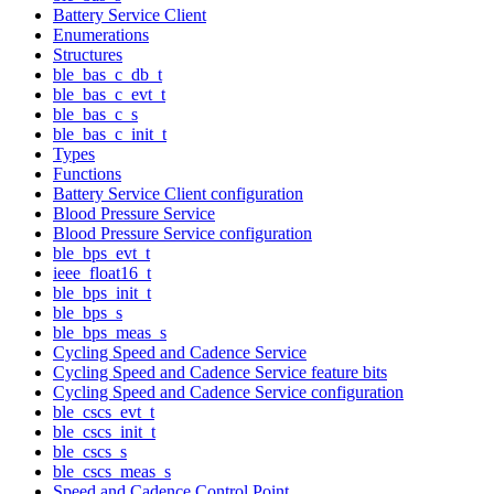
Battery Service Client
Enumerations
Structures
ble_bas_c_db_t
ble_bas_c_evt_t
ble_bas_c_s
ble_bas_c_init_t
Types
Functions
Battery Service Client configuration
Blood Pressure Service
Blood Pressure Service configuration
ble_bps_evt_t
ieee_float16_t
ble_bps_init_t
ble_bps_s
ble_bps_meas_s
Cycling Speed and Cadence Service
Cycling Speed and Cadence Service feature bits
Cycling Speed and Cadence Service configuration
ble_cscs_evt_t
ble_cscs_init_t
ble_cscs_s
ble_cscs_meas_s
Speed and Cadence Control Point