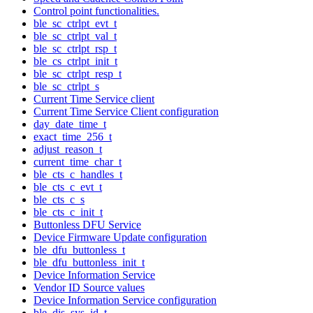
Control point functionalities.
ble_sc_ctrlpt_evt_t
ble_sc_ctrlpt_val_t
ble_sc_ctrlpt_rsp_t
ble_cs_ctrlpt_init_t
ble_sc_ctrlpt_resp_t
ble_sc_ctrlpt_s
Current Time Service client
Current Time Service Client configuration
day_date_time_t
exact_time_256_t
adjust_reason_t
current_time_char_t
ble_cts_c_handles_t
ble_cts_c_evt_t
ble_cts_c_s
ble_cts_c_init_t
Buttonless DFU Service
Device Firmware Update configuration
ble_dfu_buttonless_t
ble_dfu_buttonless_init_t
Device Information Service
Vendor ID Source values
Device Information Service configuration
ble_dis_sys_id_t