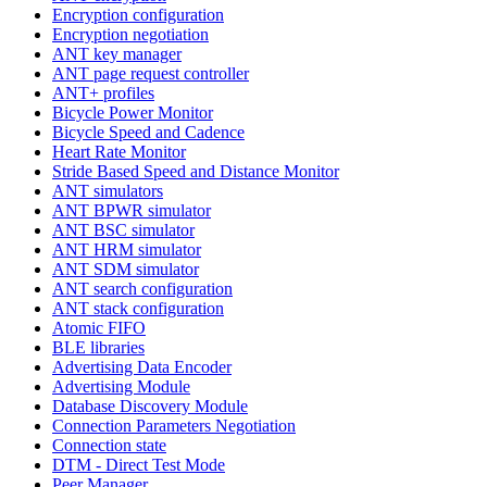
Encryption configuration
Encryption negotiation
ANT key manager
ANT page request controller
ANT+ profiles
Bicycle Power Monitor
Bicycle Speed and Cadence
Heart Rate Monitor
Stride Based Speed and Distance Monitor
ANT simulators
ANT BPWR simulator
ANT BSC simulator
ANT HRM simulator
ANT SDM simulator
ANT search configuration
ANT stack configuration
Atomic FIFO
BLE libraries
Advertising Data Encoder
Advertising Module
Database Discovery Module
Connection Parameters Negotiation
Connection state
DTM - Direct Test Mode
Peer Manager