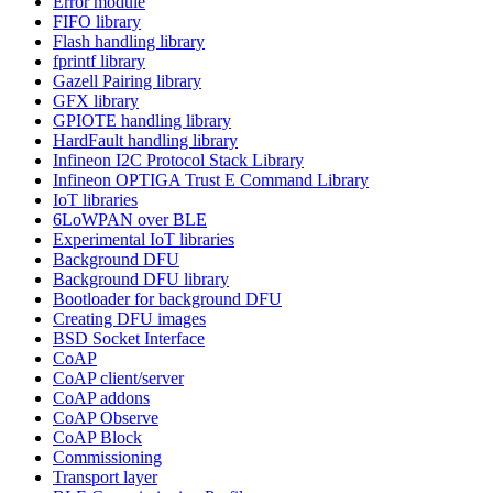
Error module
FIFO library
Flash handling library
fprintf library
Gazell Pairing library
GFX library
GPIOTE handling library
HardFault handling library
Infineon I2C Protocol Stack Library
Infineon OPTIGA Trust E Command Library
IoT libraries
6LoWPAN over BLE
Experimental IoT libraries
Background DFU
Background DFU library
Bootloader for background DFU
Creating DFU images
BSD Socket Interface
CoAP
CoAP client/server
CoAP addons
CoAP Observe
CoAP Block
Commissioning
Transport layer