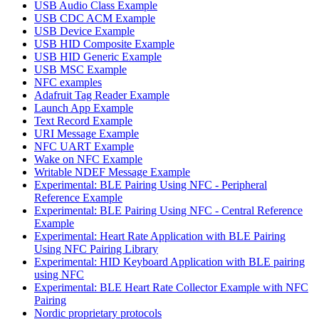
USB Audio Class Example
USB CDC ACM Example
USB Device Example
USB HID Composite Example
USB HID Generic Example
USB MSC Example
NFC examples
Adafruit Tag Reader Example
Launch App Example
Text Record Example
URI Message Example
NFC UART Example
Wake on NFC Example
Writable NDEF Message Example
Experimental: BLE Pairing Using NFC - Peripheral
Reference Example
Experimental: BLE Pairing Using NFC - Central Reference
Example
Experimental: Heart Rate Application with BLE Pairing
Using NFC Pairing Library
Experimental: HID Keyboard Application with BLE pairing
using NFC
Experimental: BLE Heart Rate Collector Example with NFC
Pairing
Nordic proprietary protocols