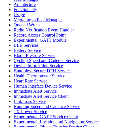
Architecture
Functionality
Usage
Migrating to Peer Manager
Queued Writes
Radio Notification Event Handler
Record Access Control Point
Experimental: GATT Module
BLE Services
Battery Service
Blood Pressure Service
Cycling Speed and Cadence Service
Device Information Service
Buttonless Secure DFU Service
Health Thermometer Service
Heart Rate Service
Human Interface Device Service
Immediate Alert Service
Immediate Alert Service Client
Link Loss Service
Running Speed and Cadence Service
TX Power Service
Experimental: GATT Service Client
Experimental: Location and Navigation Service
Experimental: Object Transfer Service Client