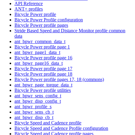
API Reference
ANT+ profiles
Bicycle Power profile
Bicycle Power Profile configuration
Bicycle Power profile pages
Stride Based Speed and Distance Monitor profile common
data
ant_bpwr_common_data_t
Bicycle Power profile page 1
ant_bpwr_page1_data_t
Bicycle Power profile page 16
ant_bpwr_page16_data_t
Bicycle Power profile page 17
Bicycle Power profile page 18
Bicycle Power profile pages 17, 18 (commons)
ant_bpwr_page_torque_data_t
Bicycle Power profile utilities
ant_bpwr_sens_config_t
ant_bpwr_disp_config_t
ant_bpwr_profile_s
ant_bpwr_sens_cb_t
ant_bpwr_disp_cb_t
Bicycle Speed and Cadence profile
Bicycle Speed and Cadence Profile configuration
Bicycle Speed and Cadence profile pages