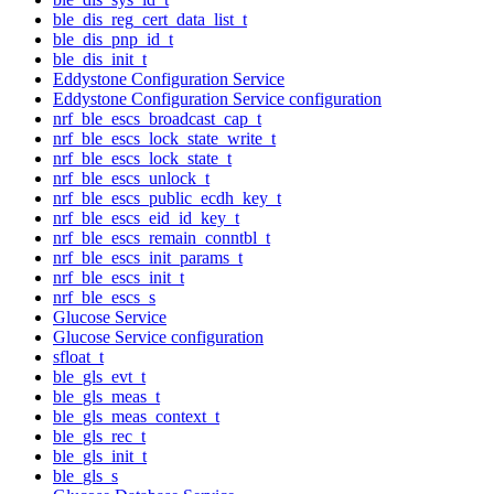
ble_dis_reg_cert_data_list_t
ble_dis_pnp_id_t
ble_dis_init_t
Eddystone Configuration Service
Eddystone Configuration Service configuration
nrf_ble_escs_broadcast_cap_t
nrf_ble_escs_lock_state_write_t
nrf_ble_escs_lock_state_t
nrf_ble_escs_unlock_t
nrf_ble_escs_public_ecdh_key_t
nrf_ble_escs_eid_id_key_t
nrf_ble_escs_remain_conntbl_t
nrf_ble_escs_init_params_t
nrf_ble_escs_init_t
nrf_ble_escs_s
Glucose Service
Glucose Service configuration
sfloat_t
ble_gls_evt_t
ble_gls_meas_t
ble_gls_meas_context_t
ble_gls_rec_t
ble_gls_init_t
ble_gls_s