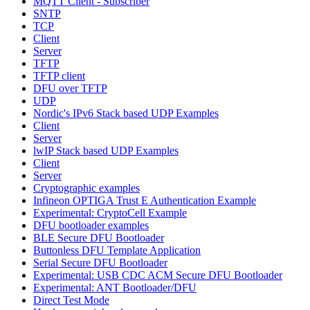
MQTT Client - Subscriber
SNTP
TCP
Client
Server
TFTP
TFTP client
DFU over TFTP
UDP
Nordic's IPv6 Stack based UDP Examples
Client
Server
lwIP Stack based UDP Examples
Client
Server
Cryptographic examples
Infineon OPTIGA Trust E Authentication Example
Experimental: CryptoCell Example
DFU bootloader examples
BLE Secure DFU Bootloader
Buttonless DFU Template Application
Serial Secure DFU Bootloader
Experimental: USB CDC ACM Secure DFU Bootloader
Experimental: ANT Bootloader/DFU
Direct Test Mode