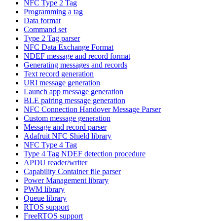
NFC Type 2 Tag
Programming a tag
Data format
Command set
Type 2 Tag parser
NFC Data Exchange Format
NDEF message and record format
Generating messages and records
Text record generation
URI message generation
Launch app message generation
BLE pairing message generation
NFC Connection Handover Message Parser
Custom message generation
Message and record parser
Adafruit NFC Shield library
NFC Type 4 Tag
Type 4 Tag NDEF detection procedure
APDU reader/writer
Capability Container file parser
Power Management library
PWM library
Queue library
RTOS support
FreeRTOS support