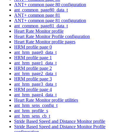
ANT+ common page 80 configuration
ant_common_page80_data_t
ANT+ common page 81
ANT+ common page 81 configuration
ant_common_page81_data_t
Heart Rate Monitor profile
Heart Rate Monitor Profile configuration
Heart Rate Monitor profile pages
HRM profile page 0
ant_hrm_page0_data_t
HRM profile page 1
ant_hrm_page1_data_t
HRM profile page 2
ant_hrm_page2_data_t
HRM profile page 3
ant_hrm_page3_data_t
HRM profile page 4
ant_hrm_page4_data_t
Heart Rate Monitor profile utilities
ant_hrm_sens_config_t
ant_hrm_profile_s
ant_hrm_sens_cb_t
Stride Based Speed and Distance Monitor profile
Stride Based Speed and Distance Monitor Profile
configuration