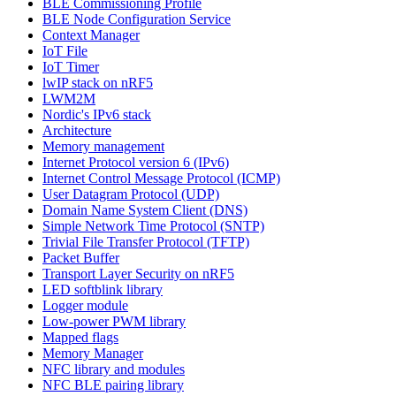
BLE Commissioning Profile
BLE Node Configuration Service
Context Manager
IoT File
IoT Timer
lwIP stack on nRF5
LWM2M
Nordic's IPv6 stack
Architecture
Memory management
Internet Protocol version 6 (IPv6)
Internet Control Message Protocol (ICMP)
User Datagram Protocol (UDP)
Domain Name System Client (DNS)
Simple Network Time Protocol (SNTP)
Trivial File Transfer Protocol (TFTP)
Packet Buffer
Transport Layer Security on nRF5
LED softblink library
Logger module
Low-power PWM library
Mapped flags
Memory Manager
NFC library and modules
NFC BLE pairing library