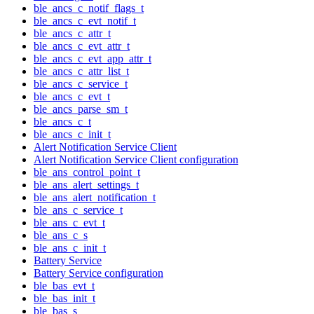
ble_ancs_c_notif_flags_t
ble_ancs_c_evt_notif_t
ble_ancs_c_attr_t
ble_ancs_c_evt_attr_t
ble_ancs_c_evt_app_attr_t
ble_ancs_c_attr_list_t
ble_ancs_c_service_t
ble_ancs_c_evt_t
ble_ancs_parse_sm_t
ble_ancs_c_t
ble_ancs_c_init_t
Alert Notification Service Client
Alert Notification Service Client configuration
ble_ans_control_point_t
ble_ans_alert_settings_t
ble_ans_alert_notification_t
ble_ans_c_service_t
ble_ans_c_evt_t
ble_ans_c_s
ble_ans_c_init_t
Battery Service
Battery Service configuration
ble_bas_evt_t
ble_bas_init_t
ble_bas_s