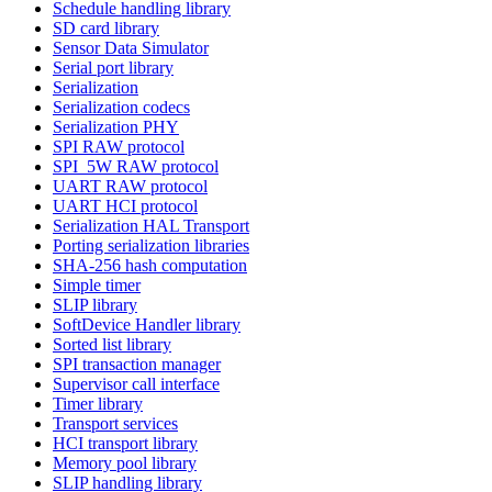
Schedule handling library
SD card library
Sensor Data Simulator
Serial port library
Serialization
Serialization codecs
Serialization PHY
SPI RAW protocol
SPI_5W RAW protocol
UART RAW protocol
UART HCI protocol
Serialization HAL Transport
Porting serialization libraries
SHA-256 hash computation
Simple timer
SLIP library
SoftDevice Handler library
Sorted list library
SPI transaction manager
Supervisor call interface
Timer library
Transport services
HCI transport library
Memory pool library
SLIP handling library