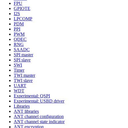
FPU
GPIOTE
I2S
LPCOMP
PDM
PPI
PWM
QDEC
RNG
SAADC
SPI master
SPI slave
SWI
Timer
TWI master
TWI slave
UART
WDT
Experimental: QSPI
Experimental: USBD driver
Libraries
ANT libraries
ANT channel configuration
ANT channel state indicator
ANT encryption