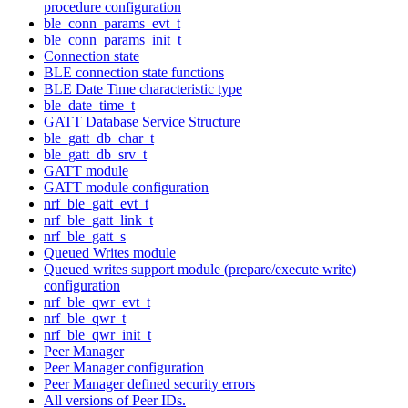
procedure configuration
ble_conn_params_evt_t
ble_conn_params_init_t
Connection state
BLE connection state functions
BLE Date Time characteristic type
ble_date_time_t
GATT Database Service Structure
ble_gatt_db_char_t
ble_gatt_db_srv_t
GATT module
GATT module configuration
nrf_ble_gatt_evt_t
nrf_ble_gatt_link_t
nrf_ble_gatt_s
Queued Writes module
Queued writes support module (prepare/execute write)
configuration
nrf_ble_qwr_evt_t
nrf_ble_qwr_t
nrf_ble_qwr_init_t
Peer Manager
Peer Manager configuration
Peer Manager defined security errors
All versions of Peer IDs.