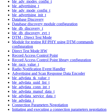
ble_adv_modes_config_t
ble_advertising_t
ble_adv_mode_config_t
ble_advertising_init_t
Database Discovery
Database discovery module configuration
ble_db_discovery_t
ble_db_discovery_evt_t
DTM - Direct Test Mode
Module for testing RF/PHY using DTM commands
configuration
Direct Test Mode HW
Record Access Control Point
Record Access Control Point library configuration
ble_racp_value_t
Radio Notification Event Handler
Advertising and Scan Response Data Encoder
ble_advdata_tk_value_t
ble_advdata_uuid_list_t
ble_advdata_conn_int_t
ble_advdata_manuf_data_t
ble_advdata_service_data_t
ble_advdata_t
Connection Parameters Negotiation
Initiating and executing a connection parameters negotiation