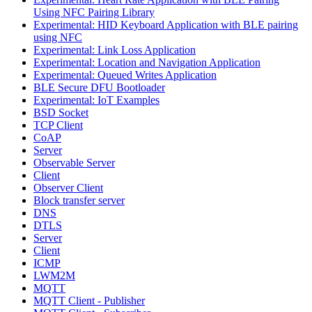
Using NFC Pairing Library
Experimental: HID Keyboard Application with BLE pairing
using NFC
Experimental: Link Loss Application
Experimental: Location and Navigation Application
Experimental: Queued Writes Application
BLE Secure DFU Bootloader
Experimental: IoT Examples
BSD Socket
TCP Client
CoAP
Server
Observable Server
Client
Observer Client
Block transfer server
DNS
DTLS
Server
Client
ICMP
LWM2M
MQTT
MQTT Client - Publisher