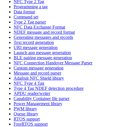
NFC Type 2 Tag
Programming a tag
Data format
Command set
Type 2 Tag parser
NFC Data Exchange Format
NDEF message and record format
Generating messages and records
Text record generation
URI message generation
Launch app message generation
BLE pairing message generation
NFC Connection Handover Message Parser
Custom message generation
Message and record parser
Adafruit NFC Shield library
NFC Type 4 Tag
Type 4 Tag NDEF detection procedure
APDU reader/writer
Capability Container file parser
Power Management library
PWM library
Queue library
RTOS support
FreeRTOS support