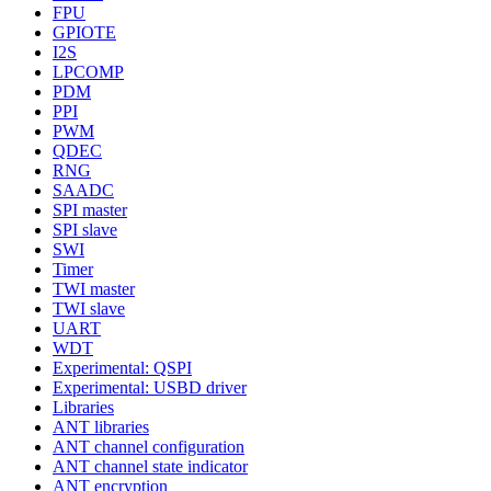
FPU
GPIOTE
I2S
LPCOMP
PDM
PPI
PWM
QDEC
RNG
SAADC
SPI master
SPI slave
SWI
Timer
TWI master
TWI slave
UART
WDT
Experimental: QSPI
Experimental: USBD driver
Libraries
ANT libraries
ANT channel configuration
ANT channel state indicator
ANT encryption