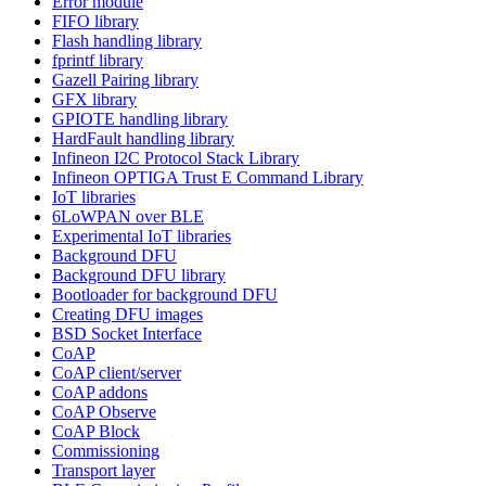
Error module
FIFO library
Flash handling library
fprintf library
Gazell Pairing library
GFX library
GPIOTE handling library
HardFault handling library
Infineon I2C Protocol Stack Library
Infineon OPTIGA Trust E Command Library
IoT libraries
6LoWPAN over BLE
Experimental IoT libraries
Background DFU
Background DFU library
Bootloader for background DFU
Creating DFU images
BSD Socket Interface
CoAP
CoAP client/server
CoAP addons
CoAP Observe
CoAP Block
Commissioning
Transport layer