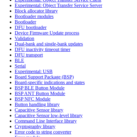
Experimental: Object Transfer Service Server
Block allocator library
Bootloader modules
Bootloader
DFU bootloader
Device Firmware Update process
Validation
Dual-bank and single-bank updates
DFU inactivity timeout timer
DFU transport
BLE
Serial
Experimental: USB
Board Support Package (BSP)
Board-specific indications and states
BSP BLE Button Module
BSP ANT Button Module
BSP NFC Module
Button handling library
Capacitive Sensor library
Capacitive Sensor low-level library
Command Line Interface library
Cryptography library
Error code to string converter