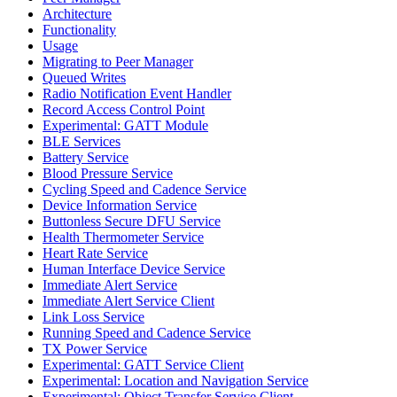
Architecture
Functionality
Usage
Migrating to Peer Manager
Queued Writes
Radio Notification Event Handler
Record Access Control Point
Experimental: GATT Module
BLE Services
Battery Service
Blood Pressure Service
Cycling Speed and Cadence Service
Device Information Service
Buttonless Secure DFU Service
Health Thermometer Service
Heart Rate Service
Human Interface Device Service
Immediate Alert Service
Immediate Alert Service Client
Link Loss Service
Running Speed and Cadence Service
TX Power Service
Experimental: GATT Service Client
Experimental: Location and Navigation Service
Experimental: Object Transfer Service Client