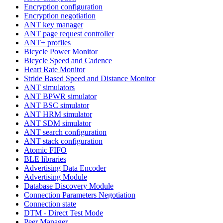
Encryption configuration
Encryption negotiation
ANT key manager
ANT page request controller
ANT+ profiles
Bicycle Power Monitor
Bicycle Speed and Cadence
Heart Rate Monitor
Stride Based Speed and Distance Monitor
ANT simulators
ANT BPWR simulator
ANT BSC simulator
ANT HRM simulator
ANT SDM simulator
ANT search configuration
ANT stack configuration
Atomic FIFO
BLE libraries
Advertising Data Encoder
Advertising Module
Database Discovery Module
Connection Parameters Negotiation
Connection state
DTM - Direct Test Mode
Peer Manager