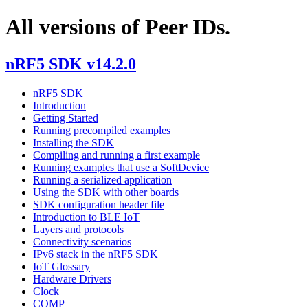
All versions of Peer IDs.
nRF5 SDK v14.2.0
nRF5 SDK
Introduction
Getting Started
Running precompiled examples
Installing the SDK
Compiling and running a first example
Running examples that use a SoftDevice
Running a serialized application
Using the SDK with other boards
SDK configuration header file
Introduction to BLE IoT
Layers and protocols
Connectivity scenarios
IPv6 stack in the nRF5 SDK
IoT Glossary
Hardware Drivers
Clock
COMP