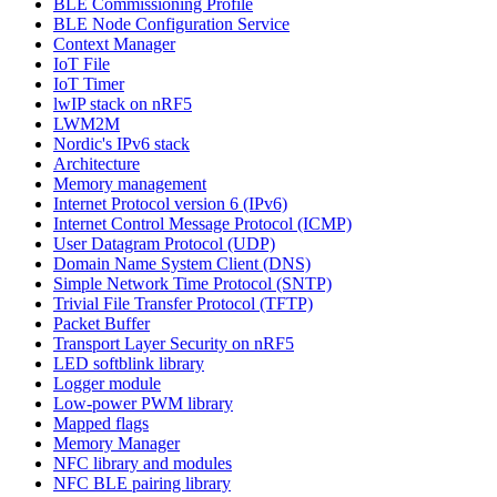
BLE Commissioning Profile
BLE Node Configuration Service
Context Manager
IoT File
IoT Timer
lwIP stack on nRF5
LWM2M
Nordic's IPv6 stack
Architecture
Memory management
Internet Protocol version 6 (IPv6)
Internet Control Message Protocol (ICMP)
User Datagram Protocol (UDP)
Domain Name System Client (DNS)
Simple Network Time Protocol (SNTP)
Trivial File Transfer Protocol (TFTP)
Packet Buffer
Transport Layer Security on nRF5
LED softblink library
Logger module
Low-power PWM library
Mapped flags
Memory Manager
NFC library and modules
NFC BLE pairing library