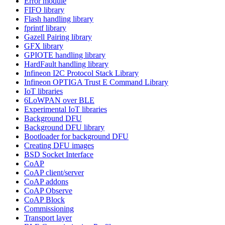
Error module
FIFO library
Flash handling library
fprintf library
Gazell Pairing library
GFX library
GPIOTE handling library
HardFault handling library
Infineon I2C Protocol Stack Library
Infineon OPTIGA Trust E Command Library
IoT libraries
6LoWPAN over BLE
Experimental IoT libraries
Background DFU
Background DFU library
Bootloader for background DFU
Creating DFU images
BSD Socket Interface
CoAP
CoAP client/server
CoAP addons
CoAP Observe
CoAP Block
Commissioning
Transport layer