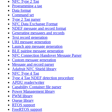
NFC Type 2 Tag
Programming a tag
Data format
Command set
Type 2 Tag parser
NFC Data Exchange Format
NDEF message and record format
Generating messages and records
Text record generation
URI message generation
Launch app message generation
BLE pairing message generation
NFC Connection Handover Message Parser
Custom message generation
Message and record parser
Adafruit NFC Shield library
NFC Type 4 Tag
Type 4 Tag NDEF detection procedure
APDU reader/writer
Capability Container file parser
Power Management library
PWM library
Queue library
RTOS support
FreeRTOS support