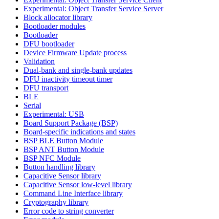
Experimental: Object Transfer Service Server
Block allocator library
Bootloader modules
Bootloader
DFU bootloader
Device Firmware Update process
Validation
Dual-bank and single-bank updates
DFU inactivity timeout timer
DFU transport
BLE
Serial
Experimental: USB
Board Support Package (BSP)
Board-specific indications and states
BSP BLE Button Module
BSP ANT Button Module
BSP NFC Module
Button handling library
Capacitive Sensor library
Capacitive Sensor low-level library
Command Line Interface library
Cryptography library
Error code to string converter