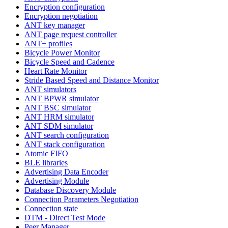
Encryption configuration
Encryption negotiation
ANT key manager
ANT page request controller
ANT+ profiles
Bicycle Power Monitor
Bicycle Speed and Cadence
Heart Rate Monitor
Stride Based Speed and Distance Monitor
ANT simulators
ANT BPWR simulator
ANT BSC simulator
ANT HRM simulator
ANT SDM simulator
ANT search configuration
ANT stack configuration
Atomic FIFO
BLE libraries
Advertising Data Encoder
Advertising Module
Database Discovery Module
Connection Parameters Negotiation
Connection state
DTM - Direct Test Mode
Peer Manager