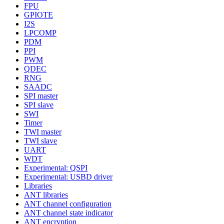
FPU
GPIOTE
I2S
LPCOMP
PDM
PPI
PWM
QDEC
RNG
SAADC
SPI master
SPI slave
SWI
Timer
TWI master
TWI slave
UART
WDT
Experimental: QSPI
Experimental: USBD driver
Libraries
ANT libraries
ANT channel configuration
ANT channel state indicator
ANT encryption