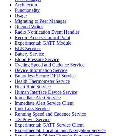
Architecture
Functionality
Usage
Migrating to Peer Manager
Queued Writes
Radio Notification Event Handler
Record Access Control Point
Experimental: GATT Module
BLE Services
Battery Service
Blood Pressure Service
Cycling Speed and Cadence Service
Device Information Service
Buttonless Secure DFU Service
Health Thermometer Service
Heart Rate Service
Human Interface Device Service
Immediate Alert Service
Immediate Alert Service Client
Link Loss Service
Running Speed and Cadence Service
TX Power Service
Experimental: GATT Service Client
Experimental: Location and Navigation Service
Experimental: Object Transfer Service Client