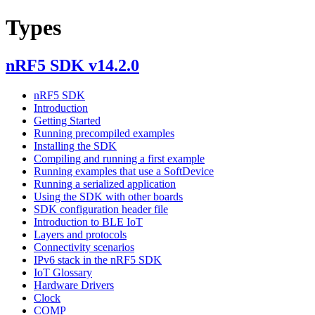
Types
nRF5 SDK v14.2.0
nRF5 SDK
Introduction
Getting Started
Running precompiled examples
Installing the SDK
Compiling and running a first example
Running examples that use a SoftDevice
Running a serialized application
Using the SDK with other boards
SDK configuration header file
Introduction to BLE IoT
Layers and protocols
Connectivity scenarios
IPv6 stack in the nRF5 SDK
IoT Glossary
Hardware Drivers
Clock
COMP