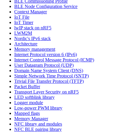
BLE Commissioning Profile
BLE Node Configuration Service
Context Manager
IoT File
IoT Timer
lwIP stack on nRF5
LWM2M
Nordic's IPv6 stack
Architecture
Memory management
Internet Protocol version 6 (IPv6)
Internet Control Message Protocol (ICMP)
User Datagram Protocol (UDP)
Domain Name System Client (DNS)
Simple Network Time Protocol (SNTP)
Trivial File Transfer Protocol (TFTP)
Packet Buffer
Transport Layer Security on nRF5
LED softblink library
Logger module
Low-power PWM library
Mapped flags
Memory Manager
NFC library and modules
NFC BLE pairing library