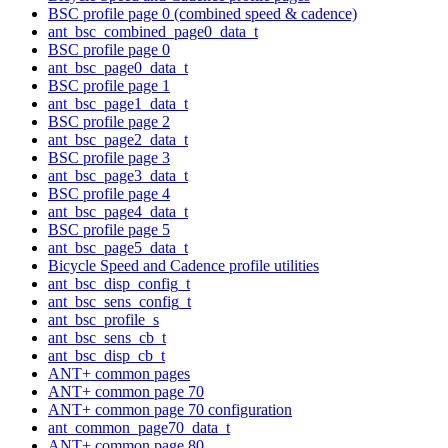
BSC profile page 0 (combined speed & cadence)
ant_bsc_combined_page0_data_t
BSC profile page 0
ant_bsc_page0_data_t
BSC profile page 1
ant_bsc_page1_data_t
BSC profile page 2
ant_bsc_page2_data_t
BSC profile page 3
ant_bsc_page3_data_t
BSC profile page 4
ant_bsc_page4_data_t
BSC profile page 5
ant_bsc_page5_data_t
Bicycle Speed and Cadence profile utilities
ant_bsc_disp_config_t
ant_bsc_sens_config_t
ant_bsc_profile_s
ant_bsc_sens_cb_t
ant_bsc_disp_cb_t
ANT+ common pages
ANT+ common page 70
ANT+ common page 70 configuration
ant_common_page70_data_t
ANT+ common page 80