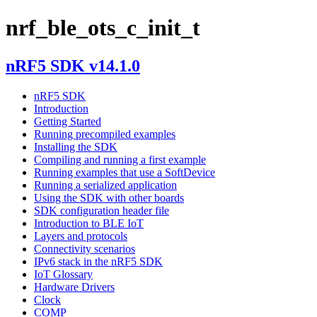
nrf_ble_ots_c_init_t
nRF5 SDK v14.1.0
nRF5 SDK
Introduction
Getting Started
Running precompiled examples
Installing the SDK
Compiling and running a first example
Running examples that use a SoftDevice
Running a serialized application
Using the SDK with other boards
SDK configuration header file
Introduction to BLE IoT
Layers and protocols
Connectivity scenarios
IPv6 stack in the nRF5 SDK
IoT Glossary
Hardware Drivers
Clock
COMP