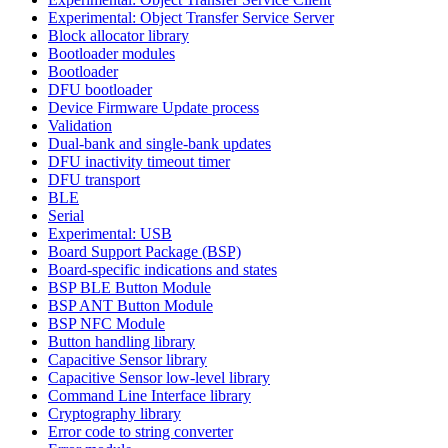
Experimental: Object Transfer Service Server
Block allocator library
Bootloader modules
Bootloader
DFU bootloader
Device Firmware Update process
Validation
Dual-bank and single-bank updates
DFU inactivity timeout timer
DFU transport
BLE
Serial
Experimental: USB
Board Support Package (BSP)
Board-specific indications and states
BSP BLE Button Module
BSP ANT Button Module
BSP NFC Module
Button handling library
Capacitive Sensor library
Capacitive Sensor low-level library
Command Line Interface library
Cryptography library
Error code to string converter