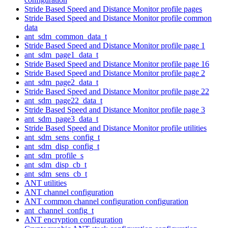
Stride Based Speed and Distance Monitor profile pages
Stride Based Speed and Distance Monitor profile common
data
ant_sdm_common_data_t
Stride Based Speed and Distance Monitor profile page 1
ant_sdm_page1_data_t
Stride Based Speed and Distance Monitor profile page 16
Stride Based Speed and Distance Monitor profile page 2
ant_sdm_page2_data_t
Stride Based Speed and Distance Monitor profile page 22
ant_sdm_page22_data_t
Stride Based Speed and Distance Monitor profile page 3
ant_sdm_page3_data_t
Stride Based Speed and Distance Monitor profile utilities
ant_sdm_sens_config_t
ant_sdm_disp_config_t
ant_sdm_profile_s
ant_sdm_disp_cb_t
ant_sdm_sens_cb_t
ANT utilities
ANT channel configuration
ANT common channel configuration configuration
ant_channel_config_t
ANT encryption configuration