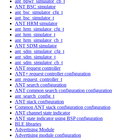
ant_bpwr_simulator_cb_t
ANT BSC simulator
ant_bsc_simulator_cfg_t
ant_bsc_simulator_t
ANT HRM simulator
ant_hrm_simulator_cfg_t
ant_hrm_simulator_t
ant_hrm_simulator_cb_t
ANT SDM simulator
ant_sdm_simulator_cfg_t
ant_sdm_simulator_t
ant_sdm_simulator_cb_t
ANT request controller
ANT+ request controller configuration
ant_request_controller_t
ANT search configuration
ANT common search configuration configuration
ant_search_config_t
ANT stack configuration
Common ANT stack configuration configuration
ANT channel state indicator
ANT state indicator using BSP configuration
BLE libraries
Advertising Module
Advertising module configuration