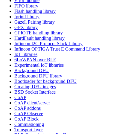
Error module
FIFO library
Flash handling library
fprintf library
Gazell Pairing library
GFX library
GPIOTE handling library
HardFault handling library
Infineon I2C Protocol Stack Library
Infineon OPTIGA Trust E Command Library
IoT libraries
6LoWPAN over BLE
Experimental IoT libraries
Background DFU
Background DFU library
Bootloader for background DFU
Creating DFU images
BSD Socket Interface
CoAP
CoAP client/server
CoAP addons
CoAP Observe
CoAP Block
Commissioning
Transport layer