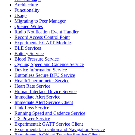
Architecture
Functionality
Usage
Migrating to Peer Manager
Queued Writes
Radio Notification Event Handler
Record Access Control Point
Experimental: GATT Module
BLE Services
Battery Service
Blood Pressure Service
Cycling Speed and Cadence Service
Device Information Service
Buttonless Secure DFU Service
Health Thermometer Service
Heart Rate Service
Human Interface Device Service
Immediate Alert Service
Immediate Alert Service Client
Link Loss Service
Running Speed and Cadence Service
TX Power Service
Experimental: GATT Service Client
Experimental: Location and Navigation Service
Experimental: Object Transfer Service Client