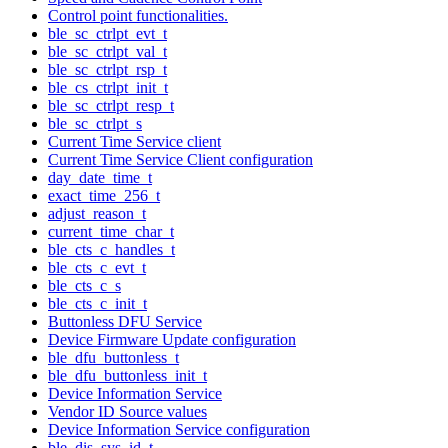
Control point functionalities.
ble_sc_ctrlpt_evt_t
ble_sc_ctrlpt_val_t
ble_sc_ctrlpt_rsp_t
ble_cs_ctrlpt_init_t
ble_sc_ctrlpt_resp_t
ble_sc_ctrlpt_s
Current Time Service client
Current Time Service Client configuration
day_date_time_t
exact_time_256_t
adjust_reason_t
current_time_char_t
ble_cts_c_handles_t
ble_cts_c_evt_t
ble_cts_c_s
ble_cts_c_init_t
Buttonless DFU Service
Device Firmware Update configuration
ble_dfu_buttonless_t
ble_dfu_buttonless_init_t
Device Information Service
Vendor ID Source values
Device Information Service configuration
ble_dis_sys_id_t