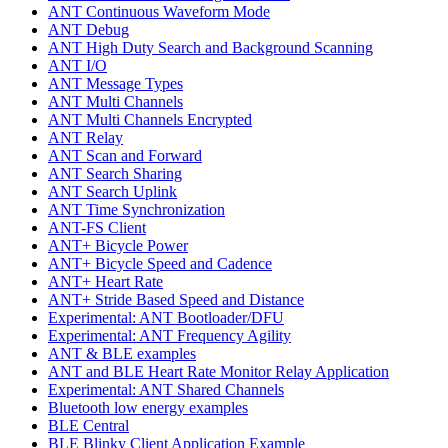
ANT Continuous Waveform Mode
ANT Debug
ANT High Duty Search and Background Scanning
ANT I/O
ANT Message Types
ANT Multi Channels
ANT Multi Channels Encrypted
ANT Relay
ANT Scan and Forward
ANT Search Sharing
ANT Search Uplink
ANT Time Synchronization
ANT-FS Client
ANT+ Bicycle Power
ANT+ Bicycle Speed and Cadence
ANT+ Heart Rate
ANT+ Stride Based Speed and Distance
Experimental: ANT Bootloader/DFU
Experimental: ANT Frequency Agility
ANT & BLE examples
ANT and BLE Heart Rate Monitor Relay Application
Experimental: ANT Shared Channels
Bluetooth low energy examples
BLE Central
BLE Blinky Client Application Example