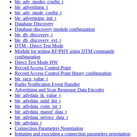
ble_adv_modes_config_t
ble_advertising_t
ble_adv_mode_config_t
ble_advertising_init_t
Database Discovery
Database discovery module configuration
ble_db_discovery_t
ble_db_discovery_evt_t
DTM - Direct Test Mode
Module for testing RF/PHY using DTM commands
configuration
Direct Test Mode HW
Record Access Control Point
Record Access Control Point library configuration
ble_racp_value_t
Radio Notification Event Handler
Advertising and Scan Response Data Encoder
ble_advdata_tk_value_t
ble_advdata_uuid_list_t
ble_advdata_conn_int_t
ble_advdata_manuf_data_t
ble_advdata_service_data_t
ble_advdata_t
Connection Parameters Negotiation
Initiating and executing a connection parameters negotiation