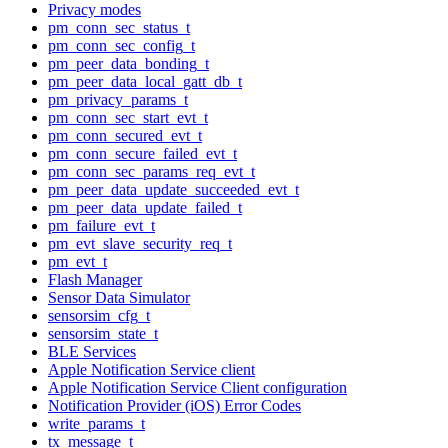
Privacy modes
pm_conn_sec_status_t
pm_conn_sec_config_t
pm_peer_data_bonding_t
pm_peer_data_local_gatt_db_t
pm_privacy_params_t
pm_conn_sec_start_evt_t
pm_conn_secured_evt_t
pm_conn_secure_failed_evt_t
pm_conn_sec_params_req_evt_t
pm_peer_data_update_succeeded_evt_t
pm_peer_data_update_failed_t
pm_failure_evt_t
pm_evt_slave_security_req_t
pm_evt_t
Flash Manager
Sensor Data Simulator
sensorsim_cfg_t
sensorsim_state_t
BLE Services
Apple Notification Service client
Apple Notification Service Client configuration
Notification Provider (iOS) Error Codes
write_params_t
tx_message_t