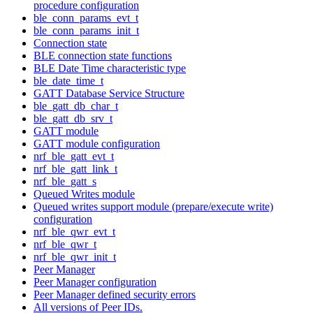
procedure configuration
ble_conn_params_evt_t
ble_conn_params_init_t
Connection state
BLE connection state functions
BLE Date Time characteristic type
ble_date_time_t
GATT Database Service Structure
ble_gatt_db_char_t
ble_gatt_db_srv_t
GATT module
GATT module configuration
nrf_ble_gatt_evt_t
nrf_ble_gatt_link_t
nrf_ble_gatt_s
Queued Writes module
Queued writes support module (prepare/execute write)
configuration
nrf_ble_qwr_evt_t
nrf_ble_qwr_t
nrf_ble_qwr_init_t
Peer Manager
Peer Manager configuration
Peer Manager defined security errors
All versions of Peer IDs.