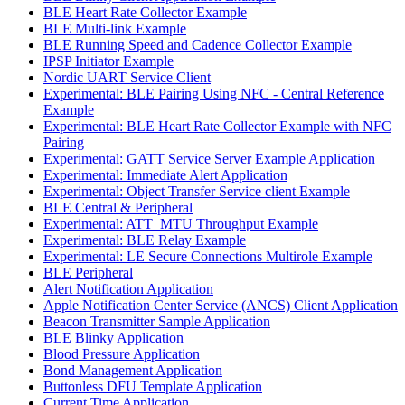
BLE Heart Rate Collector Example
BLE Multi-link Example
BLE Running Speed and Cadence Collector Example
IPSP Initiator Example
Nordic UART Service Client
Experimental: BLE Pairing Using NFC - Central Reference
Example
Experimental: BLE Heart Rate Collector Example with NFC
Pairing
Experimental: GATT Service Server Example Application
Experimental: Immediate Alert Application
Experimental: Object Transfer Service client Example
BLE Central & Peripheral
Experimental: ATT_MTU Throughput Example
Experimental: BLE Relay Example
Experimental: LE Secure Connections Multirole Example
BLE Peripheral
Alert Notification Application
Apple Notification Center Service (ANCS) Client Application
Beacon Transmitter Sample Application
BLE Blinky Application
Blood Pressure Application
Bond Management Application
Buttonless DFU Template Application
Current Time Application