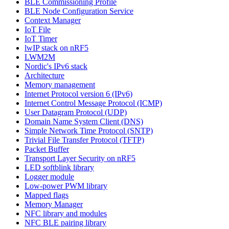
BLE Commissioning Profile
BLE Node Configuration Service
Context Manager
IoT File
IoT Timer
lwIP stack on nRF5
LWM2M
Nordic's IPv6 stack
Architecture
Memory management
Internet Protocol version 6 (IPv6)
Internet Control Message Protocol (ICMP)
User Datagram Protocol (UDP)
Domain Name System Client (DNS)
Simple Network Time Protocol (SNTP)
Trivial File Transfer Protocol (TFTP)
Packet Buffer
Transport Layer Security on nRF5
LED softblink library
Logger module
Low-power PWM library
Mapped flags
Memory Manager
NFC library and modules
NFC BLE pairing library