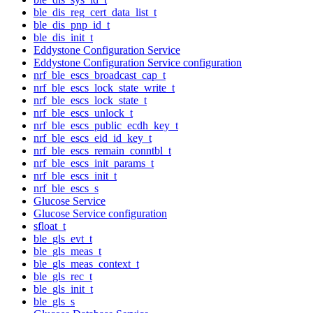
ble_dis_reg_cert_data_list_t
ble_dis_pnp_id_t
ble_dis_init_t
Eddystone Configuration Service
Eddystone Configuration Service configuration
nrf_ble_escs_broadcast_cap_t
nrf_ble_escs_lock_state_write_t
nrf_ble_escs_lock_state_t
nrf_ble_escs_unlock_t
nrf_ble_escs_public_ecdh_key_t
nrf_ble_escs_eid_id_key_t
nrf_ble_escs_remain_conntbl_t
nrf_ble_escs_init_params_t
nrf_ble_escs_init_t
nrf_ble_escs_s
Glucose Service
Glucose Service configuration
sfloat_t
ble_gls_evt_t
ble_gls_meas_t
ble_gls_meas_context_t
ble_gls_rec_t
ble_gls_init_t
ble_gls_s