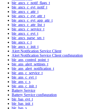
ble_ancs_c_notif_flags_t
ble_ancs_c_evt_notif_t
ble_ancs_c_attr_t
ble_ancs_c_evt_attr_t
ble_ancs_c_evt_app_attr_t
ble_ancs_c_attr_list_t
ble_ancs_c_service_t
ble_ancs_c_evt_t
ble_ancs_parse_sm_t
ble_ancs_c_t
ble_ancs_c_init_t
Alert Notification Service Client
Alert Notification Service Client configuration
ble_ans_control_point_t
ble_ans_alert_settings_t
ble_ans_alert_notification_t
ble_ans_c_service_t
ble_ans_c_evt_t
ble_ans_c_s
ble_ans_c_init_t
Battery Service
Battery Service configuration
ble_bas_evt_t
ble_bas_init_t
ble_bas_s