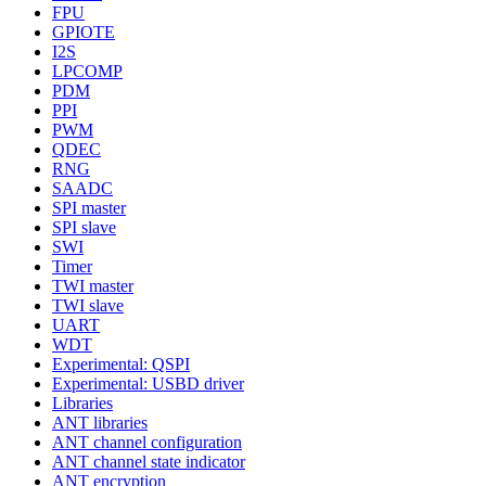
FPU
GPIOTE
I2S
LPCOMP
PDM
PPI
PWM
QDEC
RNG
SAADC
SPI master
SPI slave
SWI
Timer
TWI master
TWI slave
UART
WDT
Experimental: QSPI
Experimental: USBD driver
Libraries
ANT libraries
ANT channel configuration
ANT channel state indicator
ANT encryption