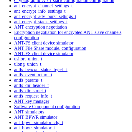
Cryptographic ANT stack configuration configuration
ant_encrypt_channel_settings_t
ant_encrypt_info_settings_t
ant_encrypt_adv_burst_settings_t
ant_encrypt_stack_settings_t
ANT encryption negotiation
Encryption negotiation for encrypted ANT slave channels
configuration
ANT-FS client device simulator
ANT File Share module. configuration
ANT-FS client device simulator
ushort_union_t
ulong_union_t
antfs_beacon_status_byte1_t
antfs_event_return_t
antfs_params_t
antfs_dir_header_t
antfs_dir_struct_t
antfs_request_info_t
ANT key manager
Software Component configuration
ANT simulators
ANT BPWR simulator
ant_bpwr_simulator_cfg_t
ant_bpwr_simulator_t