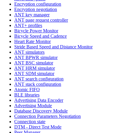
Encryption configuration
Encryption negotiation
ANT key manager
ANT page request controller
ANT+ profiles
Bicycle Power Monitor
Bicycle Speed and Cadence
Heart Rate Monitor
Stride Based Speed and Distance Monitor
ANT simulators
ANT BPWR simulator
ANT BSC simulator
ANT HRM simulator
ANT SDM simulator
ANT search configuration
ANT stack configuration
Atomic FIFO
BLE libraries
Advertising Data Encoder
Advertising Module
Database Discovery Module
Connection Parameters Negotiation
Connection state
DTM - Direct Test Mode
Peer Manager