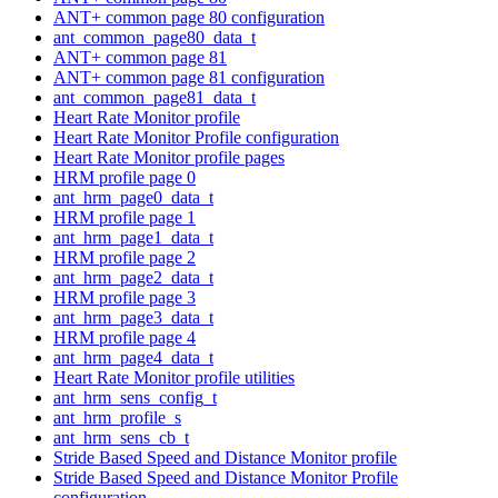
ANT+ common page 80 configuration
ant_common_page80_data_t
ANT+ common page 81
ANT+ common page 81 configuration
ant_common_page81_data_t
Heart Rate Monitor profile
Heart Rate Monitor Profile configuration
Heart Rate Monitor profile pages
HRM profile page 0
ant_hrm_page0_data_t
HRM profile page 1
ant_hrm_page1_data_t
HRM profile page 2
ant_hrm_page2_data_t
HRM profile page 3
ant_hrm_page3_data_t
HRM profile page 4
ant_hrm_page4_data_t
Heart Rate Monitor profile utilities
ant_hrm_sens_config_t
ant_hrm_profile_s
ant_hrm_sens_cb_t
Stride Based Speed and Distance Monitor profile
Stride Based Speed and Distance Monitor Profile
configuration