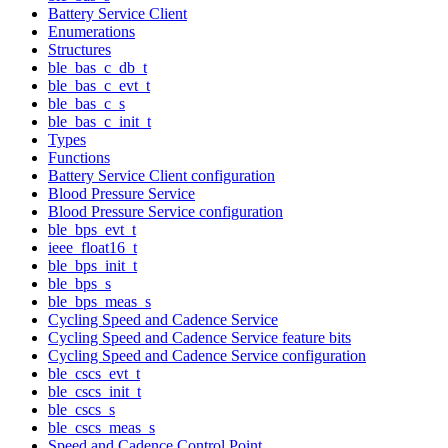
Battery Service Client
Enumerations
Structures
ble_bas_c_db_t
ble_bas_c_evt_t
ble_bas_c_s
ble_bas_c_init_t
Types
Functions
Battery Service Client configuration
Blood Pressure Service
Blood Pressure Service configuration
ble_bps_evt_t
ieee_float16_t
ble_bps_init_t
ble_bps_s
ble_bps_meas_s
Cycling Speed and Cadence Service
Cycling Speed and Cadence Service feature bits
Cycling Speed and Cadence Service configuration
ble_cscs_evt_t
ble_cscs_init_t
ble_cscs_s
ble_cscs_meas_s
Speed and Cadence Control Point