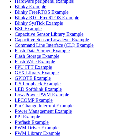
Hardware peripheral examples
Blinky Example
Blinky FreeRTOS Example
Blinky RTC FreeRTOS Example
Blinky SysTick Example
BSP Example
Capacitive Sensor Library Example
Capacitive Sensor Low-level Example
Command Line Interface (CLI) Example
Flash Data Storage Example
Flash Storage Example
Flash Write Example
FPU FFT Example
GFX Library Example
GPIOTE Example
I2S Loopback Example
LED Softblink Example
Low-Power PWM Example
LPCOMP Example
Pin Change Interrupt Example
Power Management Example
PPI Example
Preflash Example
PWM Driver Example
PWM Library Example