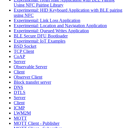
Using NFC Pairing Library
Experimental: HID Keyboard Application with BLE pairing
using NFC
Experimental: Link Loss Application
Experimental: Location and Navigation Application
Experimental: Queued Writes Application
BLE Secure DFU Bootloader
Experimental: IoT Examples
BSD Socket
TCP Client
CoAP
Server
Observable Server
Client
Observer Client
Block transfer server
DNS
DTLS
Server
Client
ICMP
LWM2M
MQTT
MQTT Client - Publisher