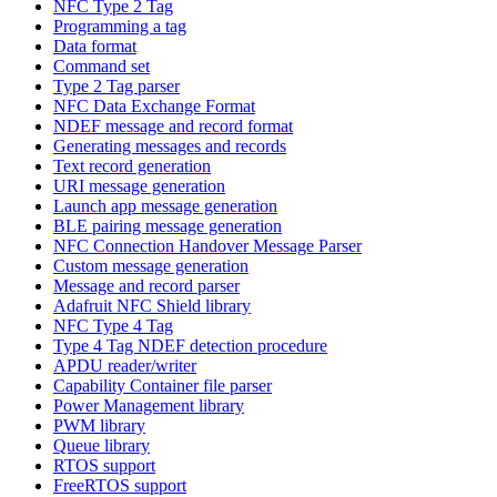
NFC Type 2 Tag
Programming a tag
Data format
Command set
Type 2 Tag parser
NFC Data Exchange Format
NDEF message and record format
Generating messages and records
Text record generation
URI message generation
Launch app message generation
BLE pairing message generation
NFC Connection Handover Message Parser
Custom message generation
Message and record parser
Adafruit NFC Shield library
NFC Type 4 Tag
Type 4 Tag NDEF detection procedure
APDU reader/writer
Capability Container file parser
Power Management library
PWM library
Queue library
RTOS support
FreeRTOS support