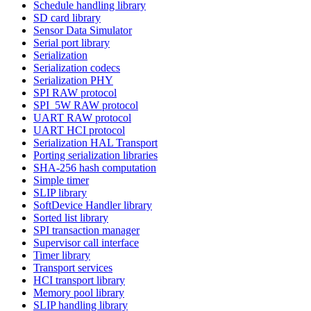
Schedule handling library
SD card library
Sensor Data Simulator
Serial port library
Serialization
Serialization codecs
Serialization PHY
SPI RAW protocol
SPI_5W RAW protocol
UART RAW protocol
UART HCI protocol
Serialization HAL Transport
Porting serialization libraries
SHA-256 hash computation
Simple timer
SLIP library
SoftDevice Handler library
Sorted list library
SPI transaction manager
Supervisor call interface
Timer library
Transport services
HCI transport library
Memory pool library
SLIP handling library