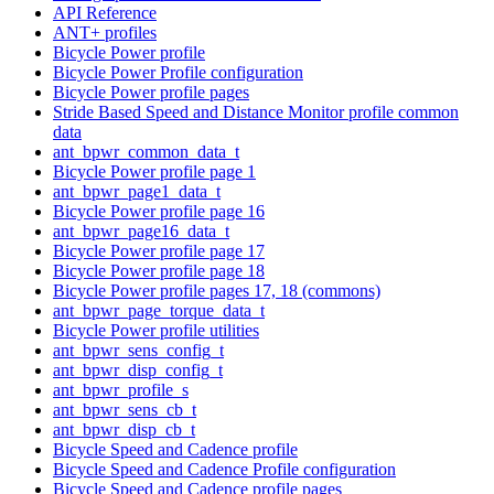
API Reference
ANT+ profiles
Bicycle Power profile
Bicycle Power Profile configuration
Bicycle Power profile pages
Stride Based Speed and Distance Monitor profile common
data
ant_bpwr_common_data_t
Bicycle Power profile page 1
ant_bpwr_page1_data_t
Bicycle Power profile page 16
ant_bpwr_page16_data_t
Bicycle Power profile page 17
Bicycle Power profile page 18
Bicycle Power profile pages 17, 18 (commons)
ant_bpwr_page_torque_data_t
Bicycle Power profile utilities
ant_bpwr_sens_config_t
ant_bpwr_disp_config_t
ant_bpwr_profile_s
ant_bpwr_sens_cb_t
ant_bpwr_disp_cb_t
Bicycle Speed and Cadence profile
Bicycle Speed and Cadence Profile configuration
Bicycle Speed and Cadence profile pages