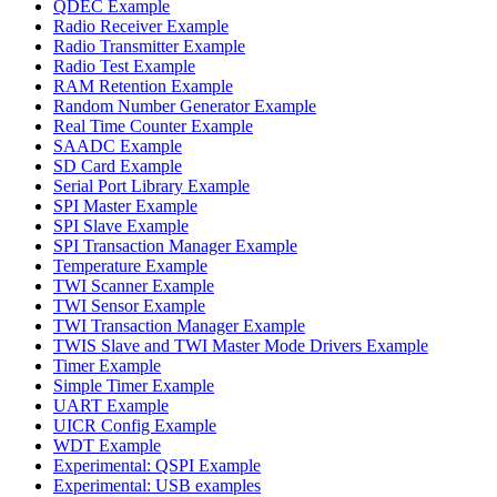
QDEC Example
Radio Receiver Example
Radio Transmitter Example
Radio Test Example
RAM Retention Example
Random Number Generator Example
Real Time Counter Example
SAADC Example
SD Card Example
Serial Port Library Example
SPI Master Example
SPI Slave Example
SPI Transaction Manager Example
Temperature Example
TWI Scanner Example
TWI Sensor Example
TWI Transaction Manager Example
TWIS Slave and TWI Master Mode Drivers Example
Timer Example
Simple Timer Example
UART Example
UICR Config Example
WDT Example
Experimental: QSPI Example
Experimental: USB examples