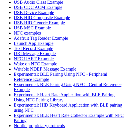
USB Audio Class Example
USB CDC ACM Example
USB Device Example
USB HID Composite Example
USB HID Generic Example
USB MSC Example
NFC examples
Adafruit Tag Reader Example
Launch App Example
Text Record Example
URI Message Example
NFC UART Example
Wake on NFC Example
Writable NDEF Message Example
Experimental: BLE Pairing Using NFC - Peripheral
Reference Example
Experimental: BLE Pairing Using NFC - Central Reference
Example
Experimental: Heart Rate Application with BLE Pairing
Using NFC Pairing Library
Experimental: HID Keyboard Application with BLE pairing
using NFC
Experimental: BLE Heart Rate Collector Example with NFC
Pairing
Nordic proprietary protocols