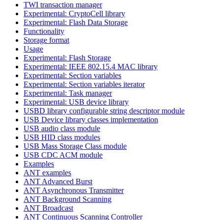
TWI transaction manager
Experimental: CryptoCell library
Experimental: Flash Data Storage
Functionality
Storage format
Usage
Experimental: Flash Storage
Experimental: IEEE 802.15.4 MAC library
Experimental: Section variables
Experimental: Section variables iterator
Experimental: Task manager
Experimental: USB device library
USBD library configurable string descriptor module
USB Device library classes implementation
USB audio class module
USB HID class modules
USB Mass Storage Class module
USB CDC ACM module
Examples
ANT examples
ANT Advanced Burst
ANT Asynchronous Transmitter
ANT Background Scanning
ANT Broadcast
ANT Continuous Scanning Controller