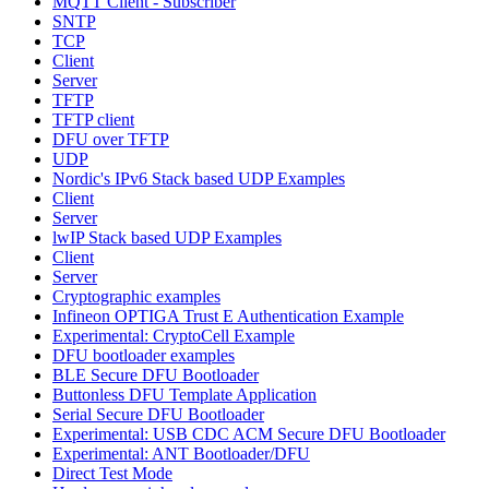
MQTT Client - Subscriber
SNTP
TCP
Client
Server
TFTP
TFTP client
DFU over TFTP
UDP
Nordic's IPv6 Stack based UDP Examples
Client
Server
lwIP Stack based UDP Examples
Client
Server
Cryptographic examples
Infineon OPTIGA Trust E Authentication Example
Experimental: CryptoCell Example
DFU bootloader examples
BLE Secure DFU Bootloader
Buttonless DFU Template Application
Serial Secure DFU Bootloader
Experimental: USB CDC ACM Secure DFU Bootloader
Experimental: ANT Bootloader/DFU
Direct Test Mode