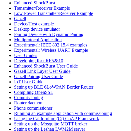
Enhanced ShockBurst
Transmitter/Receiver Example
Low Power Transmitter/Receiver Example
Gazell
Device/Host example
Desktop device emulator
Pairing Device with Dynamic Pairing
Multiprotocol Application
Experimental: IEEE 802.15.4 examples
Experimental: Wireless UART Example
User Guides
Developing for nRF52810
Enhanced ShockBurst User Guide
Gazell Link Layer User Guide
Gazell Pairing User Guide
IoT User Guide
Setting up BLE 6LoWPAN Border Router
Compiling OpenSSL
Commissioning
Router daemon
Phone commissioner
Running an example application with commissioning
Using the Californium (Cf) CoAP Framework
Setting up the Mosquitto MQTT broker
Setting up the Leshan LWM2M server