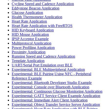
Cycling Speed and Cadence Application
Eddystone Beacon Application
Glucose Application
Health Thermometer Application
Heart Rate Application
Heart Rate Application with FreeRTOS
HID Keyboard Application
HID Mouse Application
IPSP Acceptor Example
Multiprotocol Application
Power Profiling Application
Proximity Application
Running Speed and Cadence Application
Template Application
UART/Serial Port Emulation over BLE
Experimental: BLE Multiperipheral Application
Experimental: BLE Pairing Using NFC - Peripheral
Reference Example
Experimental: Bluetooth Developer Studio Example
Experimental: Console over Bluetooth Application
Experimental: Continuous Glucose Monitoring Application
Experimental: GATT Service Client Example Application
Experimental: Immediate Alert Client Application
Experimental: Object Transfer Service Server Application
Experimental: Heart Rate Application with BLE Pairing