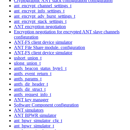
Cryptographic ANT stack configuration configuration
ant_encrypt_channel_settings_t
ant_encrypt_info_settings_t
ant_encrypt_adv_burst_settings_t
ant_encrypt_stack_settings_t
ANT encryption negotiation
Encryption negotiation for encrypted ANT slave channels
configuration
ANT-FS client device simulator
ANT File Share module. configuration
ANT-FS client device simulator
ushort_union_t
ulong_union_t
antfs_beacon_status_byte1_t
antfs_event_return_t
antfs_params_t
antfs_dir_header_t
antfs_dir_struct_t
antfs_request_info_t
ANT key manager
Software Component configuration
ANT simulators
ANT BPWR simulator
ant_bpwr_simulator_cfg_t
ant_bpwr_simulator_t