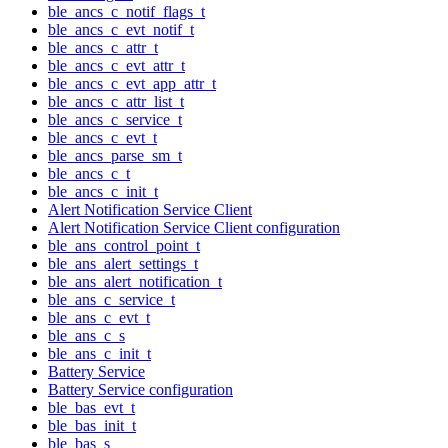
ble_ancs_c_notif_flags_t
ble_ancs_c_evt_notif_t
ble_ancs_c_attr_t
ble_ancs_c_evt_attr_t
ble_ancs_c_evt_app_attr_t
ble_ancs_c_attr_list_t
ble_ancs_c_service_t
ble_ancs_c_evt_t
ble_ancs_parse_sm_t
ble_ancs_c_t
ble_ancs_c_init_t
Alert Notification Service Client
Alert Notification Service Client configuration
ble_ans_control_point_t
ble_ans_alert_settings_t
ble_ans_alert_notification_t
ble_ans_c_service_t
ble_ans_c_evt_t
ble_ans_c_s
ble_ans_c_init_t
Battery Service
Battery Service configuration
ble_bas_evt_t
ble_bas_init_t
ble_bas_s