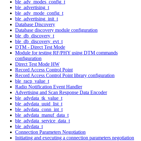
ble_adv_modes_config_t
ble_advertising_t
ble_adv_mode_config_t
ble_advertising_init_t
Database Discovery
Database discovery module configuration
ble_db_discovery_t
ble_db_discovery_evt_t
DTM - Direct Test Mode
Module for testing RF/PHY using DTM commands
configuration
Direct Test Mode HW
Record Access Control Point
Record Access Control Point library configuration
ble_racp_value_t
Radio Notification Event Handler
Advertising and Scan Response Data Encoder
ble_advdata_tk_value_t
ble_advdata_uuid_list_t
ble_advdata_conn_int_t
ble_advdata_manuf_data_t
ble_advdata_service_data_t
ble_advdata_t
Connection Parameters Negotiation
Initiating and executing a connection parameters negotiation