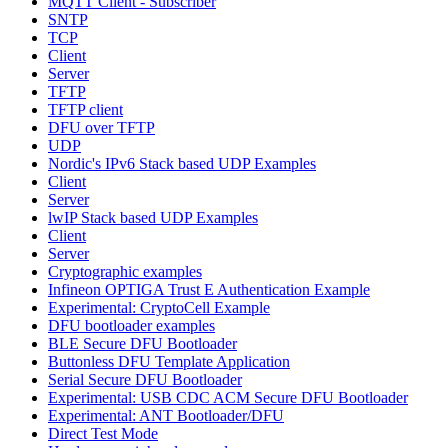
MQTT Client - Subscriber
SNTP
TCP
Client
Server
TFTP
TFTP client
DFU over TFTP
UDP
Nordic's IPv6 Stack based UDP Examples
Client
Server
lwIP Stack based UDP Examples
Client
Server
Cryptographic examples
Infineon OPTIGA Trust E Authentication Example
Experimental: CryptoCell Example
DFU bootloader examples
BLE Secure DFU Bootloader
Buttonless DFU Template Application
Serial Secure DFU Bootloader
Experimental: USB CDC ACM Secure DFU Bootloader
Experimental: ANT Bootloader/DFU
Direct Test Mode