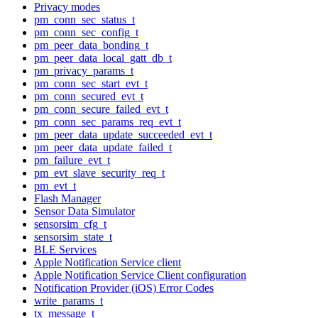
Privacy modes
pm_conn_sec_status_t
pm_conn_sec_config_t
pm_peer_data_bonding_t
pm_peer_data_local_gatt_db_t
pm_privacy_params_t
pm_conn_sec_start_evt_t
pm_conn_secured_evt_t
pm_conn_secure_failed_evt_t
pm_conn_sec_params_req_evt_t
pm_peer_data_update_succeeded_evt_t
pm_peer_data_update_failed_t
pm_failure_evt_t
pm_evt_slave_security_req_t
pm_evt_t
Flash Manager
Sensor Data Simulator
sensorsim_cfg_t
sensorsim_state_t
BLE Services
Apple Notification Service client
Apple Notification Service Client configuration
Notification Provider (iOS) Error Codes
write_params_t
tx_message_t