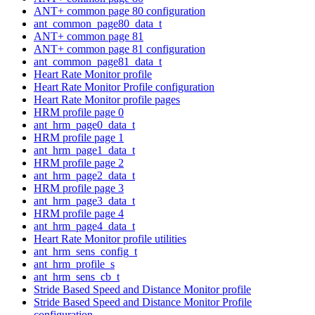
ANT+ common page 80 configuration
ant_common_page80_data_t
ANT+ common page 81
ANT+ common page 81 configuration
ant_common_page81_data_t
Heart Rate Monitor profile
Heart Rate Monitor Profile configuration
Heart Rate Monitor profile pages
HRM profile page 0
ant_hrm_page0_data_t
HRM profile page 1
ant_hrm_page1_data_t
HRM profile page 2
ant_hrm_page2_data_t
HRM profile page 3
ant_hrm_page3_data_t
HRM profile page 4
ant_hrm_page4_data_t
Heart Rate Monitor profile utilities
ant_hrm_sens_config_t
ant_hrm_profile_s
ant_hrm_sens_cb_t
Stride Based Speed and Distance Monitor profile
Stride Based Speed and Distance Monitor Profile
configuration