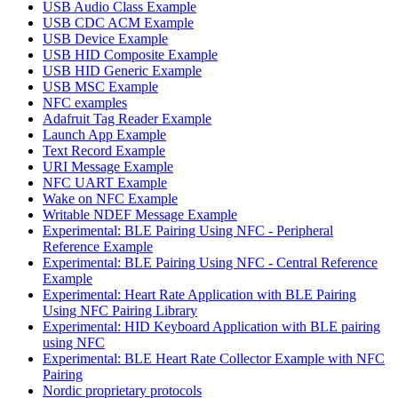
USB Audio Class Example
USB CDC ACM Example
USB Device Example
USB HID Composite Example
USB HID Generic Example
USB MSC Example
NFC examples
Adafruit Tag Reader Example
Launch App Example
Text Record Example
URI Message Example
NFC UART Example
Wake on NFC Example
Writable NDEF Message Example
Experimental: BLE Pairing Using NFC - Peripheral
Reference Example
Experimental: BLE Pairing Using NFC - Central Reference
Example
Experimental: Heart Rate Application with BLE Pairing
Using NFC Pairing Library
Experimental: HID Keyboard Application with BLE pairing
using NFC
Experimental: BLE Heart Rate Collector Example with NFC
Pairing
Nordic proprietary protocols