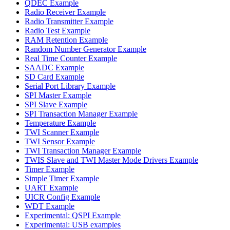
QDEC Example
Radio Receiver Example
Radio Transmitter Example
Radio Test Example
RAM Retention Example
Random Number Generator Example
Real Time Counter Example
SAADC Example
SD Card Example
Serial Port Library Example
SPI Master Example
SPI Slave Example
SPI Transaction Manager Example
Temperature Example
TWI Scanner Example
TWI Sensor Example
TWI Transaction Manager Example
TWIS Slave and TWI Master Mode Drivers Example
Timer Example
Simple Timer Example
UART Example
UICR Config Example
WDT Example
Experimental: QSPI Example
Experimental: USB examples