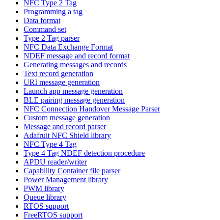
NFC Type 2 Tag
Programming a tag
Data format
Command set
Type 2 Tag parser
NFC Data Exchange Format
NDEF message and record format
Generating messages and records
Text record generation
URI message generation
Launch app message generation
BLE pairing message generation
NFC Connection Handover Message Parser
Custom message generation
Message and record parser
Adafruit NFC Shield library
NFC Type 4 Tag
Type 4 Tag NDEF detection procedure
APDU reader/writer
Capability Container file parser
Power Management library
PWM library
Queue library
RTOS support
FreeRTOS support