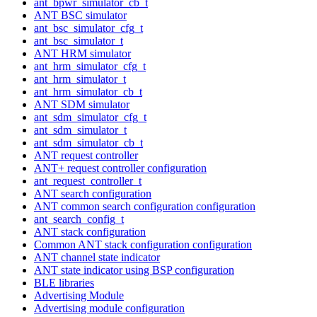
ant_bpwr_simulator_cb_t
ANT BSC simulator
ant_bsc_simulator_cfg_t
ant_bsc_simulator_t
ANT HRM simulator
ant_hrm_simulator_cfg_t
ant_hrm_simulator_t
ant_hrm_simulator_cb_t
ANT SDM simulator
ant_sdm_simulator_cfg_t
ant_sdm_simulator_t
ant_sdm_simulator_cb_t
ANT request controller
ANT+ request controller configuration
ant_request_controller_t
ANT search configuration
ANT common search configuration configuration
ant_search_config_t
ANT stack configuration
Common ANT stack configuration configuration
ANT channel state indicator
ANT state indicator using BSP configuration
BLE libraries
Advertising Module
Advertising module configuration