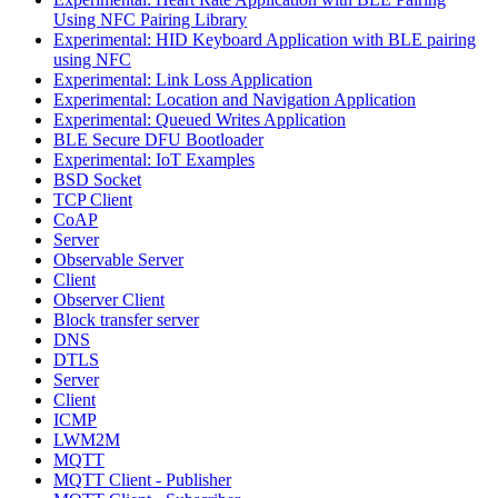
Using NFC Pairing Library
Experimental: HID Keyboard Application with BLE pairing
using NFC
Experimental: Link Loss Application
Experimental: Location and Navigation Application
Experimental: Queued Writes Application
BLE Secure DFU Bootloader
Experimental: IoT Examples
BSD Socket
TCP Client
CoAP
Server
Observable Server
Client
Observer Client
Block transfer server
DNS
DTLS
Server
Client
ICMP
LWM2M
MQTT
MQTT Client - Publisher