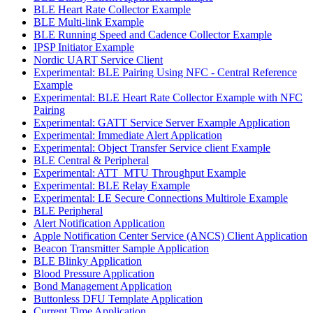
BLE Heart Rate Collector Example
BLE Multi-link Example
BLE Running Speed and Cadence Collector Example
IPSP Initiator Example
Nordic UART Service Client
Experimental: BLE Pairing Using NFC - Central Reference
Example
Experimental: BLE Heart Rate Collector Example with NFC
Pairing
Experimental: GATT Service Server Example Application
Experimental: Immediate Alert Application
Experimental: Object Transfer Service client Example
BLE Central & Peripheral
Experimental: ATT_MTU Throughput Example
Experimental: BLE Relay Example
Experimental: LE Secure Connections Multirole Example
BLE Peripheral
Alert Notification Application
Apple Notification Center Service (ANCS) Client Application
Beacon Transmitter Sample Application
BLE Blinky Application
Blood Pressure Application
Bond Management Application
Buttonless DFU Template Application
Current Time Application