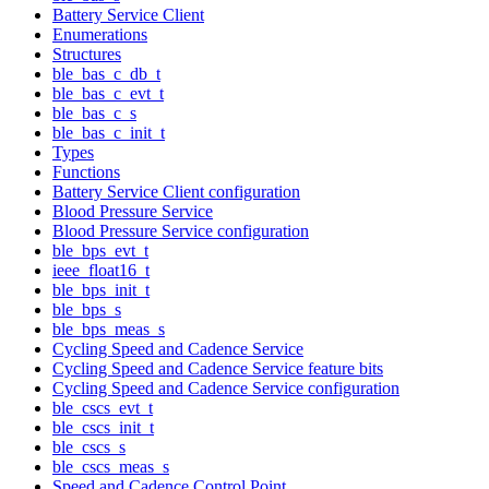
Battery Service Client
Enumerations
Structures
ble_bas_c_db_t
ble_bas_c_evt_t
ble_bas_c_s
ble_bas_c_init_t
Types
Functions
Battery Service Client configuration
Blood Pressure Service
Blood Pressure Service configuration
ble_bps_evt_t
ieee_float16_t
ble_bps_init_t
ble_bps_s
ble_bps_meas_s
Cycling Speed and Cadence Service
Cycling Speed and Cadence Service feature bits
Cycling Speed and Cadence Service configuration
ble_cscs_evt_t
ble_cscs_init_t
ble_cscs_s
ble_cscs_meas_s
Speed and Cadence Control Point