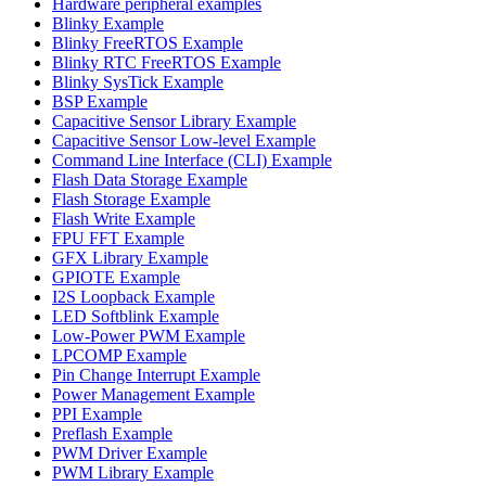
Hardware peripheral examples
Blinky Example
Blinky FreeRTOS Example
Blinky RTC FreeRTOS Example
Blinky SysTick Example
BSP Example
Capacitive Sensor Library Example
Capacitive Sensor Low-level Example
Command Line Interface (CLI) Example
Flash Data Storage Example
Flash Storage Example
Flash Write Example
FPU FFT Example
GFX Library Example
GPIOTE Example
I2S Loopback Example
LED Softblink Example
Low-Power PWM Example
LPCOMP Example
Pin Change Interrupt Example
Power Management Example
PPI Example
Preflash Example
PWM Driver Example
PWM Library Example