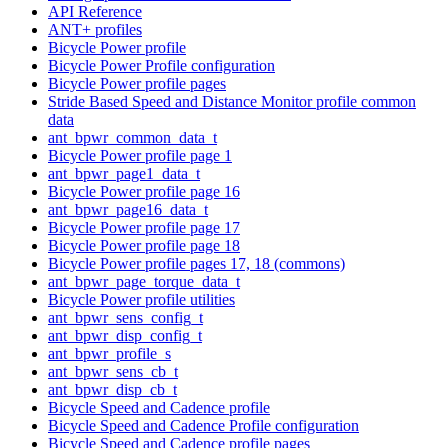
API Reference
ANT+ profiles
Bicycle Power profile
Bicycle Power Profile configuration
Bicycle Power profile pages
Stride Based Speed and Distance Monitor profile common
data
ant_bpwr_common_data_t
Bicycle Power profile page 1
ant_bpwr_page1_data_t
Bicycle Power profile page 16
ant_bpwr_page16_data_t
Bicycle Power profile page 17
Bicycle Power profile page 18
Bicycle Power profile pages 17, 18 (commons)
ant_bpwr_page_torque_data_t
Bicycle Power profile utilities
ant_bpwr_sens_config_t
ant_bpwr_disp_config_t
ant_bpwr_profile_s
ant_bpwr_sens_cb_t
ant_bpwr_disp_cb_t
Bicycle Speed and Cadence profile
Bicycle Speed and Cadence Profile configuration
Bicycle Speed and Cadence profile pages