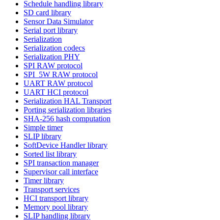
Schedule handling library
SD card library
Sensor Data Simulator
Serial port library
Serialization
Serialization codecs
Serialization PHY
SPI RAW protocol
SPI_5W RAW protocol
UART RAW protocol
UART HCI protocol
Serialization HAL Transport
Porting serialization libraries
SHA-256 hash computation
Simple timer
SLIP library
SoftDevice Handler library
Sorted list library
SPI transaction manager
Supervisor call interface
Timer library
Transport services
HCI transport library
Memory pool library
SLIP handling library