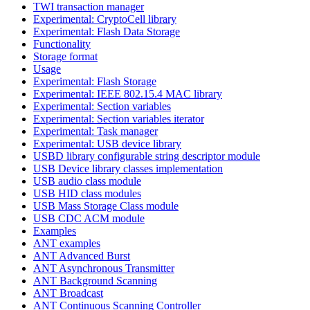
TWI transaction manager
Experimental: CryptoCell library
Experimental: Flash Data Storage
Functionality
Storage format
Usage
Experimental: Flash Storage
Experimental: IEEE 802.15.4 MAC library
Experimental: Section variables
Experimental: Section variables iterator
Experimental: Task manager
Experimental: USB device library
USBD library configurable string descriptor module
USB Device library classes implementation
USB audio class module
USB HID class modules
USB Mass Storage Class module
USB CDC ACM module
Examples
ANT examples
ANT Advanced Burst
ANT Asynchronous Transmitter
ANT Background Scanning
ANT Broadcast
ANT Continuous Scanning Controller