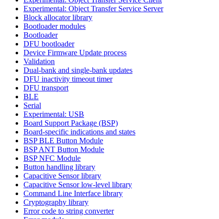
Experimental: Object Transfer Service Server
Block allocator library
Bootloader modules
Bootloader
DFU bootloader
Device Firmware Update process
Validation
Dual-bank and single-bank updates
DFU inactivity timeout timer
DFU transport
BLE
Serial
Experimental: USB
Board Support Package (BSP)
Board-specific indications and states
BSP BLE Button Module
BSP ANT Button Module
BSP NFC Module
Button handling library
Capacitive Sensor library
Capacitive Sensor low-level library
Command Line Interface library
Cryptography library
Error code to string converter