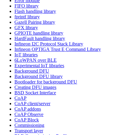
Error module
FIFO library
Flash handling library
fprintf library
Gazell Pairing library
GFX library
GPIOTE handling library
HardFault handling library
Infineon I2C Protocol Stack Library
Infineon OPTIGA Trust E Command Library
IoT libraries
6LoWPAN over BLE
Experimental IoT libraries
Background DFU
Background DFU library
Bootloader for background DFU
Creating DFU images
BSD Socket Interface
CoAP
CoAP client/server
CoAP addons
CoAP Observe
CoAP Block
Commissioning
Transport layer