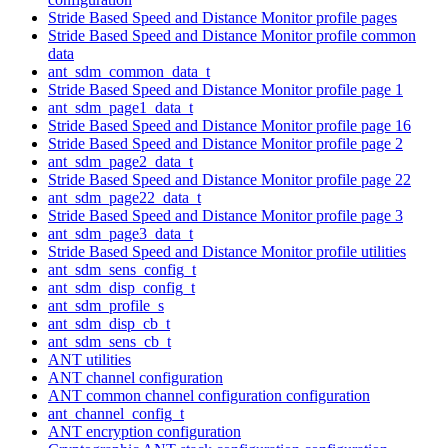
Stride Based Speed and Distance Monitor profile pages
Stride Based Speed and Distance Monitor profile common
data
ant_sdm_common_data_t
Stride Based Speed and Distance Monitor profile page 1
ant_sdm_page1_data_t
Stride Based Speed and Distance Monitor profile page 16
Stride Based Speed and Distance Monitor profile page 2
ant_sdm_page2_data_t
Stride Based Speed and Distance Monitor profile page 22
ant_sdm_page22_data_t
Stride Based Speed and Distance Monitor profile page 3
ant_sdm_page3_data_t
Stride Based Speed and Distance Monitor profile utilities
ant_sdm_sens_config_t
ant_sdm_disp_config_t
ant_sdm_profile_s
ant_sdm_disp_cb_t
ant_sdm_sens_cb_t
ANT utilities
ANT channel configuration
ANT common channel configuration configuration
ant_channel_config_t
ANT encryption configuration