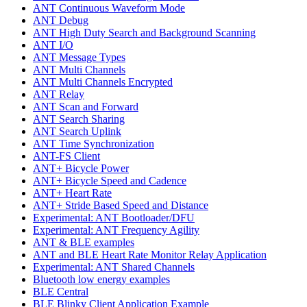
ANT Continuous Waveform Mode
ANT Debug
ANT High Duty Search and Background Scanning
ANT I/O
ANT Message Types
ANT Multi Channels
ANT Multi Channels Encrypted
ANT Relay
ANT Scan and Forward
ANT Search Sharing
ANT Search Uplink
ANT Time Synchronization
ANT-FS Client
ANT+ Bicycle Power
ANT+ Bicycle Speed and Cadence
ANT+ Heart Rate
ANT+ Stride Based Speed and Distance
Experimental: ANT Bootloader/DFU
Experimental: ANT Frequency Agility
ANT & BLE examples
ANT and BLE Heart Rate Monitor Relay Application
Experimental: ANT Shared Channels
Bluetooth low energy examples
BLE Central
BLE Blinky Client Application Example