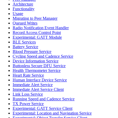
Architecture
Functionality
Usage
Migrating to Peer Manager
Queued Writes
Radio Notification Event Handler
Record Access Control Point
Experimental: GATT Module
BLE Services
Battery Service
Blood Pressure Service
Cycling Speed and Cadence Service
Device Information Service
Buttonless Secure DFU Service
Health Thermometer Service
Heart Rate Service
Human Interface Device Service
Immediate Alert Service
Immediate Alert Service Client
Link Loss Service
Running Speed and Cadence Service
TX Power Service
Experimental: GATT Service Client
Experimental: Location and Navigation Service
Experimental: Object Transfer Service Client