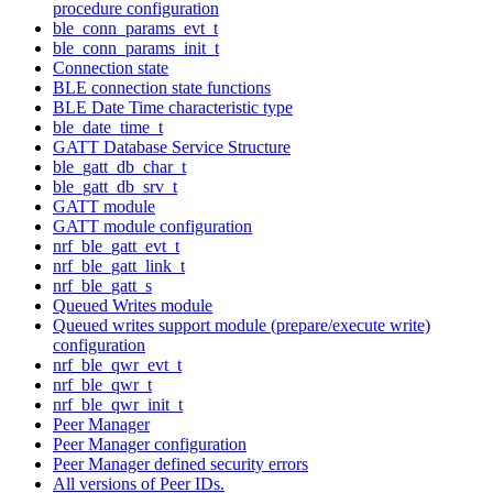
procedure configuration
ble_conn_params_evt_t
ble_conn_params_init_t
Connection state
BLE connection state functions
BLE Date Time characteristic type
ble_date_time_t
GATT Database Service Structure
ble_gatt_db_char_t
ble_gatt_db_srv_t
GATT module
GATT module configuration
nrf_ble_gatt_evt_t
nrf_ble_gatt_link_t
nrf_ble_gatt_s
Queued Writes module
Queued writes support module (prepare/execute write)
configuration
nrf_ble_qwr_evt_t
nrf_ble_qwr_t
nrf_ble_qwr_init_t
Peer Manager
Peer Manager configuration
Peer Manager defined security errors
All versions of Peer IDs.