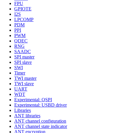
FPU
GPIOTE
I2S
LPCOMP
PDM
PPI
PWM
QDEC
RNG
SAADC
SPI master
SPI slave
SWI
Timer
TWI master
TWI slave
UART
WDT
Experimental: QSPI
Experimental: USBD driver
Libraries
ANT libraries
ANT channel configuration
ANT channel state indicator
ANT encryption