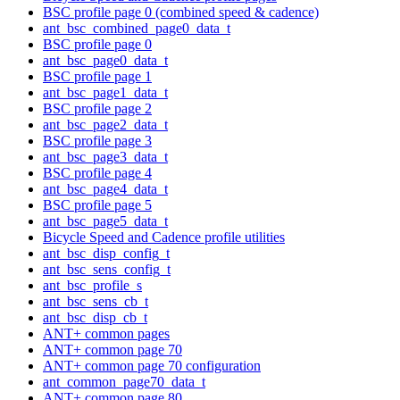
BSC profile page 0 (combined speed & cadence)
ant_bsc_combined_page0_data_t
BSC profile page 0
ant_bsc_page0_data_t
BSC profile page 1
ant_bsc_page1_data_t
BSC profile page 2
ant_bsc_page2_data_t
BSC profile page 3
ant_bsc_page3_data_t
BSC profile page 4
ant_bsc_page4_data_t
BSC profile page 5
ant_bsc_page5_data_t
Bicycle Speed and Cadence profile utilities
ant_bsc_disp_config_t
ant_bsc_sens_config_t
ant_bsc_profile_s
ant_bsc_sens_cb_t
ant_bsc_disp_cb_t
ANT+ common pages
ANT+ common page 70
ANT+ common page 70 configuration
ant_common_page70_data_t
ANT+ common page 80