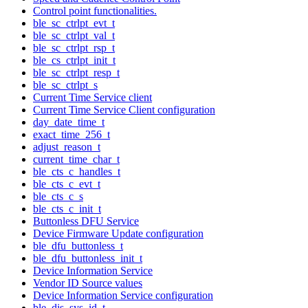
Control point functionalities.
ble_sc_ctrlpt_evt_t
ble_sc_ctrlpt_val_t
ble_sc_ctrlpt_rsp_t
ble_cs_ctrlpt_init_t
ble_sc_ctrlpt_resp_t
ble_sc_ctrlpt_s
Current Time Service client
Current Time Service Client configuration
day_date_time_t
exact_time_256_t
adjust_reason_t
current_time_char_t
ble_cts_c_handles_t
ble_cts_c_evt_t
ble_cts_c_s
ble_cts_c_init_t
Buttonless DFU Service
Device Firmware Update configuration
ble_dfu_buttonless_t
ble_dfu_buttonless_init_t
Device Information Service
Vendor ID Source values
Device Information Service configuration
ble_dis_sys_id_t