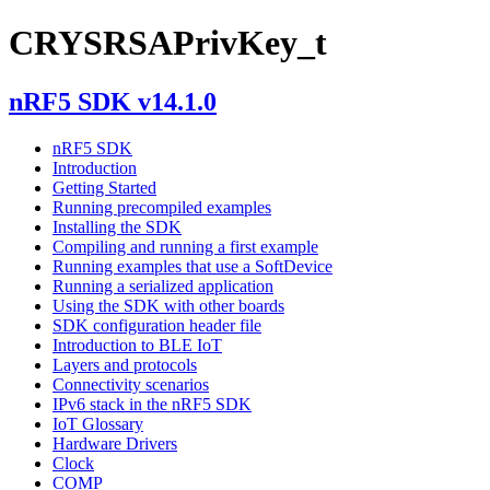
CRYSRSAPrivKey_t
nRF5 SDK v14.1.0
nRF5 SDK
Introduction
Getting Started
Running precompiled examples
Installing the SDK
Compiling and running a first example
Running examples that use a SoftDevice
Running a serialized application
Using the SDK with other boards
SDK configuration header file
Introduction to BLE IoT
Layers and protocols
Connectivity scenarios
IPv6 stack in the nRF5 SDK
IoT Glossary
Hardware Drivers
Clock
COMP