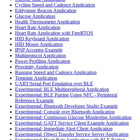
Cycling Speed and Cadence Application
Eddystone Beacon Application
Glucose Application
Health Thermometer Application
Heart Rate Application
Heart Rate Application with FreeRTOS
HID Keyboard Application
HID Mouse Application
IPSP Acceptor Example
Multiprotocol Application
Power Profiling Application
Proximity Application
Running Speed and Cadence Application
Template Application
UART/Serial Port Emulation over BLE
Experimental: BLE Multiperipheral Application
Experimental: BLE Pairing Using NFC - Peripheral
Reference Example
Experimental: Bluetooth Developer Studio Example
Experimental: Console over Bluetooth Application
Experimental: Continuous Glucose Monitoring Application
Experimental: GATT Service Client Example Application
Experimental: Immediate Alert Client Application
Experimental: Object Transfer Service Server Application
Experimental: Heart Rate Application with BLE Pairing