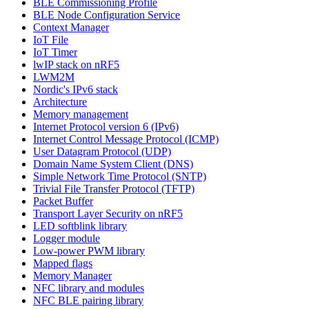
BLE Commissioning Profile
BLE Node Configuration Service
Context Manager
IoT File
IoT Timer
lwIP stack on nRF5
LWM2M
Nordic's IPv6 stack
Architecture
Memory management
Internet Protocol version 6 (IPv6)
Internet Control Message Protocol (ICMP)
User Datagram Protocol (UDP)
Domain Name System Client (DNS)
Simple Network Time Protocol (SNTP)
Trivial File Transfer Protocol (TFTP)
Packet Buffer
Transport Layer Security on nRF5
LED softblink library
Logger module
Low-power PWM library
Mapped flags
Memory Manager
NFC library and modules
NFC BLE pairing library