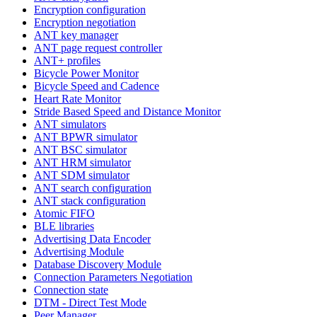
Encryption configuration
Encryption negotiation
ANT key manager
ANT page request controller
ANT+ profiles
Bicycle Power Monitor
Bicycle Speed and Cadence
Heart Rate Monitor
Stride Based Speed and Distance Monitor
ANT simulators
ANT BPWR simulator
ANT BSC simulator
ANT HRM simulator
ANT SDM simulator
ANT search configuration
ANT stack configuration
Atomic FIFO
BLE libraries
Advertising Data Encoder
Advertising Module
Database Discovery Module
Connection Parameters Negotiation
Connection state
DTM - Direct Test Mode
Peer Manager