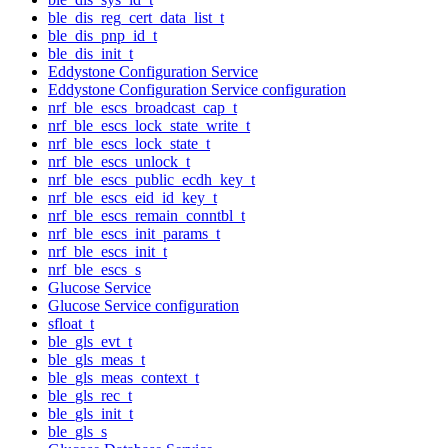
ble_dis_reg_cert_data_list_t
ble_dis_pnp_id_t
ble_dis_init_t
Eddystone Configuration Service
Eddystone Configuration Service configuration
nrf_ble_escs_broadcast_cap_t
nrf_ble_escs_lock_state_write_t
nrf_ble_escs_lock_state_t
nrf_ble_escs_unlock_t
nrf_ble_escs_public_ecdh_key_t
nrf_ble_escs_eid_id_key_t
nrf_ble_escs_remain_conntbl_t
nrf_ble_escs_init_params_t
nrf_ble_escs_init_t
nrf_ble_escs_s
Glucose Service
Glucose Service configuration
sfloat_t
ble_gls_evt_t
ble_gls_meas_t
ble_gls_meas_context_t
ble_gls_rec_t
ble_gls_init_t
ble_gls_s