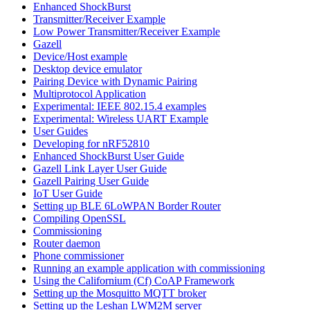
Enhanced ShockBurst
Transmitter/Receiver Example
Low Power Transmitter/Receiver Example
Gazell
Device/Host example
Desktop device emulator
Pairing Device with Dynamic Pairing
Multiprotocol Application
Experimental: IEEE 802.15.4 examples
Experimental: Wireless UART Example
User Guides
Developing for nRF52810
Enhanced ShockBurst User Guide
Gazell Link Layer User Guide
Gazell Pairing User Guide
IoT User Guide
Setting up BLE 6LoWPAN Border Router
Compiling OpenSSL
Commissioning
Router daemon
Phone commissioner
Running an example application with commissioning
Using the Californium (Cf) CoAP Framework
Setting up the Mosquitto MQTT broker
Setting up the Leshan LWM2M server