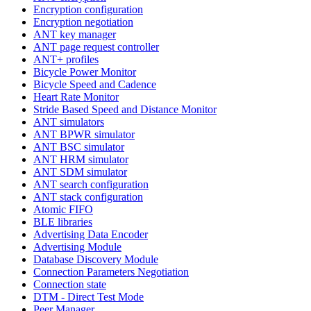
Encryption configuration
Encryption negotiation
ANT key manager
ANT page request controller
ANT+ profiles
Bicycle Power Monitor
Bicycle Speed and Cadence
Heart Rate Monitor
Stride Based Speed and Distance Monitor
ANT simulators
ANT BPWR simulator
ANT BSC simulator
ANT HRM simulator
ANT SDM simulator
ANT search configuration
ANT stack configuration
Atomic FIFO
BLE libraries
Advertising Data Encoder
Advertising Module
Database Discovery Module
Connection Parameters Negotiation
Connection state
DTM - Direct Test Mode
Peer Manager