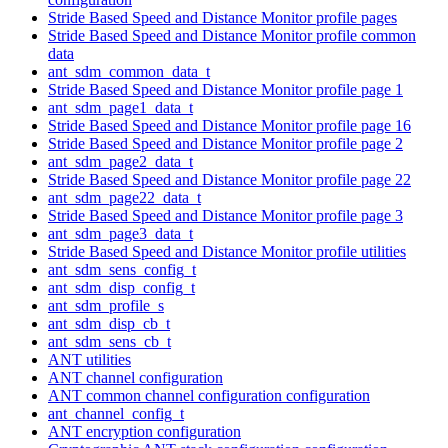
Stride Based Speed and Distance Monitor profile pages
Stride Based Speed and Distance Monitor profile common
data
ant_sdm_common_data_t
Stride Based Speed and Distance Monitor profile page 1
ant_sdm_page1_data_t
Stride Based Speed and Distance Monitor profile page 16
Stride Based Speed and Distance Monitor profile page 2
ant_sdm_page2_data_t
Stride Based Speed and Distance Monitor profile page 22
ant_sdm_page22_data_t
Stride Based Speed and Distance Monitor profile page 3
ant_sdm_page3_data_t
Stride Based Speed and Distance Monitor profile utilities
ant_sdm_sens_config_t
ant_sdm_disp_config_t
ant_sdm_profile_s
ant_sdm_disp_cb_t
ant_sdm_sens_cb_t
ANT utilities
ANT channel configuration
ANT common channel configuration configuration
ant_channel_config_t
ANT encryption configuration