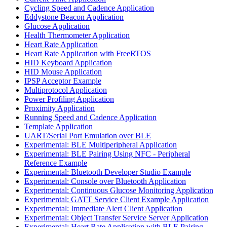
Cycling Speed and Cadence Application
Eddystone Beacon Application
Glucose Application
Health Thermometer Application
Heart Rate Application
Heart Rate Application with FreeRTOS
HID Keyboard Application
HID Mouse Application
IPSP Acceptor Example
Multiprotocol Application
Power Profiling Application
Proximity Application
Running Speed and Cadence Application
Template Application
UART/Serial Port Emulation over BLE
Experimental: BLE Multiperipheral Application
Experimental: BLE Pairing Using NFC - Peripheral
Reference Example
Experimental: Bluetooth Developer Studio Example
Experimental: Console over Bluetooth Application
Experimental: Continuous Glucose Monitoring Application
Experimental: GATT Service Client Example Application
Experimental: Immediate Alert Client Application
Experimental: Object Transfer Service Server Application
Experimental: Heart Rate Application with BLE Pairing