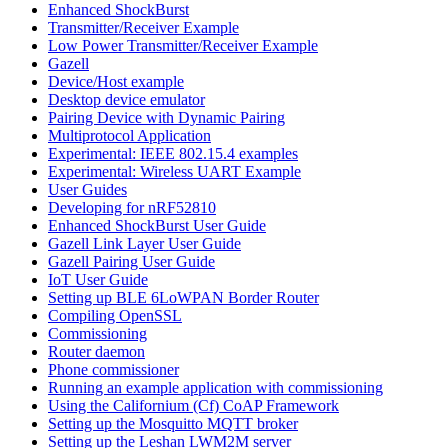
Enhanced ShockBurst
Transmitter/Receiver Example
Low Power Transmitter/Receiver Example
Gazell
Device/Host example
Desktop device emulator
Pairing Device with Dynamic Pairing
Multiprotocol Application
Experimental: IEEE 802.15.4 examples
Experimental: Wireless UART Example
User Guides
Developing for nRF52810
Enhanced ShockBurst User Guide
Gazell Link Layer User Guide
Gazell Pairing User Guide
IoT User Guide
Setting up BLE 6LoWPAN Border Router
Compiling OpenSSL
Commissioning
Router daemon
Phone commissioner
Running an example application with commissioning
Using the Californium (Cf) CoAP Framework
Setting up the Mosquitto MQTT broker
Setting up the Leshan LWM2M server