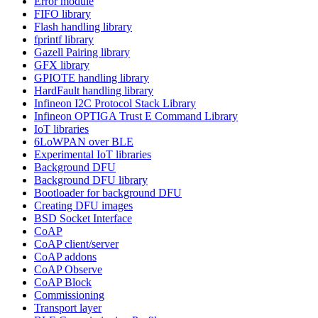
Error module
FIFO library
Flash handling library
fprintf library
Gazell Pairing library
GFX library
GPIOTE handling library
HardFault handling library
Infineon I2C Protocol Stack Library
Infineon OPTIGA Trust E Command Library
IoT libraries
6LoWPAN over BLE
Experimental IoT libraries
Background DFU
Background DFU library
Bootloader for background DFU
Creating DFU images
BSD Socket Interface
CoAP
CoAP client/server
CoAP addons
CoAP Observe
CoAP Block
Commissioning
Transport layer