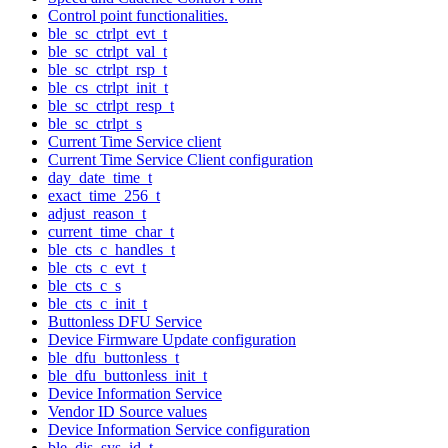
Control point functionalities.
ble_sc_ctrlpt_evt_t
ble_sc_ctrlpt_val_t
ble_sc_ctrlpt_rsp_t
ble_cs_ctrlpt_init_t
ble_sc_ctrlpt_resp_t
ble_sc_ctrlpt_s
Current Time Service client
Current Time Service Client configuration
day_date_time_t
exact_time_256_t
adjust_reason_t
current_time_char_t
ble_cts_c_handles_t
ble_cts_c_evt_t
ble_cts_c_s
ble_cts_c_init_t
Buttonless DFU Service
Device Firmware Update configuration
ble_dfu_buttonless_t
ble_dfu_buttonless_init_t
Device Information Service
Vendor ID Source values
Device Information Service configuration
ble_dis_sys_id_t