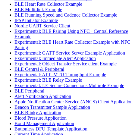
BLE Heart Rate Collector Example
BLE Multi-link Example
BLE Running Speed and Cadence Collector Example
IPSP Initiator Example
Nordic UART Service Client
Experimental: BLE Pairing Using NFC - Central Reference
Example
Experimental: BLE Heart Rate Collector Example with NFC
Pairing
Experimental: GATT Service Server Example Application
Experimental: Immediate Alert Application
Experimental: Object Transfer Service client Example
BLE Central & Peripheral
Experimental: ATT_MTU Throughput Example
Experimental: BLE Relay Example
Experimental: LE Secure Connections Multirole Example
BLE Peripheral
Alert Notification Application
Apple Notification Center Service (ANCS) Client Application
Beacon Transmitter Sample Application
BLE Blinky Application
Blood Pressure Application
Bond Management Application
Buttonless DFU Template Application
Current Time Application