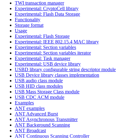
TWI transaction manager
Experimental: CryptoCell library
Experimental: Flash Data Storage
Functionality
Storage format
Usage
Experimental: Flash Storage
Experimental: IEEE 802.15.4 MAC library
Experimental: Section variables
Experimental: Section variables iterator
Experimental: Task manager
Experimental: USB device library
USBD library configurable string descriptor module
USB Device library classes implementation
USB audio class module
USB HID class modules
USB Mass Storage Class module
USB CDC ACM module
Examples
ANT examples
ANT Advanced Burst
ANT Asynchronous Transmitter
ANT Background Scanning
ANT Broadcast
ANT Continuous Scanning Controller