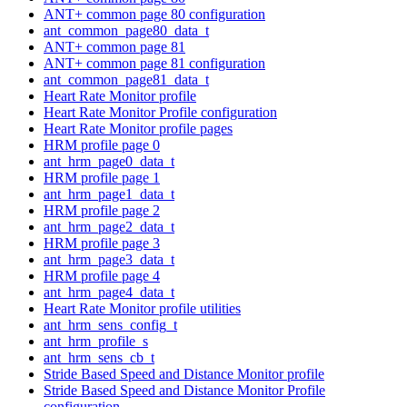
ANT+ common page 80 configuration
ant_common_page80_data_t
ANT+ common page 81
ANT+ common page 81 configuration
ant_common_page81_data_t
Heart Rate Monitor profile
Heart Rate Monitor Profile configuration
Heart Rate Monitor profile pages
HRM profile page 0
ant_hrm_page0_data_t
HRM profile page 1
ant_hrm_page1_data_t
HRM profile page 2
ant_hrm_page2_data_t
HRM profile page 3
ant_hrm_page3_data_t
HRM profile page 4
ant_hrm_page4_data_t
Heart Rate Monitor profile utilities
ant_hrm_sens_config_t
ant_hrm_profile_s
ant_hrm_sens_cb_t
Stride Based Speed and Distance Monitor profile
Stride Based Speed and Distance Monitor Profile
configuration