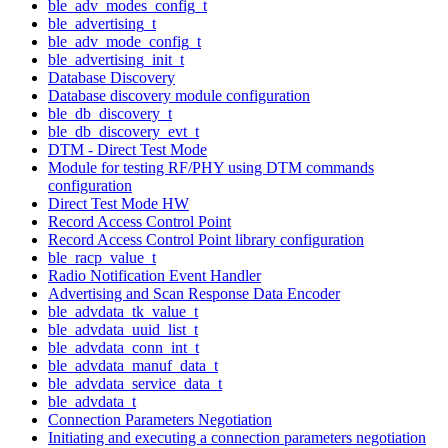
ble_adv_modes_config_t
ble_advertising_t
ble_adv_mode_config_t
ble_advertising_init_t
Database Discovery
Database discovery module configuration
ble_db_discovery_t
ble_db_discovery_evt_t
DTM - Direct Test Mode
Module for testing RF/PHY using DTM commands
configuration
Direct Test Mode HW
Record Access Control Point
Record Access Control Point library configuration
ble_racp_value_t
Radio Notification Event Handler
Advertising and Scan Response Data Encoder
ble_advdata_tk_value_t
ble_advdata_uuid_list_t
ble_advdata_conn_int_t
ble_advdata_manuf_data_t
ble_advdata_service_data_t
ble_advdata_t
Connection Parameters Negotiation
Initiating and executing a connection parameters negotiation