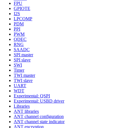
FPU
GPIOTE
I2S
LPCOMP
PDM
PPI
PWM
QDEC
RNG
SAADC
SPI master
SPI slave
SWI
Timer
TWI master
TWI slave
UART
WDT
Experimental: QSPI
Experimental: USBD driver
Libraries
ANT libraries
ANT channel configuration
ANT channel state indicator
ANT encryption