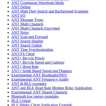
ANT Continuous Waveform Mode
ANT Debug
ANT High Duty Search and Background Scanning
ANT I/O
ANT Message Types
ANT Multi Channels
ANT Multi Channels Encrypted
ANT Relay
ANT Scan and Forward
ANT Search Sharing
ANT Search Uplink
ANT Time Synchronization
ANT-FS Client
ANT+ Bicycle Power
ANT+ Bicycle Speed and Cadence
ANT+ Heart Rate
ANT+ Stride Based Speed and Distance
Experimental: ANT Bootloader/DFU
Experimental: ANT Frequency Agility
ANT & BLE examples
ANT and BLE Heart Rate Monitor Relay Application
Experimental: ANT Shared Channels
Bluetooth low energy examples
BLE Central
BLE Blinky Client Application Example