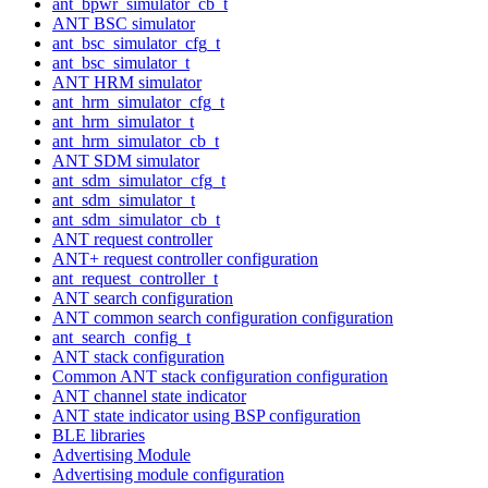
ant_bpwr_simulator_cb_t
ANT BSC simulator
ant_bsc_simulator_cfg_t
ant_bsc_simulator_t
ANT HRM simulator
ant_hrm_simulator_cfg_t
ant_hrm_simulator_t
ant_hrm_simulator_cb_t
ANT SDM simulator
ant_sdm_simulator_cfg_t
ant_sdm_simulator_t
ant_sdm_simulator_cb_t
ANT request controller
ANT+ request controller configuration
ant_request_controller_t
ANT search configuration
ANT common search configuration configuration
ant_search_config_t
ANT stack configuration
Common ANT stack configuration configuration
ANT channel state indicator
ANT state indicator using BSP configuration
BLE libraries
Advertising Module
Advertising module configuration