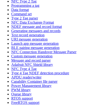
NFC Type 2 Tag
Programming a tag
Data format
Command set
Type 2 Tag parser
NFC Data Exchange Format
NDEF message and record format
Generating messages and records
Text record generation
URI message generation
Launch app message generation
BLE pairing message generation
NFC Connection Handover Message Parser
Custom message generation
Message and record parser
Adafruit NFC Shield library
NFC Type 4 Tag
Type 4 Tag NDEF detection procedure
APDU reader/writer
Capability Container file parser
Power Management library
PWM library
Queue library
RTOS support
FreeRTOS support