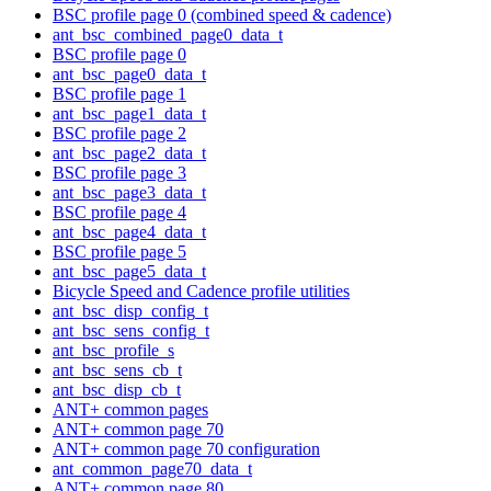
BSC profile page 0 (combined speed & cadence)
ant_bsc_combined_page0_data_t
BSC profile page 0
ant_bsc_page0_data_t
BSC profile page 1
ant_bsc_page1_data_t
BSC profile page 2
ant_bsc_page2_data_t
BSC profile page 3
ant_bsc_page3_data_t
BSC profile page 4
ant_bsc_page4_data_t
BSC profile page 5
ant_bsc_page5_data_t
Bicycle Speed and Cadence profile utilities
ant_bsc_disp_config_t
ant_bsc_sens_config_t
ant_bsc_profile_s
ant_bsc_sens_cb_t
ant_bsc_disp_cb_t
ANT+ common pages
ANT+ common page 70
ANT+ common page 70 configuration
ant_common_page70_data_t
ANT+ common page 80