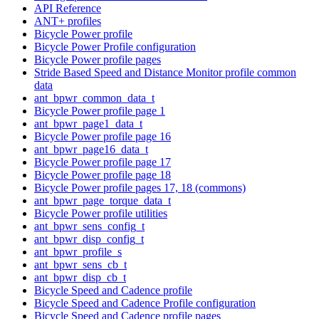
API Reference
ANT+ profiles
Bicycle Power profile
Bicycle Power Profile configuration
Bicycle Power profile pages
Stride Based Speed and Distance Monitor profile common
data
ant_bpwr_common_data_t
Bicycle Power profile page 1
ant_bpwr_page1_data_t
Bicycle Power profile page 16
ant_bpwr_page16_data_t
Bicycle Power profile page 17
Bicycle Power profile page 18
Bicycle Power profile pages 17, 18 (commons)
ant_bpwr_page_torque_data_t
Bicycle Power profile utilities
ant_bpwr_sens_config_t
ant_bpwr_disp_config_t
ant_bpwr_profile_s
ant_bpwr_sens_cb_t
ant_bpwr_disp_cb_t
Bicycle Speed and Cadence profile
Bicycle Speed and Cadence Profile configuration
Bicycle Speed and Cadence profile pages