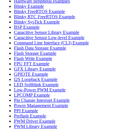
Hardware peripheral examples
Blinky Example
Blinky FreeRTOS Example
Blinky RTC FreeRTOS Example
Blinky SysTick Example
BSP Example
Capacitive Sensor Library Example
Capacitive Sensor Low-level Example
Command Line Interface (CLI) Example
Flash Data Storage Example
Flash Storage Example
Flash Write Example
FPU FFT Example
GFX Library Example
GPIOTE Example
I2S Loopback Example
LED Softblink Example
Low-Power PWM Example
LPCOMP Example
Pin Change Interrupt Example
Power Management Example
PPI Example
Preflash Example
PWM Driver Example
PWM Library Example