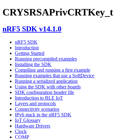
CRYSRSAPrivCRTKey_t
nRF5 SDK v14.1.0
nRF5 SDK
Introduction
Getting Started
Running precompiled examples
Installing the SDK
Compiling and running a first example
Running examples that use a SoftDevice
Running a serialized application
Using the SDK with other boards
SDK configuration header file
Introduction to BLE IoT
Layers and protocols
Connectivity scenarios
IPv6 stack in the nRF5 SDK
IoT Glossary
Hardware Drivers
Clock
COMP