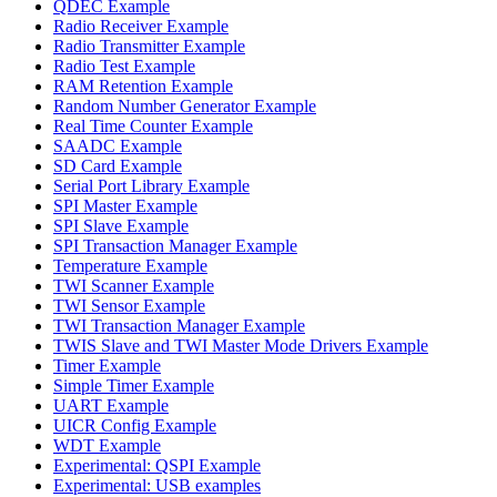
QDEC Example
Radio Receiver Example
Radio Transmitter Example
Radio Test Example
RAM Retention Example
Random Number Generator Example
Real Time Counter Example
SAADC Example
SD Card Example
Serial Port Library Example
SPI Master Example
SPI Slave Example
SPI Transaction Manager Example
Temperature Example
TWI Scanner Example
TWI Sensor Example
TWI Transaction Manager Example
TWIS Slave and TWI Master Mode Drivers Example
Timer Example
Simple Timer Example
UART Example
UICR Config Example
WDT Example
Experimental: QSPI Example
Experimental: USB examples