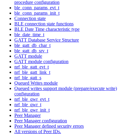
procedure configuration
ble_conn_params_evt_t
ble_conn_params_init_t
Connection state
BLE connection state functions
BLE Date Time characteristic type
ble_date_time_t
GATT Database Service Structure
ble_gatt_db_char_t
ble_gatt_db_srv_t
GATT module
GATT module configuration
nrf_ble_gatt_evt_t
nrf_ble_gatt_link_t
nrf_ble_gatt_s
Queued Writes module
Queued writes support module (prepare/execute write)
configuration
nrf_ble_qwr_evt_t
nrf_ble_qwr_t
nrf_ble_qwr_init_t
Peer Manager
Peer Manager configuration
Peer Manager defined security errors
All versions of Peer IDs.