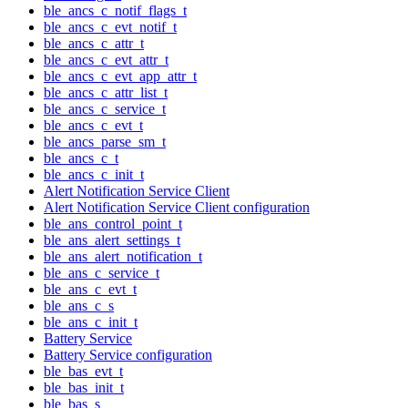
ble_ancs_c_notif_flags_t
ble_ancs_c_evt_notif_t
ble_ancs_c_attr_t
ble_ancs_c_evt_attr_t
ble_ancs_c_evt_app_attr_t
ble_ancs_c_attr_list_t
ble_ancs_c_service_t
ble_ancs_c_evt_t
ble_ancs_parse_sm_t
ble_ancs_c_t
ble_ancs_c_init_t
Alert Notification Service Client
Alert Notification Service Client configuration
ble_ans_control_point_t
ble_ans_alert_settings_t
ble_ans_alert_notification_t
ble_ans_c_service_t
ble_ans_c_evt_t
ble_ans_c_s
ble_ans_c_init_t
Battery Service
Battery Service configuration
ble_bas_evt_t
ble_bas_init_t
ble_bas_s