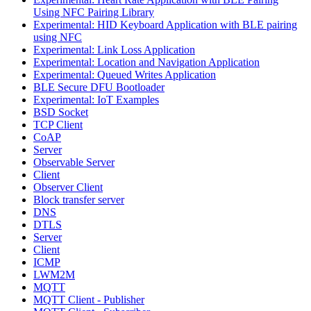
Using NFC Pairing Library
Experimental: HID Keyboard Application with BLE pairing
using NFC
Experimental: Link Loss Application
Experimental: Location and Navigation Application
Experimental: Queued Writes Application
BLE Secure DFU Bootloader
Experimental: IoT Examples
BSD Socket
TCP Client
CoAP
Server
Observable Server
Client
Observer Client
Block transfer server
DNS
DTLS
Server
Client
ICMP
LWM2M
MQTT
MQTT Client - Publisher