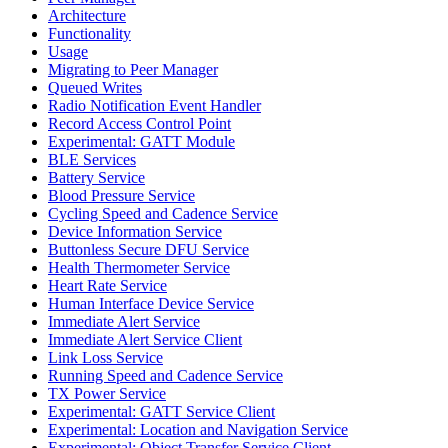
Architecture
Functionality
Usage
Migrating to Peer Manager
Queued Writes
Radio Notification Event Handler
Record Access Control Point
Experimental: GATT Module
BLE Services
Battery Service
Blood Pressure Service
Cycling Speed and Cadence Service
Device Information Service
Buttonless Secure DFU Service
Health Thermometer Service
Heart Rate Service
Human Interface Device Service
Immediate Alert Service
Immediate Alert Service Client
Link Loss Service
Running Speed and Cadence Service
TX Power Service
Experimental: GATT Service Client
Experimental: Location and Navigation Service
Experimental: Object Transfer Service Client