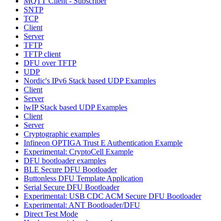
MQTT Client - Subscriber
SNTP
TCP
Client
Server
TFTP
TFTP client
DFU over TFTP
UDP
Nordic's IPv6 Stack based UDP Examples
Client
Server
lwIP Stack based UDP Examples
Client
Server
Cryptographic examples
Infineon OPTIGA Trust E Authentication Example
Experimental: CryptoCell Example
DFU bootloader examples
BLE Secure DFU Bootloader
Buttonless DFU Template Application
Serial Secure DFU Bootloader
Experimental: USB CDC ACM Secure DFU Bootloader
Experimental: ANT Bootloader/DFU
Direct Test Mode