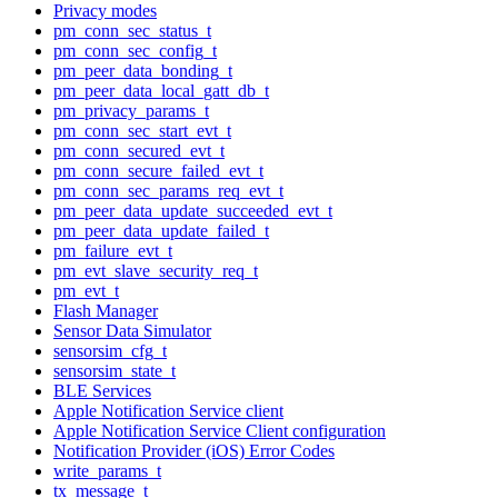
Privacy modes
pm_conn_sec_status_t
pm_conn_sec_config_t
pm_peer_data_bonding_t
pm_peer_data_local_gatt_db_t
pm_privacy_params_t
pm_conn_sec_start_evt_t
pm_conn_secured_evt_t
pm_conn_secure_failed_evt_t
pm_conn_sec_params_req_evt_t
pm_peer_data_update_succeeded_evt_t
pm_peer_data_update_failed_t
pm_failure_evt_t
pm_evt_slave_security_req_t
pm_evt_t
Flash Manager
Sensor Data Simulator
sensorsim_cfg_t
sensorsim_state_t
BLE Services
Apple Notification Service client
Apple Notification Service Client configuration
Notification Provider (iOS) Error Codes
write_params_t
tx_message_t