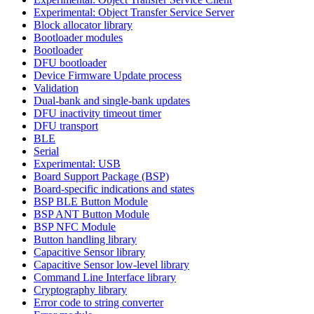
Experimental: Object Transfer Service Server
Block allocator library
Bootloader modules
Bootloader
DFU bootloader
Device Firmware Update process
Validation
Dual-bank and single-bank updates
DFU inactivity timeout timer
DFU transport
BLE
Serial
Experimental: USB
Board Support Package (BSP)
Board-specific indications and states
BSP BLE Button Module
BSP ANT Button Module
BSP NFC Module
Button handling library
Capacitive Sensor library
Capacitive Sensor low-level library
Command Line Interface library
Cryptography library
Error code to string converter