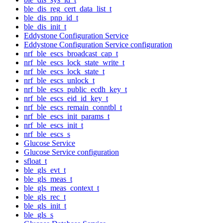
ble_dis_reg_cert_data_list_t
ble_dis_pnp_id_t
ble_dis_init_t
Eddystone Configuration Service
Eddystone Configuration Service configuration
nrf_ble_escs_broadcast_cap_t
nrf_ble_escs_lock_state_write_t
nrf_ble_escs_lock_state_t
nrf_ble_escs_unlock_t
nrf_ble_escs_public_ecdh_key_t
nrf_ble_escs_eid_id_key_t
nrf_ble_escs_remain_conntbl_t
nrf_ble_escs_init_params_t
nrf_ble_escs_init_t
nrf_ble_escs_s
Glucose Service
Glucose Service configuration
sfloat_t
ble_gls_evt_t
ble_gls_meas_t
ble_gls_meas_context_t
ble_gls_rec_t
ble_gls_init_t
ble_gls_s