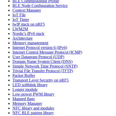
BLE Commissioning Profile
BLE Node Configuration Service
Context Manager
IoT File
IoT Timer
lwIP stack on nRF5
LWM2M
Nordic's IPv6 stack
Architecture
Memory management
Internet Protocol version 6 (IPv6)
Internet Control Message Protocol (ICMP)
User Datagram Protocol (UDP)
Domain Name System Client (DNS)
Simple Network Time Protocol (SNTP)
Trivial File Transfer Protocol (TFTP)
Packet Buffer
Transport Layer Security on nRF5
LED softblink library
Logger module
Low-power PWM library
Mapped flags
Memory Manager
NFC library and modules
NFC BLE pairing library