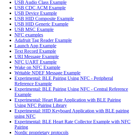
USB Audio Class Example
USB CDC ACM Example
USB Device Example
USB HID Composite Example
USB HID Generic Example
USB MSC Example
NFC examples
Adafruit Tag Reader Example
Launch App Example
Text Record Example
URI Message Example
NFC UART Example
Wake on NFC Example
Writable NDEF Message Example
Experimental: BLE Pairing Using NFC - Peripheral
Reference Example
Experimental: BLE Pairing Using NFC - Central Reference
Example
Experimental: Heart Rate Application with BLE Pairing
Using NFC Pairing Library
Experimental: HID Keyboard Application with BLE pairing
using NFC
Experimental: BLE Heart Rate Collector Example with NFC
Pairing
Nordic proprietary protocols