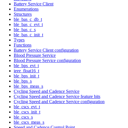
Battery Service Client
Enumerations
Structures
ble_bas_c_db_t
ble_bas_c_evt_t
ble_bas_c_s
ble_bas_c_init_t
Types
Functions
Battery Service Client configuration
Blood Pressure Service
Blood Pressure Service configuration
ble_bps_evt_t
ieee_float16_t
ble_bps_init_t
ble_bps_s
ble_bps_meas_s
Cycling Speed and Cadence Service
Cycling Speed and Cadence Service feature bits
Cycling Speed and Cadence Service configuration
ble_cscs_evt_t
ble_cscs_init_t
ble_cscs_s
ble_cscs_meas_s
Speed and Cadence Control Point