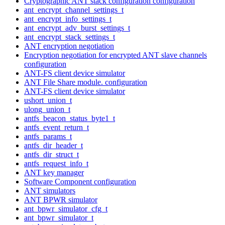
Cryptographic ANT stack configuration configuration
ant_encrypt_channel_settings_t
ant_encrypt_info_settings_t
ant_encrypt_adv_burst_settings_t
ant_encrypt_stack_settings_t
ANT encryption negotiation
Encryption negotiation for encrypted ANT slave channels
configuration
ANT-FS client device simulator
ANT File Share module. configuration
ANT-FS client device simulator
ushort_union_t
ulong_union_t
antfs_beacon_status_byte1_t
antfs_event_return_t
antfs_params_t
antfs_dir_header_t
antfs_dir_struct_t
antfs_request_info_t
ANT key manager
Software Component configuration
ANT simulators
ANT BPWR simulator
ant_bpwr_simulator_cfg_t
ant_bpwr_simulator_t