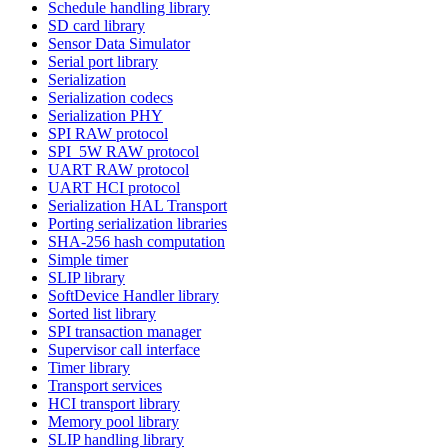
Schedule handling library
SD card library
Sensor Data Simulator
Serial port library
Serialization
Serialization codecs
Serialization PHY
SPI RAW protocol
SPI_5W RAW protocol
UART RAW protocol
UART HCI protocol
Serialization HAL Transport
Porting serialization libraries
SHA-256 hash computation
Simple timer
SLIP library
SoftDevice Handler library
Sorted list library
SPI transaction manager
Supervisor call interface
Timer library
Transport services
HCI transport library
Memory pool library
SLIP handling library