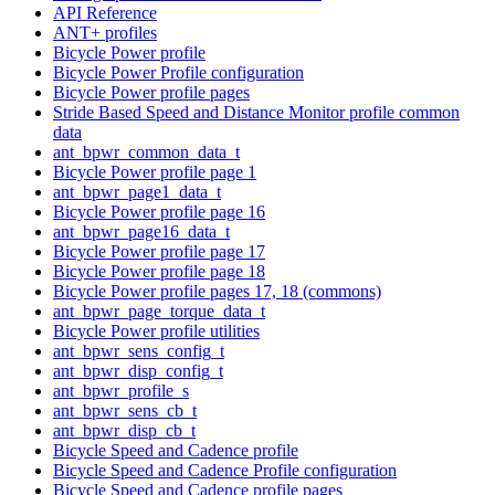
API Reference
ANT+ profiles
Bicycle Power profile
Bicycle Power Profile configuration
Bicycle Power profile pages
Stride Based Speed and Distance Monitor profile common
data
ant_bpwr_common_data_t
Bicycle Power profile page 1
ant_bpwr_page1_data_t
Bicycle Power profile page 16
ant_bpwr_page16_data_t
Bicycle Power profile page 17
Bicycle Power profile page 18
Bicycle Power profile pages 17, 18 (commons)
ant_bpwr_page_torque_data_t
Bicycle Power profile utilities
ant_bpwr_sens_config_t
ant_bpwr_disp_config_t
ant_bpwr_profile_s
ant_bpwr_sens_cb_t
ant_bpwr_disp_cb_t
Bicycle Speed and Cadence profile
Bicycle Speed and Cadence Profile configuration
Bicycle Speed and Cadence profile pages