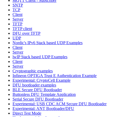
MQTT Client - Subscriber
SNTP
TCP
Client
Server
TFTP
TFTP client
DFU over TFTP
UDP
Nordic's IPv6 Stack based UDP Examples
Client
Server
lwIP Stack based UDP Examples
Client
Server
Cryptographic examples
Infineon OPTIGA Trust E Authentication Example
Experimental: CryptoCell Example
DFU bootloader examples
BLE Secure DFU Bootloader
Buttonless DFU Template Application
Serial Secure DFU Bootloader
Experimental: USB CDC ACM Secure DFU Bootloader
Experimental: ANT Bootloader/DFU
Direct Test Mode