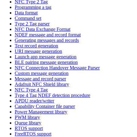
NFC Type 2 Tag
Programming a tag
Data format
Command set
Type 2 Tag parser
NFC Data Exchange Format
NDEF message and record format
Generating messages and records
Text record generation
URI message generation
Launch app message generation
BLE pairing message generation
NFC Connection Handover Message Parser
Custom message generation
Message and record parser
Adafruit NFC Shield library
NFC Type 4 Tag
Type 4 Tag NDEF detection procedure
APDU reader/writer
Capability Container file parser
Power Management library
PWM library
Queue library
RTOS support
FreeRTOS support