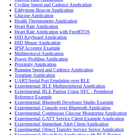
Cycling Speed and Cadence Application
Eddystone Beacon Application
Glucose Application
Health Thermometer Application
Heart Rate Application
Heart Rate Application with FreeRTOS
HID Keyboard Application
HID Mouse Application
IPSP Acceptor Example
Multiprotocol Application
Power Profiling Application
Proximity Application
Running Speed and Cadence Application
Template Application
UART/Serial Port Emulation over BLE
Experimental: BLE Multiperipheral Application
Experimental: BLE Pairing Using NFC - Peripheral
Reference Example
Experimental: Bluetooth Developer Studio Example
Experimental: Console over Bluetooth Application
Experimental: Continuous Glucose Monitoring Application
Experimental: GATT Service Client Example Application
Experimental: Immediate Alert Client Application
Experimental: Object Transfer Service Server Application
Experimental: Heart Rate Application with BLE Pairing