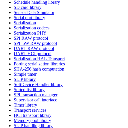
Schedule handling library
SD card library
Sensor Data Simulator
Serial port library
Serialization
Serialization codecs
Serialization PHY
SPI RAW protocol
SPI_5W RAW protocol
UART RAW protocol
UART HCI protocol
Serialization HAL Transport
Porting serialization libraries
SHA-256 hash computation
Simple timer
SLIP library
SoftDevice Handler library
Sorted list library
SPI transaction manager
Supervisor call interface
Timer library
Transport services
HCI transport library
Memory pool library
SLIP handling library