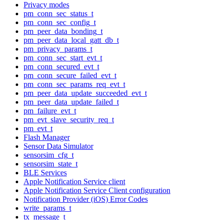
Privacy modes
pm_conn_sec_status_t
pm_conn_sec_config_t
pm_peer_data_bonding_t
pm_peer_data_local_gatt_db_t
pm_privacy_params_t
pm_conn_sec_start_evt_t
pm_conn_secured_evt_t
pm_conn_secure_failed_evt_t
pm_conn_sec_params_req_evt_t
pm_peer_data_update_succeeded_evt_t
pm_peer_data_update_failed_t
pm_failure_evt_t
pm_evt_slave_security_req_t
pm_evt_t
Flash Manager
Sensor Data Simulator
sensorsim_cfg_t
sensorsim_state_t
BLE Services
Apple Notification Service client
Apple Notification Service Client configuration
Notification Provider (iOS) Error Codes
write_params_t
tx_message_t