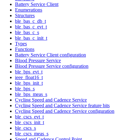
Battery Service Client
Enumerations
Structures
ble_bas_c_db_t
ble_bas_c_evt_t
ble_bas_c_s
ble_bas_c_init_t
Types
Functions
Battery Service Client configuration
Blood Pressure Service
Blood Pressure Service configuration
ble_bps_evt_t
ieee_float16_t
ble_bps_init_t
ble_bps_s
ble_bps_meas_s
Cycling Speed and Cadence Service
Cycling Speed and Cadence Service feature bits
Cycling Speed and Cadence Service configuration
ble_cscs_evt_t
ble_cscs_init_t
ble_cscs_s
ble_cscs_meas_s
Speed and Cadence Control Point