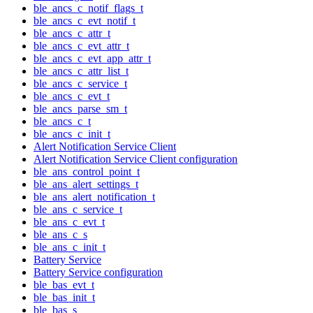
ble_ancs_c_notif_flags_t
ble_ancs_c_evt_notif_t
ble_ancs_c_attr_t
ble_ancs_c_evt_attr_t
ble_ancs_c_evt_app_attr_t
ble_ancs_c_attr_list_t
ble_ancs_c_service_t
ble_ancs_c_evt_t
ble_ancs_parse_sm_t
ble_ancs_c_t
ble_ancs_c_init_t
Alert Notification Service Client
Alert Notification Service Client configuration
ble_ans_control_point_t
ble_ans_alert_settings_t
ble_ans_alert_notification_t
ble_ans_c_service_t
ble_ans_c_evt_t
ble_ans_c_s
ble_ans_c_init_t
Battery Service
Battery Service configuration
ble_bas_evt_t
ble_bas_init_t
ble_bas_s