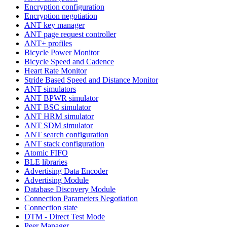
Encryption configuration
Encryption negotiation
ANT key manager
ANT page request controller
ANT+ profiles
Bicycle Power Monitor
Bicycle Speed and Cadence
Heart Rate Monitor
Stride Based Speed and Distance Monitor
ANT simulators
ANT BPWR simulator
ANT BSC simulator
ANT HRM simulator
ANT SDM simulator
ANT search configuration
ANT stack configuration
Atomic FIFO
BLE libraries
Advertising Data Encoder
Advertising Module
Database Discovery Module
Connection Parameters Negotiation
Connection state
DTM - Direct Test Mode
Peer Manager