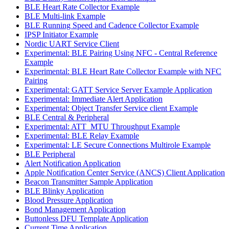
BLE Heart Rate Collector Example
BLE Multi-link Example
BLE Running Speed and Cadence Collector Example
IPSP Initiator Example
Nordic UART Service Client
Experimental: BLE Pairing Using NFC - Central Reference
Example
Experimental: BLE Heart Rate Collector Example with NFC
Pairing
Experimental: GATT Service Server Example Application
Experimental: Immediate Alert Application
Experimental: Object Transfer Service client Example
BLE Central & Peripheral
Experimental: ATT_MTU Throughput Example
Experimental: BLE Relay Example
Experimental: LE Secure Connections Multirole Example
BLE Peripheral
Alert Notification Application
Apple Notification Center Service (ANCS) Client Application
Beacon Transmitter Sample Application
BLE Blinky Application
Blood Pressure Application
Bond Management Application
Buttonless DFU Template Application
Current Time Application