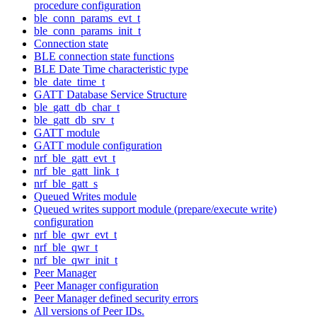
procedure configuration
ble_conn_params_evt_t
ble_conn_params_init_t
Connection state
BLE connection state functions
BLE Date Time characteristic type
ble_date_time_t
GATT Database Service Structure
ble_gatt_db_char_t
ble_gatt_db_srv_t
GATT module
GATT module configuration
nrf_ble_gatt_evt_t
nrf_ble_gatt_link_t
nrf_ble_gatt_s
Queued Writes module
Queued writes support module (prepare/execute write)
configuration
nrf_ble_qwr_evt_t
nrf_ble_qwr_t
nrf_ble_qwr_init_t
Peer Manager
Peer Manager configuration
Peer Manager defined security errors
All versions of Peer IDs.