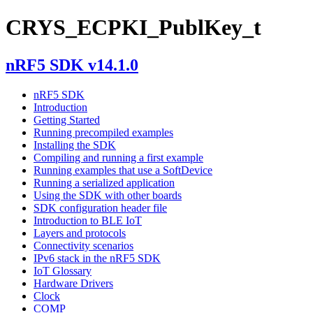
CRYS_ECPKI_PublKey_t
nRF5 SDK v14.1.0
nRF5 SDK
Introduction
Getting Started
Running precompiled examples
Installing the SDK
Compiling and running a first example
Running examples that use a SoftDevice
Running a serialized application
Using the SDK with other boards
SDK configuration header file
Introduction to BLE IoT
Layers and protocols
Connectivity scenarios
IPv6 stack in the nRF5 SDK
IoT Glossary
Hardware Drivers
Clock
COMP