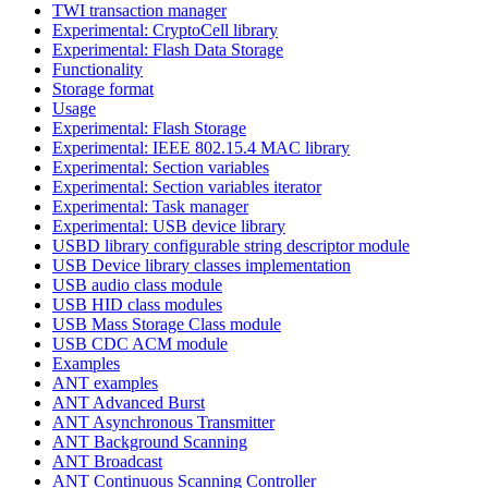
TWI transaction manager
Experimental: CryptoCell library
Experimental: Flash Data Storage
Functionality
Storage format
Usage
Experimental: Flash Storage
Experimental: IEEE 802.15.4 MAC library
Experimental: Section variables
Experimental: Section variables iterator
Experimental: Task manager
Experimental: USB device library
USBD library configurable string descriptor module
USB Device library classes implementation
USB audio class module
USB HID class modules
USB Mass Storage Class module
USB CDC ACM module
Examples
ANT examples
ANT Advanced Burst
ANT Asynchronous Transmitter
ANT Background Scanning
ANT Broadcast
ANT Continuous Scanning Controller