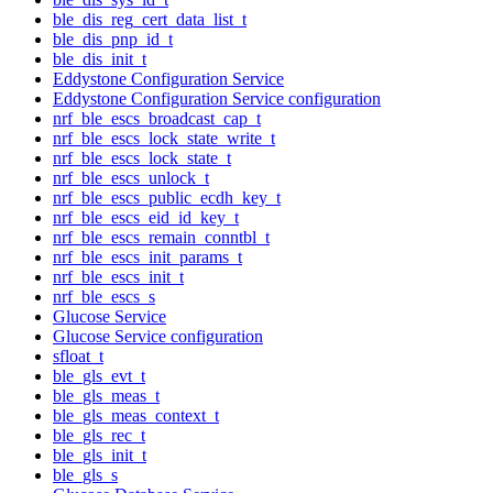
ble_dis_reg_cert_data_list_t
ble_dis_pnp_id_t
ble_dis_init_t
Eddystone Configuration Service
Eddystone Configuration Service configuration
nrf_ble_escs_broadcast_cap_t
nrf_ble_escs_lock_state_write_t
nrf_ble_escs_lock_state_t
nrf_ble_escs_unlock_t
nrf_ble_escs_public_ecdh_key_t
nrf_ble_escs_eid_id_key_t
nrf_ble_escs_remain_conntbl_t
nrf_ble_escs_init_params_t
nrf_ble_escs_init_t
nrf_ble_escs_s
Glucose Service
Glucose Service configuration
sfloat_t
ble_gls_evt_t
ble_gls_meas_t
ble_gls_meas_context_t
ble_gls_rec_t
ble_gls_init_t
ble_gls_s