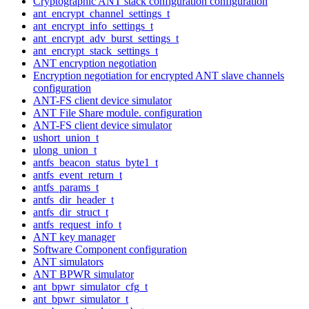
Cryptographic ANT stack configuration configuration
ant_encrypt_channel_settings_t
ant_encrypt_info_settings_t
ant_encrypt_adv_burst_settings_t
ant_encrypt_stack_settings_t
ANT encryption negotiation
Encryption negotiation for encrypted ANT slave channels
configuration
ANT-FS client device simulator
ANT File Share module. configuration
ANT-FS client device simulator
ushort_union_t
ulong_union_t
antfs_beacon_status_byte1_t
antfs_event_return_t
antfs_params_t
antfs_dir_header_t
antfs_dir_struct_t
antfs_request_info_t
ANT key manager
Software Component configuration
ANT simulators
ANT BPWR simulator
ant_bpwr_simulator_cfg_t
ant_bpwr_simulator_t