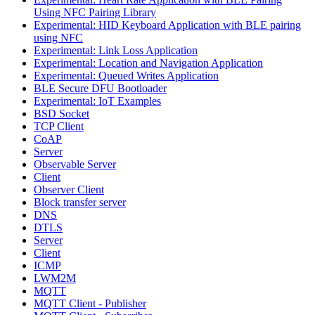
Using NFC Pairing Library
Experimental: HID Keyboard Application with BLE pairing
using NFC
Experimental: Link Loss Application
Experimental: Location and Navigation Application
Experimental: Queued Writes Application
BLE Secure DFU Bootloader
Experimental: IoT Examples
BSD Socket
TCP Client
CoAP
Server
Observable Server
Client
Observer Client
Block transfer server
DNS
DTLS
Server
Client
ICMP
LWM2M
MQTT
MQTT Client - Publisher