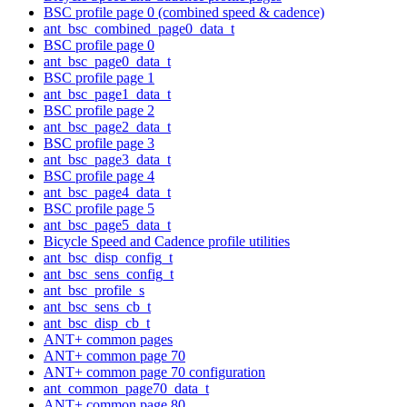
BSC profile page 0 (combined speed & cadence)
ant_bsc_combined_page0_data_t
BSC profile page 0
ant_bsc_page0_data_t
BSC profile page 1
ant_bsc_page1_data_t
BSC profile page 2
ant_bsc_page2_data_t
BSC profile page 3
ant_bsc_page3_data_t
BSC profile page 4
ant_bsc_page4_data_t
BSC profile page 5
ant_bsc_page5_data_t
Bicycle Speed and Cadence profile utilities
ant_bsc_disp_config_t
ant_bsc_sens_config_t
ant_bsc_profile_s
ant_bsc_sens_cb_t
ant_bsc_disp_cb_t
ANT+ common pages
ANT+ common page 70
ANT+ common page 70 configuration
ant_common_page70_data_t
ANT+ common page 80