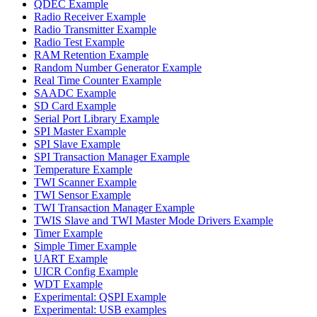
QDEC Example
Radio Receiver Example
Radio Transmitter Example
Radio Test Example
RAM Retention Example
Random Number Generator Example
Real Time Counter Example
SAADC Example
SD Card Example
Serial Port Library Example
SPI Master Example
SPI Slave Example
SPI Transaction Manager Example
Temperature Example
TWI Scanner Example
TWI Sensor Example
TWI Transaction Manager Example
TWIS Slave and TWI Master Mode Drivers Example
Timer Example
Simple Timer Example
UART Example
UICR Config Example
WDT Example
Experimental: QSPI Example
Experimental: USB examples