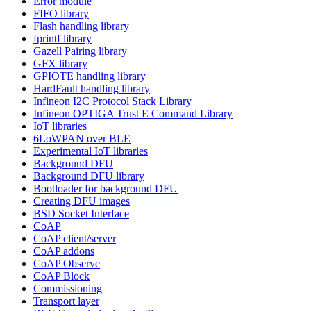
Error module
FIFO library
Flash handling library
fprintf library
Gazell Pairing library
GFX library
GPIOTE handling library
HardFault handling library
Infineon I2C Protocol Stack Library
Infineon OPTIGA Trust E Command Library
IoT libraries
6LoWPAN over BLE
Experimental IoT libraries
Background DFU
Background DFU library
Bootloader for background DFU
Creating DFU images
BSD Socket Interface
CoAP
CoAP client/server
CoAP addons
CoAP Observe
CoAP Block
Commissioning
Transport layer