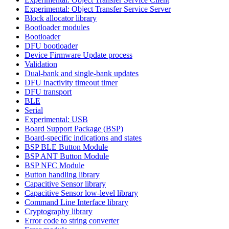
Experimental: Object Transfer Service Server
Block allocator library
Bootloader modules
Bootloader
DFU bootloader
Device Firmware Update process
Validation
Dual-bank and single-bank updates
DFU inactivity timeout timer
DFU transport
BLE
Serial
Experimental: USB
Board Support Package (BSP)
Board-specific indications and states
BSP BLE Button Module
BSP ANT Button Module
BSP NFC Module
Button handling library
Capacitive Sensor library
Capacitive Sensor low-level library
Command Line Interface library
Cryptography library
Error code to string converter