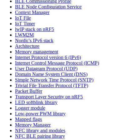
BLE Commissioning Profile
BLE Node Configuration Service
Context Manager
IoT File
IoT Timer
lwIP stack on nRF5
LWM2M
Nordic's IPv6 stack
Architecture
Memory management
Internet Protocol version 6 (IPv6)
Internet Control Message Protocol (ICMP)
User Datagram Protocol (UDP)
Domain Name System Client (DNS)
Simple Network Time Protocol (SNTP)
Trivial File Transfer Protocol (TFTP)
Packet Buffer
Transport Layer Security on nRF5
LED softblink library
Logger module
Low-power PWM library
Mapped flags
Memory Manager
NFC library and modules
NFC BLE pairing library