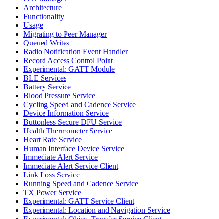
Architecture
Functionality
Usage
Migrating to Peer Manager
Queued Writes
Radio Notification Event Handler
Record Access Control Point
Experimental: GATT Module
BLE Services
Battery Service
Blood Pressure Service
Cycling Speed and Cadence Service
Device Information Service
Buttonless Secure DFU Service
Health Thermometer Service
Heart Rate Service
Human Interface Device Service
Immediate Alert Service
Immediate Alert Service Client
Link Loss Service
Running Speed and Cadence Service
TX Power Service
Experimental: GATT Service Client
Experimental: Location and Navigation Service
Experimental: Object Transfer Service Client