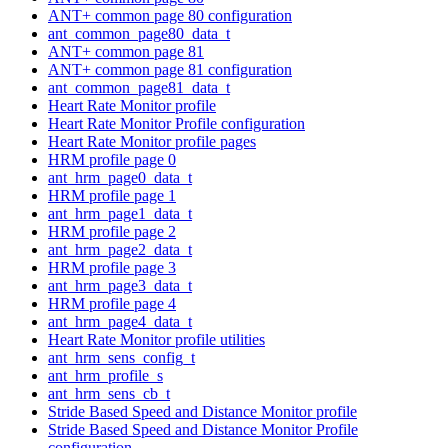
ANT+ common page 80 configuration
ant_common_page80_data_t
ANT+ common page 81
ANT+ common page 81 configuration
ant_common_page81_data_t
Heart Rate Monitor profile
Heart Rate Monitor Profile configuration
Heart Rate Monitor profile pages
HRM profile page 0
ant_hrm_page0_data_t
HRM profile page 1
ant_hrm_page1_data_t
HRM profile page 2
ant_hrm_page2_data_t
HRM profile page 3
ant_hrm_page3_data_t
HRM profile page 4
ant_hrm_page4_data_t
Heart Rate Monitor profile utilities
ant_hrm_sens_config_t
ant_hrm_profile_s
ant_hrm_sens_cb_t
Stride Based Speed and Distance Monitor profile
Stride Based Speed and Distance Monitor Profile
configuration