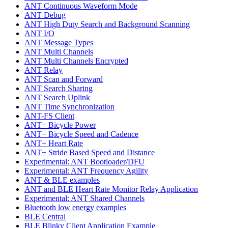
ANT Continuous Waveform Mode
ANT Debug
ANT High Duty Search and Background Scanning
ANT I/O
ANT Message Types
ANT Multi Channels
ANT Multi Channels Encrypted
ANT Relay
ANT Scan and Forward
ANT Search Sharing
ANT Search Uplink
ANT Time Synchronization
ANT-FS Client
ANT+ Bicycle Power
ANT+ Bicycle Speed and Cadence
ANT+ Heart Rate
ANT+ Stride Based Speed and Distance
Experimental: ANT Bootloader/DFU
Experimental: ANT Frequency Agility
ANT & BLE examples
ANT and BLE Heart Rate Monitor Relay Application
Experimental: ANT Shared Channels
Bluetooth low energy examples
BLE Central
BLE Blinky Client Application Example