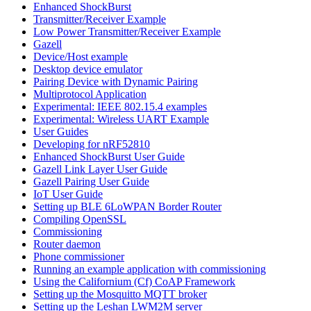
Enhanced ShockBurst
Transmitter/Receiver Example
Low Power Transmitter/Receiver Example
Gazell
Device/Host example
Desktop device emulator
Pairing Device with Dynamic Pairing
Multiprotocol Application
Experimental: IEEE 802.15.4 examples
Experimental: Wireless UART Example
User Guides
Developing for nRF52810
Enhanced ShockBurst User Guide
Gazell Link Layer User Guide
Gazell Pairing User Guide
IoT User Guide
Setting up BLE 6LoWPAN Border Router
Compiling OpenSSL
Commissioning
Router daemon
Phone commissioner
Running an example application with commissioning
Using the Californium (Cf) CoAP Framework
Setting up the Mosquitto MQTT broker
Setting up the Leshan LWM2M server