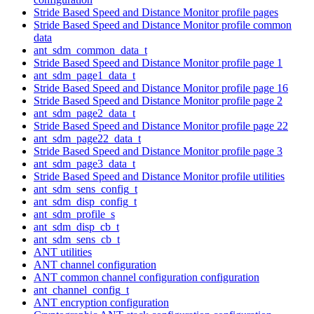
Stride Based Speed and Distance Monitor profile pages
Stride Based Speed and Distance Monitor profile common
data
ant_sdm_common_data_t
Stride Based Speed and Distance Monitor profile page 1
ant_sdm_page1_data_t
Stride Based Speed and Distance Monitor profile page 16
Stride Based Speed and Distance Monitor profile page 2
ant_sdm_page2_data_t
Stride Based Speed and Distance Monitor profile page 22
ant_sdm_page22_data_t
Stride Based Speed and Distance Monitor profile page 3
ant_sdm_page3_data_t
Stride Based Speed and Distance Monitor profile utilities
ant_sdm_sens_config_t
ant_sdm_disp_config_t
ant_sdm_profile_s
ant_sdm_disp_cb_t
ant_sdm_sens_cb_t
ANT utilities
ANT channel configuration
ANT common channel configuration configuration
ant_channel_config_t
ANT encryption configuration