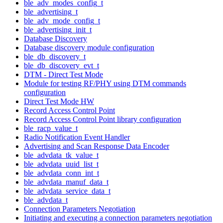
ble_adv_modes_config_t
ble_advertising_t
ble_adv_mode_config_t
ble_advertising_init_t
Database Discovery
Database discovery module configuration
ble_db_discovery_t
ble_db_discovery_evt_t
DTM - Direct Test Mode
Module for testing RF/PHY using DTM commands
configuration
Direct Test Mode HW
Record Access Control Point
Record Access Control Point library configuration
ble_racp_value_t
Radio Notification Event Handler
Advertising and Scan Response Data Encoder
ble_advdata_tk_value_t
ble_advdata_uuid_list_t
ble_advdata_conn_int_t
ble_advdata_manuf_data_t
ble_advdata_service_data_t
ble_advdata_t
Connection Parameters Negotiation
Initiating and executing a connection parameters negotiation