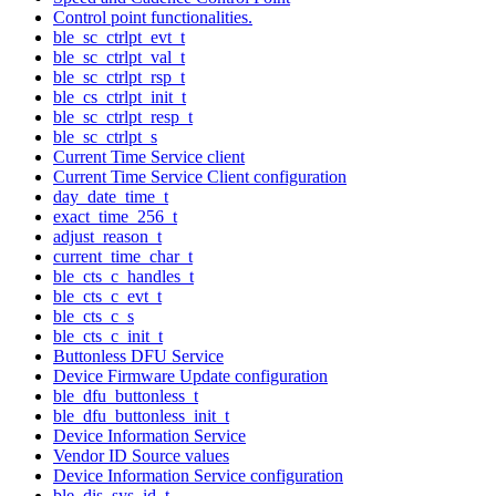
Control point functionalities.
ble_sc_ctrlpt_evt_t
ble_sc_ctrlpt_val_t
ble_sc_ctrlpt_rsp_t
ble_cs_ctrlpt_init_t
ble_sc_ctrlpt_resp_t
ble_sc_ctrlpt_s
Current Time Service client
Current Time Service Client configuration
day_date_time_t
exact_time_256_t
adjust_reason_t
current_time_char_t
ble_cts_c_handles_t
ble_cts_c_evt_t
ble_cts_c_s
ble_cts_c_init_t
Buttonless DFU Service
Device Firmware Update configuration
ble_dfu_buttonless_t
ble_dfu_buttonless_init_t
Device Information Service
Vendor ID Source values
Device Information Service configuration
ble_dis_sys_id_t