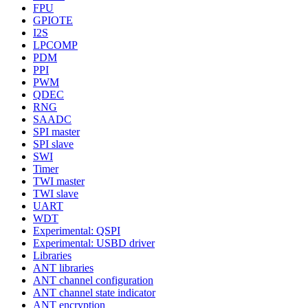
FPU
GPIOTE
I2S
LPCOMP
PDM
PPI
PWM
QDEC
RNG
SAADC
SPI master
SPI slave
SWI
Timer
TWI master
TWI slave
UART
WDT
Experimental: QSPI
Experimental: USBD driver
Libraries
ANT libraries
ANT channel configuration
ANT channel state indicator
ANT encryption