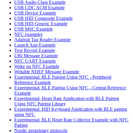
USB Audio Class Example
USB CDC ACM Example
USB Device Example
USB HID Composite Example
USB HID Generic Example
USB MSC Example
NFC examples
Adafruit Tag Reader Example
Launch App Example
Text Record Example
URI Message Example
NFC UART Example
Wake on NFC Example
Writable NDEF Message Example
Experimental: BLE Pairing Using NFC - Peripheral
Reference Example
Experimental: BLE Pairing Using NFC - Central Reference
Example
Experimental: Heart Rate Application with BLE Pairing
Using NFC Pairing Library
Experimental: HID Keyboard Application with BLE pairing
using NFC
Experimental: BLE Heart Rate Collector Example with NFC
Pairing
Nordic proprietary protocols