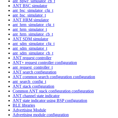
ant_bpwr_simulator_cb_t
ANT BSC simulator
ant_bsc_simulator_cfg_t
ant_bsc_simulator_t
ANT HRM simulator
ant_hrm_simulator_cfg_t
ant_hrm_simulator_t
ant_hrm_simulator_cb_t
ANT SDM simulator
ant_sdm_simulator_cfg_t
ant_sdm_simulator_t
ant_sdm_simulator_cb_t
ANT request controller
ANT+ request controller configuration
ant_request_controller_t
ANT search configuration
ANT common search configuration configuration
ant_search_config_t
ANT stack configuration
Common ANT stack configuration configuration
ANT channel state indicator
ANT state indicator using BSP configuration
BLE libraries
Advertising Module
Advertising module configuration