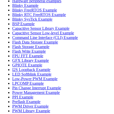
Hardware peripheral examples
Blinky Example
Blinky FreeRTOS Example
Blinky RTC FreeRTOS Example
Blinky SysTick Example
BSP Example
Capacitive Sensor Library Example
Capacitive Sensor Low-level Example
Command Line Interface (CLI) Example
Flash Data Storage Example
Flash Storage Example
Flash Write Example
FPU FFT Example
GFX Library Example
GPIOTE Example
I2S Loopback Example
LED Softblink Example
Low-Power PWM Example
LPCOMP Example
Pin Change Interrupt Example
Power Management Example
PPI Example
Preflash Example
PWM Driver Example
PWM Library Example