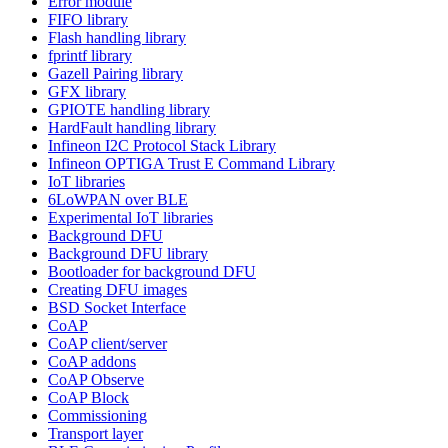
Error module
FIFO library
Flash handling library
fprintf library
Gazell Pairing library
GFX library
GPIOTE handling library
HardFault handling library
Infineon I2C Protocol Stack Library
Infineon OPTIGA Trust E Command Library
IoT libraries
6LoWPAN over BLE
Experimental IoT libraries
Background DFU
Background DFU library
Bootloader for background DFU
Creating DFU images
BSD Socket Interface
CoAP
CoAP client/server
CoAP addons
CoAP Observe
CoAP Block
Commissioning
Transport layer