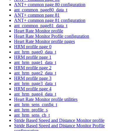
ANT+ common page 80 configuration
ant_common_page80_data_t
ANT+ common page 81
ANT+ common page 81 configuration
ant_common_page81_data_t
Heart Rate Monitor profile
Heart Rate Monitor Profile configuration
Heart Rate Monitor profile pages
HRM profile page 0
ant_hrm_page0_data_t
HRM profile page 1
ant_hrm_page1_data_t
HRM profile page 2
ant_hrm_page2_data_t
HRM profile page 3
ant_hrm_page3_data_t
HRM profile page 4
ant_hrm_page4_data_t
Heart Rate Monitor profile utilities
ant_hrm_sens_config_t
ant_hrm_profile_s
ant_hrm_sens_cb_t
Stride Based Speed and Distance Monitor profile
Stride Based Speed and Distance Monitor Profile
configuration