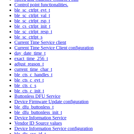
Control point functionalities.
ble_sc_ctrlpt_evt_t
ble_sc_ctrlpt_val_t
ble_sc_ctrlpt_rsp_t
ble_cs_ctrlpt_init_t
ble_sc_ctrlpt_resp_t
ble_sc_ctrlpt_s
Current Time Service client
Current Time Service Client configuration
day_date_time_t
exact_time_256_t
adjust_reason_t
current_time_char_t
ble_cts_c_handles_t
ble_cts_c_evt_t
ble_cts_c_s
ble_cts_c_init_t
Buttonless DFU Service
Device Firmware Update configuration
ble_dfu_buttonless_t
ble_dfu_buttonless_init_t
Device Information Service
Vendor ID Source values
Device Information Service configuration
ble_dis_sys_id_t