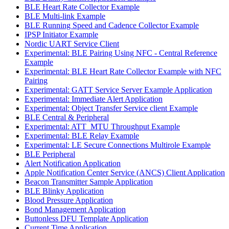
BLE Heart Rate Collector Example
BLE Multi-link Example
BLE Running Speed and Cadence Collector Example
IPSP Initiator Example
Nordic UART Service Client
Experimental: BLE Pairing Using NFC - Central Reference
Example
Experimental: BLE Heart Rate Collector Example with NFC
Pairing
Experimental: GATT Service Server Example Application
Experimental: Immediate Alert Application
Experimental: Object Transfer Service client Example
BLE Central & Peripheral
Experimental: ATT_MTU Throughput Example
Experimental: BLE Relay Example
Experimental: LE Secure Connections Multirole Example
BLE Peripheral
Alert Notification Application
Apple Notification Center Service (ANCS) Client Application
Beacon Transmitter Sample Application
BLE Blinky Application
Blood Pressure Application
Bond Management Application
Buttonless DFU Template Application
Current Time Application