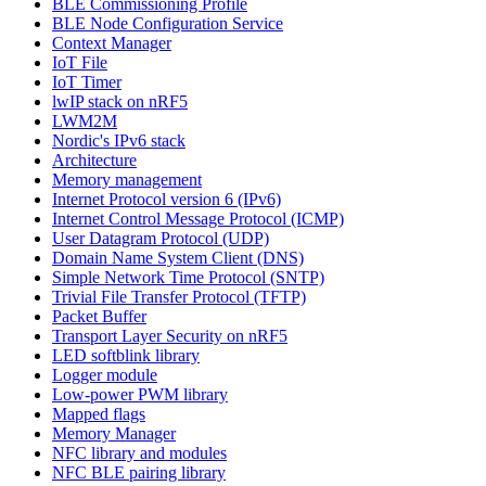
BLE Commissioning Profile
BLE Node Configuration Service
Context Manager
IoT File
IoT Timer
lwIP stack on nRF5
LWM2M
Nordic's IPv6 stack
Architecture
Memory management
Internet Protocol version 6 (IPv6)
Internet Control Message Protocol (ICMP)
User Datagram Protocol (UDP)
Domain Name System Client (DNS)
Simple Network Time Protocol (SNTP)
Trivial File Transfer Protocol (TFTP)
Packet Buffer
Transport Layer Security on nRF5
LED softblink library
Logger module
Low-power PWM library
Mapped flags
Memory Manager
NFC library and modules
NFC BLE pairing library