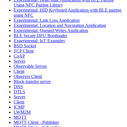
Using NFC Pairing Library
Experimental: HID Keyboard Application with BLE pairing
using NFC
Experimental: Link Loss Application
Experimental: Location and Navigation Application
Experimental: Queued Writes Application
BLE Secure DFU Bootloader
Experimental: IoT Examples
BSD Socket
TCP Client
CoAP
Server
Observable Server
Client
Observer Client
Block transfer server
DNS
DTLS
Server
Client
ICMP
LWM2M
MQTT
MQTT Client - Publisher