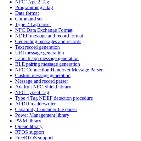
NFC Type 2 Tag
Programming a tag
Data format
Command set
Type 2 Tag parser
NFC Data Exchange Format
NDEF message and record format
Generating messages and records
Text record generation
URI message generation
Launch app message generation
BLE pairing message generation
NFC Connection Handover Message Parser
Custom message generation
Message and record parser
Adafruit NFC Shield library
NFC Type 4 Tag
Type 4 Tag NDEF detection procedure
APDU reader/writer
Capability Container file parser
Power Management library
PWM library
Queue library
RTOS support
FreeRTOS support