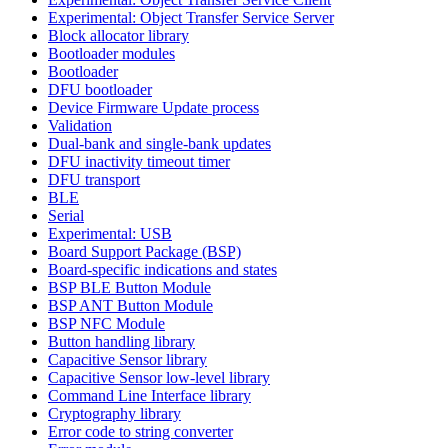
Experimental: Object Transfer Service Server
Block allocator library
Bootloader modules
Bootloader
DFU bootloader
Device Firmware Update process
Validation
Dual-bank and single-bank updates
DFU inactivity timeout timer
DFU transport
BLE
Serial
Experimental: USB
Board Support Package (BSP)
Board-specific indications and states
BSP BLE Button Module
BSP ANT Button Module
BSP NFC Module
Button handling library
Capacitive Sensor library
Capacitive Sensor low-level library
Command Line Interface library
Cryptography library
Error code to string converter