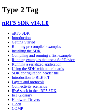
Type 2 Tag
nRF5 SDK v14.1.0
nRF5 SDK
Introduction
Getting Started
Running precompiled examples
Installing the SDK
Compiling and running a first example
Running examples that use a SoftDevice
Running a serialized application
Using the SDK with other boards
SDK configuration header file
Introduction to BLE IoT
Layers and protocols
Connectivity scenarios
IPv6 stack in the nRF5 SDK
IoT Glossary
Hardware Drivers
Clock
COMP