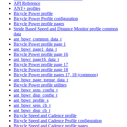
API Reference
ANT+ profiles
Bicycle Power profile
Bicycle Power Profile configuration
Bicycle Power profile pages
Stride Based Speed and Distance Monitor profile common
data
ant_bpwr_common_data_t
Bicycle Power profile page 1
ant_bpwr_page1_data_t
Bicycle Power profile page 16
ant_bpwr_page16_data_t
Bicycle Power profile page 17
Bicycle Power profile page 18
Bicycle Power profile pages 17, 18 (commons)
ant_bpwr_page_torque_data_t
Bicycle Power profile utilities
ant_bpwr_sens_config_t
ant_bpwr_disp_config_t
ant_bpwr_profile_s
ant_bpwr_sens_cb_t
ant_bpwr_disp_cb_t
Bicycle Speed and Cadence profile
Bicycle Speed and Cadence Profile configuration
Bicycle Speed and Cadence profile pages