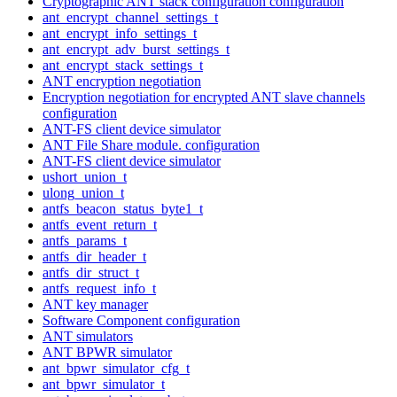
Cryptographic ANT stack configuration configuration
ant_encrypt_channel_settings_t
ant_encrypt_info_settings_t
ant_encrypt_adv_burst_settings_t
ant_encrypt_stack_settings_t
ANT encryption negotiation
Encryption negotiation for encrypted ANT slave channels
configuration
ANT-FS client device simulator
ANT File Share module. configuration
ANT-FS client device simulator
ushort_union_t
ulong_union_t
antfs_beacon_status_byte1_t
antfs_event_return_t
antfs_params_t
antfs_dir_header_t
antfs_dir_struct_t
antfs_request_info_t
ANT key manager
Software Component configuration
ANT simulators
ANT BPWR simulator
ant_bpwr_simulator_cfg_t
ant_bpwr_simulator_t