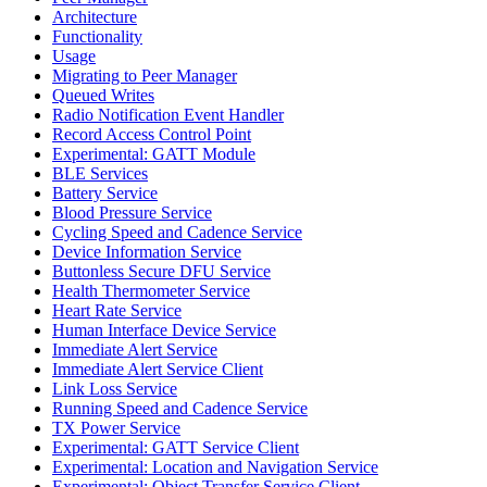
Architecture
Functionality
Usage
Migrating to Peer Manager
Queued Writes
Radio Notification Event Handler
Record Access Control Point
Experimental: GATT Module
BLE Services
Battery Service
Blood Pressure Service
Cycling Speed and Cadence Service
Device Information Service
Buttonless Secure DFU Service
Health Thermometer Service
Heart Rate Service
Human Interface Device Service
Immediate Alert Service
Immediate Alert Service Client
Link Loss Service
Running Speed and Cadence Service
TX Power Service
Experimental: GATT Service Client
Experimental: Location and Navigation Service
Experimental: Object Transfer Service Client