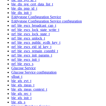
ble_dis_reg_cert_data_list_t
ble_dis_pnp_id_t
ble_dis_init_t
Eddystone Configuration Service
Eddystone Configuration Service configuration
nrf_ble_escs_broadcast_cap_t
nrf_ble_escs_lock_state_write_t
nrf_ble_escs_lock_state_t
nrf_ble_escs_unlock_t
nrf_ble_escs_public_ecdh_key_t
nrf_ble_escs_eid_id_key_t
nrf_ble_escs_remain_conntbl_t
nrf_ble_escs_init_params_t
nrf_ble_escs_init_t
nrf_ble_escs_s
Glucose Service
Glucose Service configuration
sfloat_t
ble_gls_evt_t
ble_gls_meas_t
ble_gls_meas_context_t
ble_gls_rec_t
ble_gls_init_t
ble_gls_s