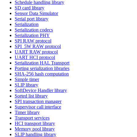
Schedule handling library
SD card library
Sensor Data Simulator
Serial port library
Serialization
Serialization codecs
Serialization PHY
SPI RAW protocol
SPI_5W RAW protocol
UART RAW protocol
UART HCI protocol
Serialization HAL Transport
Porting serialization libraries
SHA-256 hash computation
Simple timer
SLIP library
SoftDevice Handler library
Sorted list library
SPI transaction manager
Supervisor call interface
Timer library
Transport services
HCI transport library
Memory pool library
SLIP handling library