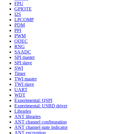
FPU
GPIOTE
I2S
LPCOMP
PDM
PPI
PWM
QDEC
RNG
SAADC
SPI master
SPI slave
SWI
Timer
TWI master
TWI slave
UART
WDT
Experimental: QSPI
Experimental: USBD driver
Libraries
ANT libraries
ANT channel configuration
ANT channel state indicator
ANT encryption