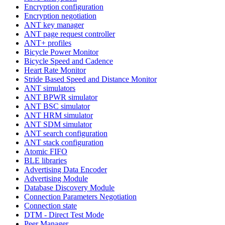
Encryption configuration
Encryption negotiation
ANT key manager
ANT page request controller
ANT+ profiles
Bicycle Power Monitor
Bicycle Speed and Cadence
Heart Rate Monitor
Stride Based Speed and Distance Monitor
ANT simulators
ANT BPWR simulator
ANT BSC simulator
ANT HRM simulator
ANT SDM simulator
ANT search configuration
ANT stack configuration
Atomic FIFO
BLE libraries
Advertising Data Encoder
Advertising Module
Database Discovery Module
Connection Parameters Negotiation
Connection state
DTM - Direct Test Mode
Peer Manager