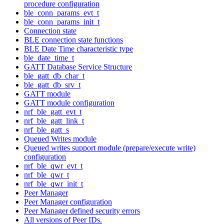
procedure configuration
ble_conn_params_evt_t
ble_conn_params_init_t
Connection state
BLE connection state functions
BLE Date Time characteristic type
ble_date_time_t
GATT Database Service Structure
ble_gatt_db_char_t
ble_gatt_db_srv_t
GATT module
GATT module configuration
nrf_ble_gatt_evt_t
nrf_ble_gatt_link_t
nrf_ble_gatt_s
Queued Writes module
Queued writes support module (prepare/execute write)
configuration
nrf_ble_qwr_evt_t
nrf_ble_qwr_t
nrf_ble_qwr_init_t
Peer Manager
Peer Manager configuration
Peer Manager defined security errors
All versions of Peer IDs.