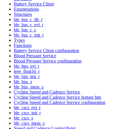
Battery Service Client
Enumerations
Structures
ble_bas_c_db_t
ble_bas_c_evt_t
ble_bas_c_s
ble_bas_c_init_t
Types
Functions
Battery Service Client configuration
Blood Pressure Service
Blood Pressure Service configuration
ble_bps_evt_t
ieee_float16_t
ble_bps_init_t
ble_bps_s
ble_bps_meas_s
Cycling Speed and Cadence Service
Cycling Speed and Cadence Service feature bits
Cycling Speed and Cadence Service configuration
ble_cscs_evt_t
ble_cscs_init_t
ble_cscs_s
ble_cscs_meas_s
Speed and Cadence Control Point