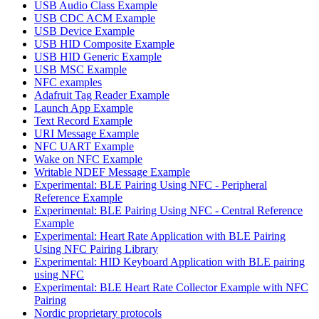
USB Audio Class Example
USB CDC ACM Example
USB Device Example
USB HID Composite Example
USB HID Generic Example
USB MSC Example
NFC examples
Adafruit Tag Reader Example
Launch App Example
Text Record Example
URI Message Example
NFC UART Example
Wake on NFC Example
Writable NDEF Message Example
Experimental: BLE Pairing Using NFC - Peripheral
Reference Example
Experimental: BLE Pairing Using NFC - Central Reference
Example
Experimental: Heart Rate Application with BLE Pairing
Using NFC Pairing Library
Experimental: HID Keyboard Application with BLE pairing
using NFC
Experimental: BLE Heart Rate Collector Example with NFC
Pairing
Nordic proprietary protocols