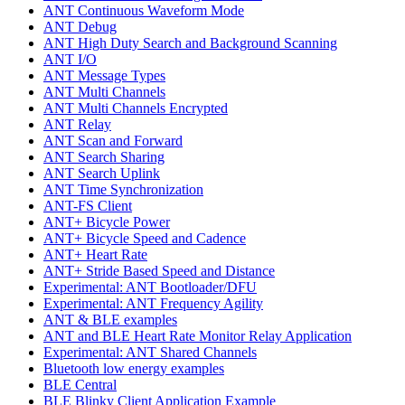
ANT Continuous Waveform Mode
ANT Debug
ANT High Duty Search and Background Scanning
ANT I/O
ANT Message Types
ANT Multi Channels
ANT Multi Channels Encrypted
ANT Relay
ANT Scan and Forward
ANT Search Sharing
ANT Search Uplink
ANT Time Synchronization
ANT-FS Client
ANT+ Bicycle Power
ANT+ Bicycle Speed and Cadence
ANT+ Heart Rate
ANT+ Stride Based Speed and Distance
Experimental: ANT Bootloader/DFU
Experimental: ANT Frequency Agility
ANT & BLE examples
ANT and BLE Heart Rate Monitor Relay Application
Experimental: ANT Shared Channels
Bluetooth low energy examples
BLE Central
BLE Blinky Client Application Example