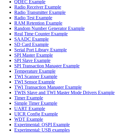
QDEC Example
Radio Receiver Example
Radio Transmitter Example
Radio Test Example
RAM Retention Example
Random Number Generator Example
Real Time Counter Example
SAADC Example
SD Card Example
Serial Port Library Example
SPI Master Example
SPI Slave Example
SPI Transaction Manager Example
Temperature Example
TWI Scanner Example
TWI Sensor Example
TWI Transaction Manager Example
TWIS Slave and TWI Master Mode Drivers Example
Timer Example
Simple Timer Example
UART Example
UICR Config Example
WDT Example
Experimental: QSPI Example
Experimental: USB examples