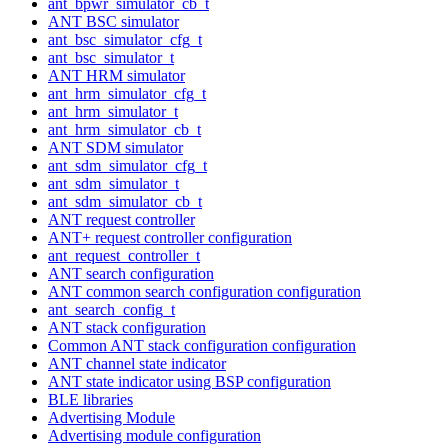
ant_bpwr_simulator_cb_t
ANT BSC simulator
ant_bsc_simulator_cfg_t
ant_bsc_simulator_t
ANT HRM simulator
ant_hrm_simulator_cfg_t
ant_hrm_simulator_t
ant_hrm_simulator_cb_t
ANT SDM simulator
ant_sdm_simulator_cfg_t
ant_sdm_simulator_t
ant_sdm_simulator_cb_t
ANT request controller
ANT+ request controller configuration
ant_request_controller_t
ANT search configuration
ANT common search configuration configuration
ant_search_config_t
ANT stack configuration
Common ANT stack configuration configuration
ANT channel state indicator
ANT state indicator using BSP configuration
BLE libraries
Advertising Module
Advertising module configuration