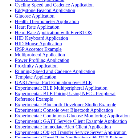
Cycling Speed and Cadence Application
Eddystone Beacon Application
Glucose Application
Health Thermometer Application
Heart Rate Application
Heart Rate Application with FreeRTOS
HID Keyboard Application
HID Mouse Application
IPSP Acceptor Example
Multiprotocol Application
Power Profiling Application
Proximity Application
Running Speed and Cadence Application
Template Application
UART/Serial Port Emulation over BLE
Experimental: BLE Multiperipheral Application
Experimental: BLE Pairing Using NFC - Peripheral
Reference Example
Experimental: Bluetooth Developer Studio Example
Experimental: Console over Bluetooth Application
Experimental: Continuous Glucose Monitoring Application
Experimental: GATT Service Client Example Application
Experimental: Immediate Alert Client Application
Experimental: Object Transfer Service Server Application
Experimental: Heart Rate Application with BLE Pairing