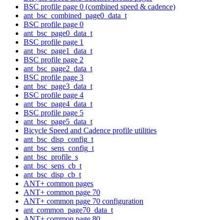
BSC profile page 0 (combined speed & cadence)
ant_bsc_combined_page0_data_t
BSC profile page 0
ant_bsc_page0_data_t
BSC profile page 1
ant_bsc_page1_data_t
BSC profile page 2
ant_bsc_page2_data_t
BSC profile page 3
ant_bsc_page3_data_t
BSC profile page 4
ant_bsc_page4_data_t
BSC profile page 5
ant_bsc_page5_data_t
Bicycle Speed and Cadence profile utilities
ant_bsc_disp_config_t
ant_bsc_sens_config_t
ant_bsc_profile_s
ant_bsc_sens_cb_t
ant_bsc_disp_cb_t
ANT+ common pages
ANT+ common page 70
ANT+ common page 70 configuration
ant_common_page70_data_t
ANT+ common page 80