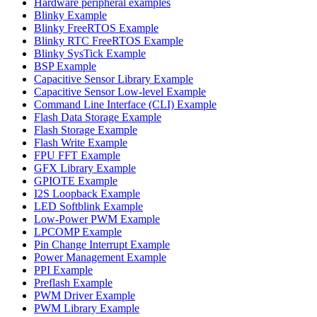
Hardware peripheral examples
Blinky Example
Blinky FreeRTOS Example
Blinky RTC FreeRTOS Example
Blinky SysTick Example
BSP Example
Capacitive Sensor Library Example
Capacitive Sensor Low-level Example
Command Line Interface (CLI) Example
Flash Data Storage Example
Flash Storage Example
Flash Write Example
FPU FFT Example
GFX Library Example
GPIOTE Example
I2S Loopback Example
LED Softblink Example
Low-Power PWM Example
LPCOMP Example
Pin Change Interrupt Example
Power Management Example
PPI Example
Preflash Example
PWM Driver Example
PWM Library Example