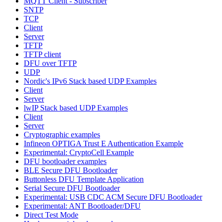
MQTT Client - Subscriber
SNTP
TCP
Client
Server
TFTP
TFTP client
DFU over TFTP
UDP
Nordic's IPv6 Stack based UDP Examples
Client
Server
lwIP Stack based UDP Examples
Client
Server
Cryptographic examples
Infineon OPTIGA Trust E Authentication Example
Experimental: CryptoCell Example
DFU bootloader examples
BLE Secure DFU Bootloader
Buttonless DFU Template Application
Serial Secure DFU Bootloader
Experimental: USB CDC ACM Secure DFU Bootloader
Experimental: ANT Bootloader/DFU
Direct Test Mode