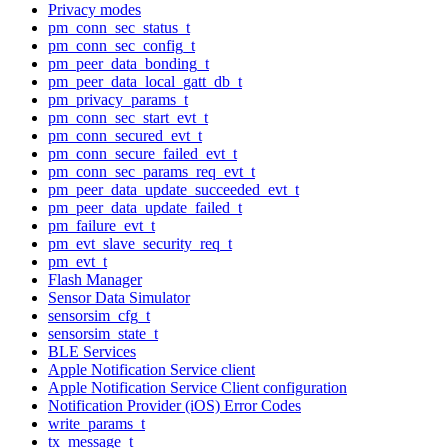
Privacy modes
pm_conn_sec_status_t
pm_conn_sec_config_t
pm_peer_data_bonding_t
pm_peer_data_local_gatt_db_t
pm_privacy_params_t
pm_conn_sec_start_evt_t
pm_conn_secured_evt_t
pm_conn_secure_failed_evt_t
pm_conn_sec_params_req_evt_t
pm_peer_data_update_succeeded_evt_t
pm_peer_data_update_failed_t
pm_failure_evt_t
pm_evt_slave_security_req_t
pm_evt_t
Flash Manager
Sensor Data Simulator
sensorsim_cfg_t
sensorsim_state_t
BLE Services
Apple Notification Service client
Apple Notification Service Client configuration
Notification Provider (iOS) Error Codes
write_params_t
tx_message_t