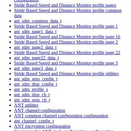
Stride Based Speed and Distance Monitor profile pages
Stride Based Speed and Distance Monitor profile common
data
ant_sdm_common_data_t
Stride Based Speed and Distance Monitor profile page 1
ant_sdm_page1_data_t
Stride Based Speed and Distance Monitor profile page 16
Stride Based Speed and Distance Monitor profile page 2
ant_sdm_page2_data_t
Stride Based Speed and Distance Monitor profile page 22
ant_sdm_page22_data_t
Stride Based Speed and Distance Monitor profile page 3
ant_sdm_page3_data_t
Stride Based Speed and Distance Monitor profile utilities
ant_sdm_sens_config_t
ant_sdm_disp_config_t
ant_sdm_profile_s
ant_sdm_disp_cb_t
ant_sdm_sens_cb_t
ANT utilities
ANT channel configuration
ANT common channel configuration configuration
ant_channel_config_t
ANT encryption configuration