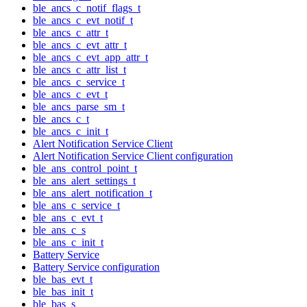
ble_ancs_c_notif_flags_t
ble_ancs_c_evt_notif_t
ble_ancs_c_attr_t
ble_ancs_c_evt_attr_t
ble_ancs_c_evt_app_attr_t
ble_ancs_c_attr_list_t
ble_ancs_c_service_t
ble_ancs_c_evt_t
ble_ancs_parse_sm_t
ble_ancs_c_t
ble_ancs_c_init_t
Alert Notification Service Client
Alert Notification Service Client configuration
ble_ans_control_point_t
ble_ans_alert_settings_t
ble_ans_alert_notification_t
ble_ans_c_service_t
ble_ans_c_evt_t
ble_ans_c_s
ble_ans_c_init_t
Battery Service
Battery Service configuration
ble_bas_evt_t
ble_bas_init_t
ble_bas_s