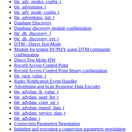
ble_adv_modes_config_t
ble_advertising_t
ble_adv_mode_config_t
ble_advertising_init_t
Database Discovery
Database discovery module configuration
ble_db_discovery_t
ble_db_discovery_evt_t
DTM - Direct Test Mode
Module for testing RF/PHY using DTM commands
configuration
Direct Test Mode HW
Record Access Control Point
Record Access Control Point library configuration
ble_racp_value_t
Radio Notification Event Handler
Advertising and Scan Response Data Encoder
ble_advdata_tk_value_t
ble_advdata_uuid_list_t
ble_advdata_conn_int_t
ble_advdata_manuf_data_t
ble_advdata_service_data_t
ble_advdata_t
Connection Parameters Negotiation
Initiating and executing a connection parameters negotiation