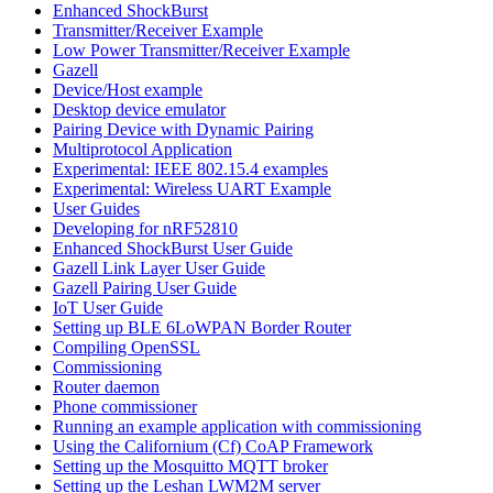
Enhanced ShockBurst
Transmitter/Receiver Example
Low Power Transmitter/Receiver Example
Gazell
Device/Host example
Desktop device emulator
Pairing Device with Dynamic Pairing
Multiprotocol Application
Experimental: IEEE 802.15.4 examples
Experimental: Wireless UART Example
User Guides
Developing for nRF52810
Enhanced ShockBurst User Guide
Gazell Link Layer User Guide
Gazell Pairing User Guide
IoT User Guide
Setting up BLE 6LoWPAN Border Router
Compiling OpenSSL
Commissioning
Router daemon
Phone commissioner
Running an example application with commissioning
Using the Californium (Cf) CoAP Framework
Setting up the Mosquitto MQTT broker
Setting up the Leshan LWM2M server