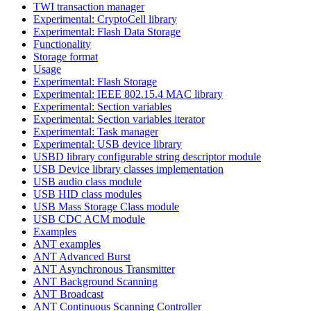
TWI transaction manager
Experimental: CryptoCell library
Experimental: Flash Data Storage
Functionality
Storage format
Usage
Experimental: Flash Storage
Experimental: IEEE 802.15.4 MAC library
Experimental: Section variables
Experimental: Section variables iterator
Experimental: Task manager
Experimental: USB device library
USBD library configurable string descriptor module
USB Device library classes implementation
USB audio class module
USB HID class modules
USB Mass Storage Class module
USB CDC ACM module
Examples
ANT examples
ANT Advanced Burst
ANT Asynchronous Transmitter
ANT Background Scanning
ANT Broadcast
ANT Continuous Scanning Controller