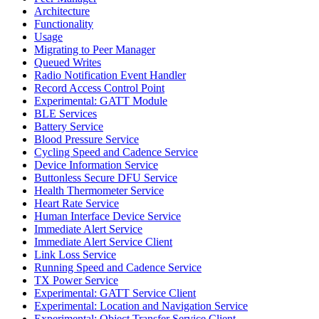
Architecture
Functionality
Usage
Migrating to Peer Manager
Queued Writes
Radio Notification Event Handler
Record Access Control Point
Experimental: GATT Module
BLE Services
Battery Service
Blood Pressure Service
Cycling Speed and Cadence Service
Device Information Service
Buttonless Secure DFU Service
Health Thermometer Service
Heart Rate Service
Human Interface Device Service
Immediate Alert Service
Immediate Alert Service Client
Link Loss Service
Running Speed and Cadence Service
TX Power Service
Experimental: GATT Service Client
Experimental: Location and Navigation Service
Experimental: Object Transfer Service Client