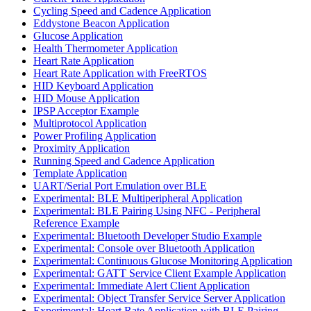
Cycling Speed and Cadence Application
Eddystone Beacon Application
Glucose Application
Health Thermometer Application
Heart Rate Application
Heart Rate Application with FreeRTOS
HID Keyboard Application
HID Mouse Application
IPSP Acceptor Example
Multiprotocol Application
Power Profiling Application
Proximity Application
Running Speed and Cadence Application
Template Application
UART/Serial Port Emulation over BLE
Experimental: BLE Multiperipheral Application
Experimental: BLE Pairing Using NFC - Peripheral
Reference Example
Experimental: Bluetooth Developer Studio Example
Experimental: Console over Bluetooth Application
Experimental: Continuous Glucose Monitoring Application
Experimental: GATT Service Client Example Application
Experimental: Immediate Alert Client Application
Experimental: Object Transfer Service Server Application
Experimental: Heart Rate Application with BLE Pairing