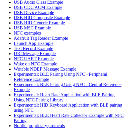
USB Audio Class Example
USB CDC ACM Example
USB Device Example
USB HID Composite Example
USB HID Generic Example
USB MSC Example
NFC examples
Adafruit Tag Reader Example
Launch App Example
Text Record Example
URI Message Example
NFC UART Example
Wake on NFC Example
Writable NDEF Message Example
Experimental: BLE Pairing Using NFC - Peripheral
Reference Example
Experimental: BLE Pairing Using NFC - Central Reference
Example
Experimental: Heart Rate Application with BLE Pairing
Using NFC Pairing Library
Experimental: HID Keyboard Application with BLE pairing
using NFC
Experimental: BLE Heart Rate Collector Example with NFC
Pairing
Nordic proprietary protocols