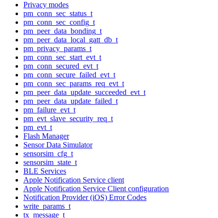
Privacy modes
pm_conn_sec_status_t
pm_conn_sec_config_t
pm_peer_data_bonding_t
pm_peer_data_local_gatt_db_t
pm_privacy_params_t
pm_conn_sec_start_evt_t
pm_conn_secured_evt_t
pm_conn_secure_failed_evt_t
pm_conn_sec_params_req_evt_t
pm_peer_data_update_succeeded_evt_t
pm_peer_data_update_failed_t
pm_failure_evt_t
pm_evt_slave_security_req_t
pm_evt_t
Flash Manager
Sensor Data Simulator
sensorsim_cfg_t
sensorsim_state_t
BLE Services
Apple Notification Service client
Apple Notification Service Client configuration
Notification Provider (iOS) Error Codes
write_params_t
tx_message_t