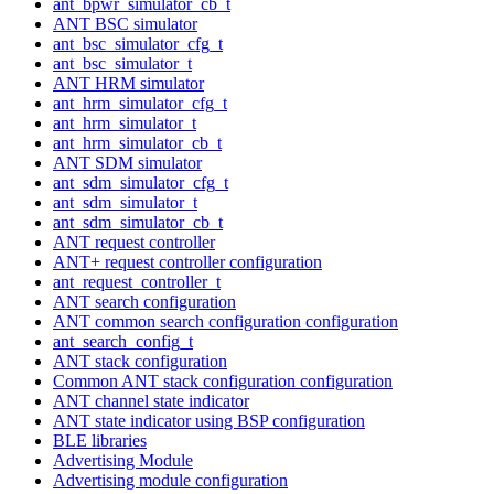
ant_bpwr_simulator_cb_t
ANT BSC simulator
ant_bsc_simulator_cfg_t
ant_bsc_simulator_t
ANT HRM simulator
ant_hrm_simulator_cfg_t
ant_hrm_simulator_t
ant_hrm_simulator_cb_t
ANT SDM simulator
ant_sdm_simulator_cfg_t
ant_sdm_simulator_t
ant_sdm_simulator_cb_t
ANT request controller
ANT+ request controller configuration
ant_request_controller_t
ANT search configuration
ANT common search configuration configuration
ant_search_config_t
ANT stack configuration
Common ANT stack configuration configuration
ANT channel state indicator
ANT state indicator using BSP configuration
BLE libraries
Advertising Module
Advertising module configuration