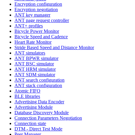
Encryption configuration
Encryption negotiation
ANT key manager
ANT page request controller
ANT+ profiles
Bicycle Power Monitor
Bicycle Speed and Cadence
Heart Rate Monitor
Stride Based Speed and Distance Monitor
ANT simulators
ANT BPWR simulator
ANT BSC simulator
ANT HRM simulator
ANT SDM simulator
ANT search configuration
ANT stack configuration
Atomic FIFO
BLE libraries
Advertising Data Encoder
Advertising Module
Database Discovery Module
Connection Parameters Negotiation
Connection state
DTM - Direct Test Mode
Peer Manager