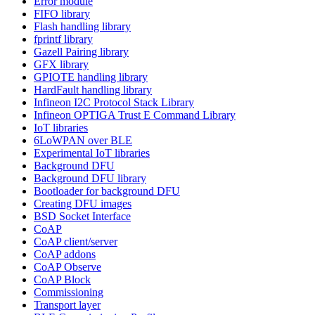
Error module
FIFO library
Flash handling library
fprintf library
Gazell Pairing library
GFX library
GPIOTE handling library
HardFault handling library
Infineon I2C Protocol Stack Library
Infineon OPTIGA Trust E Command Library
IoT libraries
6LoWPAN over BLE
Experimental IoT libraries
Background DFU
Background DFU library
Bootloader for background DFU
Creating DFU images
BSD Socket Interface
CoAP
CoAP client/server
CoAP addons
CoAP Observe
CoAP Block
Commissioning
Transport layer