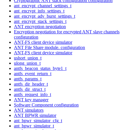
Cryptographic ANT stack configuration configuration
ant_encrypt_channel_settings_t
ant_encrypt_info_settings_t
ant_encrypt_adv_burst_settings_t
ant_encrypt_stack_settings_t
ANT encryption negotiation
Encryption negotiation for encrypted ANT slave channels
configuration
ANT-FS client device simulator
ANT File Share module. configuration
ANT-FS client device simulator
ushort_union_t
ulong_union_t
antfs_beacon_status_byte1_t
antfs_event_return_t
antfs_params_t
antfs_dir_header_t
antfs_dir_struct_t
antfs_request_info_t
ANT key manager
Software Component configuration
ANT simulators
ANT BPWR simulator
ant_bpwr_simulator_cfg_t
ant_bpwr_simulator_t