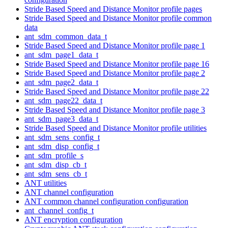
Stride Based Speed and Distance Monitor profile pages
Stride Based Speed and Distance Monitor profile common
data
ant_sdm_common_data_t
Stride Based Speed and Distance Monitor profile page 1
ant_sdm_page1_data_t
Stride Based Speed and Distance Monitor profile page 16
Stride Based Speed and Distance Monitor profile page 2
ant_sdm_page2_data_t
Stride Based Speed and Distance Monitor profile page 22
ant_sdm_page22_data_t
Stride Based Speed and Distance Monitor profile page 3
ant_sdm_page3_data_t
Stride Based Speed and Distance Monitor profile utilities
ant_sdm_sens_config_t
ant_sdm_disp_config_t
ant_sdm_profile_s
ant_sdm_disp_cb_t
ant_sdm_sens_cb_t
ANT utilities
ANT channel configuration
ANT common channel configuration configuration
ant_channel_config_t
ANT encryption configuration