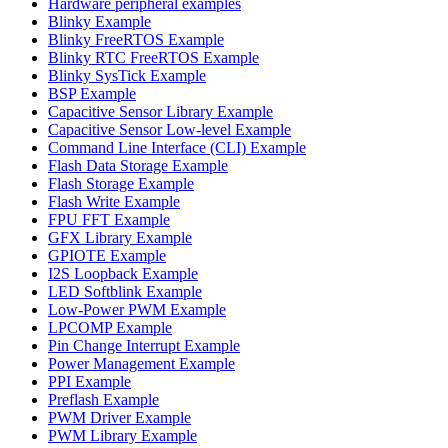
Hardware peripheral examples
Blinky Example
Blinky FreeRTOS Example
Blinky RTC FreeRTOS Example
Blinky SysTick Example
BSP Example
Capacitive Sensor Library Example
Capacitive Sensor Low-level Example
Command Line Interface (CLI) Example
Flash Data Storage Example
Flash Storage Example
Flash Write Example
FPU FFT Example
GFX Library Example
GPIOTE Example
I2S Loopback Example
LED Softblink Example
Low-Power PWM Example
LPCOMP Example
Pin Change Interrupt Example
Power Management Example
PPI Example
Preflash Example
PWM Driver Example
PWM Library Example