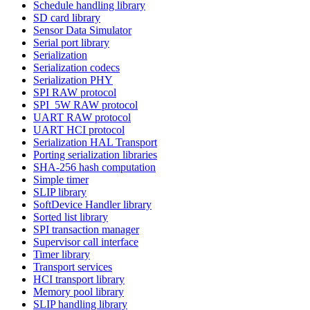
Schedule handling library
SD card library
Sensor Data Simulator
Serial port library
Serialization
Serialization codecs
Serialization PHY
SPI RAW protocol
SPI_5W RAW protocol
UART RAW protocol
UART HCI protocol
Serialization HAL Transport
Porting serialization libraries
SHA-256 hash computation
Simple timer
SLIP library
SoftDevice Handler library
Sorted list library
SPI transaction manager
Supervisor call interface
Timer library
Transport services
HCI transport library
Memory pool library
SLIP handling library