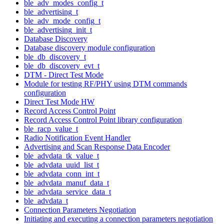
ble_adv_modes_config_t
ble_advertising_t
ble_adv_mode_config_t
ble_advertising_init_t
Database Discovery
Database discovery module configuration
ble_db_discovery_t
ble_db_discovery_evt_t
DTM - Direct Test Mode
Module for testing RF/PHY using DTM commands
configuration
Direct Test Mode HW
Record Access Control Point
Record Access Control Point library configuration
ble_racp_value_t
Radio Notification Event Handler
Advertising and Scan Response Data Encoder
ble_advdata_tk_value_t
ble_advdata_uuid_list_t
ble_advdata_conn_int_t
ble_advdata_manuf_data_t
ble_advdata_service_data_t
ble_advdata_t
Connection Parameters Negotiation
Initiating and executing a connection parameters negotiation