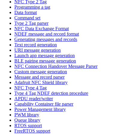
NFC Type 2 Tag
Programming a tag
Data format
Command set
Type 2 Tag parser
NFC Data Exchange Format
NDEF message and record format
Generating messages and records
Text record generation
URI message generation
Launch app message generation
BLE pairing message generation
NFC Connection Handover Message Parser
Custom message generation
Message and record parser
Adafruit NFC Shield library
NFC Type 4 Tag
Type 4 Tag NDEF detection procedure
APDU reader/writer
Capability Container file parser
Power Management library
PWM library
Queue library
RTOS support
FreeRTOS support