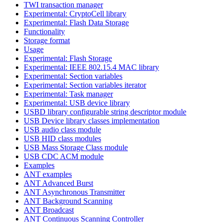
TWI transaction manager
Experimental: CryptoCell library
Experimental: Flash Data Storage
Functionality
Storage format
Usage
Experimental: Flash Storage
Experimental: IEEE 802.15.4 MAC library
Experimental: Section variables
Experimental: Section variables iterator
Experimental: Task manager
Experimental: USB device library
USBD library configurable string descriptor module
USB Device library classes implementation
USB audio class module
USB HID class modules
USB Mass Storage Class module
USB CDC ACM module
Examples
ANT examples
ANT Advanced Burst
ANT Asynchronous Transmitter
ANT Background Scanning
ANT Broadcast
ANT Continuous Scanning Controller