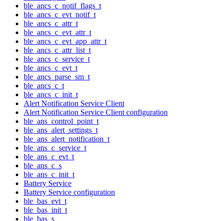
ble_ancs_c_notif_flags_t
ble_ancs_c_evt_notif_t
ble_ancs_c_attr_t
ble_ancs_c_evt_attr_t
ble_ancs_c_evt_app_attr_t
ble_ancs_c_attr_list_t
ble_ancs_c_service_t
ble_ancs_c_evt_t
ble_ancs_parse_sm_t
ble_ancs_c_t
ble_ancs_c_init_t
Alert Notification Service Client
Alert Notification Service Client configuration
ble_ans_control_point_t
ble_ans_alert_settings_t
ble_ans_alert_notification_t
ble_ans_c_service_t
ble_ans_c_evt_t
ble_ans_c_s
ble_ans_c_init_t
Battery Service
Battery Service configuration
ble_bas_evt_t
ble_bas_init_t
ble_bas_s