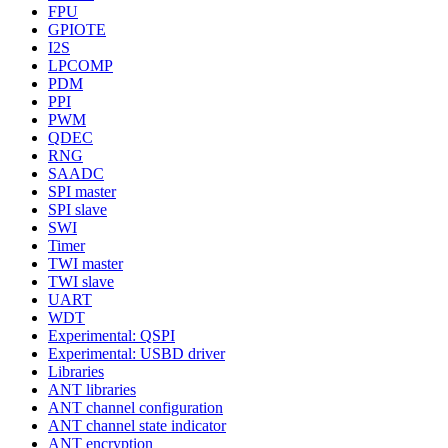
FPU
GPIOTE
I2S
LPCOMP
PDM
PPI
PWM
QDEC
RNG
SAADC
SPI master
SPI slave
SWI
Timer
TWI master
TWI slave
UART
WDT
Experimental: QSPI
Experimental: USBD driver
Libraries
ANT libraries
ANT channel configuration
ANT channel state indicator
ANT encryption