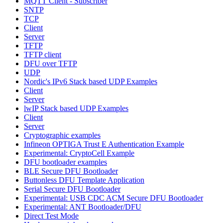
MQTT Client - Subscriber
SNTP
TCP
Client
Server
TFTP
TFTP client
DFU over TFTP
UDP
Nordic's IPv6 Stack based UDP Examples
Client
Server
lwIP Stack based UDP Examples
Client
Server
Cryptographic examples
Infineon OPTIGA Trust E Authentication Example
Experimental: CryptoCell Example
DFU bootloader examples
BLE Secure DFU Bootloader
Buttonless DFU Template Application
Serial Secure DFU Bootloader
Experimental: USB CDC ACM Secure DFU Bootloader
Experimental: ANT Bootloader/DFU
Direct Test Mode