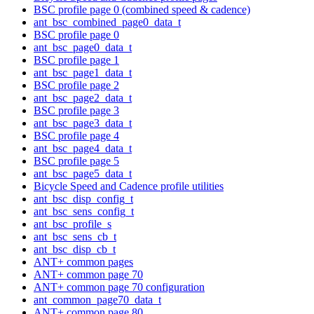
BSC profile page 0 (combined speed & cadence)
ant_bsc_combined_page0_data_t
BSC profile page 0
ant_bsc_page0_data_t
BSC profile page 1
ant_bsc_page1_data_t
BSC profile page 2
ant_bsc_page2_data_t
BSC profile page 3
ant_bsc_page3_data_t
BSC profile page 4
ant_bsc_page4_data_t
BSC profile page 5
ant_bsc_page5_data_t
Bicycle Speed and Cadence profile utilities
ant_bsc_disp_config_t
ant_bsc_sens_config_t
ant_bsc_profile_s
ant_bsc_sens_cb_t
ant_bsc_disp_cb_t
ANT+ common pages
ANT+ common page 70
ANT+ common page 70 configuration
ant_common_page70_data_t
ANT+ common page 80