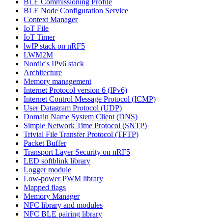
BLE Commissioning Profile
BLE Node Configuration Service
Context Manager
IoT File
IoT Timer
lwIP stack on nRF5
LWM2M
Nordic's IPv6 stack
Architecture
Memory management
Internet Protocol version 6 (IPv6)
Internet Control Message Protocol (ICMP)
User Datagram Protocol (UDP)
Domain Name System Client (DNS)
Simple Network Time Protocol (SNTP)
Trivial File Transfer Protocol (TFTP)
Packet Buffer
Transport Layer Security on nRF5
LED softblink library
Logger module
Low-power PWM library
Mapped flags
Memory Manager
NFC library and modules
NFC BLE pairing library