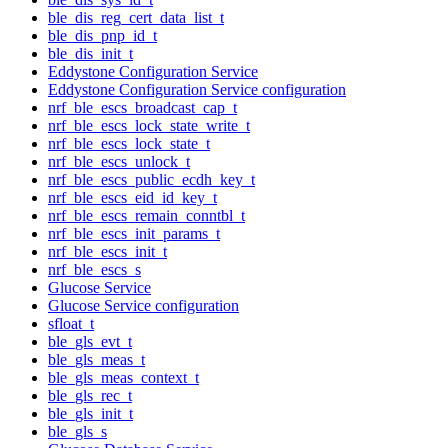
ble_dis_reg_cert_data_list_t
ble_dis_pnp_id_t
ble_dis_init_t
Eddystone Configuration Service
Eddystone Configuration Service configuration
nrf_ble_escs_broadcast_cap_t
nrf_ble_escs_lock_state_write_t
nrf_ble_escs_lock_state_t
nrf_ble_escs_unlock_t
nrf_ble_escs_public_ecdh_key_t
nrf_ble_escs_eid_id_key_t
nrf_ble_escs_remain_conntbl_t
nrf_ble_escs_init_params_t
nrf_ble_escs_init_t
nrf_ble_escs_s
Glucose Service
Glucose Service configuration
sfloat_t
ble_gls_evt_t
ble_gls_meas_t
ble_gls_meas_context_t
ble_gls_rec_t
ble_gls_init_t
ble_gls_s