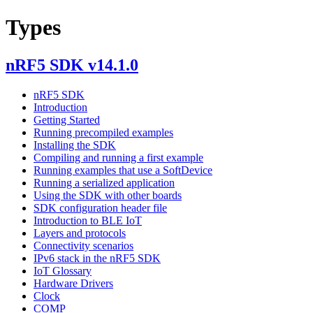
Types
nRF5 SDK v14.1.0
nRF5 SDK
Introduction
Getting Started
Running precompiled examples
Installing the SDK
Compiling and running a first example
Running examples that use a SoftDevice
Running a serialized application
Using the SDK with other boards
SDK configuration header file
Introduction to BLE IoT
Layers and protocols
Connectivity scenarios
IPv6 stack in the nRF5 SDK
IoT Glossary
Hardware Drivers
Clock
COMP