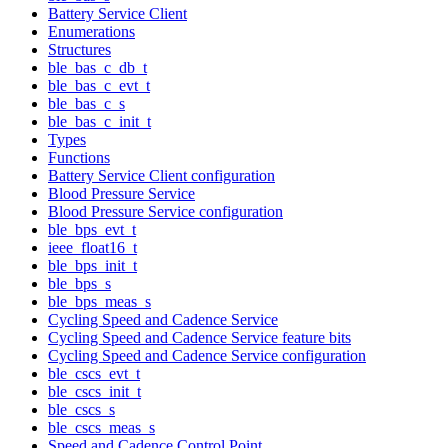
Battery Service Client
Enumerations
Structures
ble_bas_c_db_t
ble_bas_c_evt_t
ble_bas_c_s
ble_bas_c_init_t
Types
Functions
Battery Service Client configuration
Blood Pressure Service
Blood Pressure Service configuration
ble_bps_evt_t
ieee_float16_t
ble_bps_init_t
ble_bps_s
ble_bps_meas_s
Cycling Speed and Cadence Service
Cycling Speed and Cadence Service feature bits
Cycling Speed and Cadence Service configuration
ble_cscs_evt_t
ble_cscs_init_t
ble_cscs_s
ble_cscs_meas_s
Speed and Cadence Control Point