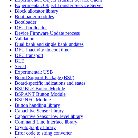
Experimental: Object Transfer Service Server
Block allocator library
Bootloader modules
Bootloader
DFU bootloader
Device Firmware Update process
Validation
Dual-bank and single-bank updates
DFU inactivity timeout timer
DFU transport
BLE
Serial
Experimental: USB
Board Support Package (BSP)
Board-specific indications and states
BSP BLE Button Module
BSP ANT Button Module
BSP NFC Module
Button handling library
Capacitive Sensor library
Capacitive Sensor low-level library
Command Line Interface library
Cryptography library
Error code to string converter