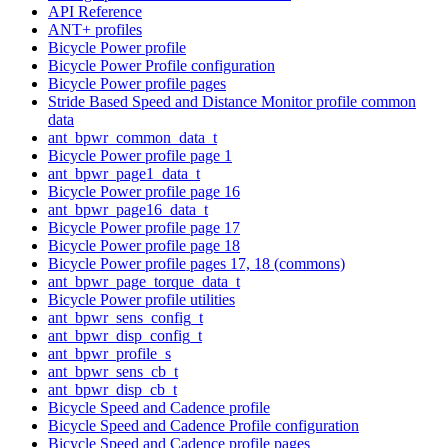
API Reference
ANT+ profiles
Bicycle Power profile
Bicycle Power Profile configuration
Bicycle Power profile pages
Stride Based Speed and Distance Monitor profile common
data
ant_bpwr_common_data_t
Bicycle Power profile page 1
ant_bpwr_page1_data_t
Bicycle Power profile page 16
ant_bpwr_page16_data_t
Bicycle Power profile page 17
Bicycle Power profile page 18
Bicycle Power profile pages 17, 18 (commons)
ant_bpwr_page_torque_data_t
Bicycle Power profile utilities
ant_bpwr_sens_config_t
ant_bpwr_disp_config_t
ant_bpwr_profile_s
ant_bpwr_sens_cb_t
ant_bpwr_disp_cb_t
Bicycle Speed and Cadence profile
Bicycle Speed and Cadence Profile configuration
Bicycle Speed and Cadence profile pages