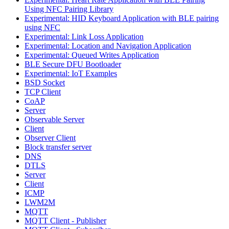
Using NFC Pairing Library
Experimental: HID Keyboard Application with BLE pairing
using NFC
Experimental: Link Loss Application
Experimental: Location and Navigation Application
Experimental: Queued Writes Application
BLE Secure DFU Bootloader
Experimental: IoT Examples
BSD Socket
TCP Client
CoAP
Server
Observable Server
Client
Observer Client
Block transfer server
DNS
DTLS
Server
Client
ICMP
LWM2M
MQTT
MQTT Client - Publisher