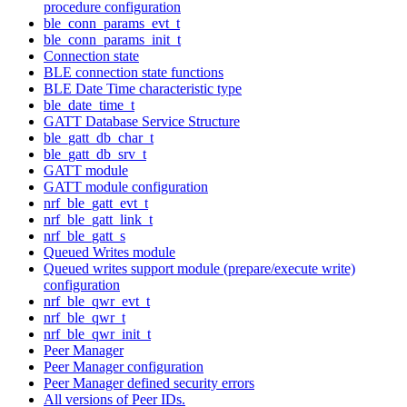
procedure configuration
ble_conn_params_evt_t
ble_conn_params_init_t
Connection state
BLE connection state functions
BLE Date Time characteristic type
ble_date_time_t
GATT Database Service Structure
ble_gatt_db_char_t
ble_gatt_db_srv_t
GATT module
GATT module configuration
nrf_ble_gatt_evt_t
nrf_ble_gatt_link_t
nrf_ble_gatt_s
Queued Writes module
Queued writes support module (prepare/execute write)
configuration
nrf_ble_qwr_evt_t
nrf_ble_qwr_t
nrf_ble_qwr_init_t
Peer Manager
Peer Manager configuration
Peer Manager defined security errors
All versions of Peer IDs.