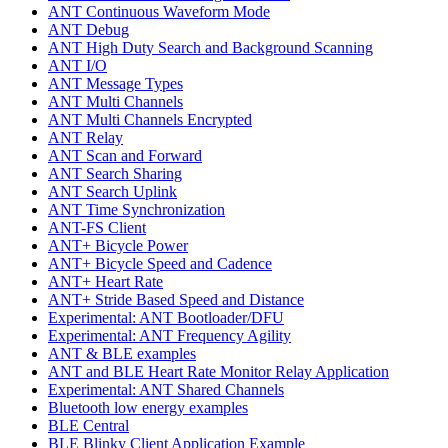
ANT Continuous Waveform Mode
ANT Debug
ANT High Duty Search and Background Scanning
ANT I/O
ANT Message Types
ANT Multi Channels
ANT Multi Channels Encrypted
ANT Relay
ANT Scan and Forward
ANT Search Sharing
ANT Search Uplink
ANT Time Synchronization
ANT-FS Client
ANT+ Bicycle Power
ANT+ Bicycle Speed and Cadence
ANT+ Heart Rate
ANT+ Stride Based Speed and Distance
Experimental: ANT Bootloader/DFU
Experimental: ANT Frequency Agility
ANT & BLE examples
ANT and BLE Heart Rate Monitor Relay Application
Experimental: ANT Shared Channels
Bluetooth low energy examples
BLE Central
BLE Blinky Client Application Example