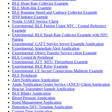
BLE Heart Rate Collector Example
BLE Multi-link Example
BLE Running Speed and Cadence Collector Example
IPSP Initiator Example
Nordic UART Service Client
Experimental: BLE Pairing Using NFC - Central Reference
Example
Experimental: BLE Heart Rate Collector Example with NFC
Pairing
Experimental: GATT Service Server Example Application
Experimental: Immediate Alert Application
Experimental: Object Transfer Service client Example
BLE Central & Peripheral
Experimental: ATT_MTU Throughput Example
Experimental: BLE Relay Example
Experimental: LE Secure Connections Multirole Example
BLE Peripheral
Alert Notification Application
Apple Notification Center Service (ANCS) Client Application
Beacon Transmitter Sample Application
BLE Blinky Application
Blood Pressure Application
Bond Management Application
Buttonless DFU Template Application
Current Time Application