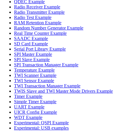
QDEC Example
Radio Receiver Example
Radio Transmitter Example
Radio Test Example
RAM Retention Example
Random Number Generator Example
Real Time Counter Example
SAADC Example
SD Card Example
Serial Port Library Example
SPI Master Example
SPI Slave Example
SPI Transaction Manager Example
Temperature Example
TWI Scanner Example
TWI Sensor Example
TWI Transaction Manager Example
TWIS Slave and TWI Master Mode Drivers Example
Timer Example
Simple Timer Example
UART Example
UICR Config Example
WDT Example
Experimental: QSPI Example
Experimental: USB examples