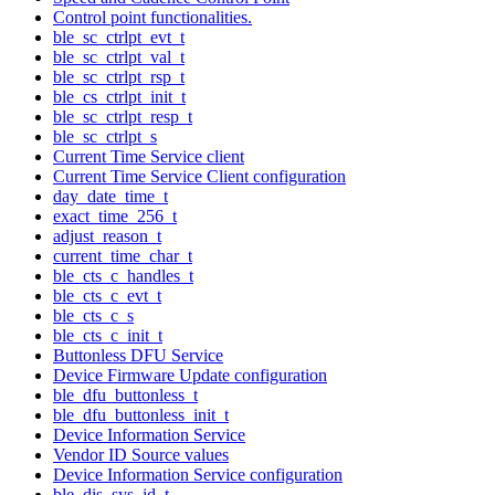
Control point functionalities.
ble_sc_ctrlpt_evt_t
ble_sc_ctrlpt_val_t
ble_sc_ctrlpt_rsp_t
ble_cs_ctrlpt_init_t
ble_sc_ctrlpt_resp_t
ble_sc_ctrlpt_s
Current Time Service client
Current Time Service Client configuration
day_date_time_t
exact_time_256_t
adjust_reason_t
current_time_char_t
ble_cts_c_handles_t
ble_cts_c_evt_t
ble_cts_c_s
ble_cts_c_init_t
Buttonless DFU Service
Device Firmware Update configuration
ble_dfu_buttonless_t
ble_dfu_buttonless_init_t
Device Information Service
Vendor ID Source values
Device Information Service configuration
ble_dis_sys_id_t