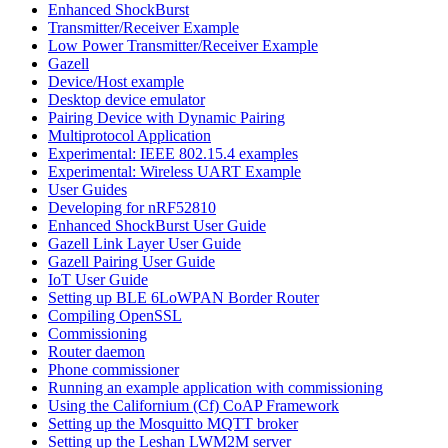
Enhanced ShockBurst
Transmitter/Receiver Example
Low Power Transmitter/Receiver Example
Gazell
Device/Host example
Desktop device emulator
Pairing Device with Dynamic Pairing
Multiprotocol Application
Experimental: IEEE 802.15.4 examples
Experimental: Wireless UART Example
User Guides
Developing for nRF52810
Enhanced ShockBurst User Guide
Gazell Link Layer User Guide
Gazell Pairing User Guide
IoT User Guide
Setting up BLE 6LoWPAN Border Router
Compiling OpenSSL
Commissioning
Router daemon
Phone commissioner
Running an example application with commissioning
Using the Californium (Cf) CoAP Framework
Setting up the Mosquitto MQTT broker
Setting up the Leshan LWM2M server