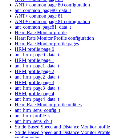
ANT+ common page 80 configuration
ant_common_page80_data_t
ANT+ common page 81
ANT+ common page 81 configuration
ant_common_page81_data_t
Heart Rate Monitor profile
Heart Rate Monitor Profile configuration
Heart Rate Monitor profile pages
HRM profile page 0
ant_hrm_page0_data_t
HRM profile page 1
ant_hrm_page1_data_t
HRM profile page 2
ant_hrm_page2_data_t
HRM profile page 3
ant_hrm_page3_data_t
HRM profile page 4
ant_hrm_page4_data_t
Heart Rate Monitor profile utilities
ant_hrm_sens_config_t
ant_hrm_profile_s
ant_hrm_sens_cb_t
Stride Based Speed and Distance Monitor profile
Stride Based Speed and Distance Monitor Profile
configuration