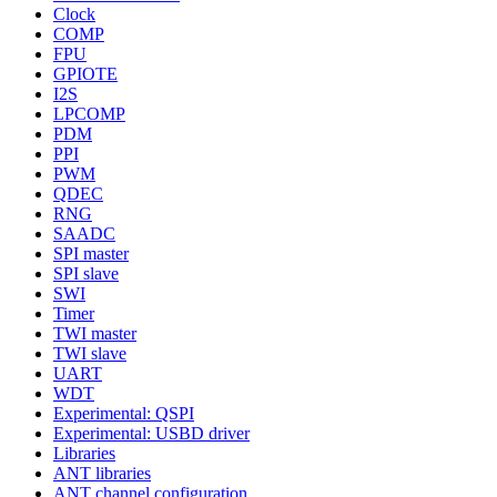
Clock
COMP
FPU
GPIOTE
I2S
LPCOMP
PDM
PPI
PWM
QDEC
RNG
SAADC
SPI master
SPI slave
SWI
Timer
TWI master
TWI slave
UART
WDT
Experimental: QSPI
Experimental: USBD driver
Libraries
ANT libraries
ANT channel configuration