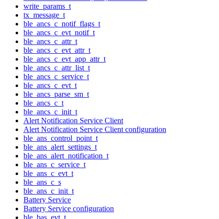
write_params_t
tx_message_t
ble_ancs_c_notif_flags_t
ble_ancs_c_evt_notif_t
ble_ancs_c_attr_t
ble_ancs_c_evt_attr_t
ble_ancs_c_evt_app_attr_t
ble_ancs_c_attr_list_t
ble_ancs_c_service_t
ble_ancs_c_evt_t
ble_ancs_parse_sm_t
ble_ancs_c_t
ble_ancs_c_init_t
Alert Notification Service Client
Alert Notification Service Client configuration
ble_ans_control_point_t
ble_ans_alert_settings_t
ble_ans_alert_notification_t
ble_ans_c_service_t
ble_ans_c_evt_t
ble_ans_c_s
ble_ans_c_init_t
Battery Service
Battery Service configuration
ble_bas_evt_t