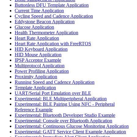
Buttonless DFU Template Application
Current Time Application
Cycling Speed and Cadence Application
Eddystone Beacon Application
Glucose Application
Health Thermometer Application
Heart Rate Application
Heart Rate Application with FreeRTOS
HID Keyboard Application
HID Mouse Application
IPSP Acceptor Example
Multiprotocol Application
Power Profiling Application
Proximity Application
Running Speed and Cadence Application
Template Application
UART/Serial Port Emulation over BLE
Experimental: BLE Multiperipheral Application
Experimental: BLE Pairing Using NFC - Peripheral
Reference Example
Experimental: Bluetooth Developer Studio Example
Experimental: Console over Bluetooth Application
Experimental: Continuous Glucose Monitoring Application
Experimental: GATT Service Client Example Application