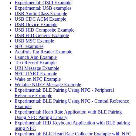
Experimental: QSPI Example
Experimental: USB examples
USB Audio Class Example
USB CDC ACM Example
USB Device Example
USB HID Composite Example
USB HID Generic Example
USB MSC Example
NFC examples
Adafruit Tag Reader Example
Launch App Example
Text Record Example
URI Message Example
NFC UART Example
Wake on NFC Example
Writable NDEF Message Example
Experimental: BLE Pairing Using NFC - Peripheral
Reference Example
Experimental: BLE Pairing Using NFC - Central Reference
Example
Experimental: Heart Rate Application with BLE Pairing
Using NFC Pairing Library
Experimental: HID Keyboard Application with BLE pairing
using NFC
Experimental: BLE Heart Rate Collector Example with NFC