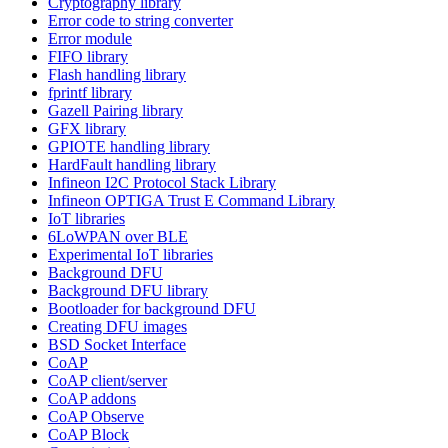
Cryptography library
Error code to string converter
Error module
FIFO library
Flash handling library
fprintf library
Gazell Pairing library
GFX library
GPIOTE handling library
HardFault handling library
Infineon I2C Protocol Stack Library
Infineon OPTIGA Trust E Command Library
IoT libraries
6LoWPAN over BLE
Experimental IoT libraries
Background DFU
Background DFU library
Bootloader for background DFU
Creating DFU images
BSD Socket Interface
CoAP
CoAP client/server
CoAP addons
CoAP Observe
CoAP Block