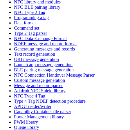
NFC library and modules
NFC BLE pairing library
NFC Type 2 Tag
Programming a tag
Data format
Command set
Type 2 Tag parser
NFC Data Exchange Format
NDEF message and record format
Generating messages and records
Text record generation
URI message generation
Launch app message generation
BLE pairing message generation
NFC Connection Handover Message Parser
Custom message generation
Message and record parser
Adafruit NFC Shield library
NFC Type 4 Tag
Type 4 Tag NDEF detection procedure
APDU reader/writer
Capability Container file parser
Power Management library
PWM library
Queue library