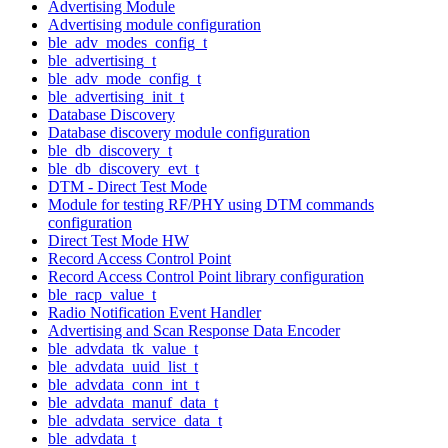
Advertising Module
Advertising module configuration
ble_adv_modes_config_t
ble_advertising_t
ble_adv_mode_config_t
ble_advertising_init_t
Database Discovery
Database discovery module configuration
ble_db_discovery_t
ble_db_discovery_evt_t
DTM - Direct Test Mode
Module for testing RF/PHY using DTM commands
configuration
Direct Test Mode HW
Record Access Control Point
Record Access Control Point library configuration
ble_racp_value_t
Radio Notification Event Handler
Advertising and Scan Response Data Encoder
ble_advdata_tk_value_t
ble_advdata_uuid_list_t
ble_advdata_conn_int_t
ble_advdata_manuf_data_t
ble_advdata_service_data_t
ble_advdata_t