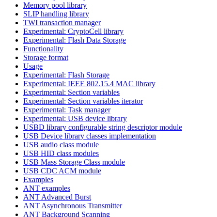
Memory pool library
SLIP handling library
TWI transaction manager
Experimental: CryptoCell library
Experimental: Flash Data Storage
Functionality
Storage format
Usage
Experimental: Flash Storage
Experimental: IEEE 802.15.4 MAC library
Experimental: Section variables
Experimental: Section variables iterator
Experimental: Task manager
Experimental: USB device library
USBD library configurable string descriptor module
USB Device library classes implementation
USB audio class module
USB HID class modules
USB Mass Storage Class module
USB CDC ACM module
Examples
ANT examples
ANT Advanced Burst
ANT Asynchronous Transmitter
ANT Background Scanning