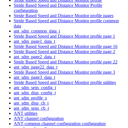
Stride Based Speed and Distance Monitor profile
Stride Based Speed and Distance Monitor Profile
configuration
Stride Based Speed and Distance Monitor profile pages
Stride Based Speed and Distance Monitor profile common
data
ant_sdm_common_data_t
Stride Based Speed and Distance Monitor profile page 1
ant_sdm_page1_data_t
Stride Based Speed and Distance Monitor profile page 16
Stride Based Speed and Distance Monitor profile page 2
ant_sdm_page2_data_t
Stride Based Speed and Distance Monitor profile page 22
ant_sdm_page22_data_t
Stride Based Speed and Distance Monitor profile page 3
ant_sdm_page3_data_t
Stride Based Speed and Distance Monitor profile utilities
ant_sdm_sens_config_t
ant_sdm_disp_config_t
ant_sdm_profile_s
ant_sdm_disp_cb_t
ant_sdm_sens_cb_t
ANT utilities
ANT channel configuration
ANT common channel configuration configuration