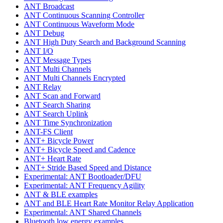
ANT Broadcast
ANT Continuous Scanning Controller
ANT Continuous Waveform Mode
ANT Debug
ANT High Duty Search and Background Scanning
ANT I/O
ANT Message Types
ANT Multi Channels
ANT Multi Channels Encrypted
ANT Relay
ANT Scan and Forward
ANT Search Sharing
ANT Search Uplink
ANT Time Synchronization
ANT-FS Client
ANT+ Bicycle Power
ANT+ Bicycle Speed and Cadence
ANT+ Heart Rate
ANT+ Stride Based Speed and Distance
Experimental: ANT Bootloader/DFU
Experimental: ANT Frequency Agility
ANT & BLE examples
ANT and BLE Heart Rate Monitor Relay Application
Experimental: ANT Shared Channels
Bluetooth low energy examples