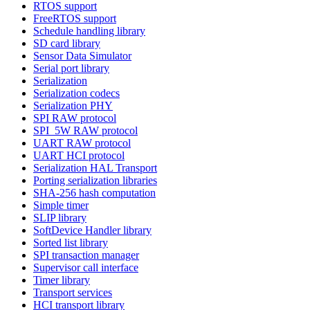
RTOS support
FreeRTOS support
Schedule handling library
SD card library
Sensor Data Simulator
Serial port library
Serialization
Serialization codecs
Serialization PHY
SPI RAW protocol
SPI_5W RAW protocol
UART RAW protocol
UART HCI protocol
Serialization HAL Transport
Porting serialization libraries
SHA-256 hash computation
Simple timer
SLIP library
SoftDevice Handler library
Sorted list library
SPI transaction manager
Supervisor call interface
Timer library
Transport services
HCI transport library