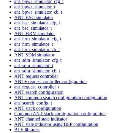
ant_bpwr_simulator_cfg_t
ant_bpwr_simulator_t
ant_bpwr_simulator_cb_t
ANT BSC simulator
ant_bsc_simulator_cfg_t
ant_bsc_simulator_t
ANT HRM simulator
ant_hrm_simulator_cfg_t
ant_hrm_simulator_t
ant_hrm_simulator_cb_t
ANT SDM simulator
ant_sdm_simulator_cfg_t
ant_sdm_simulator_t
ant_sdm_simulator_cb_t
ANT request controller
ANT+ request controller configuration
ant_request_controller_t
ANT search configuration
ANT common search configuration configuration
ant_search_config_t
ANT stack configuration
Common ANT stack configuration configuration
ANT channel state indicator
ANT state indicator using BSP configuration
BLE libraries