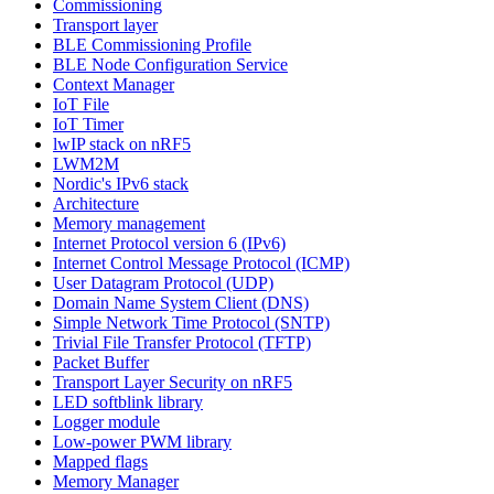
Commissioning
Transport layer
BLE Commissioning Profile
BLE Node Configuration Service
Context Manager
IoT File
IoT Timer
lwIP stack on nRF5
LWM2M
Nordic's IPv6 stack
Architecture
Memory management
Internet Protocol version 6 (IPv6)
Internet Control Message Protocol (ICMP)
User Datagram Protocol (UDP)
Domain Name System Client (DNS)
Simple Network Time Protocol (SNTP)
Trivial File Transfer Protocol (TFTP)
Packet Buffer
Transport Layer Security on nRF5
LED softblink library
Logger module
Low-power PWM library
Mapped flags
Memory Manager