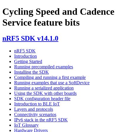
Cycling Speed and Cadence
Service feature bits
nRF5 SDK v14.1.0
nRF5 SDK
Introduction
Getting Started
Running precompiled examples
Installing the SDK
Compiling and running a first example
Running examples that use a SoftDevice
Running a serialized application
Using the SDK with other boards
SDK configuration header file
Introduction to BLE IoT
Layers and protocols
Connectivity scenarios
IPv6 stack in the nRF5 SDK
IoT Glossary
Hardware Drivers