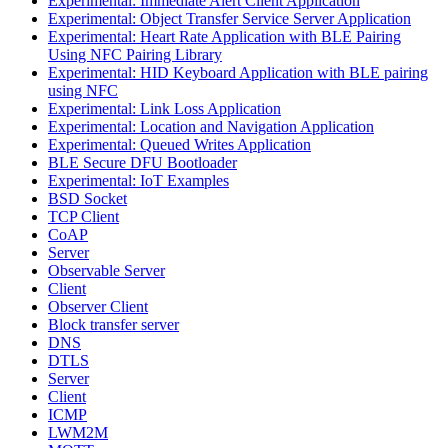
Experimental: Immediate Alert Client Application
Experimental: Object Transfer Service Server Application
Experimental: Heart Rate Application with BLE Pairing
Using NFC Pairing Library
Experimental: HID Keyboard Application with BLE pairing
using NFC
Experimental: Link Loss Application
Experimental: Location and Navigation Application
Experimental: Queued Writes Application
BLE Secure DFU Bootloader
Experimental: IoT Examples
BSD Socket
TCP Client
CoAP
Server
Observable Server
Client
Observer Client
Block transfer server
DNS
DTLS
Server
Client
ICMP
LWM2M