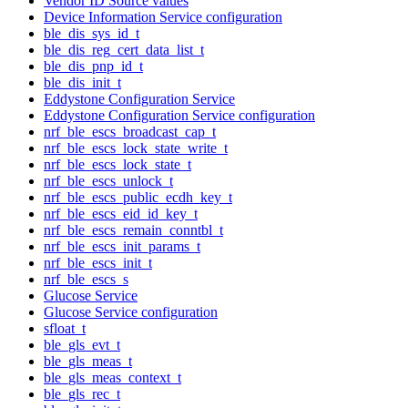
Vendor ID Source values
Device Information Service configuration
ble_dis_sys_id_t
ble_dis_reg_cert_data_list_t
ble_dis_pnp_id_t
ble_dis_init_t
Eddystone Configuration Service
Eddystone Configuration Service configuration
nrf_ble_escs_broadcast_cap_t
nrf_ble_escs_lock_state_write_t
nrf_ble_escs_lock_state_t
nrf_ble_escs_unlock_t
nrf_ble_escs_public_ecdh_key_t
nrf_ble_escs_eid_id_key_t
nrf_ble_escs_remain_conntbl_t
nrf_ble_escs_init_params_t
nrf_ble_escs_init_t
nrf_ble_escs_s
Glucose Service
Glucose Service configuration
sfloat_t
ble_gls_evt_t
ble_gls_meas_t
ble_gls_meas_context_t
ble_gls_rec_t