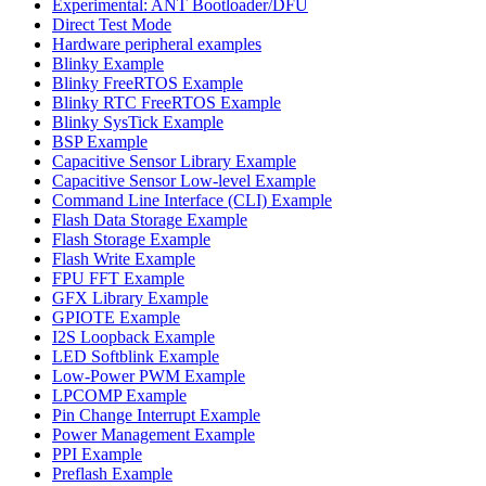
Experimental: ANT Bootloader/DFU
Direct Test Mode
Hardware peripheral examples
Blinky Example
Blinky FreeRTOS Example
Blinky RTC FreeRTOS Example
Blinky SysTick Example
BSP Example
Capacitive Sensor Library Example
Capacitive Sensor Low-level Example
Command Line Interface (CLI) Example
Flash Data Storage Example
Flash Storage Example
Flash Write Example
FPU FFT Example
GFX Library Example
GPIOTE Example
I2S Loopback Example
LED Softblink Example
Low-Power PWM Example
LPCOMP Example
Pin Change Interrupt Example
Power Management Example
PPI Example
Preflash Example