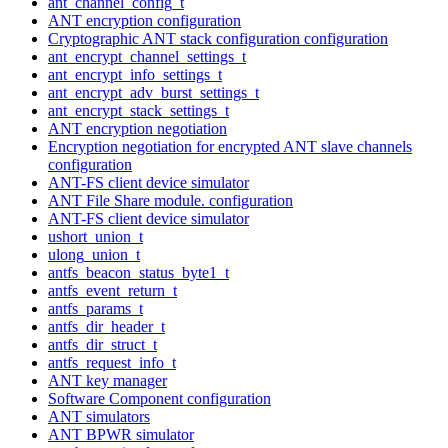
ant_channel_config_t
ANT encryption configuration
Cryptographic ANT stack configuration configuration
ant_encrypt_channel_settings_t
ant_encrypt_info_settings_t
ant_encrypt_adv_burst_settings_t
ant_encrypt_stack_settings_t
ANT encryption negotiation
Encryption negotiation for encrypted ANT slave channels
configuration
ANT-FS client device simulator
ANT File Share module. configuration
ANT-FS client device simulator
ushort_union_t
ulong_union_t
antfs_beacon_status_byte1_t
antfs_event_return_t
antfs_params_t
antfs_dir_header_t
antfs_dir_struct_t
antfs_request_info_t
ANT key manager
Software Component configuration
ANT simulators
ANT BPWR simulator