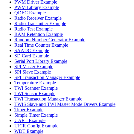
PWM Driver Example
PWM Library Example
QDEC Example
Radio Receiver Example
Radio Transmitter Example
Radio Test Example
RAM Retention Example
Random Number Generator Example
Real Time Counter Example
SAADC Example
SD Card Example
Serial Port Library Example
SPI Master Example
SPI Slave Example
SPI Transaction Manager Example
Temperature Example
TWI Scanner Example
TWI Sensor Example
TWI Transaction Manager Example
TWIS Slave and TWI Master Mode Drivers Example
Timer Example
Simple Timer Example
UART Example
UICR Config Example
WDT Example