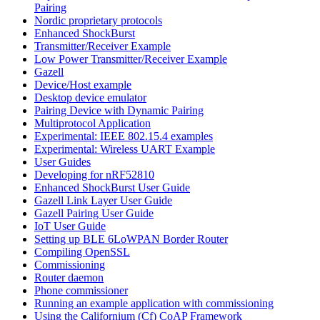
Pairing
Nordic proprietary protocols
Enhanced ShockBurst
Transmitter/Receiver Example
Low Power Transmitter/Receiver Example
Gazell
Device/Host example
Desktop device emulator
Pairing Device with Dynamic Pairing
Multiprotocol Application
Experimental: IEEE 802.15.4 examples
Experimental: Wireless UART Example
User Guides
Developing for nRF52810
Enhanced ShockBurst User Guide
Gazell Link Layer User Guide
Gazell Pairing User Guide
IoT User Guide
Setting up BLE 6LoWPAN Border Router
Compiling OpenSSL
Commissioning
Router daemon
Phone commissioner
Running an example application with commissioning
Using the Californium (Cf) CoAP Framework