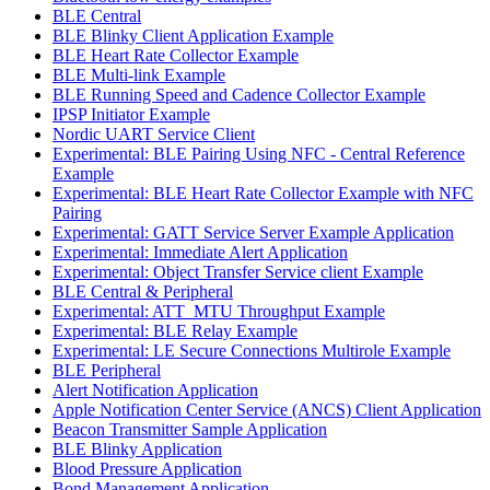
BLE Central
BLE Blinky Client Application Example
BLE Heart Rate Collector Example
BLE Multi-link Example
BLE Running Speed and Cadence Collector Example
IPSP Initiator Example
Nordic UART Service Client
Experimental: BLE Pairing Using NFC - Central Reference
Example
Experimental: BLE Heart Rate Collector Example with NFC
Pairing
Experimental: GATT Service Server Example Application
Experimental: Immediate Alert Application
Experimental: Object Transfer Service client Example
BLE Central & Peripheral
Experimental: ATT_MTU Throughput Example
Experimental: BLE Relay Example
Experimental: LE Secure Connections Multirole Example
BLE Peripheral
Alert Notification Application
Apple Notification Center Service (ANCS) Client Application
Beacon Transmitter Sample Application
BLE Blinky Application
Blood Pressure Application
Bond Management Application