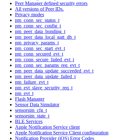
Peer Manager defined security errors
All versions of Peer IDs.
Privacy modes
pm_conn_sec_status_t
pm_conn_sec_config_t
pm_peer_data_bonding_t
pm_peer_data_local_gatt_db_t
pm_privacy_params_t
pm_conn_sec_start_evt_t
pm_conn_secured_evt_t
pm_conn_secure_failed_evt_t
pm_conn_sec_params_req_evt_t
pm_peer_data_update_succeeded_evt_t
pm_peer_data_update_failed_t
pm_failure_evt_t
pm_evt_slave_security_req_t
pm_evt_t
Flash Manager
Sensor Data Simulator
sensorsim_cfg_t
sensorsim_state_t
BLE Services
Apple Notification Service client
Apple Notification Service Client configuration
Notification Provider (iOS) Error Codes