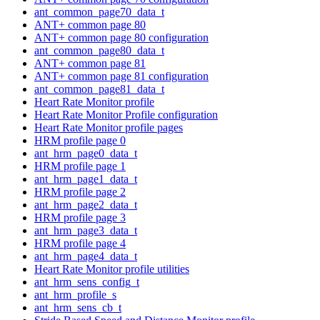
ant_common_page70_data_t
ANT+ common page 80
ANT+ common page 80 configuration
ant_common_page80_data_t
ANT+ common page 81
ANT+ common page 81 configuration
ant_common_page81_data_t
Heart Rate Monitor profile
Heart Rate Monitor Profile configuration
Heart Rate Monitor profile pages
HRM profile page 0
ant_hrm_page0_data_t
HRM profile page 1
ant_hrm_page1_data_t
HRM profile page 2
ant_hrm_page2_data_t
HRM profile page 3
ant_hrm_page3_data_t
HRM profile page 4
ant_hrm_page4_data_t
Heart Rate Monitor profile utilities
ant_hrm_sens_config_t
ant_hrm_profile_s
ant_hrm_sens_cb_t