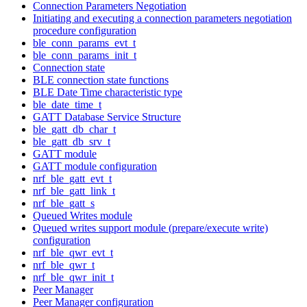
Connection Parameters Negotiation
Initiating and executing a connection parameters negotiation
procedure configuration
ble_conn_params_evt_t
ble_conn_params_init_t
Connection state
BLE connection state functions
BLE Date Time characteristic type
ble_date_time_t
GATT Database Service Structure
ble_gatt_db_char_t
ble_gatt_db_srv_t
GATT module
GATT module configuration
nrf_ble_gatt_evt_t
nrf_ble_gatt_link_t
nrf_ble_gatt_s
Queued Writes module
Queued writes support module (prepare/execute write)
configuration
nrf_ble_qwr_evt_t
nrf_ble_qwr_t
nrf_ble_qwr_init_t
Peer Manager
Peer Manager configuration