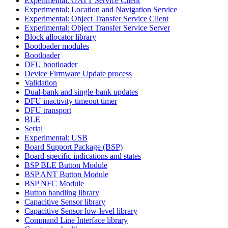
Experimental: GATT Service Client
Experimental: Location and Navigation Service
Experimental: Object Transfer Service Client
Experimental: Object Transfer Service Server
Block allocator library
Bootloader modules
Bootloader
DFU bootloader
Device Firmware Update process
Validation
Dual-bank and single-bank updates
DFU inactivity timeout timer
DFU transport
BLE
Serial
Experimental: USB
Board Support Package (BSP)
Board-specific indications and states
BSP BLE Button Module
BSP ANT Button Module
BSP NFC Module
Button handling library
Capacitive Sensor library
Capacitive Sensor low-level library
Command Line Interface library