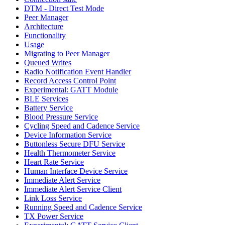
DTM - Direct Test Mode
Peer Manager
Architecture
Functionality
Usage
Migrating to Peer Manager
Queued Writes
Radio Notification Event Handler
Record Access Control Point
Experimental: GATT Module
BLE Services
Battery Service
Blood Pressure Service
Cycling Speed and Cadence Service
Device Information Service
Buttonless Secure DFU Service
Health Thermometer Service
Heart Rate Service
Human Interface Device Service
Immediate Alert Service
Immediate Alert Service Client
Link Loss Service
Running Speed and Cadence Service
TX Power Service