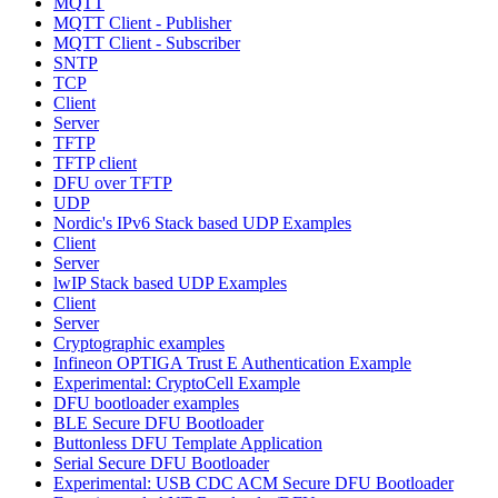
MQTT
MQTT Client - Publisher
MQTT Client - Subscriber
SNTP
TCP
Client
Server
TFTP
TFTP client
DFU over TFTP
UDP
Nordic's IPv6 Stack based UDP Examples
Client
Server
lwIP Stack based UDP Examples
Client
Server
Cryptographic examples
Infineon OPTIGA Trust E Authentication Example
Experimental: CryptoCell Example
DFU bootloader examples
BLE Secure DFU Bootloader
Buttonless DFU Template Application
Serial Secure DFU Bootloader
Experimental: USB CDC ACM Secure DFU Bootloader