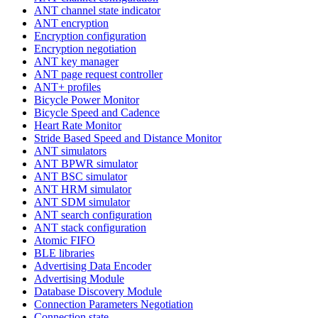
ANT channel state indicator
ANT encryption
Encryption configuration
Encryption negotiation
ANT key manager
ANT page request controller
ANT+ profiles
Bicycle Power Monitor
Bicycle Speed and Cadence
Heart Rate Monitor
Stride Based Speed and Distance Monitor
ANT simulators
ANT BPWR simulator
ANT BSC simulator
ANT HRM simulator
ANT SDM simulator
ANT search configuration
ANT stack configuration
Atomic FIFO
BLE libraries
Advertising Data Encoder
Advertising Module
Database Discovery Module
Connection Parameters Negotiation
Connection state