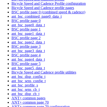
Bicycle Speed and Cadence Profile configuration
Bicycle Speed and Cadence profile pages
BSC profile page 0 (combined speed & cadence)
ant_bsc_combined_page0_data_t
BSC profile page 0
ant_bsc_page0_data_t
BSC profile page 1
ant_bsc_page1_data_t
BSC profile page 2
ant_bsc_page2_data_t
BSC profile page 3
ant_bsc_page3_data_t
BSC profile page 4
ant_bsc_page4_data_t
BSC profile page 5
ant_bsc_page5_data_t
Bicycle Speed and Cadence profile utilities
ant_bsc_disp_config_t
ant_bsc_sens_config_t
ant_bsc_profile_s
ant_bsc_sens_cb_t
ant_bsc_disp_cb_t
ANT+ common pages
ANT+ common page 70
ANT+ common page 70 configuration