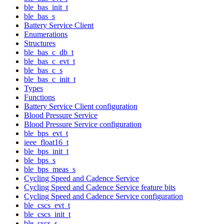
ble_bas_init_t
ble_bas_s
Battery Service Client
Enumerations
Structures
ble_bas_c_db_t
ble_bas_c_evt_t
ble_bas_c_s
ble_bas_c_init_t
Types
Functions
Battery Service Client configuration
Blood Pressure Service
Blood Pressure Service configuration
ble_bps_evt_t
ieee_float16_t
ble_bps_init_t
ble_bps_s
ble_bps_meas_s
Cycling Speed and Cadence Service
Cycling Speed and Cadence Service feature bits
Cycling Speed and Cadence Service configuration
ble_cscs_evt_t
ble_cscs_init_t
ble_cscs_s