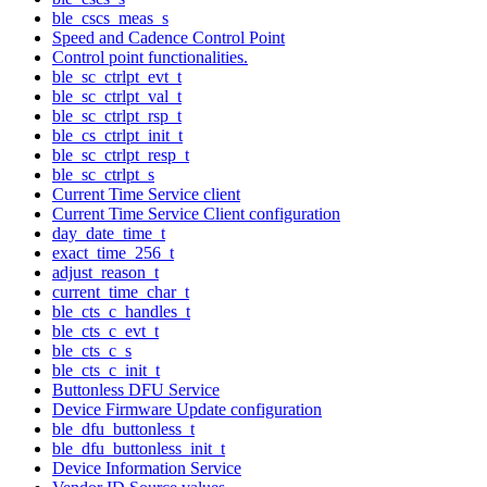
ble_cscs_meas_s
Speed and Cadence Control Point
Control point functionalities.
ble_sc_ctrlpt_evt_t
ble_sc_ctrlpt_val_t
ble_sc_ctrlpt_rsp_t
ble_cs_ctrlpt_init_t
ble_sc_ctrlpt_resp_t
ble_sc_ctrlpt_s
Current Time Service client
Current Time Service Client configuration
day_date_time_t
exact_time_256_t
adjust_reason_t
current_time_char_t
ble_cts_c_handles_t
ble_cts_c_evt_t
ble_cts_c_s
ble_cts_c_init_t
Buttonless DFU Service
Device Firmware Update configuration
ble_dfu_buttonless_t
ble_dfu_buttonless_init_t
Device Information Service