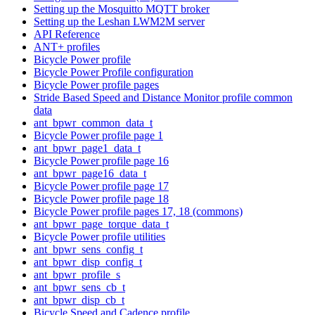
Setting up the Mosquitto MQTT broker
Setting up the Leshan LWM2M server
API Reference
ANT+ profiles
Bicycle Power profile
Bicycle Power Profile configuration
Bicycle Power profile pages
Stride Based Speed and Distance Monitor profile common
data
ant_bpwr_common_data_t
Bicycle Power profile page 1
ant_bpwr_page1_data_t
Bicycle Power profile page 16
ant_bpwr_page16_data_t
Bicycle Power profile page 17
Bicycle Power profile page 18
Bicycle Power profile pages 17, 18 (commons)
ant_bpwr_page_torque_data_t
Bicycle Power profile utilities
ant_bpwr_sens_config_t
ant_bpwr_disp_config_t
ant_bpwr_profile_s
ant_bpwr_sens_cb_t
ant_bpwr_disp_cb_t
Bicycle Speed and Cadence profile