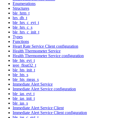
Enumerations
Structures
ble_hrm_t
hrs_db_t
ble_hrs_c_evt_t
ble_hrs_c_s
ble_hrs_c_init_t
Types
Functions
Heart Rate Service Client configuration
Health Thermometer Service
Health Thermometer Service configuration
ble_hts_evt_t
ieee_float32_t
ble_hts_init_t
ble_hts_s
ble_hts_meas_s
Immediate Alert Service
Immediate Alert Service configuration
ble_ias_evt_t
ble_ias_init_t
ble_ias_s
Immediate Alert Service Client
Immediate Alert Service Client configuration
ble_ias_c_evt_t