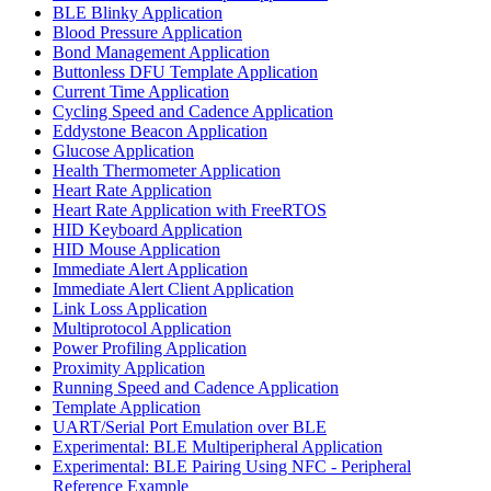
BLE Blinky Application
Blood Pressure Application
Bond Management Application
Buttonless DFU Template Application
Current Time Application
Cycling Speed and Cadence Application
Eddystone Beacon Application
Glucose Application
Health Thermometer Application
Heart Rate Application
Heart Rate Application with FreeRTOS
HID Keyboard Application
HID Mouse Application
Immediate Alert Application
Immediate Alert Client Application
Link Loss Application
Multiprotocol Application
Power Profiling Application
Proximity Application
Running Speed and Cadence Application
Template Application
UART/Serial Port Emulation over BLE
Experimental: BLE Multiperipheral Application
Experimental: BLE Pairing Using NFC - Peripheral
Reference Example