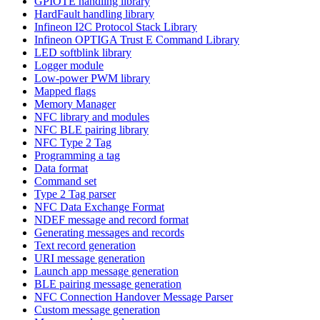
GPIOTE handling library
HardFault handling library
Infineon I2C Protocol Stack Library
Infineon OPTIGA Trust E Command Library
LED softblink library
Logger module
Low-power PWM library
Mapped flags
Memory Manager
NFC library and modules
NFC BLE pairing library
NFC Type 2 Tag
Programming a tag
Data format
Command set
Type 2 Tag parser
NFC Data Exchange Format
NDEF message and record format
Generating messages and records
Text record generation
URI message generation
Launch app message generation
BLE pairing message generation
NFC Connection Handover Message Parser
Custom message generation