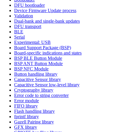
DFU bootloader
Device Firmware Update process
Validation
Dual-bank and single-bank updates
DFU transport
BLE
Serial
Experimental: USB
Board Support Package (BSP)
Board-specific indications and states
BSP BLE Button Module
BSP ANT Button Module
BSP NFC Module
Button handling library
Capacitive Sensor library
Capacitive Sensor low-level library
Cryptography library
Error code to string converter
Error module
FIFO library
Flash handling library
fprintf library
Gazell Pairing library
GFX library