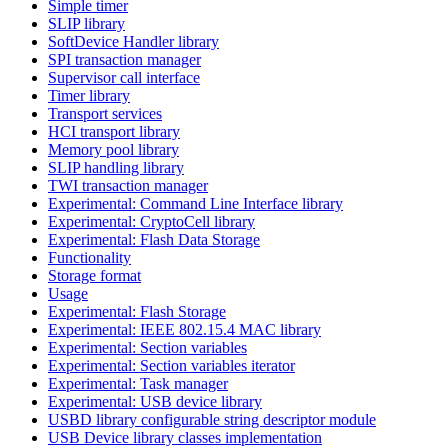
Simple timer
SLIP library
SoftDevice Handler library
SPI transaction manager
Supervisor call interface
Timer library
Transport services
HCI transport library
Memory pool library
SLIP handling library
TWI transaction manager
Experimental: Command Line Interface library
Experimental: CryptoCell library
Experimental: Flash Data Storage
Functionality
Storage format
Usage
Experimental: Flash Storage
Experimental: IEEE 802.15.4 MAC library
Experimental: Section variables
Experimental: Section variables iterator
Experimental: Task manager
Experimental: USB device library
USBD library configurable string descriptor module
USB Device library classes implementation