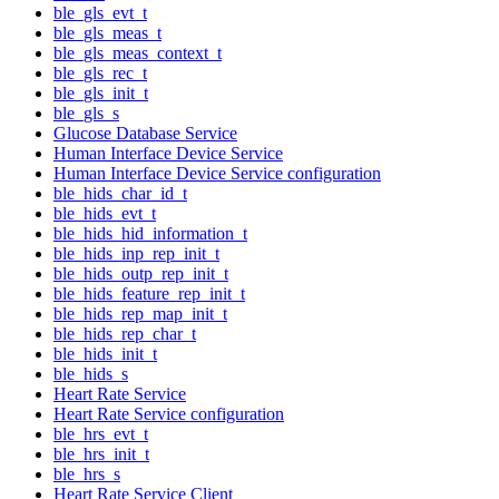
ble_gls_evt_t
ble_gls_meas_t
ble_gls_meas_context_t
ble_gls_rec_t
ble_gls_init_t
ble_gls_s
Glucose Database Service
Human Interface Device Service
Human Interface Device Service configuration
ble_hids_char_id_t
ble_hids_evt_t
ble_hids_hid_information_t
ble_hids_inp_rep_init_t
ble_hids_outp_rep_init_t
ble_hids_feature_rep_init_t
ble_hids_rep_map_init_t
ble_hids_rep_char_t
ble_hids_init_t
ble_hids_s
Heart Rate Service
Heart Rate Service configuration
ble_hrs_evt_t
ble_hrs_init_t
ble_hrs_s
Heart Rate Service Client