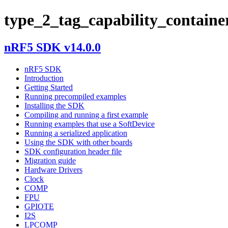
type_2_tag_capability_containe
nRF5 SDK v14.0.0
nRF5 SDK
Introduction
Getting Started
Running precompiled examples
Installing the SDK
Compiling and running a first example
Running examples that use a SoftDevice
Running a serialized application
Using the SDK with other boards
SDK configuration header file
Migration guide
Hardware Drivers
Clock
COMP
FPU
GPIOTE
I2S
LPCOMP