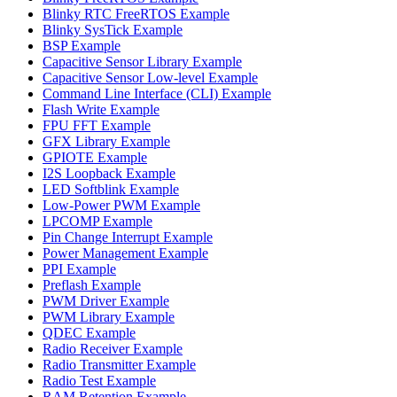
Blinky RTC FreeRTOS Example
Blinky SysTick Example
BSP Example
Capacitive Sensor Library Example
Capacitive Sensor Low-level Example
Command Line Interface (CLI) Example
Flash Write Example
FPU FFT Example
GFX Library Example
GPIOTE Example
I2S Loopback Example
LED Softblink Example
Low-Power PWM Example
LPCOMP Example
Pin Change Interrupt Example
Power Management Example
PPI Example
Preflash Example
PWM Driver Example
PWM Library Example
QDEC Example
Radio Receiver Example
Radio Transmitter Example
Radio Test Example
RAM Retention Example