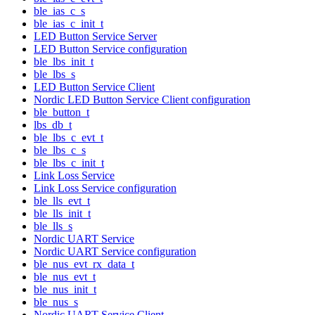
ble_ias_c_s
ble_ias_c_init_t
LED Button Service Server
LED Button Service configuration
ble_lbs_init_t
ble_lbs_s
LED Button Service Client
Nordic LED Button Service Client configuration
ble_button_t
lbs_db_t
ble_lbs_c_evt_t
ble_lbs_c_s
ble_lbs_c_init_t
Link Loss Service
Link Loss Service configuration
ble_lls_evt_t
ble_lls_init_t
ble_lls_s
Nordic UART Service
Nordic UART Service configuration
ble_nus_evt_rx_data_t
ble_nus_evt_t
ble_nus_init_t
ble_nus_s
Nordic UART Service Client