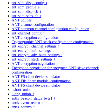
ant_sdm_disp_config_t
ant_sdm_profile_s
ant_sdm_disp_cb_t
ant_sdm_sens_cb_t
ANT utilities
ANT channel configuration
ANT common channel configuration configuration
ant_channel_config_t
ANT encryption configuration
Cryptographic ANT stack configuration configuration
ant_encrypt_channel_settings_t
ant_encrypt_info_settings_t
ant_encrypt_adv_burst_settings_t
ant_encrypt_stack_settings_t
ANT encryption negotiation
Encryption negotiation for encrypted ANT slave channels
configuration
ANT-FS client device simulator
ANT File Share module. configuration
ANT-FS client device simulator
ushort_union_t
ulong_union_t
antfs_beacon_status_byte1_t
antfs_event_return_t
antfs_params_t