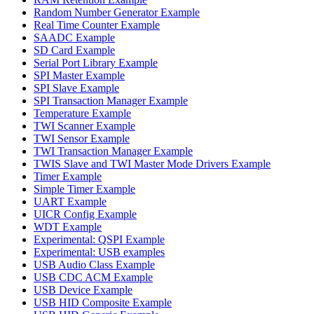
Random Number Generator Example
Real Time Counter Example
SAADC Example
SD Card Example
Serial Port Library Example
SPI Master Example
SPI Slave Example
SPI Transaction Manager Example
Temperature Example
TWI Scanner Example
TWI Sensor Example
TWI Transaction Manager Example
TWIS Slave and TWI Master Mode Drivers Example
Timer Example
Simple Timer Example
UART Example
UICR Config Example
WDT Example
Experimental: QSPI Example
Experimental: USB examples
USB Audio Class Example
USB CDC ACM Example
USB Device Example
USB HID Composite Example