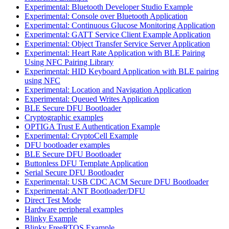
Experimental: Bluetooth Developer Studio Example
Experimental: Console over Bluetooth Application
Experimental: Continuous Glucose Monitoring Application
Experimental: GATT Service Client Example Application
Experimental: Object Transfer Service Server Application
Experimental: Heart Rate Application with BLE Pairing
Using NFC Pairing Library
Experimental: HID Keyboard Application with BLE pairing
using NFC
Experimental: Location and Navigation Application
Experimental: Queued Writes Application
BLE Secure DFU Bootloader
Cryptographic examples
OPTIGA Trust E Authentication Example
Experimental: CryptoCell Example
DFU bootloader examples
BLE Secure DFU Bootloader
Buttonless DFU Template Application
Serial Secure DFU Bootloader
Experimental: USB CDC ACM Secure DFU Bootloader
Experimental: ANT Bootloader/DFU
Direct Test Mode
Hardware peripheral examples
Blinky Example
Blinky FreeRTOS Example