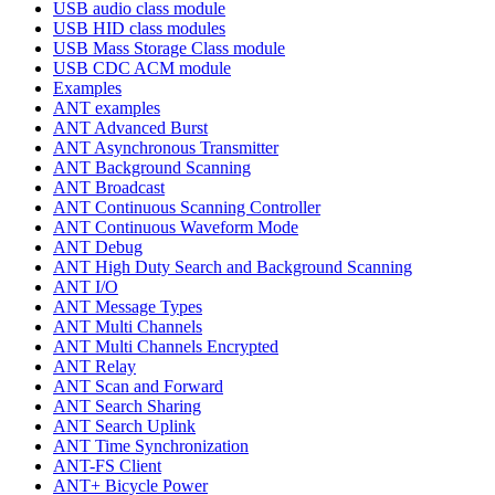
USB audio class module
USB HID class modules
USB Mass Storage Class module
USB CDC ACM module
Examples
ANT examples
ANT Advanced Burst
ANT Asynchronous Transmitter
ANT Background Scanning
ANT Broadcast
ANT Continuous Scanning Controller
ANT Continuous Waveform Mode
ANT Debug
ANT High Duty Search and Background Scanning
ANT I/O
ANT Message Types
ANT Multi Channels
ANT Multi Channels Encrypted
ANT Relay
ANT Scan and Forward
ANT Search Sharing
ANT Search Uplink
ANT Time Synchronization
ANT-FS Client
ANT+ Bicycle Power