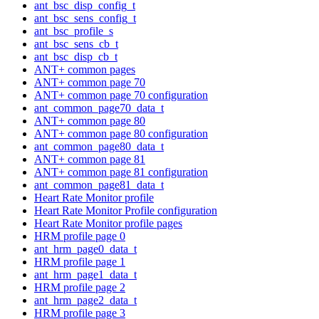
ant_bsc_disp_config_t
ant_bsc_sens_config_t
ant_bsc_profile_s
ant_bsc_sens_cb_t
ant_bsc_disp_cb_t
ANT+ common pages
ANT+ common page 70
ANT+ common page 70 configuration
ant_common_page70_data_t
ANT+ common page 80
ANT+ common page 80 configuration
ant_common_page80_data_t
ANT+ common page 81
ANT+ common page 81 configuration
ant_common_page81_data_t
Heart Rate Monitor profile
Heart Rate Monitor Profile configuration
Heart Rate Monitor profile pages
HRM profile page 0
ant_hrm_page0_data_t
HRM profile page 1
ant_hrm_page1_data_t
HRM profile page 2
ant_hrm_page2_data_t
HRM profile page 3