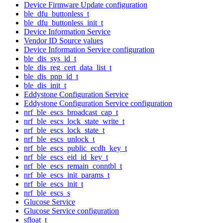
Device Firmware Update configuration
ble_dfu_buttonless_t
ble_dfu_buttonless_init_t
Device Information Service
Vendor ID Source values
Device Information Service configuration
ble_dis_sys_id_t
ble_dis_reg_cert_data_list_t
ble_dis_pnp_id_t
ble_dis_init_t
Eddystone Configuration Service
Eddystone Configuration Service configuration
nrf_ble_escs_broadcast_cap_t
nrf_ble_escs_lock_state_write_t
nrf_ble_escs_lock_state_t
nrf_ble_escs_unlock_t
nrf_ble_escs_public_ecdh_key_t
nrf_ble_escs_eid_id_key_t
nrf_ble_escs_remain_conntbl_t
nrf_ble_escs_init_params_t
nrf_ble_escs_init_t
nrf_ble_escs_s
Glucose Service
Glucose Service configuration
sfloat_t