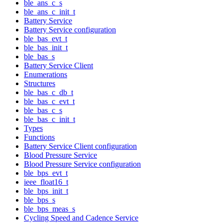
ble_ans_c_s
ble_ans_c_init_t
Battery Service
Battery Service configuration
ble_bas_evt_t
ble_bas_init_t
ble_bas_s
Battery Service Client
Enumerations
Structures
ble_bas_c_db_t
ble_bas_c_evt_t
ble_bas_c_s
ble_bas_c_init_t
Types
Functions
Battery Service Client configuration
Blood Pressure Service
Blood Pressure Service configuration
ble_bps_evt_t
ieee_float16_t
ble_bps_init_t
ble_bps_s
ble_bps_meas_s
Cycling Speed and Cadence Service