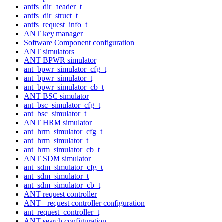
antfs_dir_header_t
antfs_dir_struct_t
antfs_request_info_t
ANT key manager
Software Component configuration
ANT simulators
ANT BPWR simulator
ant_bpwr_simulator_cfg_t
ant_bpwr_simulator_t
ant_bpwr_simulator_cb_t
ANT BSC simulator
ant_bsc_simulator_cfg_t
ant_bsc_simulator_t
ANT HRM simulator
ant_hrm_simulator_cfg_t
ant_hrm_simulator_t
ant_hrm_simulator_cb_t
ANT SDM simulator
ant_sdm_simulator_cfg_t
ant_sdm_simulator_t
ant_sdm_simulator_cb_t
ANT request controller
ANT+ request controller configuration
ant_request_controller_t
ANT search configuration