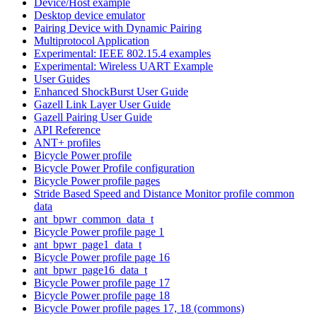
Device/Host example
Desktop device emulator
Pairing Device with Dynamic Pairing
Multiprotocol Application
Experimental: IEEE 802.15.4 examples
Experimental: Wireless UART Example
User Guides
Enhanced ShockBurst User Guide
Gazell Link Layer User Guide
Gazell Pairing User Guide
API Reference
ANT+ profiles
Bicycle Power profile
Bicycle Power Profile configuration
Bicycle Power profile pages
Stride Based Speed and Distance Monitor profile common
data
ant_bpwr_common_data_t
Bicycle Power profile page 1
ant_bpwr_page1_data_t
Bicycle Power profile page 16
ant_bpwr_page16_data_t
Bicycle Power profile page 17
Bicycle Power profile page 18
Bicycle Power profile pages 17, 18 (commons)