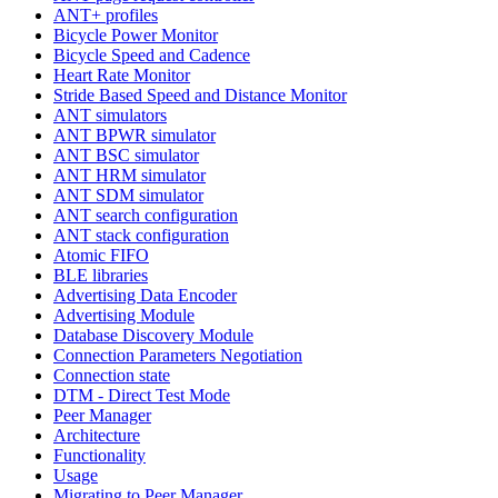
ANT+ profiles
Bicycle Power Monitor
Bicycle Speed and Cadence
Heart Rate Monitor
Stride Based Speed and Distance Monitor
ANT simulators
ANT BPWR simulator
ANT BSC simulator
ANT HRM simulator
ANT SDM simulator
ANT search configuration
ANT stack configuration
Atomic FIFO
BLE libraries
Advertising Data Encoder
Advertising Module
Database Discovery Module
Connection Parameters Negotiation
Connection state
DTM - Direct Test Mode
Peer Manager
Architecture
Functionality
Usage
Migrating to Peer Manager