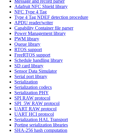
Message and record parser
Adafruit NFC Shield library
NFC Type 4 Tag
Type 4 Tag NDEF detection procedure
APDU reader/writer
Capability Container file parser
Power Management library
PWM library
Queue library
RTOS support
FreeRTOS support
Schedule handling library
SD card library
Sensor Data Simulator
Serial port library
Serialization
Serialization codecs
Serialization PHY
SPI RAW protocol
SPI_5W RAW protocol
UART RAW protocol
UART HCI protocol
Serialization HAL Transport
Porting serialization libraries
SHA-256 hash computation