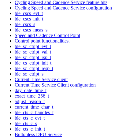
Cycling Speed and Cadence Service feature bits
Cycling Speed and Cadence Service configuration
ble_cscs_evt_t
ble_cscs_init_t
ble_cscs_s
ble_cscs_meas_s
Speed and Cadence Control Point
Control point functionalities.
ble_sc_ctrlpt_evt_t
ble_sc_ctrlpt_val_t
ble_sc_ctrlpt_rsp_t
ble_cs_ctrlpt_init_t
ble_sc_ctrlpt_resp_t
ble_sc_ctrlpt_s
Current Time Service client
Current Time Service Client configuration
day_date_time_t
exact_time_256_t
adjust_reason_t
current_time_char_t
ble_cts_c_handles_t
ble_cts_c_evt_t
ble_cts_c_s
ble_cts_c_init_t
Buttonless DFU Service