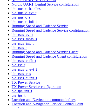
Nordic UART Central Service configuration
ble_nus_c_handles_t
ble_nus_c_evt_t
ble_nus_c_s
ble_nus_c_init_t
Running Speed and Cadence Service
Running Speed and Cadence Service configuration
ble_rscs_evt_t
ble_rscs_meas_s
ble_rscs_init_t
ble_rscs_s
Running Speed and Cadence Service Client
Running Speed and Cadence Client configuration
ble_rscs_c_db_t
ble_rsc_t
ble_rscs_c_evt_t
ble_rscs_c_s
ble_rscs_c_init_t
TX Power Service
TX Power Service configuration
ble_tps_init_t
ble_tps_t
Location and Navigation common defines
Location and Navigation Service Control Point