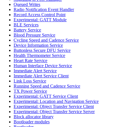
Queued Writes
Radio Notification Event Handler
Record Access Control Point
Experimental: GATT Module
BLE Services
Battery Service
Blood Pressure Service
Cycling Speed and Cadence Service
Device Information Service
Buttonless Secure DFU Service
Health Thermometer Service
Heart Rate Service
Human Interface Device Service
Immediate Alert Service
Immediate Alert Service Client
Link Loss Service
Running Speed and Cadence Service
TX Power Service
Experimental: GATT Service Client
Experimental: Location and Navigation Service
Experimental: Object Transfer Service Client
Experimental: Object Transfer Service Server
Block allocator library
Bootloader modules
Bootloader