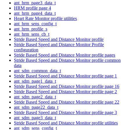
ant_hrm_page3_data_t
HRM profile page 4
ant_hrm_page4_data_t
Heart Rate Monitor profile utilities
ant_hrm_sens_config_t
ant_hrm_profile_s
ant_hrm_sens_cb_t
Stride Based Speed and Distance Monitor profile
Stride Based Speed and Distance Monitor Profile
configuration
Stride Based Speed and Distance Monitor profile pages
Stride Based Speed and Distance Monitor profile common
data
ant_sdm_common_data_t
Stride Based Speed and Distance Monitor profile page 1
ant_sdm_page1_data_t
Stride Based Speed and Distance Monitor profile page 16
Stride Based Speed and Distance Monitor profile page 2
ant_sdm_page2_data_t
Stride Based Speed and Distance Monitor profile page 22
ant_sdm_page22_data_t
Stride Based Speed and Distance Monitor profile page 3
ant_sdm_page3_data_t
Stride Based Speed and Distance Monitor profile utilities
ant_sdm_sens_config_t