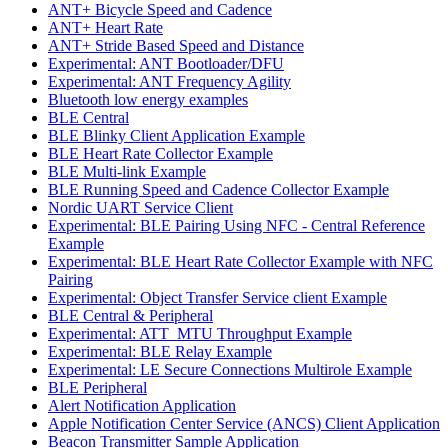
ANT+ Bicycle Speed and Cadence
ANT+ Heart Rate
ANT+ Stride Based Speed and Distance
Experimental: ANT Bootloader/DFU
Experimental: ANT Frequency Agility
Bluetooth low energy examples
BLE Central
BLE Blinky Client Application Example
BLE Heart Rate Collector Example
BLE Multi-link Example
BLE Running Speed and Cadence Collector Example
Nordic UART Service Client
Experimental: BLE Pairing Using NFC - Central Reference
Example
Experimental: BLE Heart Rate Collector Example with NFC
Pairing
Experimental: Object Transfer Service client Example
BLE Central & Peripheral
Experimental: ATT_MTU Throughput Example
Experimental: BLE Relay Example
Experimental: LE Secure Connections Multirole Example
BLE Peripheral
Alert Notification Application
Apple Notification Center Service (ANCS) Client Application
Beacon Transmitter Sample Application