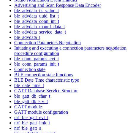
Advertising and Scan Response Data Encoder
ble_advdata_tk_value_t
ble_advdata_uuid_list_t
ble_advdata_conn_int_t
ble_advdata_manuf_data_t
ble_advdata_service_data_t
ble_advdata_t
Connection Parameters Negotiation
Initiating and executing a connection parameters negotiation
procedure configuration
ble_conn_params_evt_t
ble_conn_params_init_t
Connection state
BLE connection state functions
BLE Date Time characteristic type
ble_date_time_t
GATT Database Service Structure
ble_gatt_db_char_t
ble_gatt_db_srv_t
GATT module
GATT module configuration
nrf_ble_gatt_evt_t
nrf_ble_gatt_link_t
nrf_ble_gatt_s