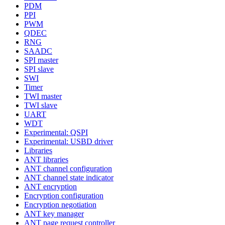
PDM
PPI
PWM
QDEC
RNG
SAADC
SPI master
SPI slave
SWI
Timer
TWI master
TWI slave
UART
WDT
Experimental: QSPI
Experimental: USBD driver
Libraries
ANT libraries
ANT channel configuration
ANT channel state indicator
ANT encryption
Encryption configuration
Encryption negotiation
ANT key manager
ANT page request controller