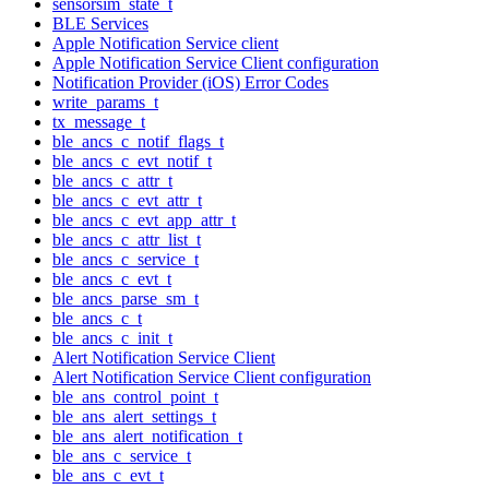
sensorsim_state_t
BLE Services
Apple Notification Service client
Apple Notification Service Client configuration
Notification Provider (iOS) Error Codes
write_params_t
tx_message_t
ble_ancs_c_notif_flags_t
ble_ancs_c_evt_notif_t
ble_ancs_c_attr_t
ble_ancs_c_evt_attr_t
ble_ancs_c_evt_app_attr_t
ble_ancs_c_attr_list_t
ble_ancs_c_service_t
ble_ancs_c_evt_t
ble_ancs_parse_sm_t
ble_ancs_c_t
ble_ancs_c_init_t
Alert Notification Service Client
Alert Notification Service Client configuration
ble_ans_control_point_t
ble_ans_alert_settings_t
ble_ans_alert_notification_t
ble_ans_c_service_t
ble_ans_c_evt_t