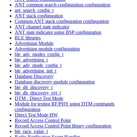
ANT common search configuration configuration
ant_search_config_t
ANT stack configuration
Common ANT stack configuration configuration
ANT channel state indicator
ANT state indicator using BSP configuration
BLE libraries
Advertising Module
Advertising module configuration
ble_adv_modes_config_t
ble_advertising_t
ble_adv_mode_config_t
ble_advertising_init_t
Database Discovery
Database discovery module configuration
ble_db_discovery_t
ble_db_discovery_evt_t
DTM - Direct Test Mode
Module for testing RF/PHY using DTM commands
configuration
Direct Test Mode HW
Record Access Control Point
Record Access Control Point library configuration
ble_racp_value_t
Radio Notification Event Handler