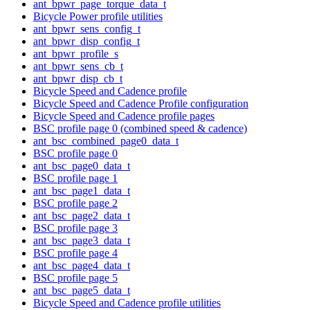
ant_bpwr_page_torque_data_t
Bicycle Power profile utilities
ant_bpwr_sens_config_t
ant_bpwr_disp_config_t
ant_bpwr_profile_s
ant_bpwr_sens_cb_t
ant_bpwr_disp_cb_t
Bicycle Speed and Cadence profile
Bicycle Speed and Cadence Profile configuration
Bicycle Speed and Cadence profile pages
BSC profile page 0 (combined speed & cadence)
ant_bsc_combined_page0_data_t
BSC profile page 0
ant_bsc_page0_data_t
BSC profile page 1
ant_bsc_page1_data_t
BSC profile page 2
ant_bsc_page2_data_t
BSC profile page 3
ant_bsc_page3_data_t
BSC profile page 4
ant_bsc_page4_data_t
BSC profile page 5
ant_bsc_page5_data_t
Bicycle Speed and Cadence profile utilities