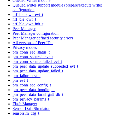
Queued Writes module
Queued writes support module (prepare/execute write)
configuration
nrf_ble_qwr_evt_t
nrf_ble_qwr_t
nrf_ble_qwr_init_t
Peer Manager
Peer Manager configuration
Peer Manager defined security errors
All versions of Peer IDs.
Privacy modes
pm_conn_sec_status_t
pm_conn_secured_evt_t
pm_conn_secure_failed_evt_t
pm_peer_data_update_succeeded_evt_t
pm_peer_data_update_failed_t
pm_failure_evt_t
pm_evt_t
pm_conn_sec_config_t
pm_peer_data_bonding_t
pm_peer_data_local_gatt_db_t
pm_privacy_params_t
Flash Manager
Sensor Data Simulator
sensorsim_cfg_t