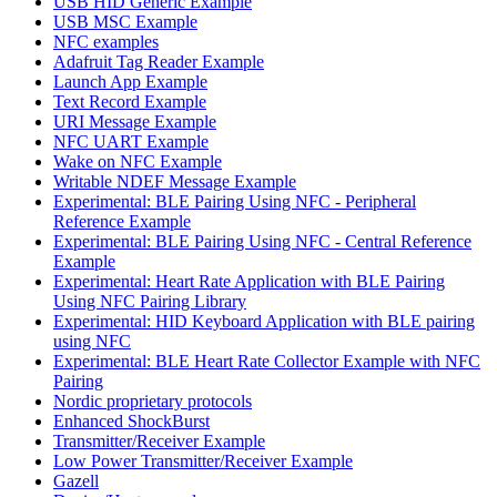
USB HID Generic Example
USB MSC Example
NFC examples
Adafruit Tag Reader Example
Launch App Example
Text Record Example
URI Message Example
NFC UART Example
Wake on NFC Example
Writable NDEF Message Example
Experimental: BLE Pairing Using NFC - Peripheral
Reference Example
Experimental: BLE Pairing Using NFC - Central Reference
Example
Experimental: Heart Rate Application with BLE Pairing
Using NFC Pairing Library
Experimental: HID Keyboard Application with BLE pairing
using NFC
Experimental: BLE Heart Rate Collector Example with NFC
Pairing
Nordic proprietary protocols
Enhanced ShockBurst
Transmitter/Receiver Example
Low Power Transmitter/Receiver Example
Gazell