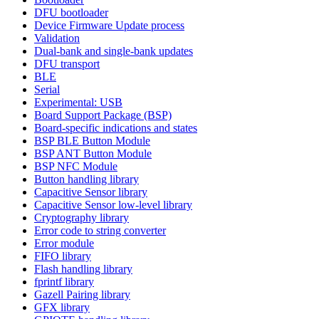
DFU bootloader
Device Firmware Update process
Validation
Dual-bank and single-bank updates
DFU transport
BLE
Serial
Experimental: USB
Board Support Package (BSP)
Board-specific indications and states
BSP BLE Button Module
BSP ANT Button Module
BSP NFC Module
Button handling library
Capacitive Sensor library
Capacitive Sensor low-level library
Cryptography library
Error code to string converter
Error module
FIFO library
Flash handling library
fprintf library
Gazell Pairing library
GFX library