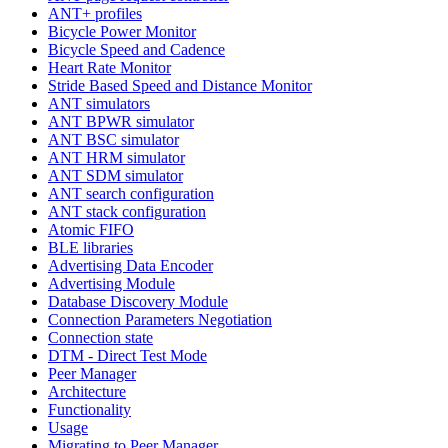
ANT+ profiles
Bicycle Power Monitor
Bicycle Speed and Cadence
Heart Rate Monitor
Stride Based Speed and Distance Monitor
ANT simulators
ANT BPWR simulator
ANT BSC simulator
ANT HRM simulator
ANT SDM simulator
ANT search configuration
ANT stack configuration
Atomic FIFO
BLE libraries
Advertising Data Encoder
Advertising Module
Database Discovery Module
Connection Parameters Negotiation
Connection state
DTM - Direct Test Mode
Peer Manager
Architecture
Functionality
Usage
Migrating to Peer Manager