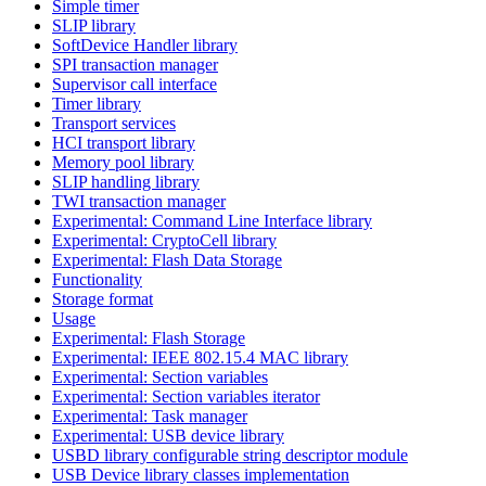
Simple timer
SLIP library
SoftDevice Handler library
SPI transaction manager
Supervisor call interface
Timer library
Transport services
HCI transport library
Memory pool library
SLIP handling library
TWI transaction manager
Experimental: Command Line Interface library
Experimental: CryptoCell library
Experimental: Flash Data Storage
Functionality
Storage format
Usage
Experimental: Flash Storage
Experimental: IEEE 802.15.4 MAC library
Experimental: Section variables
Experimental: Section variables iterator
Experimental: Task manager
Experimental: USB device library
USBD library configurable string descriptor module
USB Device library classes implementation