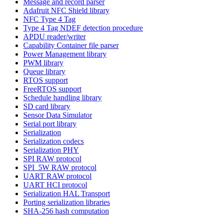
Message and record parser
Adafruit NFC Shield library
NFC Type 4 Tag
Type 4 Tag NDEF detection procedure
APDU reader/writer
Capability Container file parser
Power Management library
PWM library
Queue library
RTOS support
FreeRTOS support
Schedule handling library
SD card library
Sensor Data Simulator
Serial port library
Serialization
Serialization codecs
Serialization PHY
SPI RAW protocol
SPI_5W RAW protocol
UART RAW protocol
UART HCI protocol
Serialization HAL Transport
Porting serialization libraries
SHA-256 hash computation