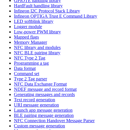
GPIOTE handling library
HardFault handling library
Infineon I2C Protocol Stack Library
Infineon OPTIGA Trust E Command Library
LED softblink library
Logger module
Low-power PWM library
Mapped flags
Memory Manager
NFC library and modules
NFC BLE pairing library
NFC Type 2 Tag
Programming a tag
Data format
Command set
Type 2 Tag parser
NFC Data Exchange Format
NDEF message and record format
Generating messages and records
Text record generation
URI message generation
Launch app message generation
BLE pairing message generation
NFC Connection Handover Message Parser
Custom message generation