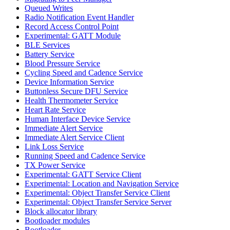
Queued Writes
Radio Notification Event Handler
Record Access Control Point
Experimental: GATT Module
BLE Services
Battery Service
Blood Pressure Service
Cycling Speed and Cadence Service
Device Information Service
Buttonless Secure DFU Service
Health Thermometer Service
Heart Rate Service
Human Interface Device Service
Immediate Alert Service
Immediate Alert Service Client
Link Loss Service
Running Speed and Cadence Service
TX Power Service
Experimental: GATT Service Client
Experimental: Location and Navigation Service
Experimental: Object Transfer Service Client
Experimental: Object Transfer Service Server
Block allocator library
Bootloader modules
Bootloader