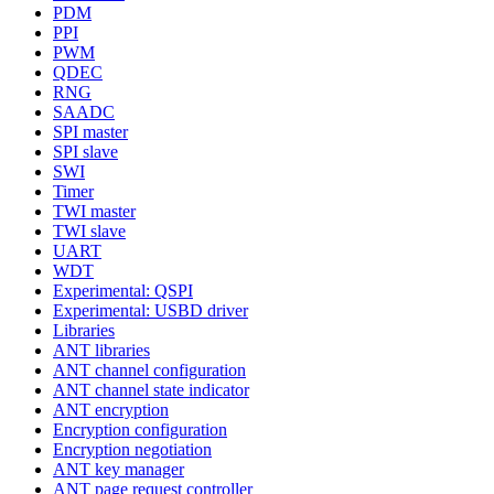
PDM
PPI
PWM
QDEC
RNG
SAADC
SPI master
SPI slave
SWI
Timer
TWI master
TWI slave
UART
WDT
Experimental: QSPI
Experimental: USBD driver
Libraries
ANT libraries
ANT channel configuration
ANT channel state indicator
ANT encryption
Encryption configuration
Encryption negotiation
ANT key manager
ANT page request controller