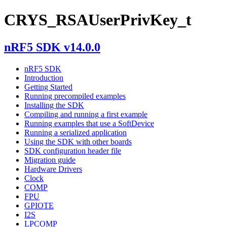
CRYS_RSAUserPrivKey_t
nRF5 SDK v14.0.0
nRF5 SDK
Introduction
Getting Started
Running precompiled examples
Installing the SDK
Compiling and running a first example
Running examples that use a SoftDevice
Running a serialized application
Using the SDK with other boards
SDK configuration header file
Migration guide
Hardware Drivers
Clock
COMP
FPU
GPIOTE
I2S
LPCOMP