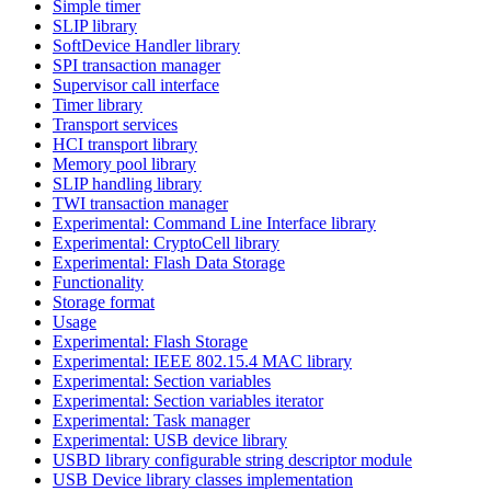
Simple timer
SLIP library
SoftDevice Handler library
SPI transaction manager
Supervisor call interface
Timer library
Transport services
HCI transport library
Memory pool library
SLIP handling library
TWI transaction manager
Experimental: Command Line Interface library
Experimental: CryptoCell library
Experimental: Flash Data Storage
Functionality
Storage format
Usage
Experimental: Flash Storage
Experimental: IEEE 802.15.4 MAC library
Experimental: Section variables
Experimental: Section variables iterator
Experimental: Task manager
Experimental: USB device library
USBD library configurable string descriptor module
USB Device library classes implementation