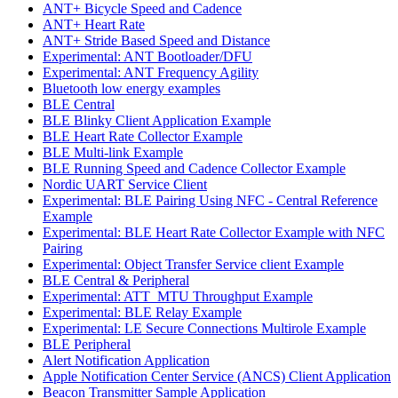
ANT+ Bicycle Speed and Cadence
ANT+ Heart Rate
ANT+ Stride Based Speed and Distance
Experimental: ANT Bootloader/DFU
Experimental: ANT Frequency Agility
Bluetooth low energy examples
BLE Central
BLE Blinky Client Application Example
BLE Heart Rate Collector Example
BLE Multi-link Example
BLE Running Speed and Cadence Collector Example
Nordic UART Service Client
Experimental: BLE Pairing Using NFC - Central Reference
Example
Experimental: BLE Heart Rate Collector Example with NFC
Pairing
Experimental: Object Transfer Service client Example
BLE Central & Peripheral
Experimental: ATT_MTU Throughput Example
Experimental: BLE Relay Example
Experimental: LE Secure Connections Multirole Example
BLE Peripheral
Alert Notification Application
Apple Notification Center Service (ANCS) Client Application
Beacon Transmitter Sample Application