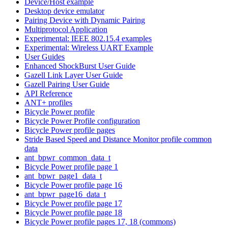
Device/Host example
Desktop device emulator
Pairing Device with Dynamic Pairing
Multiprotocol Application
Experimental: IEEE 802.15.4 examples
Experimental: Wireless UART Example
User Guides
Enhanced ShockBurst User Guide
Gazell Link Layer User Guide
Gazell Pairing User Guide
API Reference
ANT+ profiles
Bicycle Power profile
Bicycle Power Profile configuration
Bicycle Power profile pages
Stride Based Speed and Distance Monitor profile common
data
ant_bpwr_common_data_t
Bicycle Power profile page 1
ant_bpwr_page1_data_t
Bicycle Power profile page 16
ant_bpwr_page16_data_t
Bicycle Power profile page 17
Bicycle Power profile page 18
Bicycle Power profile pages 17, 18 (commons)