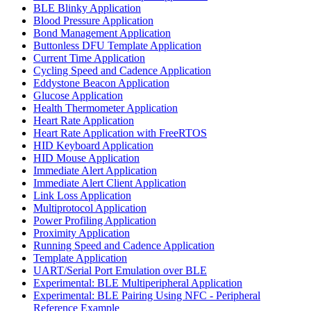
BLE Blinky Application
Blood Pressure Application
Bond Management Application
Buttonless DFU Template Application
Current Time Application
Cycling Speed and Cadence Application
Eddystone Beacon Application
Glucose Application
Health Thermometer Application
Heart Rate Application
Heart Rate Application with FreeRTOS
HID Keyboard Application
HID Mouse Application
Immediate Alert Application
Immediate Alert Client Application
Link Loss Application
Multiprotocol Application
Power Profiling Application
Proximity Application
Running Speed and Cadence Application
Template Application
UART/Serial Port Emulation over BLE
Experimental: BLE Multiperipheral Application
Experimental: BLE Pairing Using NFC - Peripheral
Reference Example