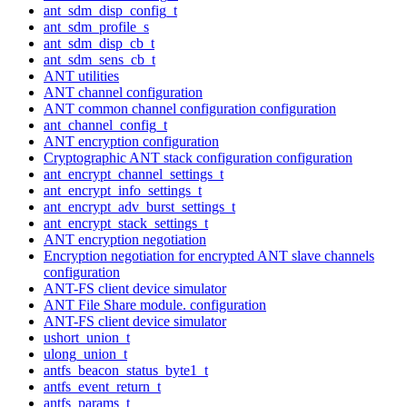
ant_sdm_disp_config_t
ant_sdm_profile_s
ant_sdm_disp_cb_t
ant_sdm_sens_cb_t
ANT utilities
ANT channel configuration
ANT common channel configuration configuration
ant_channel_config_t
ANT encryption configuration
Cryptographic ANT stack configuration configuration
ant_encrypt_channel_settings_t
ant_encrypt_info_settings_t
ant_encrypt_adv_burst_settings_t
ant_encrypt_stack_settings_t
ANT encryption negotiation
Encryption negotiation for encrypted ANT slave channels
configuration
ANT-FS client device simulator
ANT File Share module. configuration
ANT-FS client device simulator
ushort_union_t
ulong_union_t
antfs_beacon_status_byte1_t
antfs_event_return_t
antfs_params_t