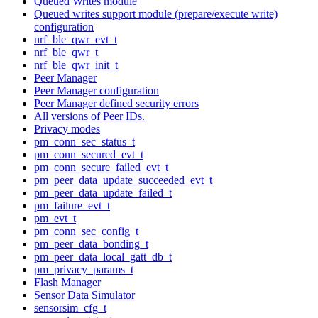
Queued Writes module
Queued writes support module (prepare/execute write)
configuration
nrf_ble_qwr_evt_t
nrf_ble_qwr_t
nrf_ble_qwr_init_t
Peer Manager
Peer Manager configuration
Peer Manager defined security errors
All versions of Peer IDs.
Privacy modes
pm_conn_sec_status_t
pm_conn_secured_evt_t
pm_conn_secure_failed_evt_t
pm_peer_data_update_succeeded_evt_t
pm_peer_data_update_failed_t
pm_failure_evt_t
pm_evt_t
pm_conn_sec_config_t
pm_peer_data_bonding_t
pm_peer_data_local_gatt_db_t
pm_privacy_params_t
Flash Manager
Sensor Data Simulator
sensorsim_cfg_t