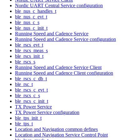
Nordic UART Central Service configuration
ble_nus_c_handles_t
ble_nus_c_evt_t
ble_nus_c_s
ble_nus_c_init_t
Running Speed and Cadence Service
Running Speed and Cadence Service configuration
ble_rscs_evt_t
ble_rscs_meas_s
ble_rscs_init_t
ble_rscs_s
Running Speed and Cadence Service Client
Running Speed and Cadence Client configuration
ble_rscs_c_db_t
ble_rsc_t
ble_rscs_c_evt_t
ble_rscs_c_s
ble_rscs_c_init_t
TX Power Service
TX Power Service configuration
ble_tps_init_t
ble_tps_t
Location and Navigation common defines
Location and Navigation Service Control Point