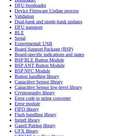
DFU bootloader
Device Firmware Update process
Validation
Dual-bank and single-bank updates
DFU transport
BLE
Serial
Experimental: USB
Board Support Package (BSP)
Board-specific indications and states
BSP BLE Button Module
BSP ANT Button Module
BSP NFC Module
Button handling library
Capacitive Sensor library
Capacitive Sensor low-level library
Cryptography library
Error code to string converter
Error module
FIFO library
Flash handling library
fprintf library
Gazell Pairing library
GFX library