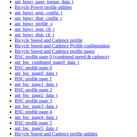
ant_bpwr_page_torque_data_t
Bicycle Power profile utilities
ant_bpwr_sens_config_t
ant_bpwr_disp_config_t
ant_bpwr_profile_s
ant_bpwr_sens_cb_t
ant_bpwr_disp_cb_t
Bicycle Speed and Cadence profile
Bicycle Speed and Cadence Profile configuration
Bicycle Speed and Cadence profile pages
BSC profile page 0 (combined speed & cadence)
ant_bsc_combined_page0_data_t
BSC profile page 0
ant_bsc_page0_data_t
BSC profile page 1
ant_bsc_page1_data_t
BSC profile page 2
ant_bsc_page2_data_t
BSC profile page 3
ant_bsc_page3_data_t
BSC profile page 4
ant_bsc_page4_data_t
BSC profile page 5
ant_bsc_page5_data_t
Bicycle Speed and Cadence profile utilities