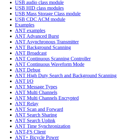
USB audio class module
USB HID class modules
USB Mass Storage Class module
USB CDC ACM module
Examples
ANT examples
ANT Advanced Burst
ANT Asynchronous Transmitter
ANT Background Scanning
ANT Broadcast
ANT Continuous Scanning Controller
ANT Continuous Waveform Mode
ANT Debug
ANT High Duty Search and Background Scanning
ANT I/O
ANT Message Types
ANT Multi Channels
ANT Multi Channels Encrypted
ANT Relay
ANT Scan and Forward
ANT Search Sharing
ANT Search Uplink
ANT Time Synchronization
ANT-FS Client
ANT+ Bicycle Power