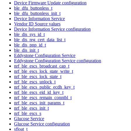
Device Firmware Update configuration
ble_dfu_buttonless_t
ble_dfu_buttonless_init_t
Device Information Service
Vendor ID Source values
Device Information Service configuration
ble_dis_sys_id_t
ble_dis_reg_cert_data_list_t
ble_dis_pnp_id_t
ble_dis_init_t
Eddystone Configuration Service
Eddystone Configuration Service configuration
nrf_ble_escs_broadcast_cap_t
nrf_ble_escs_lock_state_write_t
nrf_ble_escs_lock_state_t
nrf_ble_escs_unlock_t
nrf_ble_escs_public_ecdh_key_t
nrf_ble_escs_eid_id_key_t
nrf_ble_escs_remain_conntbl_t
nrf_ble_escs_init_params_t
nrf_ble_escs_init_t
nrf_ble_escs_s
Glucose Service
Glucose Service configuration
sfloat_t