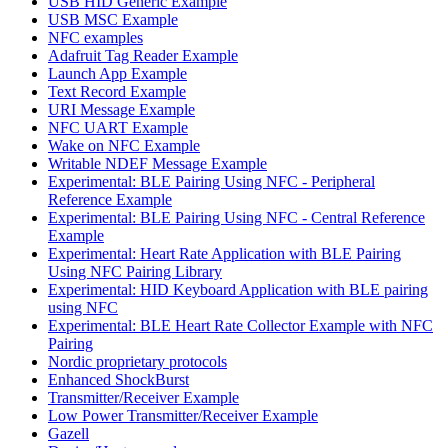
USB HID Generic Example
USB MSC Example
NFC examples
Adafruit Tag Reader Example
Launch App Example
Text Record Example
URI Message Example
NFC UART Example
Wake on NFC Example
Writable NDEF Message Example
Experimental: BLE Pairing Using NFC - Peripheral
Reference Example
Experimental: BLE Pairing Using NFC - Central Reference
Example
Experimental: Heart Rate Application with BLE Pairing
Using NFC Pairing Library
Experimental: HID Keyboard Application with BLE pairing
using NFC
Experimental: BLE Heart Rate Collector Example with NFC
Pairing
Nordic proprietary protocols
Enhanced ShockBurst
Transmitter/Receiver Example
Low Power Transmitter/Receiver Example
Gazell