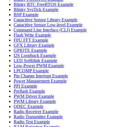
Blinky RTC FreeRTOS Example
Blinky SysTick Example
BSP Example
Capacitive Sensor Library Example
Capacitive Sensor Low-level Example
Command Line Interface (CLI) Example
Flash Write Example
FPU FFT Example
GFX Library Example
GPIOTE Example
I2S Loopback Example
LED Softblink Example
Low-Power PWM Example
LPCOMP Example
Pin Change Interrupt Example
Power Management Example
PPI Example
Preflash Example
PWM Driver Example
PWM Library Example
QDEC Example
Radio Receiver Example
Radio Transmitter Example
Radio Test Example
RAM Retention Example