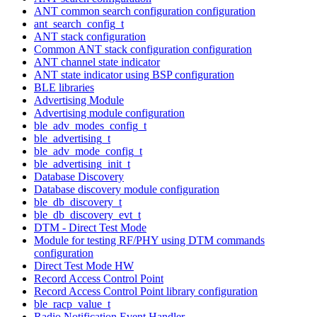
ANT common search configuration configuration
ant_search_config_t
ANT stack configuration
Common ANT stack configuration configuration
ANT channel state indicator
ANT state indicator using BSP configuration
BLE libraries
Advertising Module
Advertising module configuration
ble_adv_modes_config_t
ble_advertising_t
ble_adv_mode_config_t
ble_advertising_init_t
Database Discovery
Database discovery module configuration
ble_db_discovery_t
ble_db_discovery_evt_t
DTM - Direct Test Mode
Module for testing RF/PHY using DTM commands
configuration
Direct Test Mode HW
Record Access Control Point
Record Access Control Point library configuration
ble_racp_value_t
Radio Notification Event Handler