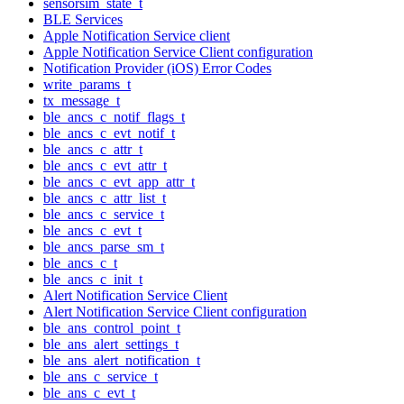
sensorsim_state_t
BLE Services
Apple Notification Service client
Apple Notification Service Client configuration
Notification Provider (iOS) Error Codes
write_params_t
tx_message_t
ble_ancs_c_notif_flags_t
ble_ancs_c_evt_notif_t
ble_ancs_c_attr_t
ble_ancs_c_evt_attr_t
ble_ancs_c_evt_app_attr_t
ble_ancs_c_attr_list_t
ble_ancs_c_service_t
ble_ancs_c_evt_t
ble_ancs_parse_sm_t
ble_ancs_c_t
ble_ancs_c_init_t
Alert Notification Service Client
Alert Notification Service Client configuration
ble_ans_control_point_t
ble_ans_alert_settings_t
ble_ans_alert_notification_t
ble_ans_c_service_t
ble_ans_c_evt_t