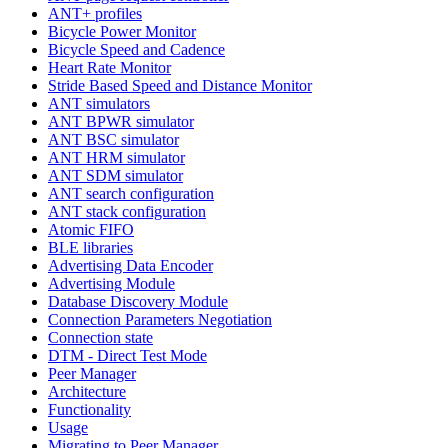
ANT+ profiles
Bicycle Power Monitor
Bicycle Speed and Cadence
Heart Rate Monitor
Stride Based Speed and Distance Monitor
ANT simulators
ANT BPWR simulator
ANT BSC simulator
ANT HRM simulator
ANT SDM simulator
ANT search configuration
ANT stack configuration
Atomic FIFO
BLE libraries
Advertising Data Encoder
Advertising Module
Database Discovery Module
Connection Parameters Negotiation
Connection state
DTM - Direct Test Mode
Peer Manager
Architecture
Functionality
Usage
Migrating to Peer Manager