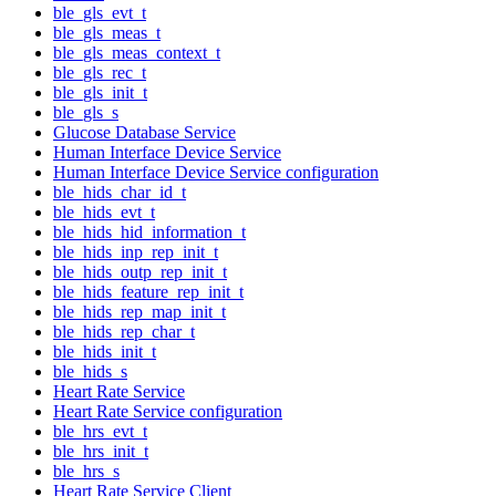
ble_gls_evt_t
ble_gls_meas_t
ble_gls_meas_context_t
ble_gls_rec_t
ble_gls_init_t
ble_gls_s
Glucose Database Service
Human Interface Device Service
Human Interface Device Service configuration
ble_hids_char_id_t
ble_hids_evt_t
ble_hids_hid_information_t
ble_hids_inp_rep_init_t
ble_hids_outp_rep_init_t
ble_hids_feature_rep_init_t
ble_hids_rep_map_init_t
ble_hids_rep_char_t
ble_hids_init_t
ble_hids_s
Heart Rate Service
Heart Rate Service configuration
ble_hrs_evt_t
ble_hrs_init_t
ble_hrs_s
Heart Rate Service Client