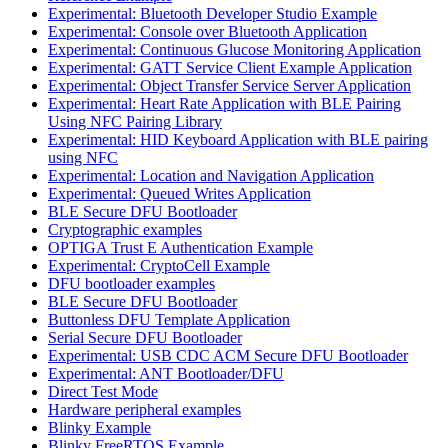
Experimental: Bluetooth Developer Studio Example
Experimental: Console over Bluetooth Application
Experimental: Continuous Glucose Monitoring Application
Experimental: GATT Service Client Example Application
Experimental: Object Transfer Service Server Application
Experimental: Heart Rate Application with BLE Pairing
Using NFC Pairing Library
Experimental: HID Keyboard Application with BLE pairing
using NFC
Experimental: Location and Navigation Application
Experimental: Queued Writes Application
BLE Secure DFU Bootloader
Cryptographic examples
OPTIGA Trust E Authentication Example
Experimental: CryptoCell Example
DFU bootloader examples
BLE Secure DFU Bootloader
Buttonless DFU Template Application
Serial Secure DFU Bootloader
Experimental: USB CDC ACM Secure DFU Bootloader
Experimental: ANT Bootloader/DFU
Direct Test Mode
Hardware peripheral examples
Blinky Example
Blinky FreeRTOS Example