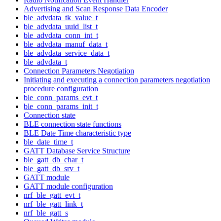
Advertising and Scan Response Data Encoder
ble_advdata_tk_value_t
ble_advdata_uuid_list_t
ble_advdata_conn_int_t
ble_advdata_manuf_data_t
ble_advdata_service_data_t
ble_advdata_t
Connection Parameters Negotiation
Initiating and executing a connection parameters negotiation
procedure configuration
ble_conn_params_evt_t
ble_conn_params_init_t
Connection state
BLE connection state functions
BLE Date Time characteristic type
ble_date_time_t
GATT Database Service Structure
ble_gatt_db_char_t
ble_gatt_db_srv_t
GATT module
GATT module configuration
nrf_ble_gatt_evt_t
nrf_ble_gatt_link_t
nrf_ble_gatt_s