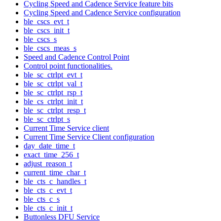
Cycling Speed and Cadence Service feature bits
Cycling Speed and Cadence Service configuration
ble_cscs_evt_t
ble_cscs_init_t
ble_cscs_s
ble_cscs_meas_s
Speed and Cadence Control Point
Control point functionalities.
ble_sc_ctrlpt_evt_t
ble_sc_ctrlpt_val_t
ble_sc_ctrlpt_rsp_t
ble_cs_ctrlpt_init_t
ble_sc_ctrlpt_resp_t
ble_sc_ctrlpt_s
Current Time Service client
Current Time Service Client configuration
day_date_time_t
exact_time_256_t
adjust_reason_t
current_time_char_t
ble_cts_c_handles_t
ble_cts_c_evt_t
ble_cts_c_s
ble_cts_c_init_t
Buttonless DFU Service