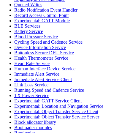
Queued Writes
Radio Notification Event Handler
Record Access Control Point
Experimental: GATT Module
BLE Services
Battery Service
Blood Pressure Service
Cycling Speed and Cadence Service
Device Information Service
Buttonless Secure DFU Service
Health Thermometer Service
Heart Rate Service
Human Interface Device Service
Immediate Alert Service
Immediate Alert Service Client
Link Loss Service
Running Speed and Cadence Service
TX Power Service
Experimental: GATT Service Client
Experimental: Location and Navigation Service
Experimental: Object Transfer Service Client
Experimental: Object Transfer Service Server
Block allocator library
Bootloader modules
Bootloader