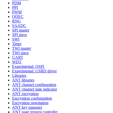
PDM
PPI
PWM
QDEC
RNG
SAADC
SPI master
SPI slave
SWI
Timer
TWI master
TWI slave
UART
WDT
Experimental: QSPI
Experimental: USBD driver
Libraries
ANT libraries
ANT channel configuration
ANT channel state indicator
ANT encryption
Encryption configuration
Encryption negotiation
ANT key manager
ANT page request controller