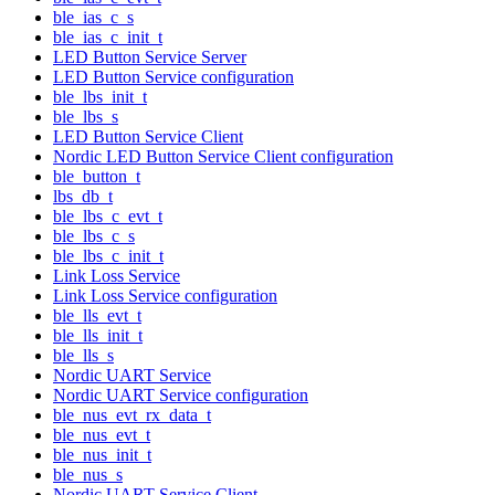
ble_ias_c_s
ble_ias_c_init_t
LED Button Service Server
LED Button Service configuration
ble_lbs_init_t
ble_lbs_s
LED Button Service Client
Nordic LED Button Service Client configuration
ble_button_t
lbs_db_t
ble_lbs_c_evt_t
ble_lbs_c_s
ble_lbs_c_init_t
Link Loss Service
Link Loss Service configuration
ble_lls_evt_t
ble_lls_init_t
ble_lls_s
Nordic UART Service
Nordic UART Service configuration
ble_nus_evt_rx_data_t
ble_nus_evt_t
ble_nus_init_t
ble_nus_s
Nordic UART Service Client