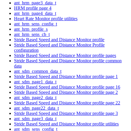
ant_hrm_page3_data_t
HRM profile page 4
ant_hrm_page4_data_t
Heart Rate Monitor profile utilities
ant_hrm_sens_config_t
ant_hrm_profile_s
ant_hrm_sens_cb_t
Stride Based Speed and Distance Monitor profile
Stride Based Speed and Distance Monitor Profile
configuration
Stride Based Speed and Distance Monitor profile pages
Stride Based Speed and Distance Monitor profile common
data
ant_sdm_common_data_t
Stride Based Speed and Distance Monitor profile page 1
ant_sdm_page1_data_t
Stride Based Speed and Distance Monitor profile page 16
Stride Based Speed and Distance Monitor profile page 2
ant_sdm_page2_data_t
Stride Based Speed and Distance Monitor profile page 22
ant_sdm_page22_data_t
Stride Based Speed and Distance Monitor profile page 3
ant_sdm_page3_data_t
Stride Based Speed and Distance Monitor profile utilities
ant_sdm_sens_config_t