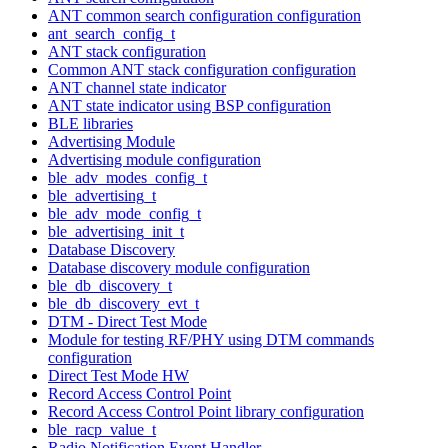
ANT common search configuration configuration
ant_search_config_t
ANT stack configuration
Common ANT stack configuration configuration
ANT channel state indicator
ANT state indicator using BSP configuration
BLE libraries
Advertising Module
Advertising module configuration
ble_adv_modes_config_t
ble_advertising_t
ble_adv_mode_config_t
ble_advertising_init_t
Database Discovery
Database discovery module configuration
ble_db_discovery_t
ble_db_discovery_evt_t
DTM - Direct Test Mode
Module for testing RF/PHY using DTM commands
configuration
Direct Test Mode HW
Record Access Control Point
Record Access Control Point library configuration
ble_racp_value_t
Radio Notification Event Handler