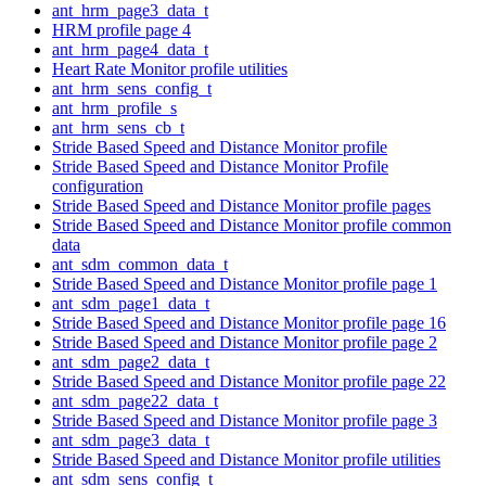
ant_hrm_page3_data_t
HRM profile page 4
ant_hrm_page4_data_t
Heart Rate Monitor profile utilities
ant_hrm_sens_config_t
ant_hrm_profile_s
ant_hrm_sens_cb_t
Stride Based Speed and Distance Monitor profile
Stride Based Speed and Distance Monitor Profile
configuration
Stride Based Speed and Distance Monitor profile pages
Stride Based Speed and Distance Monitor profile common
data
ant_sdm_common_data_t
Stride Based Speed and Distance Monitor profile page 1
ant_sdm_page1_data_t
Stride Based Speed and Distance Monitor profile page 16
Stride Based Speed and Distance Monitor profile page 2
ant_sdm_page2_data_t
Stride Based Speed and Distance Monitor profile page 22
ant_sdm_page22_data_t
Stride Based Speed and Distance Monitor profile page 3
ant_sdm_page3_data_t
Stride Based Speed and Distance Monitor profile utilities
ant_sdm_sens_config_t