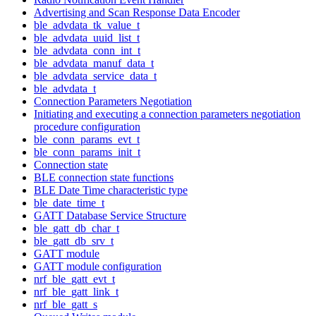
Advertising and Scan Response Data Encoder
ble_advdata_tk_value_t
ble_advdata_uuid_list_t
ble_advdata_conn_int_t
ble_advdata_manuf_data_t
ble_advdata_service_data_t
ble_advdata_t
Connection Parameters Negotiation
Initiating and executing a connection parameters negotiation
procedure configuration
ble_conn_params_evt_t
ble_conn_params_init_t
Connection state
BLE connection state functions
BLE Date Time characteristic type
ble_date_time_t
GATT Database Service Structure
ble_gatt_db_char_t
ble_gatt_db_srv_t
GATT module
GATT module configuration
nrf_ble_gatt_evt_t
nrf_ble_gatt_link_t
nrf_ble_gatt_s