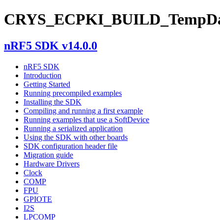
CRYS_ECPKI_BUILD_TempDa
nRF5 SDK v14.0.0
nRF5 SDK
Introduction
Getting Started
Running precompiled examples
Installing the SDK
Compiling and running a first example
Running examples that use a SoftDevice
Running a serialized application
Using the SDK with other boards
SDK configuration header file
Migration guide
Hardware Drivers
Clock
COMP
FPU
GPIOTE
I2S
LPCOMP