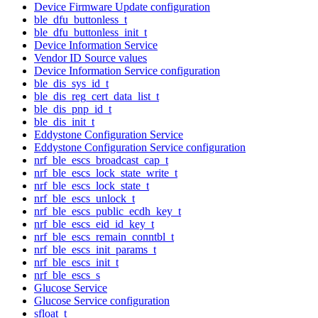
Device Firmware Update configuration
ble_dfu_buttonless_t
ble_dfu_buttonless_init_t
Device Information Service
Vendor ID Source values
Device Information Service configuration
ble_dis_sys_id_t
ble_dis_reg_cert_data_list_t
ble_dis_pnp_id_t
ble_dis_init_t
Eddystone Configuration Service
Eddystone Configuration Service configuration
nrf_ble_escs_broadcast_cap_t
nrf_ble_escs_lock_state_write_t
nrf_ble_escs_lock_state_t
nrf_ble_escs_unlock_t
nrf_ble_escs_public_ecdh_key_t
nrf_ble_escs_eid_id_key_t
nrf_ble_escs_remain_conntbl_t
nrf_ble_escs_init_params_t
nrf_ble_escs_init_t
nrf_ble_escs_s
Glucose Service
Glucose Service configuration
sfloat_t