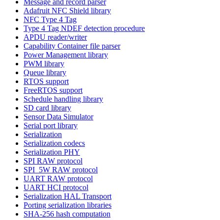
Message and record parser
Adafruit NFC Shield library
NFC Type 4 Tag
Type 4 Tag NDEF detection procedure
APDU reader/writer
Capability Container file parser
Power Management library
PWM library
Queue library
RTOS support
FreeRTOS support
Schedule handling library
SD card library
Sensor Data Simulator
Serial port library
Serialization
Serialization codecs
Serialization PHY
SPI RAW protocol
SPI_5W RAW protocol
UART RAW protocol
UART HCI protocol
Serialization HAL Transport
Porting serialization libraries
SHA-256 hash computation