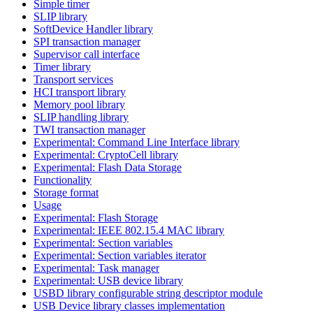
Simple timer
SLIP library
SoftDevice Handler library
SPI transaction manager
Supervisor call interface
Timer library
Transport services
HCI transport library
Memory pool library
SLIP handling library
TWI transaction manager
Experimental: Command Line Interface library
Experimental: CryptoCell library
Experimental: Flash Data Storage
Functionality
Storage format
Usage
Experimental: Flash Storage
Experimental: IEEE 802.15.4 MAC library
Experimental: Section variables
Experimental: Section variables iterator
Experimental: Task manager
Experimental: USB device library
USBD library configurable string descriptor module
USB Device library classes implementation