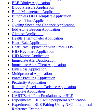
BLE Blinky Application
Blood Pressure Application
Bond Management Application
Buttonless DFU Template Application
Current Time Application
Cycling Speed and Cadence Application
Eddystone Beacon Application
Glucose Application
Health Thermometer Application
Heart Rate Application
Heart Rate Application with FreeRTOS
HID Keyboard Application
HID Mouse Application
Immediate Alert Application
Immediate Alert Client Application
Link Loss Application
Multiprotocol Application
Power Profiling Application
Proximity Application
Running Speed and Cadence Application
Template Application
UART/Serial Port Emulation over BLE
Experimental: BLE Multiperipheral Application
Experimental: BLE Pairing Using NFC - Peripheral
Reference Example