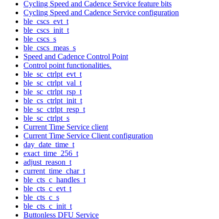
Cycling Speed and Cadence Service feature bits
Cycling Speed and Cadence Service configuration
ble_cscs_evt_t
ble_cscs_init_t
ble_cscs_s
ble_cscs_meas_s
Speed and Cadence Control Point
Control point functionalities.
ble_sc_ctrlpt_evt_t
ble_sc_ctrlpt_val_t
ble_sc_ctrlpt_rsp_t
ble_cs_ctrlpt_init_t
ble_sc_ctrlpt_resp_t
ble_sc_ctrlpt_s
Current Time Service client
Current Time Service Client configuration
day_date_time_t
exact_time_256_t
adjust_reason_t
current_time_char_t
ble_cts_c_handles_t
ble_cts_c_evt_t
ble_cts_c_s
ble_cts_c_init_t
Buttonless DFU Service