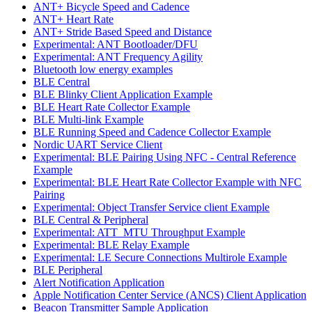
ANT+ Bicycle Speed and Cadence
ANT+ Heart Rate
ANT+ Stride Based Speed and Distance
Experimental: ANT Bootloader/DFU
Experimental: ANT Frequency Agility
Bluetooth low energy examples
BLE Central
BLE Blinky Client Application Example
BLE Heart Rate Collector Example
BLE Multi-link Example
BLE Running Speed and Cadence Collector Example
Nordic UART Service Client
Experimental: BLE Pairing Using NFC - Central Reference
Example
Experimental: BLE Heart Rate Collector Example with NFC
Pairing
Experimental: Object Transfer Service client Example
BLE Central & Peripheral
Experimental: ATT_MTU Throughput Example
Experimental: BLE Relay Example
Experimental: LE Secure Connections Multirole Example
BLE Peripheral
Alert Notification Application
Apple Notification Center Service (ANCS) Client Application
Beacon Transmitter Sample Application