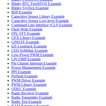
Blinky RTC FreeRTOS Example
Blinky SysTick Example
BSP Example
Capacitive Sensor Library Example
Capacitive Sensor Low-level Example
Command Line Interface (CLI) Example
Flash Write Example
FPU FFT Example
GFX Library Example
GPIOTE Example
I2S Loopback Example
LED Softblink Example
Low-Power PWM Example
LPCOMP Example
Pin Change Interrupt Example
Power Management Example
PPI Example
Preflash Example
PWM Driver Example
PWM Library Example
QDEC Example
Radio Receiver Example
Radio Transmitter Example
Radio Test Example
RAM Retention Example