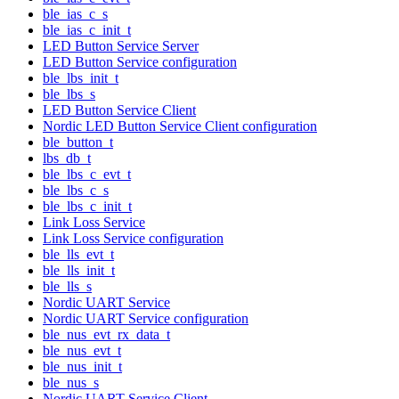
ble_ias_c_s
ble_ias_c_init_t
LED Button Service Server
LED Button Service configuration
ble_lbs_init_t
ble_lbs_s
LED Button Service Client
Nordic LED Button Service Client configuration
ble_button_t
lbs_db_t
ble_lbs_c_evt_t
ble_lbs_c_s
ble_lbs_c_init_t
Link Loss Service
Link Loss Service configuration
ble_lls_evt_t
ble_lls_init_t
ble_lls_s
Nordic UART Service
Nordic UART Service configuration
ble_nus_evt_rx_data_t
ble_nus_evt_t
ble_nus_init_t
ble_nus_s
Nordic UART Service Client