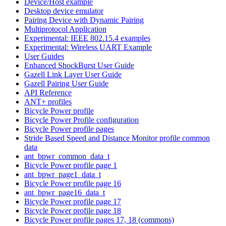
Device/Host example
Desktop device emulator
Pairing Device with Dynamic Pairing
Multiprotocol Application
Experimental: IEEE 802.15.4 examples
Experimental: Wireless UART Example
User Guides
Enhanced ShockBurst User Guide
Gazell Link Layer User Guide
Gazell Pairing User Guide
API Reference
ANT+ profiles
Bicycle Power profile
Bicycle Power Profile configuration
Bicycle Power profile pages
Stride Based Speed and Distance Monitor profile common
data
ant_bpwr_common_data_t
Bicycle Power profile page 1
ant_bpwr_page1_data_t
Bicycle Power profile page 16
ant_bpwr_page16_data_t
Bicycle Power profile page 17
Bicycle Power profile page 18
Bicycle Power profile pages 17, 18 (commons)