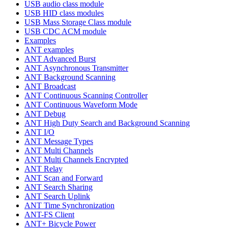
USB audio class module
USB HID class modules
USB Mass Storage Class module
USB CDC ACM module
Examples
ANT examples
ANT Advanced Burst
ANT Asynchronous Transmitter
ANT Background Scanning
ANT Broadcast
ANT Continuous Scanning Controller
ANT Continuous Waveform Mode
ANT Debug
ANT High Duty Search and Background Scanning
ANT I/O
ANT Message Types
ANT Multi Channels
ANT Multi Channels Encrypted
ANT Relay
ANT Scan and Forward
ANT Search Sharing
ANT Search Uplink
ANT Time Synchronization
ANT-FS Client
ANT+ Bicycle Power