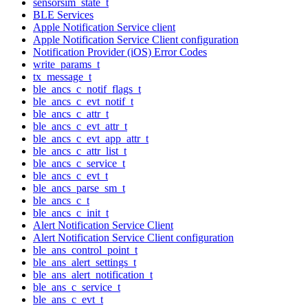
sensorsim_state_t
BLE Services
Apple Notification Service client
Apple Notification Service Client configuration
Notification Provider (iOS) Error Codes
write_params_t
tx_message_t
ble_ancs_c_notif_flags_t
ble_ancs_c_evt_notif_t
ble_ancs_c_attr_t
ble_ancs_c_evt_attr_t
ble_ancs_c_evt_app_attr_t
ble_ancs_c_attr_list_t
ble_ancs_c_service_t
ble_ancs_c_evt_t
ble_ancs_parse_sm_t
ble_ancs_c_t
ble_ancs_c_init_t
Alert Notification Service Client
Alert Notification Service Client configuration
ble_ans_control_point_t
ble_ans_alert_settings_t
ble_ans_alert_notification_t
ble_ans_c_service_t
ble_ans_c_evt_t