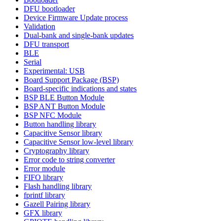
DFU bootloader
Device Firmware Update process
Validation
Dual-bank and single-bank updates
DFU transport
BLE
Serial
Experimental: USB
Board Support Package (BSP)
Board-specific indications and states
BSP BLE Button Module
BSP ANT Button Module
BSP NFC Module
Button handling library
Capacitive Sensor library
Capacitive Sensor low-level library
Cryptography library
Error code to string converter
Error module
FIFO library
Flash handling library
fprintf library
Gazell Pairing library
GFX library