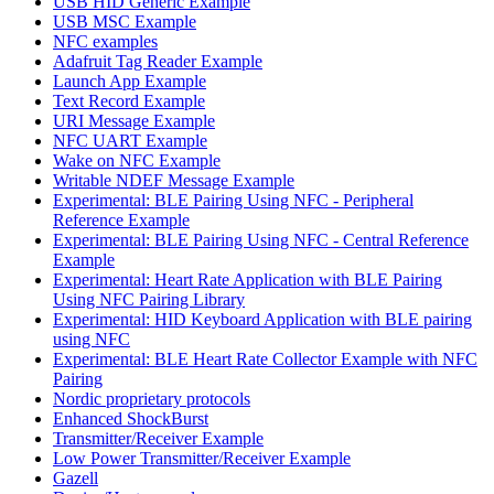
USB HID Generic Example
USB MSC Example
NFC examples
Adafruit Tag Reader Example
Launch App Example
Text Record Example
URI Message Example
NFC UART Example
Wake on NFC Example
Writable NDEF Message Example
Experimental: BLE Pairing Using NFC - Peripheral
Reference Example
Experimental: BLE Pairing Using NFC - Central Reference
Example
Experimental: Heart Rate Application with BLE Pairing
Using NFC Pairing Library
Experimental: HID Keyboard Application with BLE pairing
using NFC
Experimental: BLE Heart Rate Collector Example with NFC
Pairing
Nordic proprietary protocols
Enhanced ShockBurst
Transmitter/Receiver Example
Low Power Transmitter/Receiver Example
Gazell