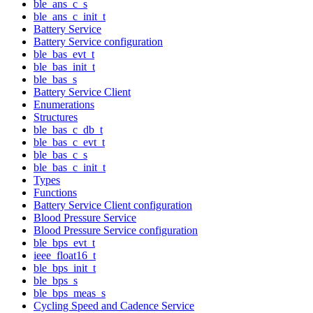
ble_ans_c_s
ble_ans_c_init_t
Battery Service
Battery Service configuration
ble_bas_evt_t
ble_bas_init_t
ble_bas_s
Battery Service Client
Enumerations
Structures
ble_bas_c_db_t
ble_bas_c_evt_t
ble_bas_c_s
ble_bas_c_init_t
Types
Functions
Battery Service Client configuration
Blood Pressure Service
Blood Pressure Service configuration
ble_bps_evt_t
ieee_float16_t
ble_bps_init_t
ble_bps_s
ble_bps_meas_s
Cycling Speed and Cadence Service