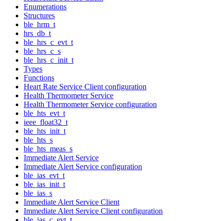
Enumerations
Structures
ble_hrm_t
hrs_db_t
ble_hrs_c_evt_t
ble_hrs_c_s
ble_hrs_c_init_t
Types
Functions
Heart Rate Service Client configuration
Health Thermometer Service
Health Thermometer Service configuration
ble_hts_evt_t
ieee_float32_t
ble_hts_init_t
ble_hts_s
ble_hts_meas_s
Immediate Alert Service
Immediate Alert Service configuration
ble_ias_evt_t
ble_ias_init_t
ble_ias_s
Immediate Alert Service Client
Immediate Alert Service Client configuration
ble_ias_c_evt_t