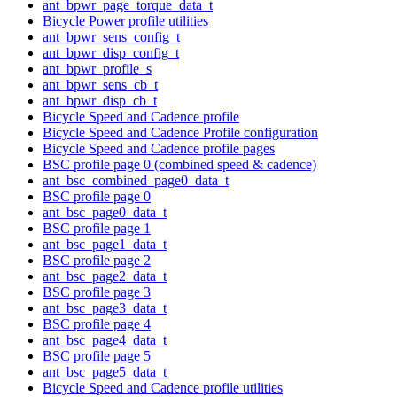
ant_bpwr_page_torque_data_t
Bicycle Power profile utilities
ant_bpwr_sens_config_t
ant_bpwr_disp_config_t
ant_bpwr_profile_s
ant_bpwr_sens_cb_t
ant_bpwr_disp_cb_t
Bicycle Speed and Cadence profile
Bicycle Speed and Cadence Profile configuration
Bicycle Speed and Cadence profile pages
BSC profile page 0 (combined speed & cadence)
ant_bsc_combined_page0_data_t
BSC profile page 0
ant_bsc_page0_data_t
BSC profile page 1
ant_bsc_page1_data_t
BSC profile page 2
ant_bsc_page2_data_t
BSC profile page 3
ant_bsc_page3_data_t
BSC profile page 4
ant_bsc_page4_data_t
BSC profile page 5
ant_bsc_page5_data_t
Bicycle Speed and Cadence profile utilities