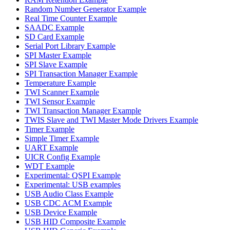
Random Number Generator Example
Real Time Counter Example
SAADC Example
SD Card Example
Serial Port Library Example
SPI Master Example
SPI Slave Example
SPI Transaction Manager Example
Temperature Example
TWI Scanner Example
TWI Sensor Example
TWI Transaction Manager Example
TWIS Slave and TWI Master Mode Drivers Example
Timer Example
Simple Timer Example
UART Example
UICR Config Example
WDT Example
Experimental: QSPI Example
Experimental: USB examples
USB Audio Class Example
USB CDC ACM Example
USB Device Example
USB HID Composite Example