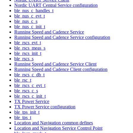
Nordic UART Central Service configuration
ble_nus_c_handles_t
ble_nus_c_evt_t
ble_nus_c_s
ble_nus_c_init_t
Running Speed and Cadence Service
Running Speed and Cadence Service configuration
ble_rscs_evt_t
ble_rscs_meas_s
ble_rscs_init_t
ble_rscs_s
Running Speed and Cadence Service Client
Running Speed and Cadence Client configuration
ble_rscs_c_db_t
ble_rsc_t
ble_rscs_c_evt_t
ble_rscs_c_s
ble_rscs_c_init_t
TX Power Service
TX Power Service configuration
ble_tps_init_t
ble_tps_t
Location and Navigation common defines
Location and Navigation Service Control Point