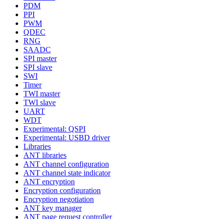
PDM
PPI
PWM
QDEC
RNG
SAADC
SPI master
SPI slave
SWI
Timer
TWI master
TWI slave
UART
WDT
Experimental: QSPI
Experimental: USBD driver
Libraries
ANT libraries
ANT channel configuration
ANT channel state indicator
ANT encryption
Encryption configuration
Encryption negotiation
ANT key manager
ANT page request controller