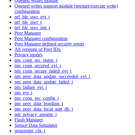
Queued Writes module
Queued writes support module (prepare/execute write)
configuration
nrf_ble_qwr_evt_t
nrf_ble_qwr_t
nrf_ble_qwr_init_t
Peer Manager
Peer Manager configuration
Peer Manager defined security errors
All versions of Peer IDs.
Privacy modes
pm_conn_sec_status_t
pm_conn_secured_evt_t
pm_conn_secure_failed_evt_t
pm_peer_data_update_succeeded_evt_t
pm_peer_data_update_failed_t
pm_failure_evt_t
pm_evt_t
pm_conn_sec_config_t
pm_peer_data_bonding_t
pm_peer_data_local_gatt_db_t
pm_privacy_params_t
Flash Manager
Sensor Data Simulator
sensorsim_cfg_t