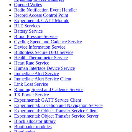
Queued Writes
Radio Notification Event Handler
Record Access Control Point
Experimental: GATT Module
BLE Services
Battery Service
Blood Pressure Service
Cycling Speed and Cadence Service
Device Information Service
Buttonless Secure DFU Service
Health Thermometer Service
Heart Rate Service
Human Interface Device Service
Immediate Alert Service
Immediate Alert Service Client
Link Loss Service
Running Speed and Cadence Service
TX Power Service
Experimental: GATT Service Client
Experimental: Location and Navigation Service
Experimental: Object Transfer Service Client
Experimental: Object Transfer Service Server
Block allocator library
Bootloader modules
Bootloader