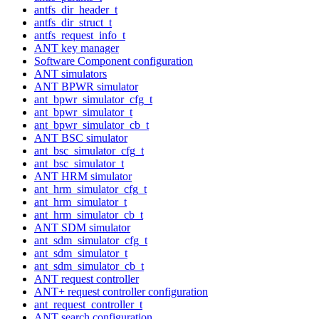
antfs_dir_header_t
antfs_dir_struct_t
antfs_request_info_t
ANT key manager
Software Component configuration
ANT simulators
ANT BPWR simulator
ant_bpwr_simulator_cfg_t
ant_bpwr_simulator_t
ant_bpwr_simulator_cb_t
ANT BSC simulator
ant_bsc_simulator_cfg_t
ant_bsc_simulator_t
ANT HRM simulator
ant_hrm_simulator_cfg_t
ant_hrm_simulator_t
ant_hrm_simulator_cb_t
ANT SDM simulator
ant_sdm_simulator_cfg_t
ant_sdm_simulator_t
ant_sdm_simulator_cb_t
ANT request controller
ANT+ request controller configuration
ant_request_controller_t
ANT search configuration