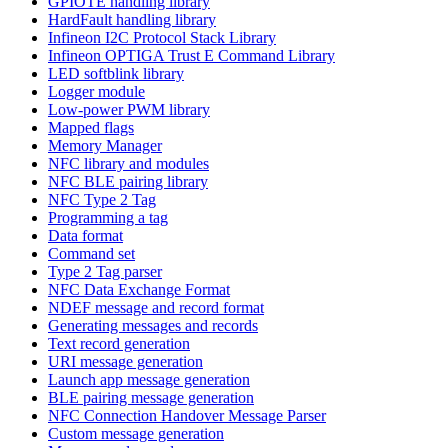
GPIOTE handling library
HardFault handling library
Infineon I2C Protocol Stack Library
Infineon OPTIGA Trust E Command Library
LED softblink library
Logger module
Low-power PWM library
Mapped flags
Memory Manager
NFC library and modules
NFC BLE pairing library
NFC Type 2 Tag
Programming a tag
Data format
Command set
Type 2 Tag parser
NFC Data Exchange Format
NDEF message and record format
Generating messages and records
Text record generation
URI message generation
Launch app message generation
BLE pairing message generation
NFC Connection Handover Message Parser
Custom message generation