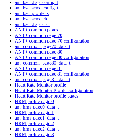
ant_bsc_disp_config_t
ant_bsc_sens_config_t
ant_bsc_profile_s
ant_bsc_sens_cb_t
ant_bsc_disp_cb_t
ANT+ common pages
ANT+ common page 70
ANT+ common page 70 configuration
ant_common_page70_data_t
ANT+ common page 80
ANT+ common page 80 configuration
ant_common_page80_data_t
ANT+ common page 81
ANT+ common page 81 configuration
ant_common_page81_data_t
Heart Rate Monitor profile
Heart Rate Monitor Profile configuration
Heart Rate Monitor profile pages
HRM profile page 0
ant_hrm_page0_data_t
HRM profile page 1
ant_hrm_page1_data_t
HRM profile page 2
ant_hrm_page2_data_t
HRM profile page 3