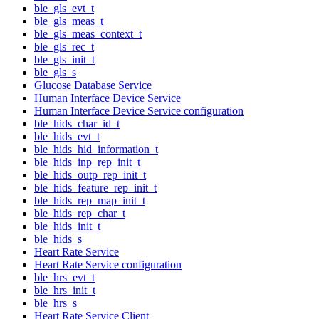
ble_gls_evt_t
ble_gls_meas_t
ble_gls_meas_context_t
ble_gls_rec_t
ble_gls_init_t
ble_gls_s
Glucose Database Service
Human Interface Device Service
Human Interface Device Service configuration
ble_hids_char_id_t
ble_hids_evt_t
ble_hids_hid_information_t
ble_hids_inp_rep_init_t
ble_hids_outp_rep_init_t
ble_hids_feature_rep_init_t
ble_hids_rep_map_init_t
ble_hids_rep_char_t
ble_hids_init_t
ble_hids_s
Heart Rate Service
Heart Rate Service configuration
ble_hrs_evt_t
ble_hrs_init_t
ble_hrs_s
Heart Rate Service Client