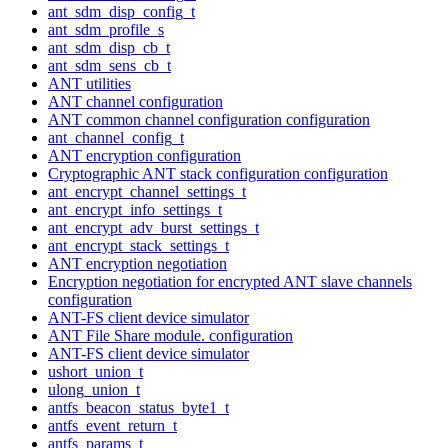
ant_sdm_disp_config_t
ant_sdm_profile_s
ant_sdm_disp_cb_t
ant_sdm_sens_cb_t
ANT utilities
ANT channel configuration
ANT common channel configuration configuration
ant_channel_config_t
ANT encryption configuration
Cryptographic ANT stack configuration configuration
ant_encrypt_channel_settings_t
ant_encrypt_info_settings_t
ant_encrypt_adv_burst_settings_t
ant_encrypt_stack_settings_t
ANT encryption negotiation
Encryption negotiation for encrypted ANT slave channels
configuration
ANT-FS client device simulator
ANT File Share module. configuration
ANT-FS client device simulator
ushort_union_t
ulong_union_t
antfs_beacon_status_byte1_t
antfs_event_return_t
antfs_params_t