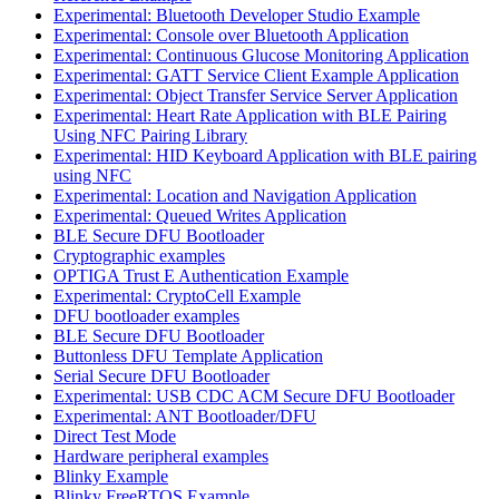
Experimental: Bluetooth Developer Studio Example
Experimental: Console over Bluetooth Application
Experimental: Continuous Glucose Monitoring Application
Experimental: GATT Service Client Example Application
Experimental: Object Transfer Service Server Application
Experimental: Heart Rate Application with BLE Pairing
Using NFC Pairing Library
Experimental: HID Keyboard Application with BLE pairing
using NFC
Experimental: Location and Navigation Application
Experimental: Queued Writes Application
BLE Secure DFU Bootloader
Cryptographic examples
OPTIGA Trust E Authentication Example
Experimental: CryptoCell Example
DFU bootloader examples
BLE Secure DFU Bootloader
Buttonless DFU Template Application
Serial Secure DFU Bootloader
Experimental: USB CDC ACM Secure DFU Bootloader
Experimental: ANT Bootloader/DFU
Direct Test Mode
Hardware peripheral examples
Blinky Example
Blinky FreeRTOS Example