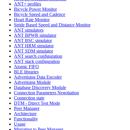
ANT+ profiles
Bicycle Power Monitor
Bicycle Speed and Cadence
Heart Rate Monitor
Stride Based Speed and Distance Monitor
ANT simulators
ANT BPWR simulator
ANT BSC simulator
ANT HRM simulator
ANT SDM simulator
ANT search configuration
ANT stack configuration
Atomic FIFO
BLE libraries
Advertising Data Encoder
Advertising Module
Database Discovery Module
Connection Parameters Negotiation
Connection state
DTM - Direct Test Mode
Peer Manager
Architecture
Functionality
Usage
Migrating to Peer Manager