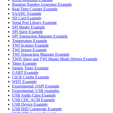
Random Number Generator Example
Real Time Counter Example
SAADC Example
SD Card Example
Serial Port Library Example
SPI Master Example
SPI Slave Example
SPI Transaction Manager Example
Temperature Example
TWI Scanner Example
TWI Sensor Example
TWI Transaction Manager Example
TWIS Slave and TWI Master Mode Drivers Example
Timer Example
Simple Timer Example
UART Example
UICR Config Example
WDT Example
Experimental: QSPI Example
Experimental: USB examples
USB Audio Class Example
USB CDC ACM Example
USB Device Example
USB HID Composite Example