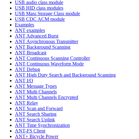
USB audio class module
USB HID class modules
USB Mass Storage Class module
USB CDC ACM module
Examples
ANT examples
ANT Advanced Burst
ANT Asynchronous Transmitter
ANT Background Scanning
ANT Broadcast
ANT Continuous Scanning Controller
ANT Continuous Waveform Mode
ANT Debug
ANT High Duty Search and Background Scanning
ANT I/O
ANT Message Types
ANT Multi Channels
ANT Multi Channels Encrypted
ANT Relay
ANT Scan and Forward
ANT Search Sharing
ANT Search Uplink
ANT Time Synchronization
ANT-FS Client
ANT+ Bicycle Power