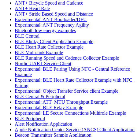
ANT+ Bicycle Speed and Cadence
ANT+ Heart Rate
ANT+ Stride Based Speed and Distance
Experimental: ANT Bootloader/DFU
Experimental: ANT Frequency Agility
Bluetooth low energy examples
BLE Central
BLE Blinky Client Application Example
BLE Heart Rate Collector Example
BLE Multi-link Example
BLE Running Speed and Cadence Collector Example
Nordic UART Service Client
Experimental: BLE Pairing Using NFC - Central Reference
Example
Experimental: BLE Heart Rate Collector Example with NFC
Pairing
Experimental: Object Transfer Service client Example
BLE Central & Peripheral
Experimental: ATT_MTU Throughput Example
Experimental: BLE Relay Example
Experimental: LE Secure Connections Multirole Example
BLE Peripheral
Alert Notification Application
Apple Notification Center Service (ANCS) Client Application
Beacon Transmitter Sample Application