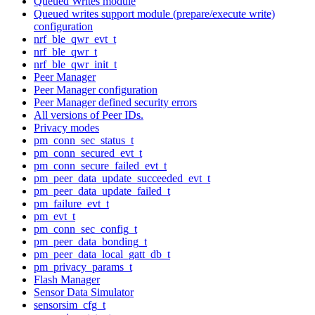
Queued Writes module
Queued writes support module (prepare/execute write)
configuration
nrf_ble_qwr_evt_t
nrf_ble_qwr_t
nrf_ble_qwr_init_t
Peer Manager
Peer Manager configuration
Peer Manager defined security errors
All versions of Peer IDs.
Privacy modes
pm_conn_sec_status_t
pm_conn_secured_evt_t
pm_conn_secure_failed_evt_t
pm_peer_data_update_succeeded_evt_t
pm_peer_data_update_failed_t
pm_failure_evt_t
pm_evt_t
pm_conn_sec_config_t
pm_peer_data_bonding_t
pm_peer_data_local_gatt_db_t
pm_privacy_params_t
Flash Manager
Sensor Data Simulator
sensorsim_cfg_t