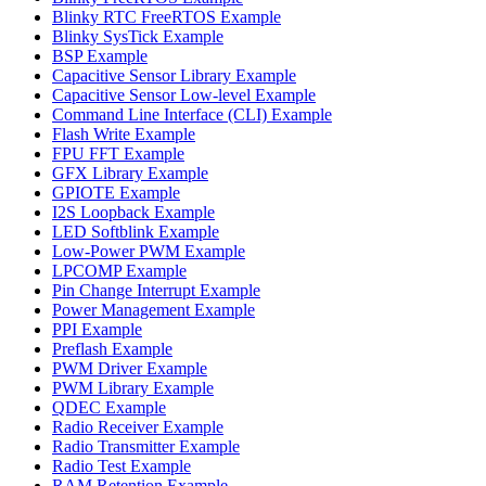
Blinky RTC FreeRTOS Example
Blinky SysTick Example
BSP Example
Capacitive Sensor Library Example
Capacitive Sensor Low-level Example
Command Line Interface (CLI) Example
Flash Write Example
FPU FFT Example
GFX Library Example
GPIOTE Example
I2S Loopback Example
LED Softblink Example
Low-Power PWM Example
LPCOMP Example
Pin Change Interrupt Example
Power Management Example
PPI Example
Preflash Example
PWM Driver Example
PWM Library Example
QDEC Example
Radio Receiver Example
Radio Transmitter Example
Radio Test Example
RAM Retention Example