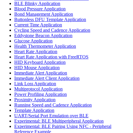
BLE Blinky Application
Blood Pressure Application
Bond Management Application
Buttonless DFU Template Application
Current Time Application
Cycling Speed and Cadence Application
Eddystone Beacon Application
Glucose Application
Health Thermometer Application
Heart Rate Application
Heart Rate Application with FreeRTOS
HID Keyboard Application
HID Mouse Application
Immediate Alert Application
Immediate Alert Client Application
Link Loss Application
Multiprotocol Application
Power Profiling Application
Proximity Application
Running Speed and Cadence Application
Template Application
UART/Serial Port Emulation over BLE
Experimental: BLE Multiperipheral Application
Experimental: BLE Pairing Using NFC - Peripheral
Reference Example