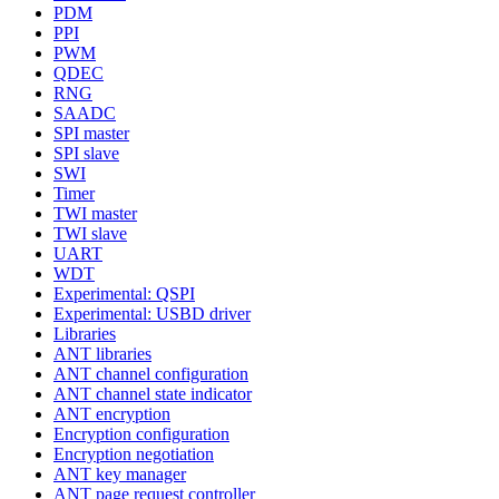
PDM
PPI
PWM
QDEC
RNG
SAADC
SPI master
SPI slave
SWI
Timer
TWI master
TWI slave
UART
WDT
Experimental: QSPI
Experimental: USBD driver
Libraries
ANT libraries
ANT channel configuration
ANT channel state indicator
ANT encryption
Encryption configuration
Encryption negotiation
ANT key manager
ANT page request controller