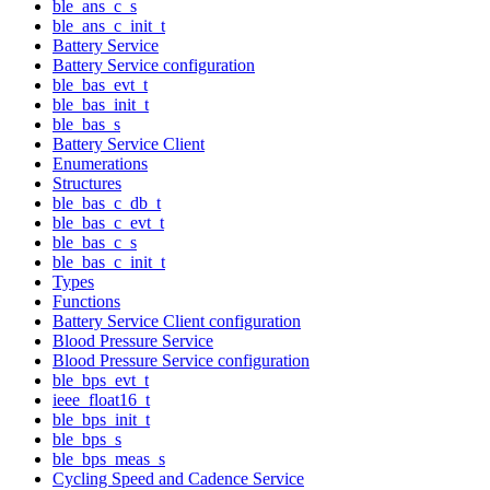
ble_ans_c_s
ble_ans_c_init_t
Battery Service
Battery Service configuration
ble_bas_evt_t
ble_bas_init_t
ble_bas_s
Battery Service Client
Enumerations
Structures
ble_bas_c_db_t
ble_bas_c_evt_t
ble_bas_c_s
ble_bas_c_init_t
Types
Functions
Battery Service Client configuration
Blood Pressure Service
Blood Pressure Service configuration
ble_bps_evt_t
ieee_float16_t
ble_bps_init_t
ble_bps_s
ble_bps_meas_s
Cycling Speed and Cadence Service