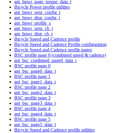
ant_bpwr_page_torque_data_t
Bicycle Power profile utilities
ant_bpwr_sens_config_t
ant_bpwr_disp_config_t
ant_bpwr_profile_s
ant_bpwr_sens_cb_t
ant_bpwr_disp_cb_t
Bicycle Speed and Cadence profile
Bicycle Speed and Cadence Profile configuration
Bicycle Speed and Cadence profile pages
BSC profile page 0 (combined speed & cadence)
ant_bsc_combined_page0_data_t
BSC profile page 0
ant_bsc_page0_data_t
BSC profile page 1
ant_bsc_page1_data_t
BSC profile page 2
ant_bsc_page2_data_t
BSC profile page 3
ant_bsc_page3_data_t
BSC profile page 4
ant_bsc_page4_data_t
BSC profile page 5
ant_bsc_page5_data_t
Bicycle Speed and Cadence profile utilities