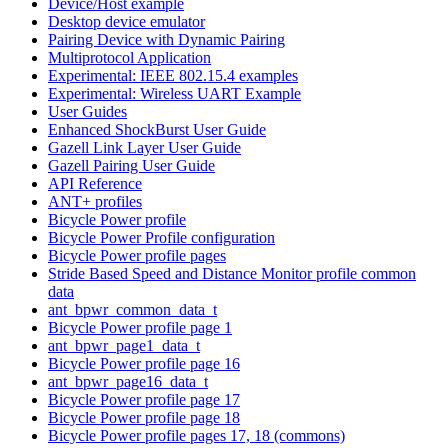
Device/Host example
Desktop device emulator
Pairing Device with Dynamic Pairing
Multiprotocol Application
Experimental: IEEE 802.15.4 examples
Experimental: Wireless UART Example
User Guides
Enhanced ShockBurst User Guide
Gazell Link Layer User Guide
Gazell Pairing User Guide
API Reference
ANT+ profiles
Bicycle Power profile
Bicycle Power Profile configuration
Bicycle Power profile pages
Stride Based Speed and Distance Monitor profile common
data
ant_bpwr_common_data_t
Bicycle Power profile page 1
ant_bpwr_page1_data_t
Bicycle Power profile page 16
ant_bpwr_page16_data_t
Bicycle Power profile page 17
Bicycle Power profile page 18
Bicycle Power profile pages 17, 18 (commons)