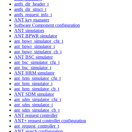
antfs_dir_header_t
antfs_dir_struct_t
antfs_request_info_t
ANT key manager
Software Component configuration
ANT simulators
ANT BPWR simulator
ant_bpwr_simulator_cfg_t
ant_bpwr_simulator_t
ant_bpwr_simulator_cb_t
ANT BSC simulator
ant_bsc_simulator_cfg_t
ant_bsc_simulator_t
ANT HRM simulator
ant_hrm_simulator_cfg_t
ant_hrm_simulator_t
ant_hrm_simulator_cb_t
ANT SDM simulator
ant_sdm_simulator_cfg_t
ant_sdm_simulator_t
ant_sdm_simulator_cb_t
ANT request controller
ANT+ request controller configuration
ant_request_controller_t
ANT search configuration