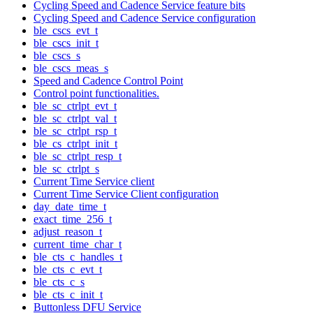
Cycling Speed and Cadence Service feature bits
Cycling Speed and Cadence Service configuration
ble_cscs_evt_t
ble_cscs_init_t
ble_cscs_s
ble_cscs_meas_s
Speed and Cadence Control Point
Control point functionalities.
ble_sc_ctrlpt_evt_t
ble_sc_ctrlpt_val_t
ble_sc_ctrlpt_rsp_t
ble_cs_ctrlpt_init_t
ble_sc_ctrlpt_resp_t
ble_sc_ctrlpt_s
Current Time Service client
Current Time Service Client configuration
day_date_time_t
exact_time_256_t
adjust_reason_t
current_time_char_t
ble_cts_c_handles_t
ble_cts_c_evt_t
ble_cts_c_s
ble_cts_c_init_t
Buttonless DFU Service