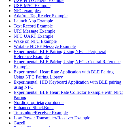
USB HID Generic Example
USB MSC Example
NFC examples
Adafruit Tag Reader Example
Launch App Example
Text Record Example
URI Message Example
NFC UART Example
Wake on NFC Example
Writable NDEF Message Example
Experimental: BLE Pairing Using NFC - Peripheral
Reference Example
Experimental: BLE Pairing Using NFC - Central Reference
Example
Experimental: Heart Rate Application with BLE Pairing
Using NFC Pairing Library
Experimental: HID Keyboard Application with BLE pairing
using NFC
Experimental: BLE Heart Rate Collector Example with NFC
Pairing
Nordic proprietary protocols
Enhanced ShockBurst
Transmitter/Receiver Example
Low Power Transmitter/Receiver Example
Gazell