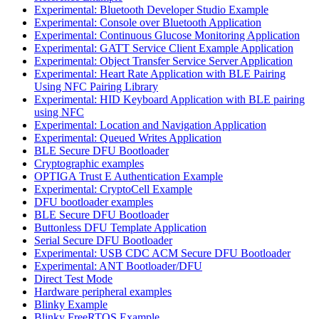
Experimental: Bluetooth Developer Studio Example
Experimental: Console over Bluetooth Application
Experimental: Continuous Glucose Monitoring Application
Experimental: GATT Service Client Example Application
Experimental: Object Transfer Service Server Application
Experimental: Heart Rate Application with BLE Pairing
Using NFC Pairing Library
Experimental: HID Keyboard Application with BLE pairing
using NFC
Experimental: Location and Navigation Application
Experimental: Queued Writes Application
BLE Secure DFU Bootloader
Cryptographic examples
OPTIGA Trust E Authentication Example
Experimental: CryptoCell Example
DFU bootloader examples
BLE Secure DFU Bootloader
Buttonless DFU Template Application
Serial Secure DFU Bootloader
Experimental: USB CDC ACM Secure DFU Bootloader
Experimental: ANT Bootloader/DFU
Direct Test Mode
Hardware peripheral examples
Blinky Example
Blinky FreeRTOS Example