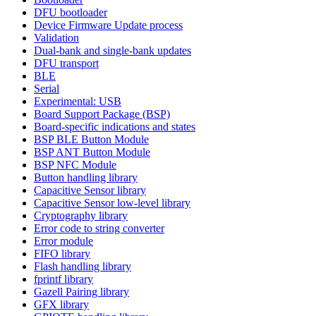
DFU bootloader
Device Firmware Update process
Validation
Dual-bank and single-bank updates
DFU transport
BLE
Serial
Experimental: USB
Board Support Package (BSP)
Board-specific indications and states
BSP BLE Button Module
BSP ANT Button Module
BSP NFC Module
Button handling library
Capacitive Sensor library
Capacitive Sensor low-level library
Cryptography library
Error code to string converter
Error module
FIFO library
Flash handling library
fprintf library
Gazell Pairing library
GFX library