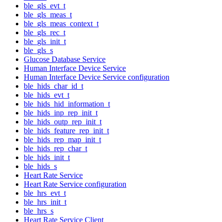
ble_gls_evt_t
ble_gls_meas_t
ble_gls_meas_context_t
ble_gls_rec_t
ble_gls_init_t
ble_gls_s
Glucose Database Service
Human Interface Device Service
Human Interface Device Service configuration
ble_hids_char_id_t
ble_hids_evt_t
ble_hids_hid_information_t
ble_hids_inp_rep_init_t
ble_hids_outp_rep_init_t
ble_hids_feature_rep_init_t
ble_hids_rep_map_init_t
ble_hids_rep_char_t
ble_hids_init_t
ble_hids_s
Heart Rate Service
Heart Rate Service configuration
ble_hrs_evt_t
ble_hrs_init_t
ble_hrs_s
Heart Rate Service Client