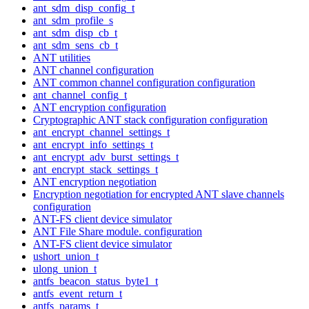
ant_sdm_disp_config_t
ant_sdm_profile_s
ant_sdm_disp_cb_t
ant_sdm_sens_cb_t
ANT utilities
ANT channel configuration
ANT common channel configuration configuration
ant_channel_config_t
ANT encryption configuration
Cryptographic ANT stack configuration configuration
ant_encrypt_channel_settings_t
ant_encrypt_info_settings_t
ant_encrypt_adv_burst_settings_t
ant_encrypt_stack_settings_t
ANT encryption negotiation
Encryption negotiation for encrypted ANT slave channels
configuration
ANT-FS client device simulator
ANT File Share module. configuration
ANT-FS client device simulator
ushort_union_t
ulong_union_t
antfs_beacon_status_byte1_t
antfs_event_return_t
antfs_params_t