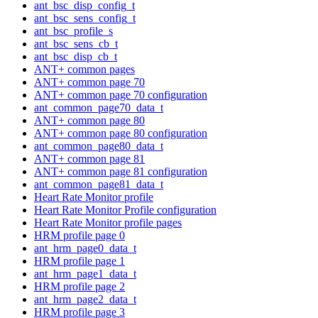
ant_bsc_disp_config_t
ant_bsc_sens_config_t
ant_bsc_profile_s
ant_bsc_sens_cb_t
ant_bsc_disp_cb_t
ANT+ common pages
ANT+ common page 70
ANT+ common page 70 configuration
ant_common_page70_data_t
ANT+ common page 80
ANT+ common page 80 configuration
ant_common_page80_data_t
ANT+ common page 81
ANT+ common page 81 configuration
ant_common_page81_data_t
Heart Rate Monitor profile
Heart Rate Monitor Profile configuration
Heart Rate Monitor profile pages
HRM profile page 0
ant_hrm_page0_data_t
HRM profile page 1
ant_hrm_page1_data_t
HRM profile page 2
ant_hrm_page2_data_t
HRM profile page 3