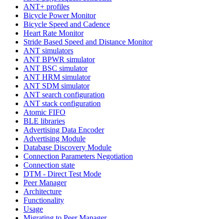
ANT+ profiles
Bicycle Power Monitor
Bicycle Speed and Cadence
Heart Rate Monitor
Stride Based Speed and Distance Monitor
ANT simulators
ANT BPWR simulator
ANT BSC simulator
ANT HRM simulator
ANT SDM simulator
ANT search configuration
ANT stack configuration
Atomic FIFO
BLE libraries
Advertising Data Encoder
Advertising Module
Database Discovery Module
Connection Parameters Negotiation
Connection state
DTM - Direct Test Mode
Peer Manager
Architecture
Functionality
Usage
Migrating to Peer Manager