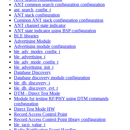
ANT common search configuration configuration
ant_search_config_t
ANT stack configuration
Common ANT stack configuration configuration
ANT channel state indicator
ANT state indicator using BSP configuration
BLE libraries
Advertising Module
Advertising module configuration
ble_adv_modes_config_t
ble_advertising_t
ble_adv_mode_config_t
ble_advertising_init_t
Database Discovery
Database discovery module configuration
ble_db_discovery_t
ble_db_discovery_evt_t
DTM - Direct Test Mode
Module for testing RF/PHY using DTM commands
configuration
Direct Test Mode HW
Record Access Control Point
Record Access Control Point library configuration
ble_racp_value_t
Radio Notification Event Handler