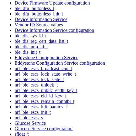
Device Firmware Update configuration
ble_dfu_buttonless_t
ble_dfu_buttonless_init_t
Device Information Service
Vendor ID Source values
Device Information Service configuration
ble_dis_sys_id_t
ble_dis_reg_cert_data_list_t
ble_dis_pnp_id_t
ble_dis_init_t
Eddystone Configuration Service
Eddystone Configuration Service configuration
nrf_ble_escs_broadcast_cap_t
nrf_ble_escs_lock_state_write_t
nrf_ble_escs_lock_state_t
nrf_ble_escs_unlock_t
nrf_ble_escs_public_ecdh_key_t
nrf_ble_escs_eid_id_key_t
nrf_ble_escs_remain_conntbl_t
nrf_ble_escs_init_params_t
nrf_ble_escs_init_t
nrf_ble_escs_s
Glucose Service
Glucose Service configuration
sfloat_t