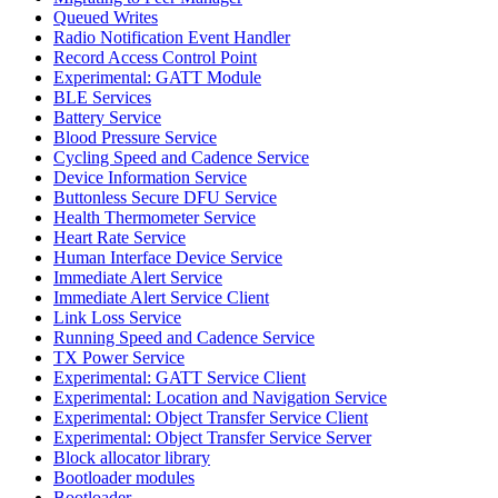
Queued Writes
Radio Notification Event Handler
Record Access Control Point
Experimental: GATT Module
BLE Services
Battery Service
Blood Pressure Service
Cycling Speed and Cadence Service
Device Information Service
Buttonless Secure DFU Service
Health Thermometer Service
Heart Rate Service
Human Interface Device Service
Immediate Alert Service
Immediate Alert Service Client
Link Loss Service
Running Speed and Cadence Service
TX Power Service
Experimental: GATT Service Client
Experimental: Location and Navigation Service
Experimental: Object Transfer Service Client
Experimental: Object Transfer Service Server
Block allocator library
Bootloader modules
Bootloader