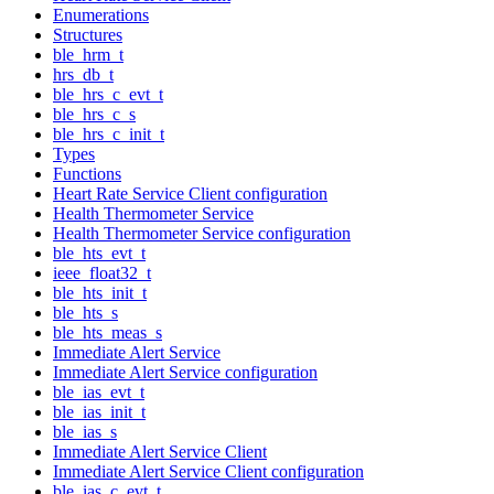
Enumerations
Structures
ble_hrm_t
hrs_db_t
ble_hrs_c_evt_t
ble_hrs_c_s
ble_hrs_c_init_t
Types
Functions
Heart Rate Service Client configuration
Health Thermometer Service
Health Thermometer Service configuration
ble_hts_evt_t
ieee_float32_t
ble_hts_init_t
ble_hts_s
ble_hts_meas_s
Immediate Alert Service
Immediate Alert Service configuration
ble_ias_evt_t
ble_ias_init_t
ble_ias_s
Immediate Alert Service Client
Immediate Alert Service Client configuration
ble_ias_c_evt_t