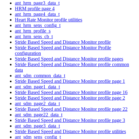
ant_hrm_page3_data_t
HRM profile page 4
ant_hrm_page4_data_t
Heart Rate Monitor profile utilities
ant_hrm_sens_config_t
ant_hrm_profile_s
ant_hrm_sens_cb_t
Stride Based Speed and Distance Monitor profile
Stride Based Speed and Distance Monitor Profile
configuration
Stride Based Speed and Distance Monitor profile pages
Stride Based Speed and Distance Monitor profile common
data
ant_sdm_common_data_t
Stride Based Speed and Distance Monitor profile page 1
ant_sdm_page1_data_t
Stride Based Speed and Distance Monitor profile page 16
Stride Based Speed and Distance Monitor profile page 2
ant_sdm_page2_data_t
Stride Based Speed and Distance Monitor profile page 22
ant_sdm_page22_data_t
Stride Based Speed and Distance Monitor profile page 3
ant_sdm_page3_data_t
Stride Based Speed and Distance Monitor profile utilities
ant_sdm_sens_config_t