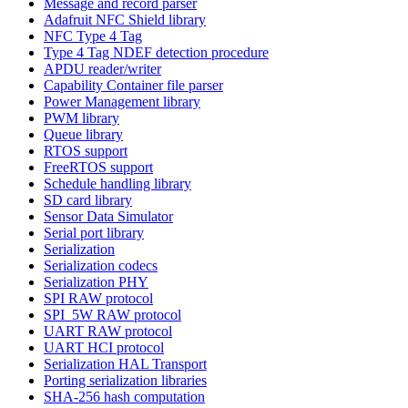
Message and record parser
Adafruit NFC Shield library
NFC Type 4 Tag
Type 4 Tag NDEF detection procedure
APDU reader/writer
Capability Container file parser
Power Management library
PWM library
Queue library
RTOS support
FreeRTOS support
Schedule handling library
SD card library
Sensor Data Simulator
Serial port library
Serialization
Serialization codecs
Serialization PHY
SPI RAW protocol
SPI_5W RAW protocol
UART RAW protocol
UART HCI protocol
Serialization HAL Transport
Porting serialization libraries
SHA-256 hash computation