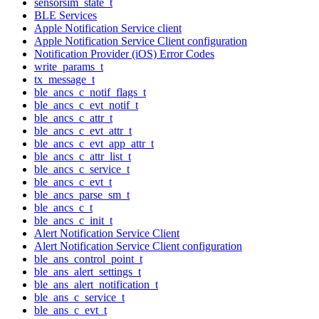
sensorsim_state_t
BLE Services
Apple Notification Service client
Apple Notification Service Client configuration
Notification Provider (iOS) Error Codes
write_params_t
tx_message_t
ble_ancs_c_notif_flags_t
ble_ancs_c_evt_notif_t
ble_ancs_c_attr_t
ble_ancs_c_evt_attr_t
ble_ancs_c_evt_app_attr_t
ble_ancs_c_attr_list_t
ble_ancs_c_service_t
ble_ancs_c_evt_t
ble_ancs_parse_sm_t
ble_ancs_c_t
ble_ancs_c_init_t
Alert Notification Service Client
Alert Notification Service Client configuration
ble_ans_control_point_t
ble_ans_alert_settings_t
ble_ans_alert_notification_t
ble_ans_c_service_t
ble_ans_c_evt_t