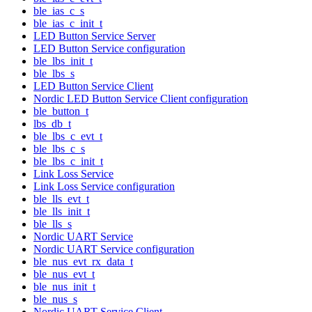
ble_ias_c_s
ble_ias_c_init_t
LED Button Service Server
LED Button Service configuration
ble_lbs_init_t
ble_lbs_s
LED Button Service Client
Nordic LED Button Service Client configuration
ble_button_t
lbs_db_t
ble_lbs_c_evt_t
ble_lbs_c_s
ble_lbs_c_init_t
Link Loss Service
Link Loss Service configuration
ble_lls_evt_t
ble_lls_init_t
ble_lls_s
Nordic UART Service
Nordic UART Service configuration
ble_nus_evt_rx_data_t
ble_nus_evt_t
ble_nus_init_t
ble_nus_s
Nordic UART Service Client