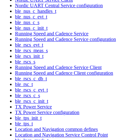
Nordic UART Central Service configuration
ble_nus_c_handles_t
ble_nus_c_evt_t
ble_nus_c_s
ble_nus_c_init_t
Running Speed and Cadence Service
Running Speed and Cadence Service configuration
ble_rscs_evt_t
ble_rscs_meas_s
ble_rscs_init_t
ble_rscs_s
Running Speed and Cadence Service Client
Running Speed and Cadence Client configuration
ble_rscs_c_db_t
ble_rsc_t
ble_rscs_c_evt_t
ble_rscs_c_s
ble_rscs_c_init_t
TX Power Service
TX Power Service configuration
ble_tps_init_t
ble_tps_t
Location and Navigation common defines
Location and Navigation Service Control Point