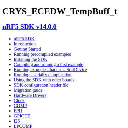
CRYS_ECEDW_TempBuff_t
nRF5 SDK v14.0.0
nRF5 SDK
Introduction
Getting Started
Running precompiled examples
Installing the SDK
Compiling and running a first example
Running examples that use a SoftDevice
Running a serialized application
Using the SDK with other boards
SDK configuration header file
Migration guide
Hardware Drivers
Clock
COMP
FPU
GPIOTE
I2S
LPCOMP