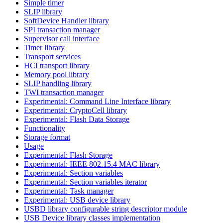
Simple timer
SLIP library
SoftDevice Handler library
SPI transaction manager
Supervisor call interface
Timer library
Transport services
HCI transport library
Memory pool library
SLIP handling library
TWI transaction manager
Experimental: Command Line Interface library
Experimental: CryptoCell library
Experimental: Flash Data Storage
Functionality
Storage format
Usage
Experimental: Flash Storage
Experimental: IEEE 802.15.4 MAC library
Experimental: Section variables
Experimental: Section variables iterator
Experimental: Task manager
Experimental: USB device library
USBD library configurable string descriptor module
USB Device library classes implementation