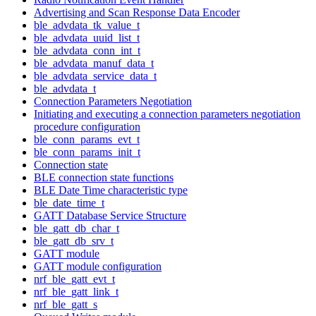
Advertising and Scan Response Data Encoder
ble_advdata_tk_value_t
ble_advdata_uuid_list_t
ble_advdata_conn_int_t
ble_advdata_manuf_data_t
ble_advdata_service_data_t
ble_advdata_t
Connection Parameters Negotiation
Initiating and executing a connection parameters negotiation
procedure configuration
ble_conn_params_evt_t
ble_conn_params_init_t
Connection state
BLE connection state functions
BLE Date Time characteristic type
ble_date_time_t
GATT Database Service Structure
ble_gatt_db_char_t
ble_gatt_db_srv_t
GATT module
GATT module configuration
nrf_ble_gatt_evt_t
nrf_ble_gatt_link_t
nrf_ble_gatt_s