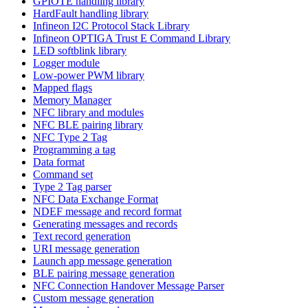
GPIOTE handling library
HardFault handling library
Infineon I2C Protocol Stack Library
Infineon OPTIGA Trust E Command Library
LED softblink library
Logger module
Low-power PWM library
Mapped flags
Memory Manager
NFC library and modules
NFC BLE pairing library
NFC Type 2 Tag
Programming a tag
Data format
Command set
Type 2 Tag parser
NFC Data Exchange Format
NDEF message and record format
Generating messages and records
Text record generation
URI message generation
Launch app message generation
BLE pairing message generation
NFC Connection Handover Message Parser
Custom message generation