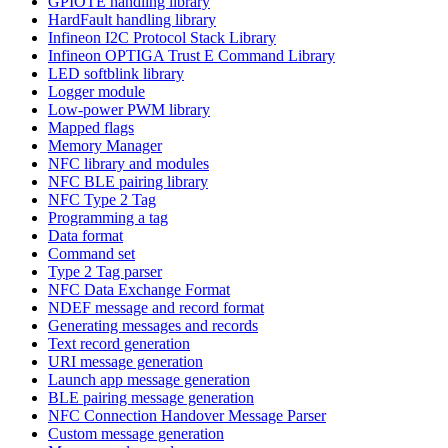
GPIOTE handling library
HardFault handling library
Infineon I2C Protocol Stack Library
Infineon OPTIGA Trust E Command Library
LED softblink library
Logger module
Low-power PWM library
Mapped flags
Memory Manager
NFC library and modules
NFC BLE pairing library
NFC Type 2 Tag
Programming a tag
Data format
Command set
Type 2 Tag parser
NFC Data Exchange Format
NDEF message and record format
Generating messages and records
Text record generation
URI message generation
Launch app message generation
BLE pairing message generation
NFC Connection Handover Message Parser
Custom message generation