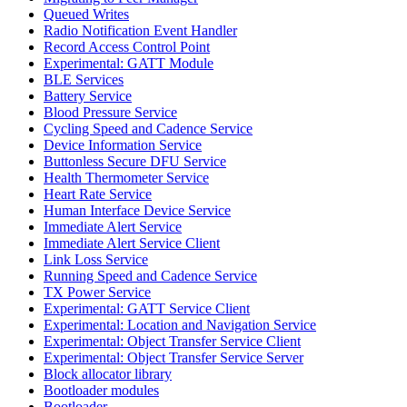
Queued Writes
Radio Notification Event Handler
Record Access Control Point
Experimental: GATT Module
BLE Services
Battery Service
Blood Pressure Service
Cycling Speed and Cadence Service
Device Information Service
Buttonless Secure DFU Service
Health Thermometer Service
Heart Rate Service
Human Interface Device Service
Immediate Alert Service
Immediate Alert Service Client
Link Loss Service
Running Speed and Cadence Service
TX Power Service
Experimental: GATT Service Client
Experimental: Location and Navigation Service
Experimental: Object Transfer Service Client
Experimental: Object Transfer Service Server
Block allocator library
Bootloader modules
Bootloader