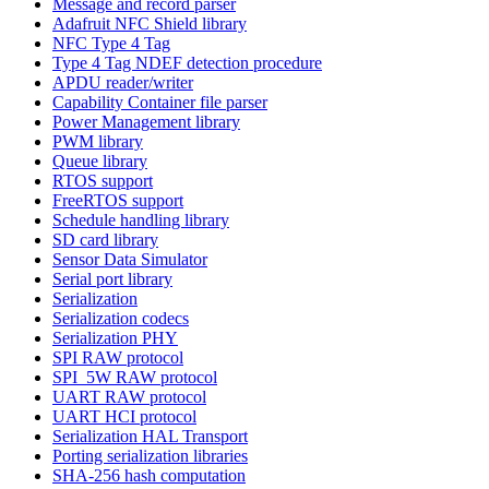
Message and record parser
Adafruit NFC Shield library
NFC Type 4 Tag
Type 4 Tag NDEF detection procedure
APDU reader/writer
Capability Container file parser
Power Management library
PWM library
Queue library
RTOS support
FreeRTOS support
Schedule handling library
SD card library
Sensor Data Simulator
Serial port library
Serialization
Serialization codecs
Serialization PHY
SPI RAW protocol
SPI_5W RAW protocol
UART RAW protocol
UART HCI protocol
Serialization HAL Transport
Porting serialization libraries
SHA-256 hash computation