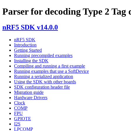
Parser for decoding Type 2 Tag 
nRF5 SDK v14.0.0
nRF5 SDK
Introduction
Getting Started
Running precompiled examples
Installing the SDK
Compiling and running a first example
Running examples that use a SoftDevice
Running a serialized application
Using the SDK with other boards
SDK configuration header file
Migration guide
Hardware Drivers
Clock
COMP
FPU
GPIOTE
I2S
LPCOMP