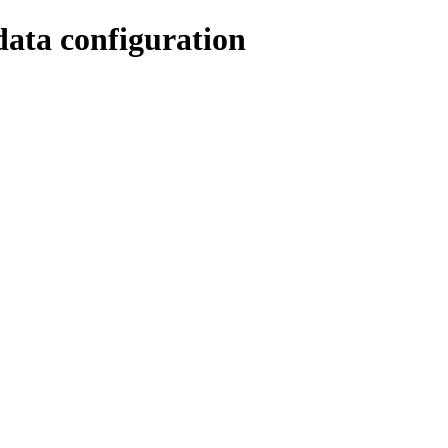
data configuration