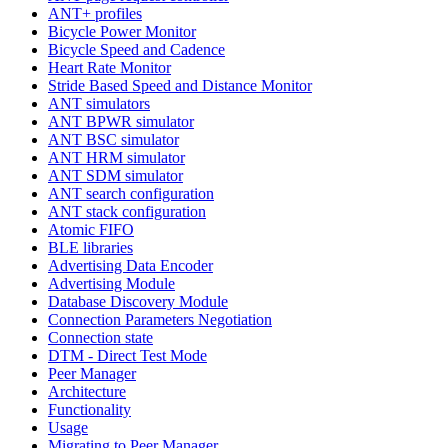
ANT+ profiles
Bicycle Power Monitor
Bicycle Speed and Cadence
Heart Rate Monitor
Stride Based Speed and Distance Monitor
ANT simulators
ANT BPWR simulator
ANT BSC simulator
ANT HRM simulator
ANT SDM simulator
ANT search configuration
ANT stack configuration
Atomic FIFO
BLE libraries
Advertising Data Encoder
Advertising Module
Database Discovery Module
Connection Parameters Negotiation
Connection state
DTM - Direct Test Mode
Peer Manager
Architecture
Functionality
Usage
Migrating to Peer Manager