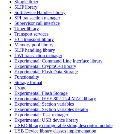
Simple timer
SLIP library
SoftDevice Handler library
SPI transaction manager
Supervisor call interface
Timer library
Transport services
HCI transport library
Memory pool library
SLIP handling library
TWI transaction manager
Experimental: Command Line Interface library
Experimental: CryptoCell library
Experimental: Flash Data Storage
Functionality
Storage format
Usage
Experimental: Flash Storage
Experimental: IEEE 802.15.4 MAC library
Experimental: Section variables
Experimental: Section variables iterator
Experimental: Task manager
Experimental: USB device library
USBD library configurable string descriptor module
USB Device library classes implementation