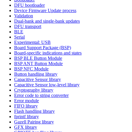
DFU bootloader
Device Firmware Update process
Validation
Dual-bank and single-bank updates
DFU transport
BLE
Serial
Experimental: USB
Board Support Package (BSP)
Board-specific indications and states
BSP BLE Button Module
BSP ANT Button Module
BSP NFC Module
Button handling library
Capacitive Sensor library
Capacitive Sensor low-level library
Cryptography library
Error code to string converter
Error module
FIFO library
Flash handling library
fprintf library
Gazell Pairing library
GFX library