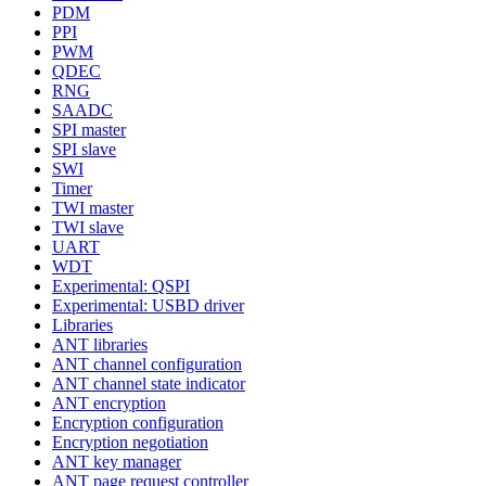
PDM
PPI
PWM
QDEC
RNG
SAADC
SPI master
SPI slave
SWI
Timer
TWI master
TWI slave
UART
WDT
Experimental: QSPI
Experimental: USBD driver
Libraries
ANT libraries
ANT channel configuration
ANT channel state indicator
ANT encryption
Encryption configuration
Encryption negotiation
ANT key manager
ANT page request controller