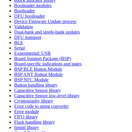
Block allocator library
Bootloader modules
Bootloader
DFU bootloader
Device Firmware Update process
Validation
Dual-bank and single-bank updates
DFU transport
BLE
Serial
Experimental: USB
Board Support Package (BSP)
Board-specific indications and states
BSP BLE Button Module
BSP ANT Button Module
BSP NFC Module
Button handling library
Capacitive Sensor library
Capacitive Sensor low-level library
Cryptography library
Error code to string converter
Error module
FIFO library
Flash handling library
fprintf library