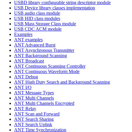
USBD library configurable string descriptor module
USB Device library classes implementation
USB audio class module
USB HID class modules
USB Mass Storage Class module
USB CDC ACM module
Examples
ANT examples
ANT Advanced Burst
ANT Asynchronous Transmitter
ANT Background Scanning
ANT Broadcast
ANT Continuous Scanning Controller
ANT Continuous Waveform Mode
ANT Debug
ANT High Duty Search and Background Scanning
ANT I/O
ANT Message Types
ANT Multi Channels
ANT Multi Channels Encrypted
ANT Relay
ANT Scan and Forward
ANT Search Sharing
ANT Search Uplink
ANT Time Synchronization