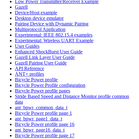
Low Power Transmitter/Receiver Example
Gazell
Device/Host example
Desktop device emulator
Pairing Device with Dynamic Pairing
Multiprotocol Application
Experimental: IEEE 802.15.4 examples
Experimental: Wireless UART Example
User Guides
Enhanced ShockBurst User Guide
Gazell Link Layer User Guide
Gazell Pairing User Guide
API Reference
ANT+ profiles
Bicycle Power profile
Bicycle Power Profile configuration
Bicycle Power profile pages
Stride Based Speed and Distance Monitor profile common
data
ant_bpwr_common_data_t
Bicycle Power profile page 1
ant_bpwr_page1_data_t
Bicycle Power profile page 16
ant_bpwr_page16_data_t
Bicycle Power profile page 17