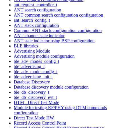
ant_request_controller_t
ANT search configuration
ANT common search configuration configuration
ant_search_config_t
ANT stack configuration
Common ANT stack configuration configuration
ANT channel state indicator
ANT state indicator using BSP configuration
BLE libraries
Advertising Module
Advertising module configuration
ble_adv_modes_config_t
ble_advertising_t
ble_adv_mode_config_t
ble_advertising_init_t
Database Discovery
Database discovery module configuration
ble_db_discovery_t
ble_db_discovery_evt_t
DTM - Direct Test Mode
Module for testing RF/PHY using DTM commands
configuration
Direct Test Mode HW
Record Access Control Point