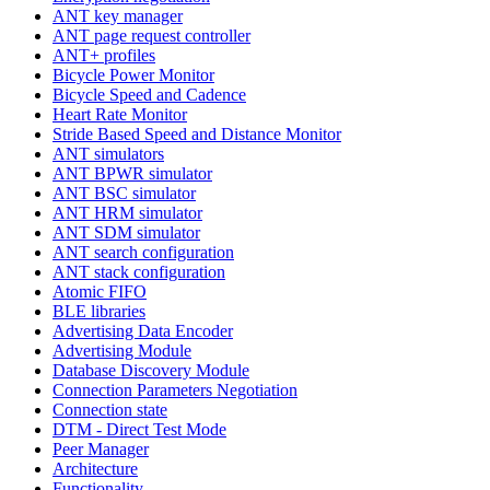
ANT key manager
ANT page request controller
ANT+ profiles
Bicycle Power Monitor
Bicycle Speed and Cadence
Heart Rate Monitor
Stride Based Speed and Distance Monitor
ANT simulators
ANT BPWR simulator
ANT BSC simulator
ANT HRM simulator
ANT SDM simulator
ANT search configuration
ANT stack configuration
Atomic FIFO
BLE libraries
Advertising Data Encoder
Advertising Module
Database Discovery Module
Connection Parameters Negotiation
Connection state
DTM - Direct Test Mode
Peer Manager
Architecture
Functionality