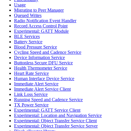
Usage
Migrating to Peer Manager
Queued Writes
Radio Notification Event Handler
Record Access Control Point
Experimental: GATT Module
BLE Services
Battery Service
Blood Pressure Service
Cycling Speed and Cadence Service
Device Information Service
Buttonless Secure DFU Service
Health Thermometer Service
Heart Rate Service
Human Interface Device Service
Immediate Alert Service
Immediate Alert Service Client
Link Loss Service
Running Speed and Cadence Service
TX Power Service
Experimental: GATT Service Client
Experimental: Location and Navigation Service
Experimental: Object Transfer Service Client
Experimental: Object Transfer Service Server