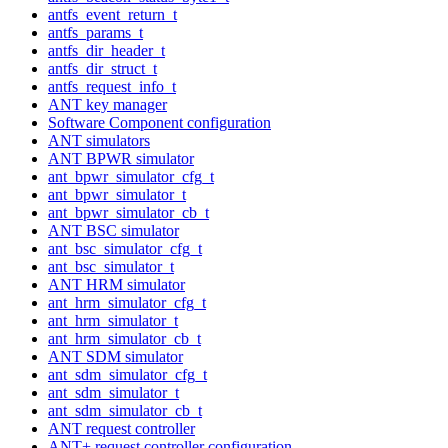
antfs_event_return_t
antfs_params_t
antfs_dir_header_t
antfs_dir_struct_t
antfs_request_info_t
ANT key manager
Software Component configuration
ANT simulators
ANT BPWR simulator
ant_bpwr_simulator_cfg_t
ant_bpwr_simulator_t
ant_bpwr_simulator_cb_t
ANT BSC simulator
ant_bsc_simulator_cfg_t
ant_bsc_simulator_t
ANT HRM simulator
ant_hrm_simulator_cfg_t
ant_hrm_simulator_t
ant_hrm_simulator_cb_t
ANT SDM simulator
ant_sdm_simulator_cfg_t
ant_sdm_simulator_t
ant_sdm_simulator_cb_t
ANT request controller
ANT+ request controller configuration