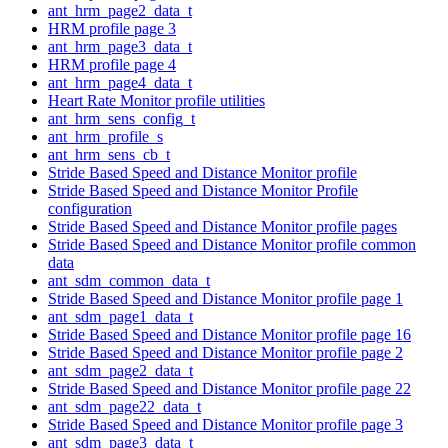
ant_hrm_page2_data_t
HRM profile page 3
ant_hrm_page3_data_t
HRM profile page 4
ant_hrm_page4_data_t
Heart Rate Monitor profile utilities
ant_hrm_sens_config_t
ant_hrm_profile_s
ant_hrm_sens_cb_t
Stride Based Speed and Distance Monitor profile
Stride Based Speed and Distance Monitor Profile
configuration
Stride Based Speed and Distance Monitor profile pages
Stride Based Speed and Distance Monitor profile common
data
ant_sdm_common_data_t
Stride Based Speed and Distance Monitor profile page 1
ant_sdm_page1_data_t
Stride Based Speed and Distance Monitor profile page 16
Stride Based Speed and Distance Monitor profile page 2
ant_sdm_page2_data_t
Stride Based Speed and Distance Monitor profile page 22
ant_sdm_page22_data_t
Stride Based Speed and Distance Monitor profile page 3
ant_sdm_page3_data_t