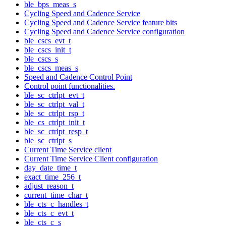
ble_bps_meas_s
Cycling Speed and Cadence Service
Cycling Speed and Cadence Service feature bits
Cycling Speed and Cadence Service configuration
ble_cscs_evt_t
ble_cscs_init_t
ble_cscs_s
ble_cscs_meas_s
Speed and Cadence Control Point
Control point functionalities.
ble_sc_ctrlpt_evt_t
ble_sc_ctrlpt_val_t
ble_sc_ctrlpt_rsp_t
ble_cs_ctrlpt_init_t
ble_sc_ctrlpt_resp_t
ble_sc_ctrlpt_s
Current Time Service client
Current Time Service Client configuration
day_date_time_t
exact_time_256_t
adjust_reason_t
current_time_char_t
ble_cts_c_handles_t
ble_cts_c_evt_t
ble_cts_c_s