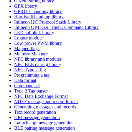
Gazell Pairing library
GFX library
GPIOTE handling library
HardFault handling library
Infineon I2C Protocol Stack Library
Infineon OPTIGA Trust E Command Library
LED softblink library
Logger module
Low-power PWM library
Mapped flags
Memory Manager
NFC library and modules
NFC BLE pairing library
NFC Type 2 Tag
Programming a tag
Data format
Command set
Type 2 Tag parser
NFC Data Exchange Format
NDEF message and record format
Generating messages and records
Text record generation
URI message generation
Launch app message generation
BLE pairing message generation