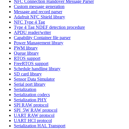
NFC Connection Handover Message Parser
Custom message generation
Message and record parser
Adafruit NFC Shield library
NFC Type 4 Tag
Type 4 Tag NDEF detection procedure
APDU reader/writer
Capability Container file parser
Power Management library
PWM library
Queue library
RTOS support
FreeRTOS support
Schedule handling library
SD card library
Sensor Data Simulator
Serial port library
Serialization
Serialization codecs
Serialization PHY
SPI RAW protocol
SPI_5W RAW protocol
UART RAW protocol
UART HCI protocol
Serialization HAL Transport