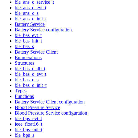
ble_ans_c_service_t
ble_ans_c_evt_t
ble_ans_c_s
ble_ans_c_init_t
Battery Service
Battery Service configuration
ble_bas_evt_t
ble_bas_init_t
ble_bas_s
Battery Service Client
Enumerations
Structures
ble_bas_c_db_t
ble_bas_c_evt_t
ble_bas_c_s
ble_bas_c_init_t
Types
Functions
Battery Service Client configuration
Blood Pressure Service
Blood Pressure Service configuration
ble_bps_evt_t
ieee_float16_t
ble_bps_init_t
ble_bps_s