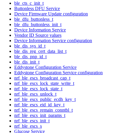
ble_cts_c_init_t
Buttonless DFU Service
Device Firmware Update configuration
ble_dfu_buttonless_t
ble_dfu_buttonless_init_t
Device Information Service
Vendor ID Source values
Device Information Service configuration
ble_dis_sys_id_t
ble_dis_reg_cert_data_list_t
ble_dis_pnp_id_t
ble_dis_init_t
Eddystone Configuration Service
Eddystone Configuration Service configuration
nrf_ble_escs_broadcast_cap_t
nrf_ble_escs_lock_state_write_t
nrf_ble_escs_lock_state_t
nrf_ble_escs_unlock_t
nrf_ble_escs_public_ecdh_key_t
nrf_ble_escs_eid_id_key_t
nrf_ble_escs_remain_conntbl_t
nrf_ble_escs_init_params_t
nrf_ble_escs_init_t
nrf_ble_escs_s
Glucose Service