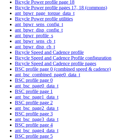
Bicycle Power profile page 18
Bicycle Power profile pages 17, 18 (commons)
ant_bpwr_page_torque_data_t
Bicycle Power profile utilities
ant_bpwr_sens_config_t
ant_bpwr_disp_config_t
ant_bpwr_profile_s
ant_bpwr_sens_cb_t
ant_bpwr_disp_cb_t
Bicycle Speed and Cadence profile
Bicycle Speed and Cadence Profile configuration
Bicycle Speed and Cadence profile pages
BSC profile page 0 (combined speed & cadence)
ant_bsc_combined_page0_data_t
BSC profile page 0
ant_bsc_page0_data_t
BSC profile page 1
ant_bsc_page1_data_t
BSC profile page 2
ant_bsc_page2_data_t
BSC profile page 3
ant_bsc_page3_data_t
BSC profile page 4
ant_bsc_page4_data_t
BSC profile page 5