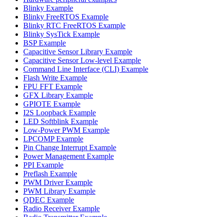
Blinky Example
Blinky FreeRTOS Example
Blinky RTC FreeRTOS Example
Blinky SysTick Example
BSP Example
Capacitive Sensor Library Example
Capacitive Sensor Low-level Example
Command Line Interface (CLI) Example
Flash Write Example
FPU FFT Example
GFX Library Example
GPIOTE Example
I2S Loopback Example
LED Softblink Example
Low-Power PWM Example
LPCOMP Example
Pin Change Interrupt Example
Power Management Example
PPI Example
Preflash Example
PWM Driver Example
PWM Library Example
QDEC Example
Radio Receiver Example