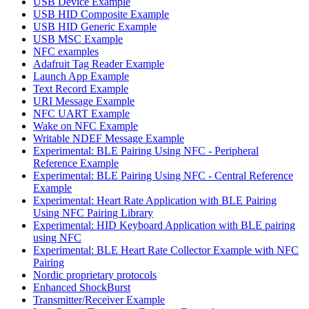
USB Device Example
USB HID Composite Example
USB HID Generic Example
USB MSC Example
NFC examples
Adafruit Tag Reader Example
Launch App Example
Text Record Example
URI Message Example
NFC UART Example
Wake on NFC Example
Writable NDEF Message Example
Experimental: BLE Pairing Using NFC - Peripheral
Reference Example
Experimental: BLE Pairing Using NFC - Central Reference
Example
Experimental: Heart Rate Application with BLE Pairing
Using NFC Pairing Library
Experimental: HID Keyboard Application with BLE pairing
using NFC
Experimental: BLE Heart Rate Collector Example with NFC
Pairing
Nordic proprietary protocols
Enhanced ShockBurst
Transmitter/Receiver Example