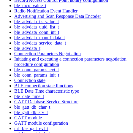
Record Access Control Point library configuration
ble_racp_value_t
Radio Notification Event Handler
Advertising and Scan Response Data Encoder
ble_advdata_tk_value_t
ble_advdata_uuid_list_t
ble_advdata_conn_int_t
ble_advdata_manuf_data_t
ble_advdata_service_data_t
ble_advdata_t
Connection Parameters Negotiation
Initiating and executing a connection parameters negotiation
procedure configuration
ble_conn_params_evt_t
ble_conn_params_init_t
Connection state
BLE connection state functions
BLE Date Time characteristic type
ble_date_time_t
GATT Database Service Structure
ble_gatt_db_char_t
ble_gatt_db_srv_t
GATT module
GATT module configuration
nrf_ble_gatt_evt_t