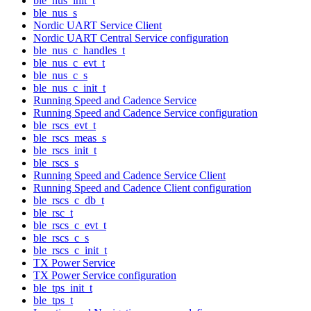
ble_nus_init_t
ble_nus_s
Nordic UART Service Client
Nordic UART Central Service configuration
ble_nus_c_handles_t
ble_nus_c_evt_t
ble_nus_c_s
ble_nus_c_init_t
Running Speed and Cadence Service
Running Speed and Cadence Service configuration
ble_rscs_evt_t
ble_rscs_meas_s
ble_rscs_init_t
ble_rscs_s
Running Speed and Cadence Service Client
Running Speed and Cadence Client configuration
ble_rscs_c_db_t
ble_rsc_t
ble_rscs_c_evt_t
ble_rscs_c_s
ble_rscs_c_init_t
TX Power Service
TX Power Service configuration
ble_tps_init_t
ble_tps_t