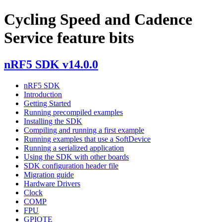
Cycling Speed and Cadence
Service feature bits
nRF5 SDK v14.0.0
nRF5 SDK
Introduction
Getting Started
Running precompiled examples
Installing the SDK
Compiling and running a first example
Running examples that use a SoftDevice
Running a serialized application
Using the SDK with other boards
SDK configuration header file
Migration guide
Hardware Drivers
Clock
COMP
FPU
GPIOTE