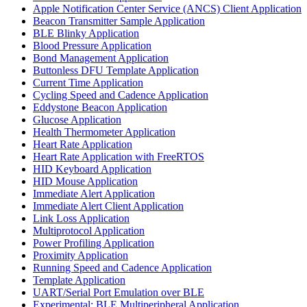
Apple Notification Center Service (ANCS) Client Application
Beacon Transmitter Sample Application
BLE Blinky Application
Blood Pressure Application
Bond Management Application
Buttonless DFU Template Application
Current Time Application
Cycling Speed and Cadence Application
Eddystone Beacon Application
Glucose Application
Health Thermometer Application
Heart Rate Application
Heart Rate Application with FreeRTOS
HID Keyboard Application
HID Mouse Application
Immediate Alert Application
Immediate Alert Client Application
Link Loss Application
Multiprotocol Application
Power Profiling Application
Proximity Application
Running Speed and Cadence Application
Template Application
UART/Serial Port Emulation over BLE
Experimental: BLE Multiperipheral Application