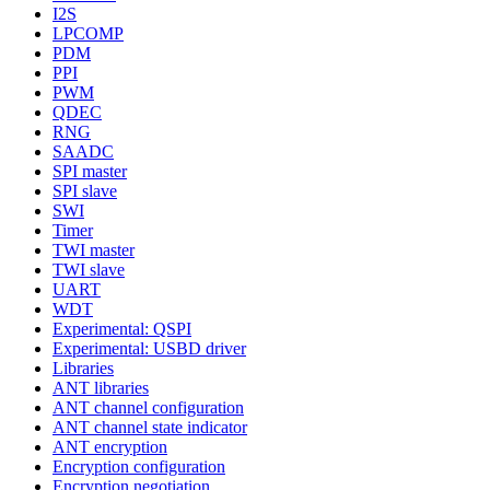
I2S
LPCOMP
PDM
PPI
PWM
QDEC
RNG
SAADC
SPI master
SPI slave
SWI
Timer
TWI master
TWI slave
UART
WDT
Experimental: QSPI
Experimental: USBD driver
Libraries
ANT libraries
ANT channel configuration
ANT channel state indicator
ANT encryption
Encryption configuration
Encryption negotiation