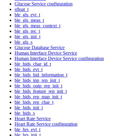
Glucose Service configuration
sfloat_t
ble_gls_evt_t
ble_gls_meas_t
ble_gls_meas_context_t
ble_gls_rec_t
ble_gls_init_t
ble_gls_s
Glucose Database Service
Human Interface Device Service
Human Interface Device Service configuration
ble_hids_char_id_t
ble_hids_evt_t
ble_hids_hid_information_t
ble_hids_inp_rep_init_t
ble_hids_outp_rep_init_t
ble_hids_feature_rep_init_t
ble_hids_rep_map_init_t
ble_hids_rep_char_t
ble_hids_init_t
ble_hids_s
Heart Rate Service
Heart Rate Service configuration
ble_hrs_evt_t
ble_hrs_init_t