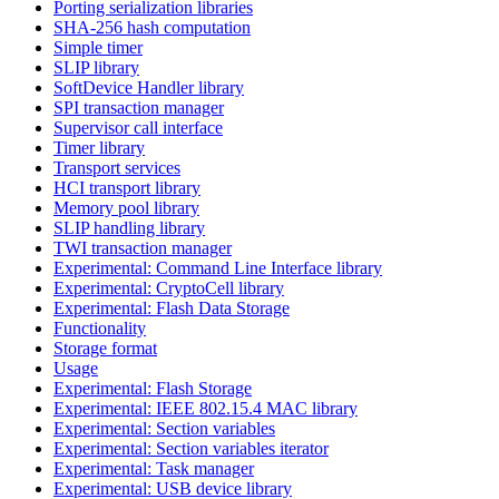
Porting serialization libraries
SHA-256 hash computation
Simple timer
SLIP library
SoftDevice Handler library
SPI transaction manager
Supervisor call interface
Timer library
Transport services
HCI transport library
Memory pool library
SLIP handling library
TWI transaction manager
Experimental: Command Line Interface library
Experimental: CryptoCell library
Experimental: Flash Data Storage
Functionality
Storage format
Usage
Experimental: Flash Storage
Experimental: IEEE 802.15.4 MAC library
Experimental: Section variables
Experimental: Section variables iterator
Experimental: Task manager
Experimental: USB device library