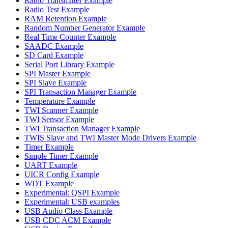
Radio Transmitter Example
Radio Test Example
RAM Retention Example
Random Number Generator Example
Real Time Counter Example
SAADC Example
SD Card Example
Serial Port Library Example
SPI Master Example
SPI Slave Example
SPI Transaction Manager Example
Temperature Example
TWI Scanner Example
TWI Sensor Example
TWI Transaction Manager Example
TWIS Slave and TWI Master Mode Drivers Example
Timer Example
Simple Timer Example
UART Example
UICR Config Example
WDT Example
Experimental: QSPI Example
Experimental: USB examples
USB Audio Class Example
USB CDC ACM Example