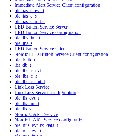
Immediate Alert Service Client configuration
ble_ias_c_evt_t
ble_ias_c_s
ble_ias_c_init_t
LED Button Service Server
LED Button Service configuration
ble_lbs_init_t
ble_lbs_s
LED Button Service Client
Nordic LED Button Service Client configuration
ble_button_t
lbs_db_t
ble_lbs_c_evt_t
ble_lbs_c_s
ble_lbs_c_init_t
Link Loss Service
Link Loss Service configuration
ble_lls_evt_t
ble_lls_init_t
ble_lls_s
Nordic UART Service
Nordic UART Service configuration
ble_nus_evt_rx_data_t
ble_nus_evt_t