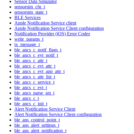
Sensor Data Simulator
sensorsim_cfg_t
sensorsim_state_t
BLE Services
Apple Notification Service client
Apple Notification Service Client configuration
Notification Provider (iOS) Error Codes
write_params_t
tx_message_t
ble_ancs_c_notif_flags_t
ble_ancs_c_evt_notif_t
ble_ancs_c_attr_t
ble_ancs_c_evt_attr_t
ble_ancs_c_evt_app_attr_t
ble_ancs_c_attr_list_t
ble_ancs_c_service_t
ble_ancs_c_evt_t
ble_ancs_parse_sm_t
ble_ancs_c_t
ble_ancs_c_init_t
Alert Notification Service Client
Alert Notification Service Client configuration
ble_ans_control_point_t
ble_ans_alert_settings_t
ble_ans_alert_notification_t