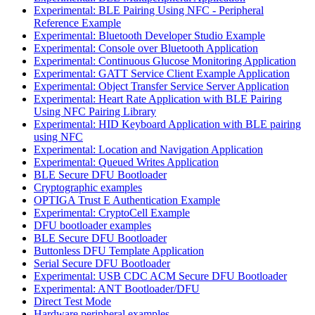
Experimental: BLE Pairing Using NFC - Peripheral
Reference Example
Experimental: Bluetooth Developer Studio Example
Experimental: Console over Bluetooth Application
Experimental: Continuous Glucose Monitoring Application
Experimental: GATT Service Client Example Application
Experimental: Object Transfer Service Server Application
Experimental: Heart Rate Application with BLE Pairing
Using NFC Pairing Library
Experimental: HID Keyboard Application with BLE pairing
using NFC
Experimental: Location and Navigation Application
Experimental: Queued Writes Application
BLE Secure DFU Bootloader
Cryptographic examples
OPTIGA Trust E Authentication Example
Experimental: CryptoCell Example
DFU bootloader examples
BLE Secure DFU Bootloader
Buttonless DFU Template Application
Serial Secure DFU Bootloader
Experimental: USB CDC ACM Secure DFU Bootloader
Experimental: ANT Bootloader/DFU
Direct Test Mode
Hardware peripheral examples