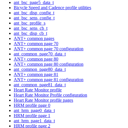
ant_bsc_page5_data_t
Bicycle Speed and Cadence profile utilities
ant_bsc_disp_config_t
ant_bsc_sens_config_t
ant_bsc_profile_s
ant_bsc_sens_cb_t
ant_bsc_disp_cb_t
ANT+ common pages
ANT+ common page 70
ANT+ common page 70 configuration
ant_common_page70_data_t
ANT+ common page 80
ANT+ common page 80 configuration
ant_common_page80_data_t
ANT+ common page 81
ANT+ common page 81 configuration
ant_common_page81_data_t
Heart Rate Monitor profile
Heart Rate Monitor Profile configuration
Heart Rate Monitor profile pages
HRM profile page 0
ant_hrm_page0_data_t
HRM profile page 1
ant_hrm_page1_data_t
HRM profile page 2