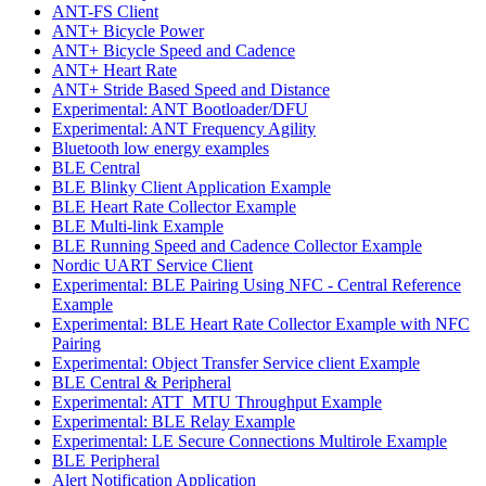
ANT-FS Client
ANT+ Bicycle Power
ANT+ Bicycle Speed and Cadence
ANT+ Heart Rate
ANT+ Stride Based Speed and Distance
Experimental: ANT Bootloader/DFU
Experimental: ANT Frequency Agility
Bluetooth low energy examples
BLE Central
BLE Blinky Client Application Example
BLE Heart Rate Collector Example
BLE Multi-link Example
BLE Running Speed and Cadence Collector Example
Nordic UART Service Client
Experimental: BLE Pairing Using NFC - Central Reference
Example
Experimental: BLE Heart Rate Collector Example with NFC
Pairing
Experimental: Object Transfer Service client Example
BLE Central & Peripheral
Experimental: ATT_MTU Throughput Example
Experimental: BLE Relay Example
Experimental: LE Secure Connections Multirole Example
BLE Peripheral
Alert Notification Application