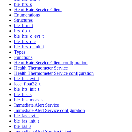
ble_hrs_s
Heart Rate Service Client
Enumerations
Structures
ble_hrm_t
hrs_db_t
ble_hrs_c_evt_t
ble_hrs_c_s
ble_hrs_c_init_t
Types
Functions
Heart Rate Service Client configuration
Health Thermometer Service
Health Thermometer Service configuration
ble_hts_evt_t
ieee_float32_t
ble_hts_init_t
ble_hts_s
ble_hts_meas_s
Immediate Alert Service
Immediate Alert Service configuration
ble_ias_evt_t
ble_ias_init_t
ble_ias_s
Immediate Alert Service Client