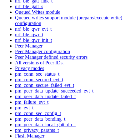
nrf_ble_gatt_link_t
nrf_ble_gatt_s
Queued Writes module
Queued writes support module (prepare/execute write)
configuration
nrf_ble_qwr_evt_t
nrf_ble_qwr_t
nrf_ble_qwr_init_t
Peer Manager
Peer Manager configuration
Peer Manager defined security errors
All versions of Peer IDs.
Privacy modes
pm_conn_sec_status_t
pm_conn_secured_evt_t
pm_conn_secure_failed_evt_t
pm_peer_data_update_succeeded_evt_t
pm_peer_data_update_failed_t
pm_failure_evt_t
pm_evt_t
pm_conn_sec_config_t
pm_peer_data_bonding_t
pm_peer_data_local_gatt_db_t
pm_privacy_params_t
Flash Manager