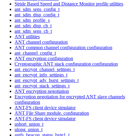
Stride Based Speed and Distance Monitor profile utilities
ant_sdm_sens_config_t
ant_sdm_disp_config_t
ant_sdm_profile_s
ant_sdm_disp_cb_t
ant_sdm_sens_cb_t
ANT utilities
ANT channel configuration
ANT common channel configuration configuration
ant_channel_config_t
ANT encryption configuration
Cryptographic ANT stack configuration configuration
ant_encrypt_channel_settings_t
ant_encrypt_info_settings_t
ant_encrypt_adv_burst_settings_t
ant_encrypt_stack_settings_t
ANT encryption negotiation
Encryption negotiation for encrypted ANT slave channels
configuration
ANT-FS client device simulator
ANT File Share module. configuration
ANT-FS client device simulator
ushort_union_t
ulong_union_t
antfs_beacon_status_byte1_t