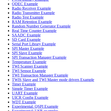
QDEC Example
Radio Receiver Example
Radio Transmitter Example
Radio Test Example
RAM Retention Example
Random Number Generator Example
Real Time Counter Example
SAADC Example
SD Card Example
Serial Port Library Example
SPI Master Example
SPI Slave Example
SPI Transaction Manager Example
Temperature Example
TWI Scanner Example
TWI Sensor Example
TWI Transaction Manager Example
TWIS Slave and TWI Master mode drivers Example
Timer Example
Simple Timer Example
UART Example
UICR Config Example
WDT Example
Experimental: QSPI Example
Experimental: USB examples