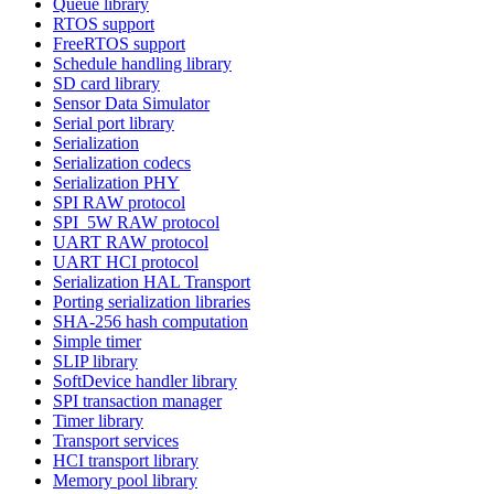
Queue library
RTOS support
FreeRTOS support
Schedule handling library
SD card library
Sensor Data Simulator
Serial port library
Serialization
Serialization codecs
Serialization PHY
SPI RAW protocol
SPI_5W RAW protocol
UART RAW protocol
UART HCI protocol
Serialization HAL Transport
Porting serialization libraries
SHA-256 hash computation
Simple timer
SLIP library
SoftDevice handler library
SPI transaction manager
Timer library
Transport services
HCI transport library
Memory pool library