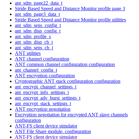
ant_sdm_page22_data_t
Stride Based Speed and Distance Monitor profile page 3
ant_sdm_page3_data_t
Stride Based Speed and Distance Monitor profile utilities
ant_sdm_sens_config_t
ant_sdm_disp_config_t
ant_sdm_profile_s
ant_sdm_disp_cb_t
ant_sdm_sens_cb_t
ANT utilities
ANT channel configuration
ANT common channel configuration configuration
ant_channel_config_t
ANT encryption configuration
Cryptographic ANT stack configuration configuration
ant_encrypt_channel_settings_t
ant_encrypt_info_settings_t
ant_encrypt_adv_burst_settings_t
ant_encrypt_stack_settings_t
ANT encryption negotiation
Encryption negotiation for encrypted ANT slave channels
configuration
ANT-FS client device simulator
ANT File Share module. configuration
ANT-FS client device simulator