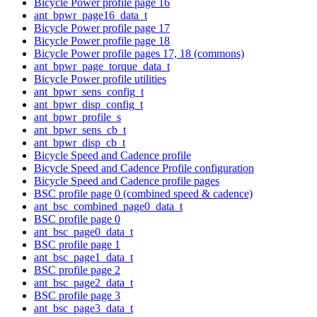
Bicycle Power profile page 16
ant_bpwr_page16_data_t
Bicycle Power profile page 17
Bicycle Power profile page 18
Bicycle Power profile pages 17, 18 (commons)
ant_bpwr_page_torque_data_t
Bicycle Power profile utilities
ant_bpwr_sens_config_t
ant_bpwr_disp_config_t
ant_bpwr_profile_s
ant_bpwr_sens_cb_t
ant_bpwr_disp_cb_t
Bicycle Speed and Cadence profile
Bicycle Speed and Cadence Profile configuration
Bicycle Speed and Cadence profile pages
BSC profile page 0 (combined speed & cadence)
ant_bsc_combined_page0_data_t
BSC profile page 0
ant_bsc_page0_data_t
BSC profile page 1
ant_bsc_page1_data_t
BSC profile page 2
ant_bsc_page2_data_t
BSC profile page 3
ant_bsc_page3_data_t