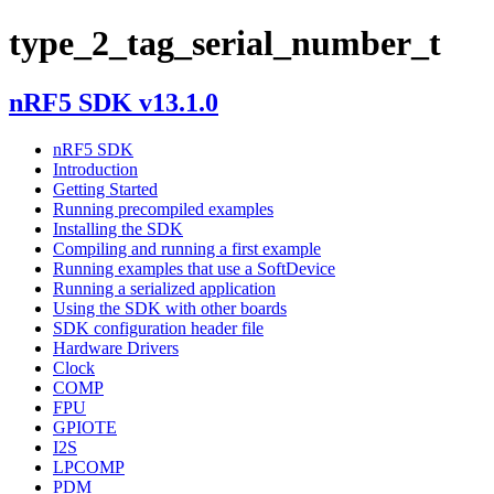
type_2_tag_serial_number_t
nRF5 SDK v13.1.0
nRF5 SDK
Introduction
Getting Started
Running precompiled examples
Installing the SDK
Compiling and running a first example
Running examples that use a SoftDevice
Running a serialized application
Using the SDK with other boards
SDK configuration header file
Hardware Drivers
Clock
COMP
FPU
GPIOTE
I2S
LPCOMP
PDM