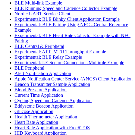
BLE Multi-link Example
BLE Running Speed and Cadence Collector Example
Nordic UART Service Client
Experimental: BLE Blinky Client Application Example
Experimental: BLE Pairing Using NFC - Central Reference
Example
Experimental: BLE Heart Rate Collector Example with NFC
Pairing
BLE Central & Peripheral
Experimental: ATT_MTU Throughput Example
Experimental: BLE Relay Example
Experimental: LE Secure Connections Multirole Example
BLE Peripheral
Alert Notification Application
Apple Notification Center Service (ANCS) Client Application
Beacon Transmitter Sample Application
Blood Pressure Application
Current Time Application
Cycling Speed and Cadence Application
Eddystone Beacon Application
Glucose Application
Health Thermometer Application
Heart Rate Application
Heart Rate Application with FreeRTOS
HID Keyboard Application