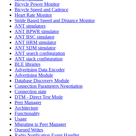
Bicycle Power Monitor
Bicycle Speed and Cadence
Heart Rate Monitor
Stride Based Speed and Distance Monitor
ANT simulators
ANT BPWR simulator
ANT BSC simulator
ANT HRM simulator
ANT SDM simulator
ANT search configuration
ANT stack configuration
BLE libraries
Advertising Data Encoder
Advertising Module
Database Discovery Module
Connection Parameters Negotiation
Connection state
DTM - Direct Test Mode
Peer Manager
Architecture
Functionality
Usage
Migrating to Peer Manager
Queued Writes
Radio Notification Event Handler