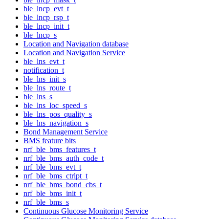
ble_lncp_evt_t
ble_lncp_rsp_t
ble_lncp_init_t
ble_lncp_s
Location and Navigation database
Location and Navigation Service
ble_lns_evt_t
notification_t
ble_lns_init_s
ble_lns_route_t
ble_lns_s
ble_lns_loc_speed_s
ble_lns_pos_quality_s
ble_lns_navigation_s
Bond Management Service
BMS feature bits
nrf_ble_bms_features_t
nrf_ble_bms_auth_code_t
nrf_ble_bms_evt_t
nrf_ble_bms_ctrlpt_t
nrf_ble_bms_bond_cbs_t
nrf_ble_bms_init_t
nrf_ble_bms_s
Continuous Glucose Monitoring Service