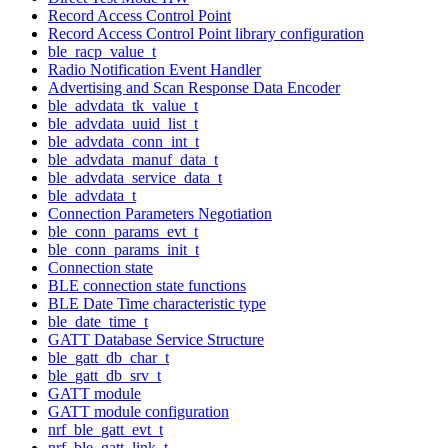
Record Access Control Point
Record Access Control Point library configuration
ble_racp_value_t
Radio Notification Event Handler
Advertising and Scan Response Data Encoder
ble_advdata_tk_value_t
ble_advdata_uuid_list_t
ble_advdata_conn_int_t
ble_advdata_manuf_data_t
ble_advdata_service_data_t
ble_advdata_t
Connection Parameters Negotiation
ble_conn_params_evt_t
ble_conn_params_init_t
Connection state
BLE connection state functions
BLE Date Time characteristic type
ble_date_time_t
GATT Database Service Structure
ble_gatt_db_char_t
ble_gatt_db_srv_t
GATT module
GATT module configuration
nrf_ble_gatt_evt_t
nrf_ble_gatt_link_t