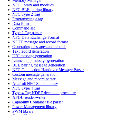
Memory Manager
NFC library and modules
NFC BLE pairing library
NFC Type 2 Tag
Programming a tag
Data format
Command set
Type 2 Tag parser
NFC Data Exchange Format
NDEF message and record format
Generating messages and records
Text record generation
URI message generation
Launch app message generation
BLE pairing message generation
NFC Connection Handover Message Parser
Custom message generation
Message and record parser
Adafruit NFC Shield library
NFC Type 4 Tag
Type 4 Tag NDEF detection procedure
APDU reader/writer
Capability Container file parser
Power Management library
PWM library