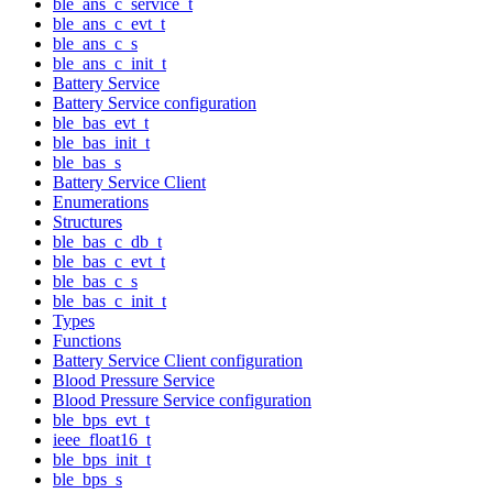
ble_ans_c_service_t
ble_ans_c_evt_t
ble_ans_c_s
ble_ans_c_init_t
Battery Service
Battery Service configuration
ble_bas_evt_t
ble_bas_init_t
ble_bas_s
Battery Service Client
Enumerations
Structures
ble_bas_c_db_t
ble_bas_c_evt_t
ble_bas_c_s
ble_bas_c_init_t
Types
Functions
Battery Service Client configuration
Blood Pressure Service
Blood Pressure Service configuration
ble_bps_evt_t
ieee_float16_t
ble_bps_init_t
ble_bps_s