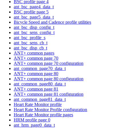
BSC profile page 4
ant_bsc_page4_data_t
BSC profile page 5
ant_bsc_page5_data_t
Bicycle Speed and Cadence profile utilities
ant_bsc_disp_config_t
ant_bsc_sens_config_t
ant_bsc_profile_s
ant_bsc_sens_cb_t
ant_bsc_disp_cb_t
ANT+ common pages
ANT+ common page 70
ANT+ common page 70 configuration
ant_common_page70_data_t
ANT+ common page 80
ANT+ common page 80 configuration
ant_common_page80_data_t
ANT+ common page 81
ANT+ common page 81 configuration
ant_common_page81_data_t
Heart Rate Monitor profile
Heart Rate Monitor Profile configuration
Heart Rate Monitor profile pages
HRM profile page 0
ant_hrm_page0_data_t