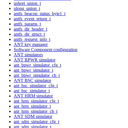
ushort_union_t
ulong_union_t
antfs_beacon_status_byte1_t
antfs_event_return_t
antfs_params_t
antfs_dir_header_t
antfs_dir_struct_t
antfs_request_info_t
ANT key manager
Software Component configuration
ANT simulators
ANT BPWR simulator
ant_bpwr_simulator_cfg_t
ant_bpwr_simulator_t
ant_bpwr_simulator_cb_t
ANT BSC simulator
ant_bsc_simulator_cfg_t
ant_bsc_simulator_t
ANT HRM simulator
ant_hrm_simulator_cfg_t
ant_hrm_simulator_t
ant_hrm_simulator_cb_t
ANT SDM simulator
ant_sdm_simulator_cfg_t
ant_sdm_simulator_t