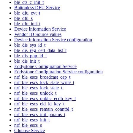
ble_cts_c_init_t
Buttonless DFU Service
ble_dfu_evt_t
ble_dfu_s
ble_dfu_init_t
Device Information Service
Vendor ID Source values
Device Information Service configuration
ble_dis_sys_id_t
ble_dis_reg_cert_data_list_t
ble_dis_pnp_id_t
ble_dis_init_t
Eddystone Configuration Service
Eddystone Configuration Service configuration
nrf_ble_escs_broadcast_cap_t
nrf_ble_escs_lock_state_write_t
nrf_ble_escs_lock_state_t
nrf_ble_escs_unlock_t
nrf_ble_escs_public_ecdh_key_t
nrf_ble_escs_eid_id_key_t
nrf_ble_escs_remain_conntbl_t
nrf_ble_escs_init_params_t
nrf_ble_escs_init_t
nrf_ble_escs_s
Glucose Service