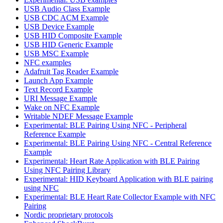
USB Audio Class Example
USB CDC ACM Example
USB Device Example
USB HID Composite Example
USB HID Generic Example
USB MSC Example
NFC examples
Adafruit Tag Reader Example
Launch App Example
Text Record Example
URI Message Example
Wake on NFC Example
Writable NDEF Message Example
Experimental: BLE Pairing Using NFC - Peripheral
Reference Example
Experimental: BLE Pairing Using NFC - Central Reference
Example
Experimental: Heart Rate Application with BLE Pairing
Using NFC Pairing Library
Experimental: HID Keyboard Application with BLE pairing
using NFC
Experimental: BLE Heart Rate Collector Example with NFC
Pairing
Nordic proprietary protocols