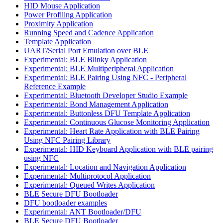
HID Mouse Application
Power Profiling Application
Proximity Application
Running Speed and Cadence Application
Template Application
UART/Serial Port Emulation over BLE
Experimental: BLE Blinky Application
Experimental: BLE Multiperipheral Application
Experimental: BLE Pairing Using NFC - Peripheral
Reference Example
Experimental: Bluetooth Developer Studio Example
Experimental: Bond Management Application
Experimental: Buttonless DFU Template Application
Experimental: Continuous Glucose Monitoring Application
Experimental: Heart Rate Application with BLE Pairing
Using NFC Pairing Library
Experimental: HID Keyboard Application with BLE pairing
using NFC
Experimental: Location and Navigation Application
Experimental: Multiprotocol Application
Experimental: Queued Writes Application
BLE Secure DFU Bootloader
DFU bootloader examples
Experimental: ANT Bootloader/DFU
BLE Secure DFU Bootloader