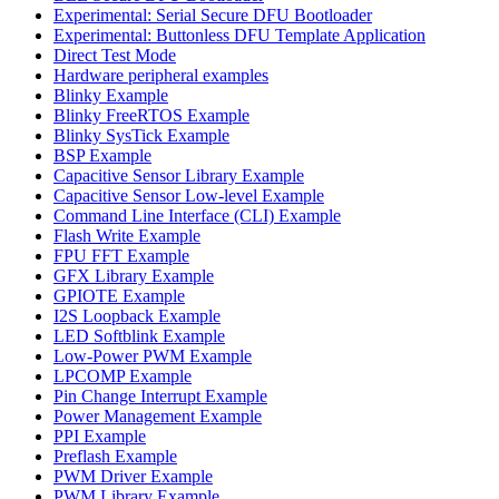
Experimental: Serial Secure DFU Bootloader
Experimental: Buttonless DFU Template Application
Direct Test Mode
Hardware peripheral examples
Blinky Example
Blinky FreeRTOS Example
Blinky SysTick Example
BSP Example
Capacitive Sensor Library Example
Capacitive Sensor Low-level Example
Command Line Interface (CLI) Example
Flash Write Example
FPU FFT Example
GFX Library Example
GPIOTE Example
I2S Loopback Example
LED Softblink Example
Low-Power PWM Example
LPCOMP Example
Pin Change Interrupt Example
Power Management Example
PPI Example
Preflash Example
PWM Driver Example
PWM Library Example