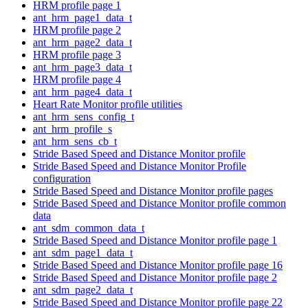
HRM profile page 1
ant_hrm_page1_data_t
HRM profile page 2
ant_hrm_page2_data_t
HRM profile page 3
ant_hrm_page3_data_t
HRM profile page 4
ant_hrm_page4_data_t
Heart Rate Monitor profile utilities
ant_hrm_sens_config_t
ant_hrm_profile_s
ant_hrm_sens_cb_t
Stride Based Speed and Distance Monitor profile
Stride Based Speed and Distance Monitor Profile
configuration
Stride Based Speed and Distance Monitor profile pages
Stride Based Speed and Distance Monitor profile common
data
ant_sdm_common_data_t
Stride Based Speed and Distance Monitor profile page 1
ant_sdm_page1_data_t
Stride Based Speed and Distance Monitor profile page 16
Stride Based Speed and Distance Monitor profile page 2
ant_sdm_page2_data_t
Stride Based Speed and Distance Monitor profile page 22