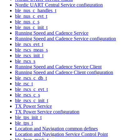
Nordic UART Central Service configuration
ble_nus_c_handles_t
ble_nus_c_evt_t
ble_nus_c_s
ble_nus_c_init_t
Running Speed and Cadence Service
Running Speed and Cadence Service configuration
ble_rscs_evt_t
ble_rscs_meas_s
ble_rscs_init_t
ble_rscs_s
Running Speed and Cadence Service Client
Running Speed and Cadence Client configuration
ble_rscs_c_db_t
ble_rsc_t
ble_rscs_c_evt_t
ble_rscs_c_s
ble_rscs_c_init_t
TX Power Service
TX Power Service configuration
ble_tps_init_t
ble_tps_t
Location and Navigation common defines
Location and Navigation Service Control Point
ble_lncp_mask_t