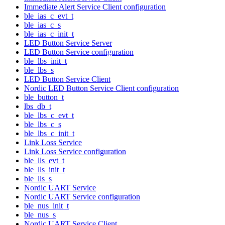
Immediate Alert Service Client configuration
ble_ias_c_evt_t
ble_ias_c_s
ble_ias_c_init_t
LED Button Service Server
LED Button Service configuration
ble_lbs_init_t
ble_lbs_s
LED Button Service Client
Nordic LED Button Service Client configuration
ble_button_t
lbs_db_t
ble_lbs_c_evt_t
ble_lbs_c_s
ble_lbs_c_init_t
Link Loss Service
Link Loss Service configuration
ble_lls_evt_t
ble_lls_init_t
ble_lls_s
Nordic UART Service
Nordic UART Service configuration
ble_nus_init_t
ble_nus_s
Nordic UART Service Client