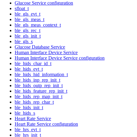
Glucose Service configuration
sfloat_t
ble_gls_evt_t
ble_gls_meas_t
ble_gls_meas_context_t
ble_gls_rec_t
ble_gls_init_t
ble_gls_s
Glucose Database Service
Human Interface Device Service
Human Interface Device Service configuration
ble_hids_char_id_t
ble_hids_evt_t
ble_hids_hid_information_t
ble_hids_inp_rep_init_t
ble_hids_outp_rep_init_t
ble_hids_feature_rep_init_t
ble_hids_rep_map_init_t
ble_hids_rep_char_t
ble_hids_init_t
ble_hids_s
Heart Rate Service
Heart Rate Service configuration
ble_hrs_evt_t
ble_hrs_init_t