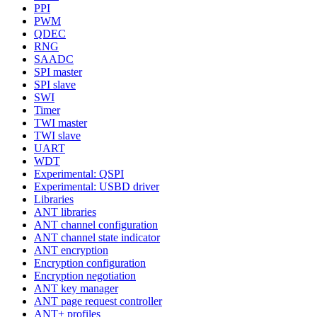
PPI
PWM
QDEC
RNG
SAADC
SPI master
SPI slave
SWI
Timer
TWI master
TWI slave
UART
WDT
Experimental: QSPI
Experimental: USBD driver
Libraries
ANT libraries
ANT channel configuration
ANT channel state indicator
ANT encryption
Encryption configuration
Encryption negotiation
ANT key manager
ANT page request controller
ANT+ profiles