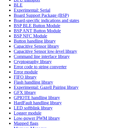
BLE
Experimental: Serial
Board Support Package (BSP)
Board-specific indications and states
BSP BLE Button Module
BSP ANT Button Module
BSP NFC Module
Button handling library
Capacitive Sensor library
Capacitive Sensor low-level library
Command line interface library
Cryptography library
Error code to string converter
Error module
FIFO library
Flash handling library
Experimental: Gazell Pairing library
GFX library
GPIOTE handling library
HardFault handling library
LED softblink library
Logger module
Low-power PWM library
Mapped flags