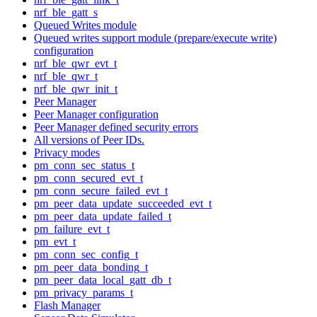
nrf_ble_gatt_s
Queued Writes module
Queued writes support module (prepare/execute write)
configuration
nrf_ble_qwr_evt_t
nrf_ble_qwr_t
nrf_ble_qwr_init_t
Peer Manager
Peer Manager configuration
Peer Manager defined security errors
All versions of Peer IDs.
Privacy modes
pm_conn_sec_status_t
pm_conn_secured_evt_t
pm_conn_secure_failed_evt_t
pm_peer_data_update_succeeded_evt_t
pm_peer_data_update_failed_t
pm_failure_evt_t
pm_evt_t
pm_conn_sec_config_t
pm_peer_data_bonding_t
pm_peer_data_local_gatt_db_t
pm_privacy_params_t
Flash Manager