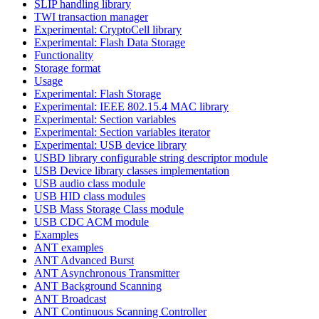
SLIP handling library
TWI transaction manager
Experimental: CryptoCell library
Experimental: Flash Data Storage
Functionality
Storage format
Usage
Experimental: Flash Storage
Experimental: IEEE 802.15.4 MAC library
Experimental: Section variables
Experimental: Section variables iterator
Experimental: USB device library
USBD library configurable string descriptor module
USB Device library classes implementation
USB audio class module
USB HID class modules
USB Mass Storage Class module
USB CDC ACM module
Examples
ANT examples
ANT Advanced Burst
ANT Asynchronous Transmitter
ANT Background Scanning
ANT Broadcast
ANT Continuous Scanning Controller