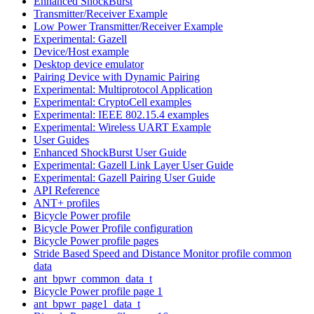
Enhanced ShockBurst
Transmitter/Receiver Example
Low Power Transmitter/Receiver Example
Experimental: Gazell
Device/Host example
Desktop device emulator
Pairing Device with Dynamic Pairing
Experimental: Multiprotocol Application
Experimental: CryptoCell examples
Experimental: IEEE 802.15.4 examples
Experimental: Wireless UART Example
User Guides
Enhanced ShockBurst User Guide
Experimental: Gazell Link Layer User Guide
Experimental: Gazell Pairing User Guide
API Reference
ANT+ profiles
Bicycle Power profile
Bicycle Power Profile configuration
Bicycle Power profile pages
Stride Based Speed and Distance Monitor profile common
data
ant_bpwr_common_data_t
Bicycle Power profile page 1
ant_bpwr_page1_data_t