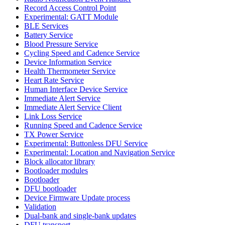
Record Access Control Point
Experimental: GATT Module
BLE Services
Battery Service
Blood Pressure Service
Cycling Speed and Cadence Service
Device Information Service
Health Thermometer Service
Heart Rate Service
Human Interface Device Service
Immediate Alert Service
Immediate Alert Service Client
Link Loss Service
Running Speed and Cadence Service
TX Power Service
Experimental: Buttonless DFU Service
Experimental: Location and Navigation Service
Block allocator library
Bootloader modules
Bootloader
DFU bootloader
Device Firmware Update process
Validation
Dual-bank and single-bank updates
DFU transport