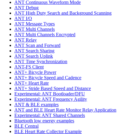
ANT Continuous Waveform Mode
ANT Debug
ANT High Duty Search and Background Scanning
ANT I/O
ANT Message Types
ANT Multi Channels
ANT Multi Channels Encrypted
ANT Relay
ANT Scan and Forward
ANT Search Sharing
ANT Search Uplink
ANT Time Synchronization
ANT-FS Client
ANT+ Bicycle Power
ANT+ Bicycle Speed and Cadence
ANT+ Heart Rate
ANT+ Stride Based Speed and Distance
Experimental: ANT Bootloader/DFU
Experimental: ANT Frequency Agility
ANT & BLE examples
ANT and BLE Heart Rate Monitor Relay Application
Experimental: ANT Shared Channels
Bluetooth low energy examples
BLE Central
BLE Heart Rate Collector Example