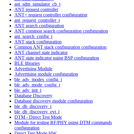
ant_sdm_simulator_cb_t
ANT request controller
ANT+ request controller configuration
ant_request_controller_t
ANT search configuration
ANT common search configuration configuration
ant_search_config_t
ANT stack configuration
Common ANT stack configuration configuration
ANT channel state indicator
ANT state indicator using BSP configuration
BLE libraries
Advertising Module
Advertising module configuration
ble_adv_modes_config_t
ble_adv_mode_config_t
ble_adv_init_t
Database Discovery
Database discovery module configuration
ble_db_discovery_t
ble_db_discovery_evt_t
DTM - Direct Test Mode
Module for testing RF/PHY using DTM commands
configuration
Direct Test Mode HW