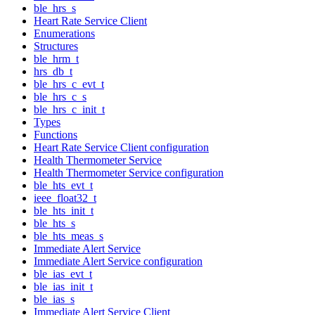
ble_hrs_s
Heart Rate Service Client
Enumerations
Structures
ble_hrm_t
hrs_db_t
ble_hrs_c_evt_t
ble_hrs_c_s
ble_hrs_c_init_t
Types
Functions
Heart Rate Service Client configuration
Health Thermometer Service
Health Thermometer Service configuration
ble_hts_evt_t
ieee_float32_t
ble_hts_init_t
ble_hts_s
ble_hts_meas_s
Immediate Alert Service
Immediate Alert Service configuration
ble_ias_evt_t
ble_ias_init_t
ble_ias_s
Immediate Alert Service Client