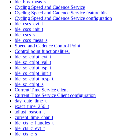
ble_bps_meas_s
Cycling Speed and Cadence Service
Cycling Speed and Cadence Service feature bits
Cycling Speed and Cadence Service configuration
ble_cscs_evt_t
ble_cscs_init_t
ble_cscs_s
ble_cscs_meas_s
Speed and Cadence Control Point
Control point functionalities.
ble_sc_ctrlpt_evt_t
ble_sc_ctrlpt_val_t
ble_sc_ctrlpt_rsp_t
ble_cs_ctrlpt_init_t
ble_sc_ctrlpt_resp_t
ble_sc_ctrlpt_s
Current Time Service client
Current Time Service Client configuration
day_date_time_t
exact_time_256_t
adjust_reason_t
current_time_char_t
ble_cts_c_handles_t
ble_cts_c_evt_t
ble_cts_c_s