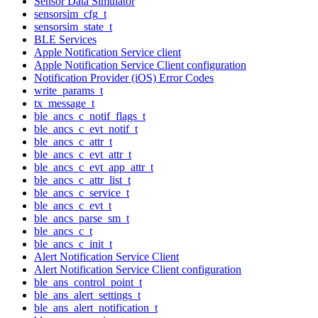
Sensor Data Simulator
sensorsim_cfg_t
sensorsim_state_t
BLE Services
Apple Notification Service client
Apple Notification Service Client configuration
Notification Provider (iOS) Error Codes
write_params_t
tx_message_t
ble_ancs_c_notif_flags_t
ble_ancs_c_evt_notif_t
ble_ancs_c_attr_t
ble_ancs_c_evt_attr_t
ble_ancs_c_evt_app_attr_t
ble_ancs_c_attr_list_t
ble_ancs_c_service_t
ble_ancs_c_evt_t
ble_ancs_parse_sm_t
ble_ancs_c_t
ble_ancs_c_init_t
Alert Notification Service Client
Alert Notification Service Client configuration
ble_ans_control_point_t
ble_ans_alert_settings_t
ble_ans_alert_notification_t