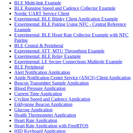
BLE Multi-link Example
BLE Running Speed and Cadence Collector Example
Nordic UART Service Client
Experimental: BLE Blinky Client Application Example
Experimental: BLE Pairing Using NFC - Central Reference
Example
Experimental: BLE Heart Rate Collector Example with NFC
Pairing
BLE Central & Peripheral
Experimental: ATT_MTU Throughput Example
Experimental: BLE Relay Example
Experimental: LE Secure Connections Multirole Example
BLE Peripheral
Alert Notification Application
Apple Notification Center Service (ANCS) Client Application
Beacon Transmitter Sample Application
Blood Pressure Application
Current Time Application
Cycling Speed and Cadence Application
Eddystone Beacon Application
Glucose Application
Health Thermometer Application
Heart Rate Application
Heart Rate Application with FreeRTOS
HID Keyboard Application