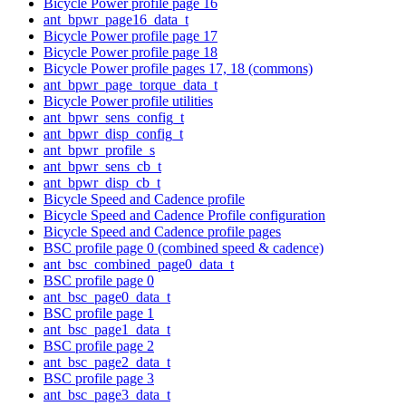
Bicycle Power profile page 16
ant_bpwr_page16_data_t
Bicycle Power profile page 17
Bicycle Power profile page 18
Bicycle Power profile pages 17, 18 (commons)
ant_bpwr_page_torque_data_t
Bicycle Power profile utilities
ant_bpwr_sens_config_t
ant_bpwr_disp_config_t
ant_bpwr_profile_s
ant_bpwr_sens_cb_t
ant_bpwr_disp_cb_t
Bicycle Speed and Cadence profile
Bicycle Speed and Cadence Profile configuration
Bicycle Speed and Cadence profile pages
BSC profile page 0 (combined speed & cadence)
ant_bsc_combined_page0_data_t
BSC profile page 0
ant_bsc_page0_data_t
BSC profile page 1
ant_bsc_page1_data_t
BSC profile page 2
ant_bsc_page2_data_t
BSC profile page 3
ant_bsc_page3_data_t