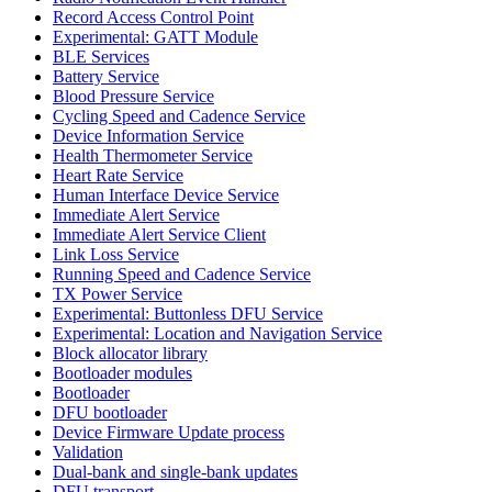
Record Access Control Point
Experimental: GATT Module
BLE Services
Battery Service
Blood Pressure Service
Cycling Speed and Cadence Service
Device Information Service
Health Thermometer Service
Heart Rate Service
Human Interface Device Service
Immediate Alert Service
Immediate Alert Service Client
Link Loss Service
Running Speed and Cadence Service
TX Power Service
Experimental: Buttonless DFU Service
Experimental: Location and Navigation Service
Block allocator library
Bootloader modules
Bootloader
DFU bootloader
Device Firmware Update process
Validation
Dual-bank and single-bank updates
DFU transport