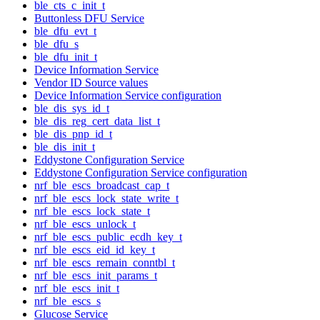
ble_cts_c_init_t
Buttonless DFU Service
ble_dfu_evt_t
ble_dfu_s
ble_dfu_init_t
Device Information Service
Vendor ID Source values
Device Information Service configuration
ble_dis_sys_id_t
ble_dis_reg_cert_data_list_t
ble_dis_pnp_id_t
ble_dis_init_t
Eddystone Configuration Service
Eddystone Configuration Service configuration
nrf_ble_escs_broadcast_cap_t
nrf_ble_escs_lock_state_write_t
nrf_ble_escs_lock_state_t
nrf_ble_escs_unlock_t
nrf_ble_escs_public_ecdh_key_t
nrf_ble_escs_eid_id_key_t
nrf_ble_escs_remain_conntbl_t
nrf_ble_escs_init_params_t
nrf_ble_escs_init_t
nrf_ble_escs_s
Glucose Service