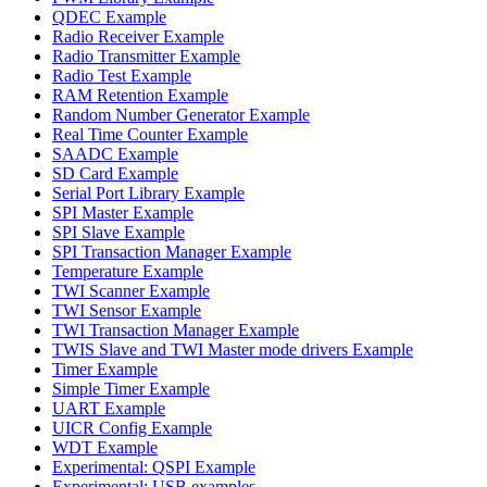
QDEC Example
Radio Receiver Example
Radio Transmitter Example
Radio Test Example
RAM Retention Example
Random Number Generator Example
Real Time Counter Example
SAADC Example
SD Card Example
Serial Port Library Example
SPI Master Example
SPI Slave Example
SPI Transaction Manager Example
Temperature Example
TWI Scanner Example
TWI Sensor Example
TWI Transaction Manager Example
TWIS Slave and TWI Master mode drivers Example
Timer Example
Simple Timer Example
UART Example
UICR Config Example
WDT Example
Experimental: QSPI Example
Experimental: USB examples