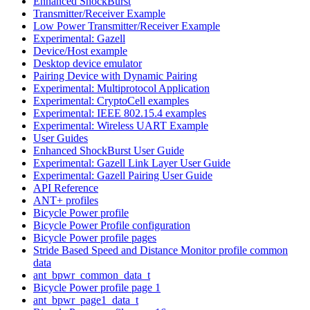
Enhanced ShockBurst
Transmitter/Receiver Example
Low Power Transmitter/Receiver Example
Experimental: Gazell
Device/Host example
Desktop device emulator
Pairing Device with Dynamic Pairing
Experimental: Multiprotocol Application
Experimental: CryptoCell examples
Experimental: IEEE 802.15.4 examples
Experimental: Wireless UART Example
User Guides
Enhanced ShockBurst User Guide
Experimental: Gazell Link Layer User Guide
Experimental: Gazell Pairing User Guide
API Reference
ANT+ profiles
Bicycle Power profile
Bicycle Power Profile configuration
Bicycle Power profile pages
Stride Based Speed and Distance Monitor profile common
data
ant_bpwr_common_data_t
Bicycle Power profile page 1
ant_bpwr_page1_data_t