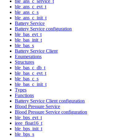
ble_ans_c_service_t
ble_ans_c_evt_t
ble_ans_c_s
ble_ans_c_init_t
Battery Service
Battery Service configuration
ble_bas_evt_t
ble_bas_init_t
ble_bas_s
Battery Service Client
Enumerations
Structures
ble_bas_c_db_t
ble_bas_c_evt_t
ble_bas_c_s
ble_bas_c_init_t
Types
Functions
Battery Service Client configuration
Blood Pressure Service
Blood Pressure Service configuration
ble_bps_evt_t
ieee_float16_t
ble_bps_init_t
ble_bps_s