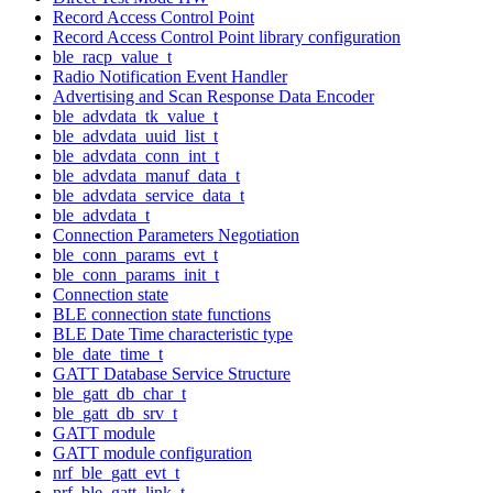
Record Access Control Point
Record Access Control Point library configuration
ble_racp_value_t
Radio Notification Event Handler
Advertising and Scan Response Data Encoder
ble_advdata_tk_value_t
ble_advdata_uuid_list_t
ble_advdata_conn_int_t
ble_advdata_manuf_data_t
ble_advdata_service_data_t
ble_advdata_t
Connection Parameters Negotiation
ble_conn_params_evt_t
ble_conn_params_init_t
Connection state
BLE connection state functions
BLE Date Time characteristic type
ble_date_time_t
GATT Database Service Structure
ble_gatt_db_char_t
ble_gatt_db_srv_t
GATT module
GATT module configuration
nrf_ble_gatt_evt_t
nrf_ble_gatt_link_t