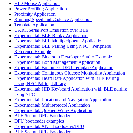
HID Mouse Application
Power Profiling Application
Proximity Application
Running Speed and Cadence Application
Template Application
UART/Serial Port Emulation over BLE
Experimental: BLE Blinky Application
Experimental: BLE Multiperipheral Application
Experimental: BLE Pairing Using NFC - Peripheral
Reference Example
Experimental: Bluetooth Developer Studio Example
Experimental: Bond Management Application
Experimental: Buttonless DFU Template Application
Experimental: Continuous Glucose Monitoring Application
Experimental: Heart Rate Application with BLE Pairing
Using NFC Pairing Library
Experimental: HID Keyboard Application with BLE pairing
using NFC
Experimental: Location and Navigation Application
Experimental: Multiprotocol Application
Experimental: Queued Writes Application
BLE Secure DFU Bootloader
DFU bootloader examples
Experimental: ANT Bootloader/DFU
BLE Secure DFU Bootloader