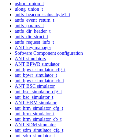
ushort_union_t
ulong_union_t
antfs_beacon_status_byte1_t
antfs_event_return_t
antfs_params_t
antfs_dir_header_t
antfs_dir_struct_t
antfs_request_info_t
ANT key manager
Software Component configuration
ANT simulators
ANT BPWR simulator
ant_bpwr_simulator_cfg_t
ant_bpwr_simulator_t
ant_bpwr_simulator_cb_t
ANT BSC simulator
ant_bsc_simulator_cfg_t
ant_bsc_simulator_t
ANT HRM simulator
ant_hrm_simulator_cfg_t
ant_hrm_simulator_t
ant_hrm_simulator_cb_t
ANT SDM simulator
ant_sdm_simulator_cfg_t
ant_sdm_simulator_t