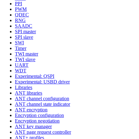
PPI
PWM
QDEC
RNG
SAADC
SPI master
SPI slave
SWI
Timer
TWI master
TWI slave
UART
WDT
Experimental: QSPI
Experimental: USBD driver
Libraries
ANT libraries
ANT channel configuration
ANT channel state indicator
ANT encryption
Encryption configuration
Encryption negotiation
ANT key manager
ANT page request controller
ANT+ profiles