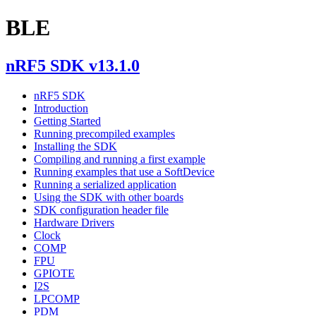
BLE
nRF5 SDK v13.1.0
nRF5 SDK
Introduction
Getting Started
Running precompiled examples
Installing the SDK
Compiling and running a first example
Running examples that use a SoftDevice
Running a serialized application
Using the SDK with other boards
SDK configuration header file
Hardware Drivers
Clock
COMP
FPU
GPIOTE
I2S
LPCOMP
PDM