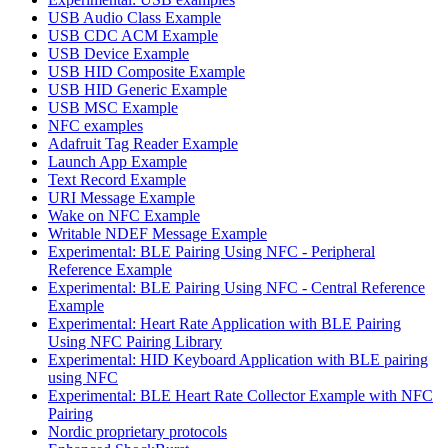
USB Audio Class Example
USB CDC ACM Example
USB Device Example
USB HID Composite Example
USB HID Generic Example
USB MSC Example
NFC examples
Adafruit Tag Reader Example
Launch App Example
Text Record Example
URI Message Example
Wake on NFC Example
Writable NDEF Message Example
Experimental: BLE Pairing Using NFC - Peripheral
Reference Example
Experimental: BLE Pairing Using NFC - Central Reference
Example
Experimental: Heart Rate Application with BLE Pairing
Using NFC Pairing Library
Experimental: HID Keyboard Application with BLE pairing
using NFC
Experimental: BLE Heart Rate Collector Example with NFC
Pairing
Nordic proprietary protocols