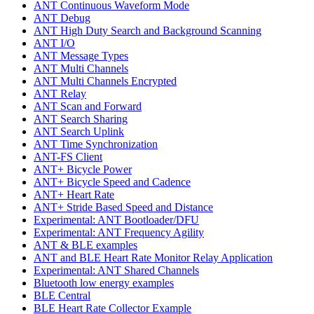
ANT Continuous Waveform Mode
ANT Debug
ANT High Duty Search and Background Scanning
ANT I/O
ANT Message Types
ANT Multi Channels
ANT Multi Channels Encrypted
ANT Relay
ANT Scan and Forward
ANT Search Sharing
ANT Search Uplink
ANT Time Synchronization
ANT-FS Client
ANT+ Bicycle Power
ANT+ Bicycle Speed and Cadence
ANT+ Heart Rate
ANT+ Stride Based Speed and Distance
Experimental: ANT Bootloader/DFU
Experimental: ANT Frequency Agility
ANT & BLE examples
ANT and BLE Heart Rate Monitor Relay Application
Experimental: ANT Shared Channels
Bluetooth low energy examples
BLE Central
BLE Heart Rate Collector Example