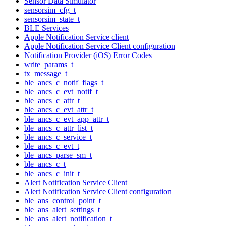
Sensor Data Simulator
sensorsim_cfg_t
sensorsim_state_t
BLE Services
Apple Notification Service client
Apple Notification Service Client configuration
Notification Provider (iOS) Error Codes
write_params_t
tx_message_t
ble_ancs_c_notif_flags_t
ble_ancs_c_evt_notif_t
ble_ancs_c_attr_t
ble_ancs_c_evt_attr_t
ble_ancs_c_evt_app_attr_t
ble_ancs_c_attr_list_t
ble_ancs_c_service_t
ble_ancs_c_evt_t
ble_ancs_parse_sm_t
ble_ancs_c_t
ble_ancs_c_init_t
Alert Notification Service Client
Alert Notification Service Client configuration
ble_ans_control_point_t
ble_ans_alert_settings_t
ble_ans_alert_notification_t