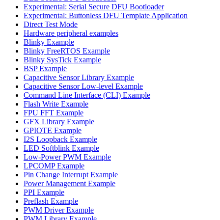
Experimental: Serial Secure DFU Bootloader
Experimental: Buttonless DFU Template Application
Direct Test Mode
Hardware peripheral examples
Blinky Example
Blinky FreeRTOS Example
Blinky SysTick Example
BSP Example
Capacitive Sensor Library Example
Capacitive Sensor Low-level Example
Command Line Interface (CLI) Example
Flash Write Example
FPU FFT Example
GFX Library Example
GPIOTE Example
I2S Loopback Example
LED Softblink Example
Low-Power PWM Example
LPCOMP Example
Pin Change Interrupt Example
Power Management Example
PPI Example
Preflash Example
PWM Driver Example
PWM Library Example