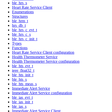
ble_hrs_s
Heart Rate Service Client
Enumerations
Structures
ble_hrm_t
hrs_db_t
ble_hrs_c_evt_t
ble_hrs_c_s
ble_hrs_c_init_t
Types
Functions
Heart Rate Service Client configuration
Health Thermometer Service
Health Thermometer Service configuration
ble_hts_evt_t
ieee_float32_t
ble_hts_init_t
ble_hts_s
ble_hts_meas_s
Immediate Alert Service
Immediate Alert Service configuration
ble_ias_evt_t
ble_ias_init_t
ble_ias_s
Immediate Alert Service Client