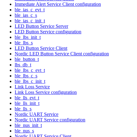
Immediate Alert Service Client configuration
ble_ias_c_evt_t
ble_ias_c_s
ble_ias_c_init_t
LED Button Service Server
LED Button Service configuration
ble_lbs_init_t
ble_lbs_s
LED Button Service Client
Nordic LED Button Service Client configuration
ble_button_t
lbs_db_t
ble_lbs_c_evt_t
ble_lbs_c_s
ble_lbs_c_init_t
Link Loss Service
Link Loss Service configuration
ble_lls_evt_t
ble_lls_init_t
ble_lls_s
Nordic UART Service
Nordic UART Service configuration
ble_nus_init_t
ble_nus_s
Nordic UART Service Client