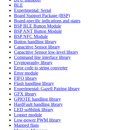
BLE
Experimental: Serial
Board Support Package (BSP)
Board-specific indications and states
BSP BLE Button Module
BSP ANT Button Module
BSP NFC Module
Button handling library
Capacitive Sensor library
Capacitive Sensor low-level library
Command line interface library
Cryptography library
Error code to string converter
Error module
FIFO library
Flash handling library
Experimental: Gazell Pairing library
GFX library
GPIOTE handling library
HardFault handling library
LED softblink library
Logger module
Low-power PWM library
Mapped flags