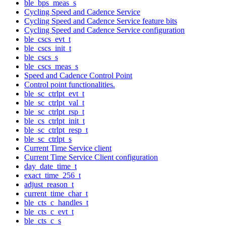
ble_bps_meas_s
Cycling Speed and Cadence Service
Cycling Speed and Cadence Service feature bits
Cycling Speed and Cadence Service configuration
ble_cscs_evt_t
ble_cscs_init_t
ble_cscs_s
ble_cscs_meas_s
Speed and Cadence Control Point
Control point functionalities.
ble_sc_ctrlpt_evt_t
ble_sc_ctrlpt_val_t
ble_sc_ctrlpt_rsp_t
ble_cs_ctrlpt_init_t
ble_sc_ctrlpt_resp_t
ble_sc_ctrlpt_s
Current Time Service client
Current Time Service Client configuration
day_date_time_t
exact_time_256_t
adjust_reason_t
current_time_char_t
ble_cts_c_handles_t
ble_cts_c_evt_t
ble_cts_c_s