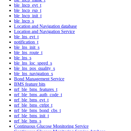
ble_lncp_evt_t
ble_lncp_rsp_t
ble_lncp_init_t
ble_lncp_s
Location and Navigation database
Location and Navigation Service
ble_lns_evt_t
notification_t
ble_lns_init_s
ble_lns_route_t
ble_lns_s
ble_lns_loc_speed_s
ble_lns_pos_quality_s
ble_lns_navigation_s
Bond Management Service
BMS feature bits
nrf_ble_bms_features_t
nrf_ble_bms_auth_code_t
nrf_ble_bms_evt_t
nrf_ble_bms_ctrlpt_t
nrf_ble_bms_bond_cbs_t
nrf_ble_bms_init_t
nrf_ble_bms_s
Continuous Glucose Monitoring Service