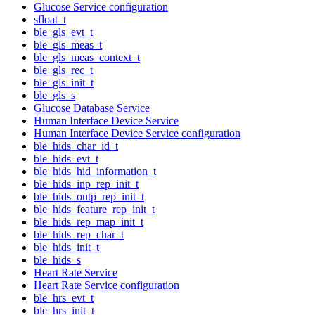
Glucose Service configuration
sfloat_t
ble_gls_evt_t
ble_gls_meas_t
ble_gls_meas_context_t
ble_gls_rec_t
ble_gls_init_t
ble_gls_s
Glucose Database Service
Human Interface Device Service
Human Interface Device Service configuration
ble_hids_char_id_t
ble_hids_evt_t
ble_hids_hid_information_t
ble_hids_inp_rep_init_t
ble_hids_outp_rep_init_t
ble_hids_feature_rep_init_t
ble_hids_rep_map_init_t
ble_hids_rep_char_t
ble_hids_init_t
ble_hids_s
Heart Rate Service
Heart Rate Service configuration
ble_hrs_evt_t
ble_hrs_init_t