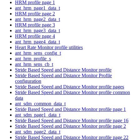
HRM profile page 1
ant_hrm_page1_data_t
HRM profile page 2
ant_hrm_page2_data_t
HRM profile page 3
ant_hrm_page3_data_t
HRM profile page 4
ant_hrm_page4_data_t
Heart Rate Monitor profile utilities
ant_hrm_sens_config_t
ant_hrm_profile_s
ant_hrm_sens_cb_t
Stride Based Speed and Distance Monitor profile
Stride Based Speed and Distance Monitor Profile
configuration
Stride Based Speed and Distance Monitor profile pages
Stride Based Speed and Distance Monitor profile common
data
ant_sdm_common_data_t
Stride Based Speed and Distance Monitor profile page 1
ant_sdm_page1_data_t
Stride Based Speed and Distance Monitor profile page 16
Stride Based Speed and Distance Monitor profile page 2
ant_sdm_page2_data_t
Stride Based Speed and Distance Monitor profile page 22