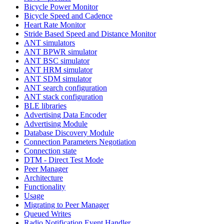
Bicycle Power Monitor
Bicycle Speed and Cadence
Heart Rate Monitor
Stride Based Speed and Distance Monitor
ANT simulators
ANT BPWR simulator
ANT BSC simulator
ANT HRM simulator
ANT SDM simulator
ANT search configuration
ANT stack configuration
BLE libraries
Advertising Data Encoder
Advertising Module
Database Discovery Module
Connection Parameters Negotiation
Connection state
DTM - Direct Test Mode
Peer Manager
Architecture
Functionality
Usage
Migrating to Peer Manager
Queued Writes
Radio Notification Event Handler