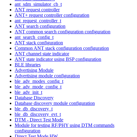
ant_sdm_simulator_cb_t
ANT request controller
ANT+ request controller configuration
ant_request_controller_t
ANT search configuration
ANT common search configuration configuration
ant_search_config_t
ANT stack configuration
Common ANT stack configuration configuration
ANT channel state indicator
ANT state indicator using BSP configuration
BLE libraries
Advertising Module
Advertising module configuration
ble_adv_modes_config_t
ble_adv_mode_config_t
ble_adv_init_t
Database Discovery
Database discovery module configuration
ble_db_discovery_t
ble_db_discovery_evt_t
DTM - Direct Test Mode
Module for testing RF/PHY using DTM commands
configuration
Direct Test Mode HW