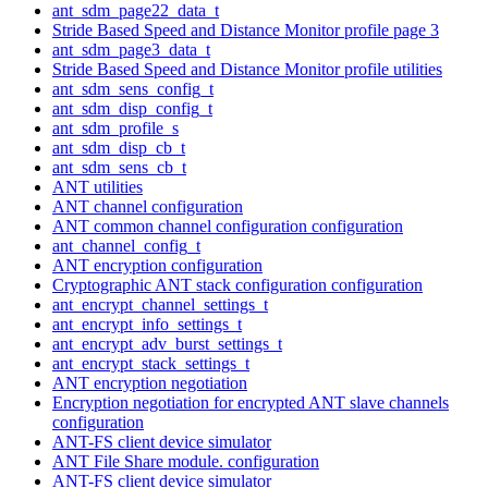
ant_sdm_page22_data_t
Stride Based Speed and Distance Monitor profile page 3
ant_sdm_page3_data_t
Stride Based Speed and Distance Monitor profile utilities
ant_sdm_sens_config_t
ant_sdm_disp_config_t
ant_sdm_profile_s
ant_sdm_disp_cb_t
ant_sdm_sens_cb_t
ANT utilities
ANT channel configuration
ANT common channel configuration configuration
ant_channel_config_t
ANT encryption configuration
Cryptographic ANT stack configuration configuration
ant_encrypt_channel_settings_t
ant_encrypt_info_settings_t
ant_encrypt_adv_burst_settings_t
ant_encrypt_stack_settings_t
ANT encryption negotiation
Encryption negotiation for encrypted ANT slave channels
configuration
ANT-FS client device simulator
ANT File Share module. configuration
ANT-FS client device simulator