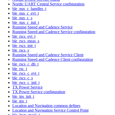
Nordic UART Central Service configuration
ble_nus_c_handles_t
ble_nus_c_evt_t
ble_nus_c_s
ble_nus_c_init_t
Running Speed and Cadence Service
Running Speed and Cadence Service configuration
ble_rscs_evt_t
ble_rscs_meas_s
ble_rscs_init_t
ble_rscs_s
Running Speed and Cadence Service Client
Running Speed and Cadence Client configuration
ble_rscs_c_db_t
ble_rsc_t
ble_rscs_c_evt_t
ble_rscs_c_s
ble_rscs_c_init_t
TX Power Service
TX Power Service configuration
ble_tps_init_t
ble_tps_t
Location and Navigation common defines
Location and Navigation Service Control Point
ble_lncp_mask_t