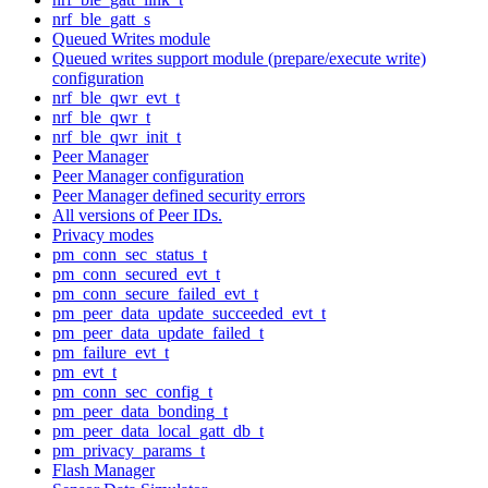
nrf_ble_gatt_s
Queued Writes module
Queued writes support module (prepare/execute write)
configuration
nrf_ble_qwr_evt_t
nrf_ble_qwr_t
nrf_ble_qwr_init_t
Peer Manager
Peer Manager configuration
Peer Manager defined security errors
All versions of Peer IDs.
Privacy modes
pm_conn_sec_status_t
pm_conn_secured_evt_t
pm_conn_secure_failed_evt_t
pm_peer_data_update_succeeded_evt_t
pm_peer_data_update_failed_t
pm_failure_evt_t
pm_evt_t
pm_conn_sec_config_t
pm_peer_data_bonding_t
pm_peer_data_local_gatt_db_t
pm_privacy_params_t
Flash Manager