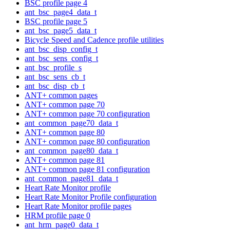
BSC profile page 4
ant_bsc_page4_data_t
BSC profile page 5
ant_bsc_page5_data_t
Bicycle Speed and Cadence profile utilities
ant_bsc_disp_config_t
ant_bsc_sens_config_t
ant_bsc_profile_s
ant_bsc_sens_cb_t
ant_bsc_disp_cb_t
ANT+ common pages
ANT+ common page 70
ANT+ common page 70 configuration
ant_common_page70_data_t
ANT+ common page 80
ANT+ common page 80 configuration
ant_common_page80_data_t
ANT+ common page 81
ANT+ common page 81 configuration
ant_common_page81_data_t
Heart Rate Monitor profile
Heart Rate Monitor Profile configuration
Heart Rate Monitor profile pages
HRM profile page 0
ant_hrm_page0_data_t