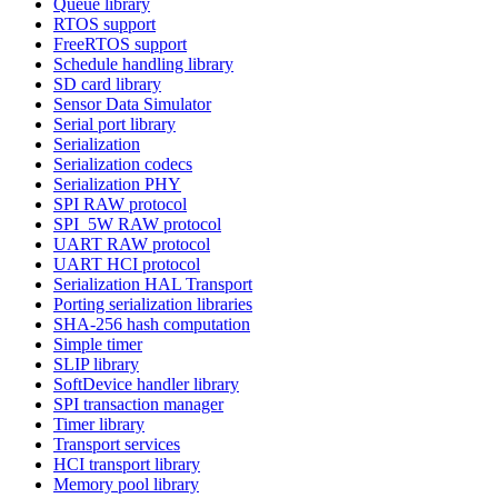
Queue library
RTOS support
FreeRTOS support
Schedule handling library
SD card library
Sensor Data Simulator
Serial port library
Serialization
Serialization codecs
Serialization PHY
SPI RAW protocol
SPI_5W RAW protocol
UART RAW protocol
UART HCI protocol
Serialization HAL Transport
Porting serialization libraries
SHA-256 hash computation
Simple timer
SLIP library
SoftDevice handler library
SPI transaction manager
Timer library
Transport services
HCI transport library
Memory pool library