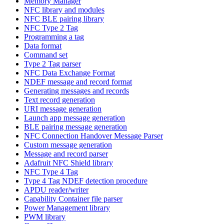
Memory Manager
NFC library and modules
NFC BLE pairing library
NFC Type 2 Tag
Programming a tag
Data format
Command set
Type 2 Tag parser
NFC Data Exchange Format
NDEF message and record format
Generating messages and records
Text record generation
URI message generation
Launch app message generation
BLE pairing message generation
NFC Connection Handover Message Parser
Custom message generation
Message and record parser
Adafruit NFC Shield library
NFC Type 4 Tag
Type 4 Tag NDEF detection procedure
APDU reader/writer
Capability Container file parser
Power Management library
PWM library