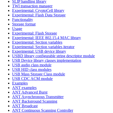
SLIP handling library
TWI transaction manager
Experimental: CryptoCell library
Experimental: Flash Data Storage
Functionality
Storage format
Usage
Experimental: Flash Storage
Experimental: IEEE 802.15.4 MAC library
Experimental: Section variables
Experimental: Section variables iterator
Experimental: USB device library
USBD library configurable string descriptor module
USB Device library classes implementation
USB audio class module
USB HID class modules
USB Mass Storage Class module
USB CDC ACM module
Examples
ANT examples
ANT Advanced Burst
ANT Asynchronous Transmitter
ANT Background Scanning
ANT Broadcast
ANT Continuous Scanning Controller