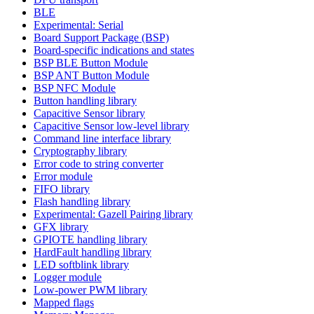
BLE
Experimental: Serial
Board Support Package (BSP)
Board-specific indications and states
BSP BLE Button Module
BSP ANT Button Module
BSP NFC Module
Button handling library
Capacitive Sensor library
Capacitive Sensor low-level library
Command line interface library
Cryptography library
Error code to string converter
Error module
FIFO library
Flash handling library
Experimental: Gazell Pairing library
GFX library
GPIOTE handling library
HardFault handling library
LED softblink library
Logger module
Low-power PWM library
Mapped flags