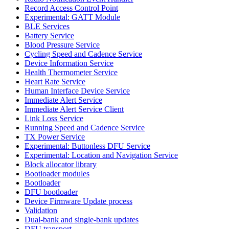
Record Access Control Point
Experimental: GATT Module
BLE Services
Battery Service
Blood Pressure Service
Cycling Speed and Cadence Service
Device Information Service
Health Thermometer Service
Heart Rate Service
Human Interface Device Service
Immediate Alert Service
Immediate Alert Service Client
Link Loss Service
Running Speed and Cadence Service
TX Power Service
Experimental: Buttonless DFU Service
Experimental: Location and Navigation Service
Block allocator library
Bootloader modules
Bootloader
DFU bootloader
Device Firmware Update process
Validation
Dual-bank and single-bank updates
DFU transport