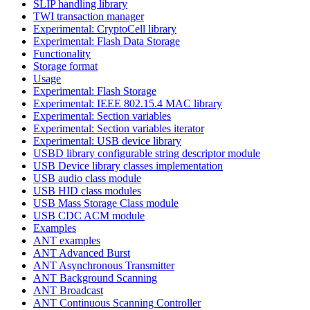
SLIP handling library
TWI transaction manager
Experimental: CryptoCell library
Experimental: Flash Data Storage
Functionality
Storage format
Usage
Experimental: Flash Storage
Experimental: IEEE 802.15.4 MAC library
Experimental: Section variables
Experimental: Section variables iterator
Experimental: USB device library
USBD library configurable string descriptor module
USB Device library classes implementation
USB audio class module
USB HID class modules
USB Mass Storage Class module
USB CDC ACM module
Examples
ANT examples
ANT Advanced Burst
ANT Asynchronous Transmitter
ANT Background Scanning
ANT Broadcast
ANT Continuous Scanning Controller