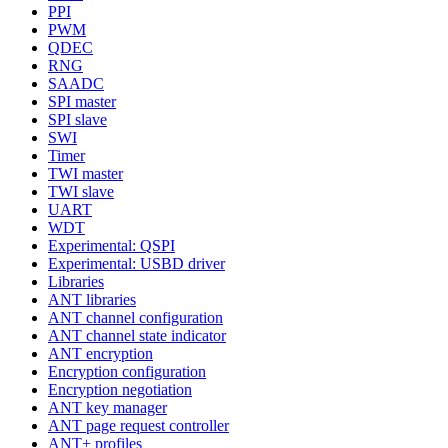
PPI
PWM
QDEC
RNG
SAADC
SPI master
SPI slave
SWI
Timer
TWI master
TWI slave
UART
WDT
Experimental: QSPI
Experimental: USBD driver
Libraries
ANT libraries
ANT channel configuration
ANT channel state indicator
ANT encryption
Encryption configuration
Encryption negotiation
ANT key manager
ANT page request controller
ANT+ profiles