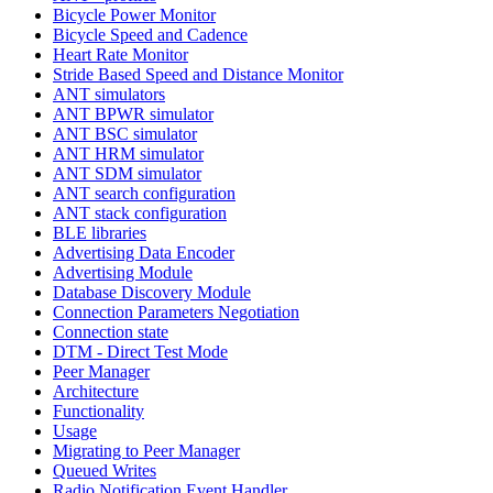
Bicycle Power Monitor
Bicycle Speed and Cadence
Heart Rate Monitor
Stride Based Speed and Distance Monitor
ANT simulators
ANT BPWR simulator
ANT BSC simulator
ANT HRM simulator
ANT SDM simulator
ANT search configuration
ANT stack configuration
BLE libraries
Advertising Data Encoder
Advertising Module
Database Discovery Module
Connection Parameters Negotiation
Connection state
DTM - Direct Test Mode
Peer Manager
Architecture
Functionality
Usage
Migrating to Peer Manager
Queued Writes
Radio Notification Event Handler