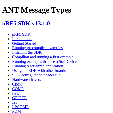
ANT Message Types
nRF5 SDK v13.1.0
nRF5 SDK
Introduction
Getting Started
Running precompiled examples
Installing the SDK
Compiling and running a first example
Running examples that use a SoftDevice
Running a serialized application
Using the SDK with other boards
SDK configuration header file
Hardware Drivers
Clock
COMP
FPU
GPIOTE
I2S
LPCOMP
PDM