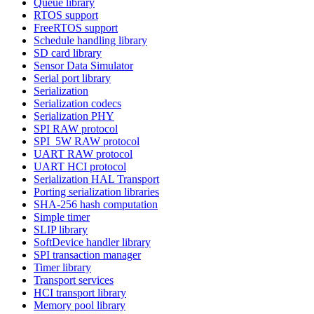
Queue library
RTOS support
FreeRTOS support
Schedule handling library
SD card library
Sensor Data Simulator
Serial port library
Serialization
Serialization codecs
Serialization PHY
SPI RAW protocol
SPI_5W RAW protocol
UART RAW protocol
UART HCI protocol
Serialization HAL Transport
Porting serialization libraries
SHA-256 hash computation
Simple timer
SLIP library
SoftDevice handler library
SPI transaction manager
Timer library
Transport services
HCI transport library
Memory pool library