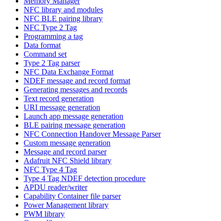
Memory Manager
NFC library and modules
NFC BLE pairing library
NFC Type 2 Tag
Programming a tag
Data format
Command set
Type 2 Tag parser
NFC Data Exchange Format
NDEF message and record format
Generating messages and records
Text record generation
URI message generation
Launch app message generation
BLE pairing message generation
NFC Connection Handover Message Parser
Custom message generation
Message and record parser
Adafruit NFC Shield library
NFC Type 4 Tag
Type 4 Tag NDEF detection procedure
APDU reader/writer
Capability Container file parser
Power Management library
PWM library