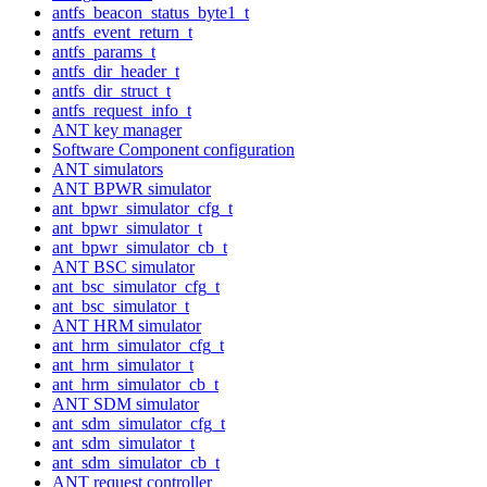
antfs_beacon_status_byte1_t
antfs_event_return_t
antfs_params_t
antfs_dir_header_t
antfs_dir_struct_t
antfs_request_info_t
ANT key manager
Software Component configuration
ANT simulators
ANT BPWR simulator
ant_bpwr_simulator_cfg_t
ant_bpwr_simulator_t
ant_bpwr_simulator_cb_t
ANT BSC simulator
ant_bsc_simulator_cfg_t
ant_bsc_simulator_t
ANT HRM simulator
ant_hrm_simulator_cfg_t
ant_hrm_simulator_t
ant_hrm_simulator_cb_t
ANT SDM simulator
ant_sdm_simulator_cfg_t
ant_sdm_simulator_t
ant_sdm_simulator_cb_t
ANT request controller