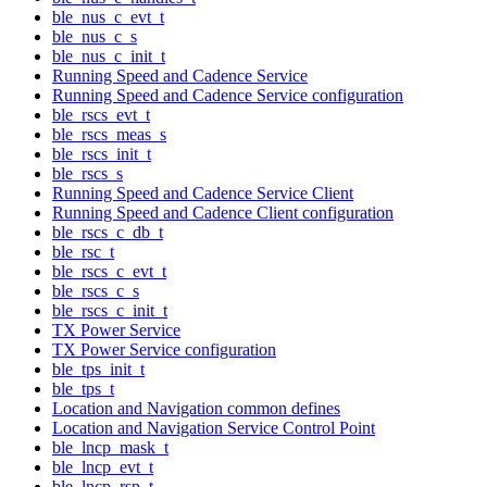
ble_nus_c_evt_t
ble_nus_c_s
ble_nus_c_init_t
Running Speed and Cadence Service
Running Speed and Cadence Service configuration
ble_rscs_evt_t
ble_rscs_meas_s
ble_rscs_init_t
ble_rscs_s
Running Speed and Cadence Service Client
Running Speed and Cadence Client configuration
ble_rscs_c_db_t
ble_rsc_t
ble_rscs_c_evt_t
ble_rscs_c_s
ble_rscs_c_init_t
TX Power Service
TX Power Service configuration
ble_tps_init_t
ble_tps_t
Location and Navigation common defines
Location and Navigation Service Control Point
ble_lncp_mask_t
ble_lncp_evt_t
ble_lncp_rsp_t