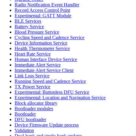
Radio Notification Event Handler
Record Access Control Point
Experimental: GATT Module
BLE Services
Battery Service
Blood Pressure Service
Cycling Speed and Cadence Service
Device Information Service
Health Thermometer Service
Heart Rate Service
Human Interface Device Service
Immediate Alert Service
Immediate Alert Service Client
Link Loss Service
Running Speed and Cadence Service
TX Power Service
Experimental: Buttonless DFU Service
Experimental: Location and Navigation Service
Block allocator library
Bootloader modules
Bootloader
DFU bootloader
Device Firmware Update process
Validation
Dual-bank and single-bank updates