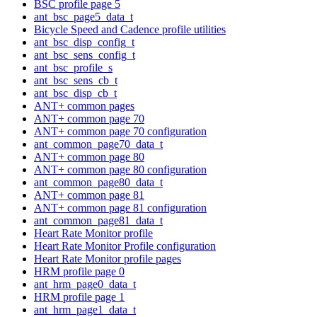
BSC profile page 5
ant_bsc_page5_data_t
Bicycle Speed and Cadence profile utilities
ant_bsc_disp_config_t
ant_bsc_sens_config_t
ant_bsc_profile_s
ant_bsc_sens_cb_t
ant_bsc_disp_cb_t
ANT+ common pages
ANT+ common page 70
ANT+ common page 70 configuration
ant_common_page70_data_t
ANT+ common page 80
ANT+ common page 80 configuration
ant_common_page80_data_t
ANT+ common page 81
ANT+ common page 81 configuration
ant_common_page81_data_t
Heart Rate Monitor profile
Heart Rate Monitor Profile configuration
Heart Rate Monitor profile pages
HRM profile page 0
ant_hrm_page0_data_t
HRM profile page 1
ant_hrm_page1_data_t