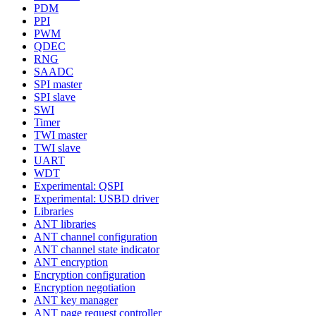
PDM
PPI
PWM
QDEC
RNG
SAADC
SPI master
SPI slave
SWI
Timer
TWI master
TWI slave
UART
WDT
Experimental: QSPI
Experimental: USBD driver
Libraries
ANT libraries
ANT channel configuration
ANT channel state indicator
ANT encryption
Encryption configuration
Encryption negotiation
ANT key manager
ANT page request controller