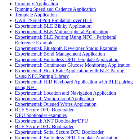
Proximity Application
Running Speed and Cadence Application
Template Application
UART/Serial Port Emulation over BLE
Experimental: BLE Blinky Application
Experimental: BLE Multiperipheral Application
Experimental: BLE Pairing Using NFC - Peripheral
Reference Example
Experimental: Bluetooth Developer Studio Example
Experimental: Bond Management Application
Experimental: Buttonless DFU Template Application
Experimental: Continuous Glucose Monitoring Application
Experimental: Heart Rate Application with BLE Pairing
Using NFC Pairing Library
Experimental: HID Keyboard Application with BLE pairing
using NFC
Experimental: Location and Navigation Application
Experimental: Multiprotocol Application
Experimental: Queued Writes Application
BLE Secure DFU Bootloader
DFU bootloader examples
Experimental: ANT Bootloader/DFU
BLE Secure DFU Bootloader
Experimental: Serial Secure DFU Bootloader
Experimental: Buttonless DFU Template Application