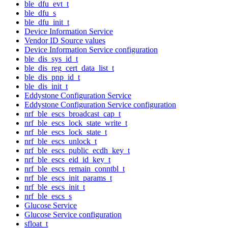
ble_dfu_evt_t
ble_dfu_s
ble_dfu_init_t
Device Information Service
Vendor ID Source values
Device Information Service configuration
ble_dis_sys_id_t
ble_dis_reg_cert_data_list_t
ble_dis_pnp_id_t
ble_dis_init_t
Eddystone Configuration Service
Eddystone Configuration Service configuration
nrf_ble_escs_broadcast_cap_t
nrf_ble_escs_lock_state_write_t
nrf_ble_escs_lock_state_t
nrf_ble_escs_unlock_t
nrf_ble_escs_public_ecdh_key_t
nrf_ble_escs_eid_id_key_t
nrf_ble_escs_remain_conntbl_t
nrf_ble_escs_init_params_t
nrf_ble_escs_init_t
nrf_ble_escs_s
Glucose Service
Glucose Service configuration
sfloat_t