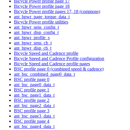
Bicycle Power profile page 17
Bicycle Power profile page 18
Bicycle Power profile pages 17, 18 (commons)
ant_bpwr_page_torque_data_t
Bicycle Power profile utilities
ant_bpwr_sens_config_t
ant_bpwr_disp_config_t
ant_bpwr_profile_s
ant_bpwr_sens_cb_t
ant_bpwr_disp_cb_t
Bicycle Speed and Cadence profile
Bicycle Speed and Cadence Profile configuration
Bicycle Speed and Cadence profile pages
BSC profile page 0 (combined speed & cadence)
ant_bsc_combined_page0_data_t
BSC profile page 0
ant_bsc_page0_data_t
BSC profile page 1
ant_bsc_page1_data_t
BSC profile page 2
ant_bsc_page2_data_t
BSC profile page 3
ant_bsc_page3_data_t
BSC profile page 4
ant_bsc_page4_data_t