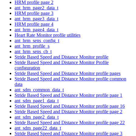
HRM profile page 2
ant_hrm_page2_data_t
HRM profile page 3
ant_hrm_page3_data_t
HRM profile page 4
ant_hrm_page4_data_t
Heart Rate Monitor profile utilities
ant_hrm_sens_config_t
ant_hrm_profile_s
ant_hrm_sens_cb_t
Stride Based Speed and Distance Monitor profile
Stride Based Speed and Distance Monitor Profile
configuration
Stride Based Speed and Distance Monitor profile pages
Stride Based Speed and Distance Monitor profile common
data
ant_sdm_common_data_t
Stride Based Speed and Distance Monitor profile page 1
ant_sdm_page1_data_t
Stride Based Speed and Distance Monitor profile page 16
Stride Based Speed and Distance Monitor profile page 2
ant_sdm_page2_data_t
Stride Based Speed and Distance Monitor profile page 22
ant_sdm_page22_data_t
Stride Based Speed and Distance Monitor profile page 3