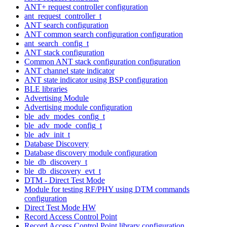
ANT+ request controller configuration
ant_request_controller_t
ANT search configuration
ANT common search configuration configuration
ant_search_config_t
ANT stack configuration
Common ANT stack configuration configuration
ANT channel state indicator
ANT state indicator using BSP configuration
BLE libraries
Advertising Module
Advertising module configuration
ble_adv_modes_config_t
ble_adv_mode_config_t
ble_adv_init_t
Database Discovery
Database discovery module configuration
ble_db_discovery_t
ble_db_discovery_evt_t
DTM - Direct Test Mode
Module for testing RF/PHY using DTM commands
configuration
Direct Test Mode HW
Record Access Control Point
Record Access Control Point library configuration