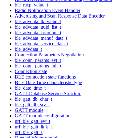
ble_racp_value_t
Radio Notification Event Handler
Advertising and Scan Response Data Encoder
ble_advdata_tk_value_t
ble_advdata_uuid_list_t
ble_advdata_conn_int_t
ble_advdata_manuf_data_t
ble_advdata_service_data_t
ble_advdata_t
Connection Parameters Negotiation
ble_conn_params_evt_t
ble_conn_params_init_t
Connection state
BLE connection state functions
BLE Date Time characteristic type
ble_date_time_t
GATT Database Service Structure
ble_gatt_db_char_t
ble_gatt_db_srv_t
GATT module
GATT module configuration
nrf_ble_gatt_evt_t
nrf_ble_gatt_link_t
nrf_ble_gatt_s
Queued Writes module