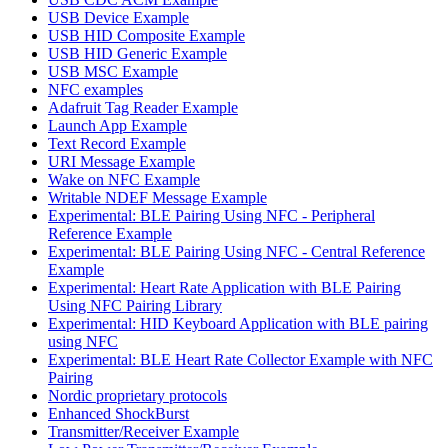
USB Device Example
USB HID Composite Example
USB HID Generic Example
USB MSC Example
NFC examples
Adafruit Tag Reader Example
Launch App Example
Text Record Example
URI Message Example
Wake on NFC Example
Writable NDEF Message Example
Experimental: BLE Pairing Using NFC - Peripheral
Reference Example
Experimental: BLE Pairing Using NFC - Central Reference
Example
Experimental: Heart Rate Application with BLE Pairing
Using NFC Pairing Library
Experimental: HID Keyboard Application with BLE pairing
using NFC
Experimental: BLE Heart Rate Collector Example with NFC
Pairing
Nordic proprietary protocols
Enhanced ShockBurst
Transmitter/Receiver Example