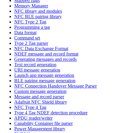
Mapped flags
Memory Manager
NFC library and modules
NFC BLE pairing library
NFC Type 2 Tag
Programming a tag
Data format
Command set
Type 2 Tag parser
NFC Data Exchange Format
NDEF message and record format
Generating messages and records
Text record generation
URI message generation
Launch app message generation
BLE pairing message generation
NFC Connection Handover Message Parser
Custom message generation
Message and record parser
Adafruit NFC Shield library
NFC Type 4 Tag
Type 4 Tag NDEF detection procedure
APDU reader/writer
Capability Container file parser
Power Management library