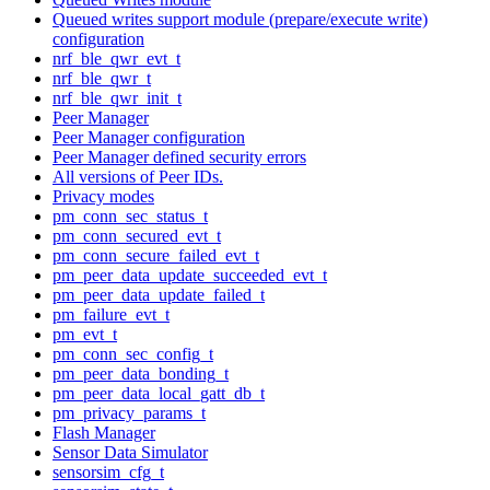
Queued writes support module (prepare/execute write)
configuration
nrf_ble_qwr_evt_t
nrf_ble_qwr_t
nrf_ble_qwr_init_t
Peer Manager
Peer Manager configuration
Peer Manager defined security errors
All versions of Peer IDs.
Privacy modes
pm_conn_sec_status_t
pm_conn_secured_evt_t
pm_conn_secure_failed_evt_t
pm_peer_data_update_succeeded_evt_t
pm_peer_data_update_failed_t
pm_failure_evt_t
pm_evt_t
pm_conn_sec_config_t
pm_peer_data_bonding_t
pm_peer_data_local_gatt_db_t
pm_privacy_params_t
Flash Manager
Sensor Data Simulator
sensorsim_cfg_t