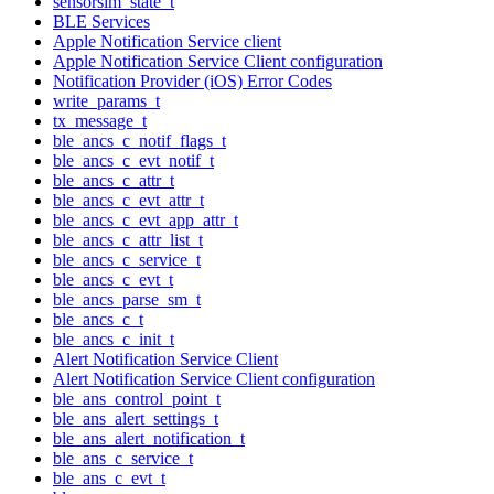
sensorsim_state_t
BLE Services
Apple Notification Service client
Apple Notification Service Client configuration
Notification Provider (iOS) Error Codes
write_params_t
tx_message_t
ble_ancs_c_notif_flags_t
ble_ancs_c_evt_notif_t
ble_ancs_c_attr_t
ble_ancs_c_evt_attr_t
ble_ancs_c_evt_app_attr_t
ble_ancs_c_attr_list_t
ble_ancs_c_service_t
ble_ancs_c_evt_t
ble_ancs_parse_sm_t
ble_ancs_c_t
ble_ancs_c_init_t
Alert Notification Service Client
Alert Notification Service Client configuration
ble_ans_control_point_t
ble_ans_alert_settings_t
ble_ans_alert_notification_t
ble_ans_c_service_t
ble_ans_c_evt_t