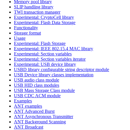
Memory pool library
SLIP handling library
TWI transaction manager
Experimental: CryptoCell library
Experimental: Flash Data Storage
Functionality
Storage format
Usage
Experimental: Flash Storage
Experimental: IEEE 802.15.4 MAC library
Experimental: Section variables
Experimental: Section variables iterator
Experimental: USB device library
USBD library configurable string descriptor module
USB Device library classes implementation
USB audio class module
USB HID class modules
USB Mass Storage Class module
USB CDC ACM module
Examples
ANT examples
ANT Advanced Burst
ANT Asynchronous Transmitter
ANT Background Scanning
ANT Broadcast