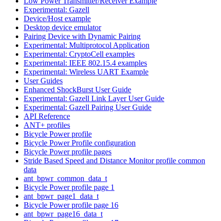
Low Power Transmitter/Receiver Example
Experimental: Gazell
Device/Host example
Desktop device emulator
Pairing Device with Dynamic Pairing
Experimental: Multiprotocol Application
Experimental: CryptoCell examples
Experimental: IEEE 802.15.4 examples
Experimental: Wireless UART Example
User Guides
Enhanced ShockBurst User Guide
Experimental: Gazell Link Layer User Guide
Experimental: Gazell Pairing User Guide
API Reference
ANT+ profiles
Bicycle Power profile
Bicycle Power Profile configuration
Bicycle Power profile pages
Stride Based Speed and Distance Monitor profile common
data
ant_bpwr_common_data_t
Bicycle Power profile page 1
ant_bpwr_page1_data_t
Bicycle Power profile page 16
ant_bpwr_page16_data_t