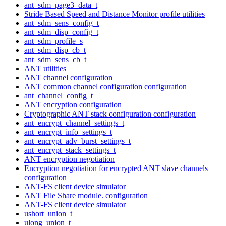
ant_sdm_page3_data_t
Stride Based Speed and Distance Monitor profile utilities
ant_sdm_sens_config_t
ant_sdm_disp_config_t
ant_sdm_profile_s
ant_sdm_disp_cb_t
ant_sdm_sens_cb_t
ANT utilities
ANT channel configuration
ANT common channel configuration configuration
ant_channel_config_t
ANT encryption configuration
Cryptographic ANT stack configuration configuration
ant_encrypt_channel_settings_t
ant_encrypt_info_settings_t
ant_encrypt_adv_burst_settings_t
ant_encrypt_stack_settings_t
ANT encryption negotiation
Encryption negotiation for encrypted ANT slave channels
configuration
ANT-FS client device simulator
ANT File Share module. configuration
ANT-FS client device simulator
ushort_union_t
ulong_union_t