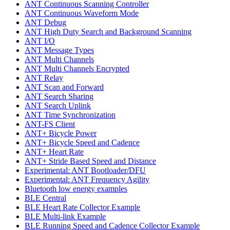
ANT Continuous Scanning Controller
ANT Continuous Waveform Mode
ANT Debug
ANT High Duty Search and Background Scanning
ANT I/O
ANT Message Types
ANT Multi Channels
ANT Multi Channels Encrypted
ANT Relay
ANT Scan and Forward
ANT Search Sharing
ANT Search Uplink
ANT Time Synchronization
ANT-FS Client
ANT+ Bicycle Power
ANT+ Bicycle Speed and Cadence
ANT+ Heart Rate
ANT+ Stride Based Speed and Distance
Experimental: ANT Bootloader/DFU
Experimental: ANT Frequency Agility
Bluetooth low energy examples
BLE Central
BLE Heart Rate Collector Example
BLE Multi-link Example
BLE Running Speed and Cadence Collector Example