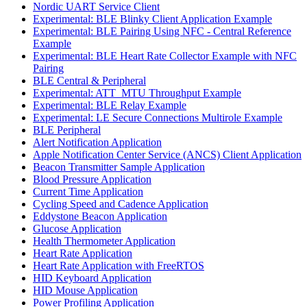
Nordic UART Service Client
Experimental: BLE Blinky Client Application Example
Experimental: BLE Pairing Using NFC - Central Reference
Example
Experimental: BLE Heart Rate Collector Example with NFC
Pairing
BLE Central & Peripheral
Experimental: ATT_MTU Throughput Example
Experimental: BLE Relay Example
Experimental: LE Secure Connections Multirole Example
BLE Peripheral
Alert Notification Application
Apple Notification Center Service (ANCS) Client Application
Beacon Transmitter Sample Application
Blood Pressure Application
Current Time Application
Cycling Speed and Cadence Application
Eddystone Beacon Application
Glucose Application
Health Thermometer Application
Heart Rate Application
Heart Rate Application with FreeRTOS
HID Keyboard Application
HID Mouse Application
Power Profiling Application