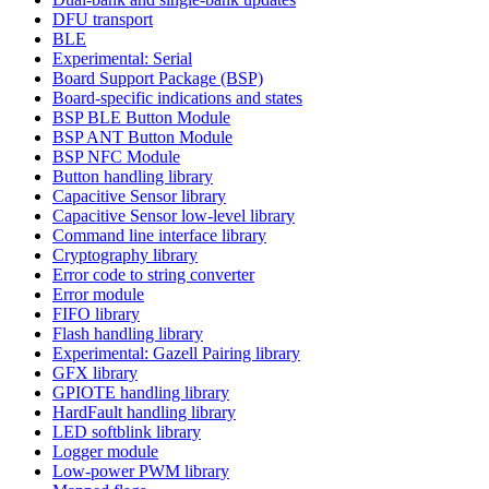
DFU transport
BLE
Experimental: Serial
Board Support Package (BSP)
Board-specific indications and states
BSP BLE Button Module
BSP ANT Button Module
BSP NFC Module
Button handling library
Capacitive Sensor library
Capacitive Sensor low-level library
Command line interface library
Cryptography library
Error code to string converter
Error module
FIFO library
Flash handling library
Experimental: Gazell Pairing library
GFX library
GPIOTE handling library
HardFault handling library
LED softblink library
Logger module
Low-power PWM library