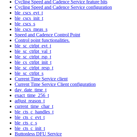
Cycling Speed and Cadence Service feature bits
Cycling Speed and Cadence Service configuration
ble_cscs_evt_t
ble_cscs_init_t
ble_cscs_s
ble_cscs_meas_s
Speed and Cadence Control Point
Control point functionalities.
ble_sc_ctrlpt_evt_t
ble_sc_ctrlpt_val_t
ble_sc_ctrlpt_rsp_t
ble_cs_ctrlpt_init_t
ble_sc_ctrlpt_resp_t
ble_sc_ctrlpt_s
Current Time Service client
Current Time Service Client configuration
day_date_time_t
exact_time_256_t
adjust_reason_t
current_time_char_t
ble_cts_c_handles_t
ble_cts_c_evt_t
ble_cts_c_s
ble_cts_c_init_t
Buttonless DFU Service