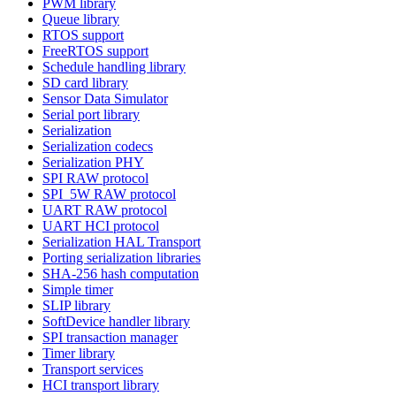
PWM library
Queue library
RTOS support
FreeRTOS support
Schedule handling library
SD card library
Sensor Data Simulator
Serial port library
Serialization
Serialization codecs
Serialization PHY
SPI RAW protocol
SPI_5W RAW protocol
UART RAW protocol
UART HCI protocol
Serialization HAL Transport
Porting serialization libraries
SHA-256 hash computation
Simple timer
SLIP library
SoftDevice handler library
SPI transaction manager
Timer library
Transport services
HCI transport library