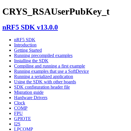
CRYS_RSAUserPubKey_t
nRF5 SDK v13.0.0
nRF5 SDK
Introduction
Getting Started
Running precompiled examples
Installing the SDK
Compiling and running a first example
Running examples that use a SoftDevice
Running a serialized application
Using the SDK with other boards
SDK configuration header file
Migration guide
Hardware Drivers
Clock
COMP
FPU
GPIOTE
I2S
LPCOMP