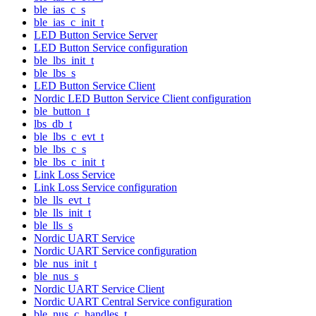
ble_ias_c_s
ble_ias_c_init_t
LED Button Service Server
LED Button Service configuration
ble_lbs_init_t
ble_lbs_s
LED Button Service Client
Nordic LED Button Service Client configuration
ble_button_t
lbs_db_t
ble_lbs_c_evt_t
ble_lbs_c_s
ble_lbs_c_init_t
Link Loss Service
Link Loss Service configuration
ble_lls_evt_t
ble_lls_init_t
ble_lls_s
Nordic UART Service
Nordic UART Service configuration
ble_nus_init_t
ble_nus_s
Nordic UART Service Client
Nordic UART Central Service configuration
ble_nus_c_handles_t