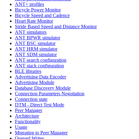
ANT+ profiles
Bicycle Power Monitor
Bicycle Speed and Cadence
Heart Rate Monitor
Stride Based Speed and Distance Monitor
ANT simulators
ANT BPWR simulator
ANT BSC simulator
ANT HRM simulator
ANT SDM simulator
ANT search configuration
ANT stack configuration
BLE libraries
Advertising Data Encoder
Advertising Module
Database Discovery Module
Connection Parameters Negotiation
Connection state
DTM - Direct Test Mode
Peer Manager
Architecture
Functionality
Usage
Migrating to Peer Manager
Queued Writes