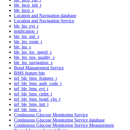
ble_lncp_init_t
ble_lncp_s
Location and Navigation database
Location and Navigation Service
ble_lns_evt_t
notification_t
ble_lns_init_s
ble_lns_route_t
ble_lns_s
ble_lns_loc_speed_s
ble_lns_pos_quality_s
ble_lns_navigation_s
Bond Management Service
BMS feature bits
nrf_ble_bms_features_t
nrf_ble_bms_auth_code_t
nrf_ble_bms_evt_t
nrf_ble_bms_ctrlpt_t
nrf_ble_bms_bond_cbs_t
nrf_ble_bms_init_t
nrf_ble_bms_s
Continuous Glucose Monitoring Service
Continuous Glucose Monitoring Service database
Continuous Glucose Monitoring Service Measurement