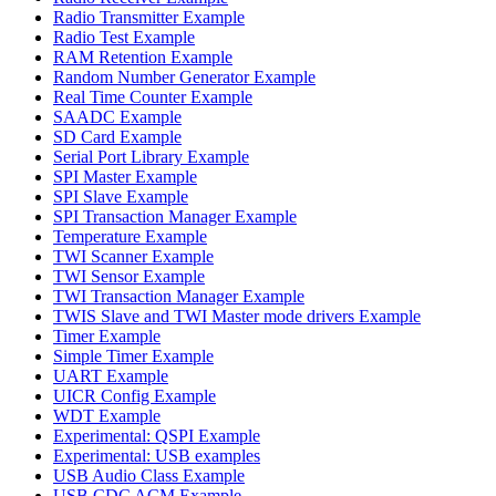
Radio Transmitter Example
Radio Test Example
RAM Retention Example
Random Number Generator Example
Real Time Counter Example
SAADC Example
SD Card Example
Serial Port Library Example
SPI Master Example
SPI Slave Example
SPI Transaction Manager Example
Temperature Example
TWI Scanner Example
TWI Sensor Example
TWI Transaction Manager Example
TWIS Slave and TWI Master mode drivers Example
Timer Example
Simple Timer Example
UART Example
UICR Config Example
WDT Example
Experimental: QSPI Example
Experimental: USB examples
USB Audio Class Example
USB CDC ACM Example