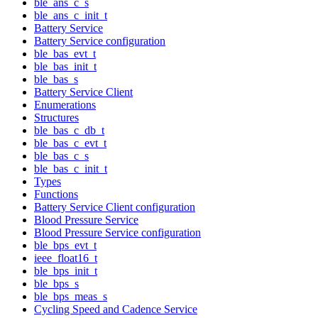
ble_ans_c_s
ble_ans_c_init_t
Battery Service
Battery Service configuration
ble_bas_evt_t
ble_bas_init_t
ble_bas_s
Battery Service Client
Enumerations
Structures
ble_bas_c_db_t
ble_bas_c_evt_t
ble_bas_c_s
ble_bas_c_init_t
Types
Functions
Battery Service Client configuration
Blood Pressure Service
Blood Pressure Service configuration
ble_bps_evt_t
ieee_float16_t
ble_bps_init_t
ble_bps_s
ble_bps_meas_s
Cycling Speed and Cadence Service