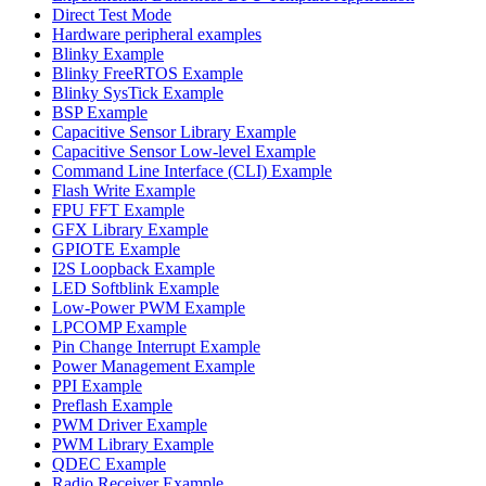
Direct Test Mode
Hardware peripheral examples
Blinky Example
Blinky FreeRTOS Example
Blinky SysTick Example
BSP Example
Capacitive Sensor Library Example
Capacitive Sensor Low-level Example
Command Line Interface (CLI) Example
Flash Write Example
FPU FFT Example
GFX Library Example
GPIOTE Example
I2S Loopback Example
LED Softblink Example
Low-Power PWM Example
LPCOMP Example
Pin Change Interrupt Example
Power Management Example
PPI Example
Preflash Example
PWM Driver Example
PWM Library Example
QDEC Example
Radio Receiver Example