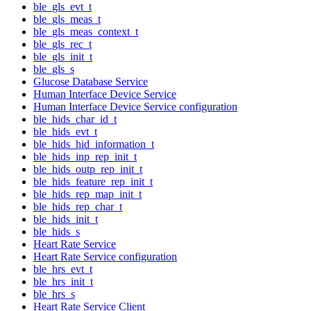
ble_gls_evt_t
ble_gls_meas_t
ble_gls_meas_context_t
ble_gls_rec_t
ble_gls_init_t
ble_gls_s
Glucose Database Service
Human Interface Device Service
Human Interface Device Service configuration
ble_hids_char_id_t
ble_hids_evt_t
ble_hids_hid_information_t
ble_hids_inp_rep_init_t
ble_hids_outp_rep_init_t
ble_hids_feature_rep_init_t
ble_hids_rep_map_init_t
ble_hids_rep_char_t
ble_hids_init_t
ble_hids_s
Heart Rate Service
Heart Rate Service configuration
ble_hrs_evt_t
ble_hrs_init_t
ble_hrs_s
Heart Rate Service Client