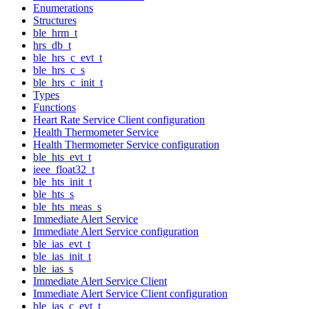
Enumerations
Structures
ble_hrm_t
hrs_db_t
ble_hrs_c_evt_t
ble_hrs_c_s
ble_hrs_c_init_t
Types
Functions
Heart Rate Service Client configuration
Health Thermometer Service
Health Thermometer Service configuration
ble_hts_evt_t
ieee_float32_t
ble_hts_init_t
ble_hts_s
ble_hts_meas_s
Immediate Alert Service
Immediate Alert Service configuration
ble_ias_evt_t
ble_ias_init_t
ble_ias_s
Immediate Alert Service Client
Immediate Alert Service Client configuration
ble_ias_c_evt_t