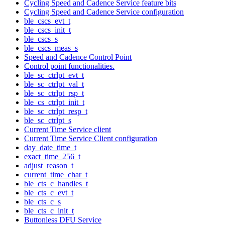
Cycling Speed and Cadence Service feature bits
Cycling Speed and Cadence Service configuration
ble_cscs_evt_t
ble_cscs_init_t
ble_cscs_s
ble_cscs_meas_s
Speed and Cadence Control Point
Control point functionalities.
ble_sc_ctrlpt_evt_t
ble_sc_ctrlpt_val_t
ble_sc_ctrlpt_rsp_t
ble_cs_ctrlpt_init_t
ble_sc_ctrlpt_resp_t
ble_sc_ctrlpt_s
Current Time Service client
Current Time Service Client configuration
day_date_time_t
exact_time_256_t
adjust_reason_t
current_time_char_t
ble_cts_c_handles_t
ble_cts_c_evt_t
ble_cts_c_s
ble_cts_c_init_t
Buttonless DFU Service