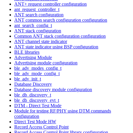
ANT+ request controller configuration
ant_request_controller_t
ANT search configuration
ANT common search configuration configuration
ant_search_config_t
ANT stack configuration
Common ANT stack configuration configuration
ANT channel state indicator
ANT state indicator using BSP configuration
BLE libraries
Advertising Module
Advertising module configuration
ble_adv_modes_config_t
ble_adv_mode_config_t
ble_adv_init_t
Database Discovery
Database discovery module configuration
ble_db_discovery_t
ble_db_discovery_evt_t
DTM - Direct Test Mode
Module for testing RF/PHY using DTM commands
configuration
Direct Test Mode HW
Record Access Control Point
Record Access Control Point library configuration