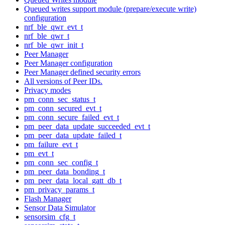
Queued writes support module (prepare/execute write)
configuration
nrf_ble_qwr_evt_t
nrf_ble_qwr_t
nrf_ble_qwr_init_t
Peer Manager
Peer Manager configuration
Peer Manager defined security errors
All versions of Peer IDs.
Privacy modes
pm_conn_sec_status_t
pm_conn_secured_evt_t
pm_conn_secure_failed_evt_t
pm_peer_data_update_succeeded_evt_t
pm_peer_data_update_failed_t
pm_failure_evt_t
pm_evt_t
pm_conn_sec_config_t
pm_peer_data_bonding_t
pm_peer_data_local_gatt_db_t
pm_privacy_params_t
Flash Manager
Sensor Data Simulator
sensorsim_cfg_t