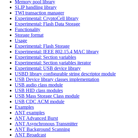
Memory pool library
SLIP handling library
TWI transaction manager
Experimental: CryptoCell library
Experimental: Flash Data Storage
Functionality
Storage format
Usage
Experimental: Flash Storage
Experimental: IEEE 802.15.4 MAC library
Experimental: Section variables
Experimental: Section variables iterator
Experimental: USB device library
USBD library configurable string descriptor module
USB Device library classes implementation
USB audio class module
USB HID class modules
USB Mass Storage Class module
USB CDC ACM module
Examples
ANT examples
ANT Advanced Burst
ANT Asynchronous Transmitter
ANT Background Scanning
ANT Broadcast