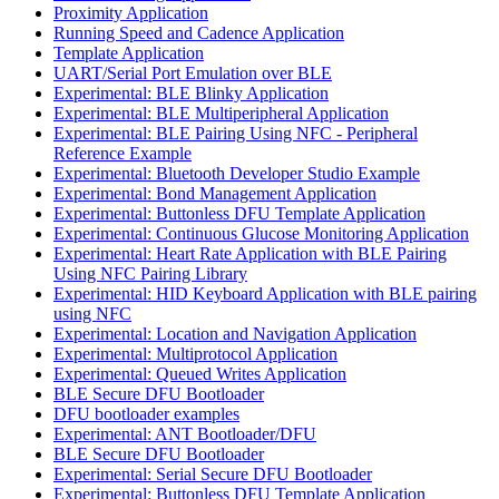
Proximity Application
Running Speed and Cadence Application
Template Application
UART/Serial Port Emulation over BLE
Experimental: BLE Blinky Application
Experimental: BLE Multiperipheral Application
Experimental: BLE Pairing Using NFC - Peripheral
Reference Example
Experimental: Bluetooth Developer Studio Example
Experimental: Bond Management Application
Experimental: Buttonless DFU Template Application
Experimental: Continuous Glucose Monitoring Application
Experimental: Heart Rate Application with BLE Pairing
Using NFC Pairing Library
Experimental: HID Keyboard Application with BLE pairing
using NFC
Experimental: Location and Navigation Application
Experimental: Multiprotocol Application
Experimental: Queued Writes Application
BLE Secure DFU Bootloader
DFU bootloader examples
Experimental: ANT Bootloader/DFU
BLE Secure DFU Bootloader
Experimental: Serial Secure DFU Bootloader
Experimental: Buttonless DFU Template Application