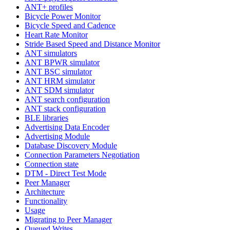
ANT+ profiles
Bicycle Power Monitor
Bicycle Speed and Cadence
Heart Rate Monitor
Stride Based Speed and Distance Monitor
ANT simulators
ANT BPWR simulator
ANT BSC simulator
ANT HRM simulator
ANT SDM simulator
ANT search configuration
ANT stack configuration
BLE libraries
Advertising Data Encoder
Advertising Module
Database Discovery Module
Connection Parameters Negotiation
Connection state
DTM - Direct Test Mode
Peer Manager
Architecture
Functionality
Usage
Migrating to Peer Manager
Queued Writes