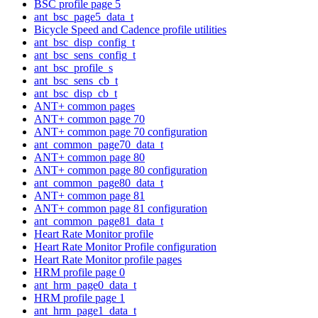
BSC profile page 5
ant_bsc_page5_data_t
Bicycle Speed and Cadence profile utilities
ant_bsc_disp_config_t
ant_bsc_sens_config_t
ant_bsc_profile_s
ant_bsc_sens_cb_t
ant_bsc_disp_cb_t
ANT+ common pages
ANT+ common page 70
ANT+ common page 70 configuration
ant_common_page70_data_t
ANT+ common page 80
ANT+ common page 80 configuration
ant_common_page80_data_t
ANT+ common page 81
ANT+ common page 81 configuration
ant_common_page81_data_t
Heart Rate Monitor profile
Heart Rate Monitor Profile configuration
Heart Rate Monitor profile pages
HRM profile page 0
ant_hrm_page0_data_t
HRM profile page 1
ant_hrm_page1_data_t