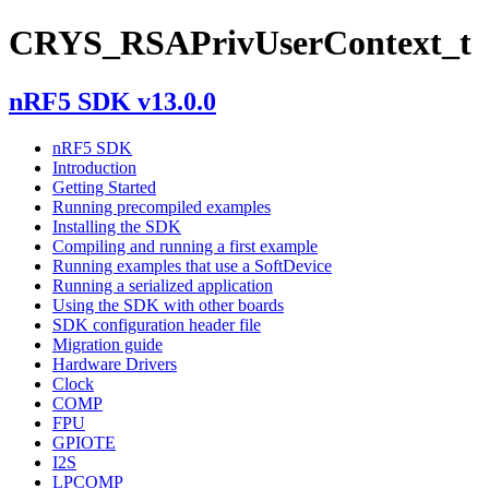
CRYS_RSAPrivUserContext_t
nRF5 SDK v13.0.0
nRF5 SDK
Introduction
Getting Started
Running precompiled examples
Installing the SDK
Compiling and running a first example
Running examples that use a SoftDevice
Running a serialized application
Using the SDK with other boards
SDK configuration header file
Migration guide
Hardware Drivers
Clock
COMP
FPU
GPIOTE
I2S
LPCOMP