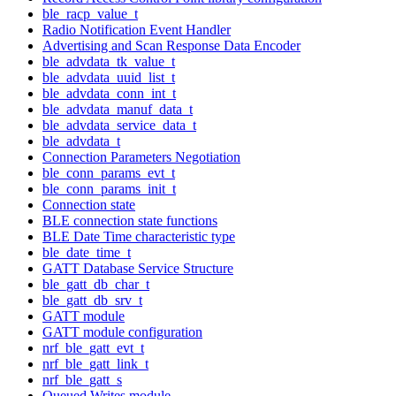
ble_racp_value_t
Radio Notification Event Handler
Advertising and Scan Response Data Encoder
ble_advdata_tk_value_t
ble_advdata_uuid_list_t
ble_advdata_conn_int_t
ble_advdata_manuf_data_t
ble_advdata_service_data_t
ble_advdata_t
Connection Parameters Negotiation
ble_conn_params_evt_t
ble_conn_params_init_t
Connection state
BLE connection state functions
BLE Date Time characteristic type
ble_date_time_t
GATT Database Service Structure
ble_gatt_db_char_t
ble_gatt_db_srv_t
GATT module
GATT module configuration
nrf_ble_gatt_evt_t
nrf_ble_gatt_link_t
nrf_ble_gatt_s
Queued Writes module