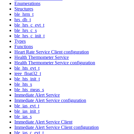
Enumerations
Structures
ble_hrm_t
hrs_db_t
ble_hrs_c_evt_t
ble_hrs_c_s
ble_hrs_c_init_t
Types
Functions
Heart Rate Service Client configuration
Health Thermometer Service
Health Thermometer Service configuration
ble_hts_evt_t
ieee_float32_t
ble_hts_init_t
ble_hts_s
ble_hts_meas_s
Immediate Alert Service
Immediate Alert Service configuration
ble_ias_evt_t
ble_ias_init_t
ble_ias_s
Immediate Alert Service Client
Immediate Alert Service Client configuration
ble_ias_c_evt_t