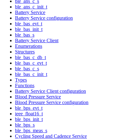
ble_ans_c_s
ble_ans_c_init_t
Battery Service
Battery Service configuration
ble_bas_evt_t
ble_bas_init_t
ble_bas_s
Battery Service Client
Enumerations
Structures
ble_bas_c_db_t
ble_bas_c_evt_t
ble_bas_c_s
ble_bas_c_init_t
Types
Functions
Battery Service Client configuration
Blood Pressure Service
Blood Pressure Service configuration
ble_bps_evt_t
ieee_float16_t
ble_bps_init_t
ble_bps_s
ble_bps_meas_s
Cycling Speed and Cadence Service