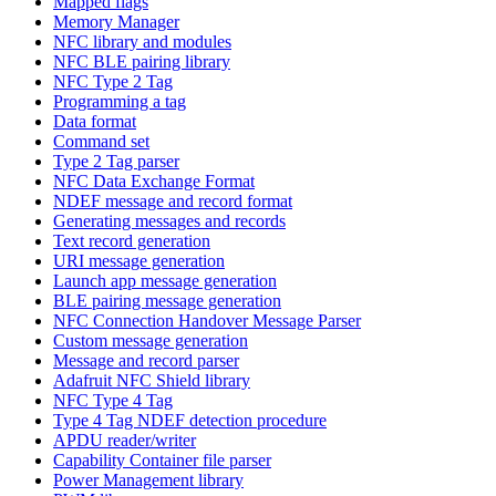
Mapped flags
Memory Manager
NFC library and modules
NFC BLE pairing library
NFC Type 2 Tag
Programming a tag
Data format
Command set
Type 2 Tag parser
NFC Data Exchange Format
NDEF message and record format
Generating messages and records
Text record generation
URI message generation
Launch app message generation
BLE pairing message generation
NFC Connection Handover Message Parser
Custom message generation
Message and record parser
Adafruit NFC Shield library
NFC Type 4 Tag
Type 4 Tag NDEF detection procedure
APDU reader/writer
Capability Container file parser
Power Management library