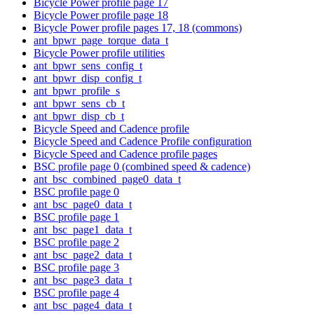
Bicycle Power profile page 17
Bicycle Power profile page 18
Bicycle Power profile pages 17, 18 (commons)
ant_bpwr_page_torque_data_t
Bicycle Power profile utilities
ant_bpwr_sens_config_t
ant_bpwr_disp_config_t
ant_bpwr_profile_s
ant_bpwr_sens_cb_t
ant_bpwr_disp_cb_t
Bicycle Speed and Cadence profile
Bicycle Speed and Cadence Profile configuration
Bicycle Speed and Cadence profile pages
BSC profile page 0 (combined speed & cadence)
ant_bsc_combined_page0_data_t
BSC profile page 0
ant_bsc_page0_data_t
BSC profile page 1
ant_bsc_page1_data_t
BSC profile page 2
ant_bsc_page2_data_t
BSC profile page 3
ant_bsc_page3_data_t
BSC profile page 4
ant_bsc_page4_data_t