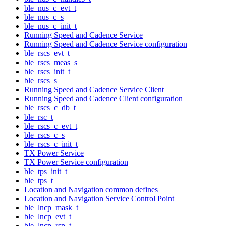
ble_nus_c_evt_t
ble_nus_c_s
ble_nus_c_init_t
Running Speed and Cadence Service
Running Speed and Cadence Service configuration
ble_rscs_evt_t
ble_rscs_meas_s
ble_rscs_init_t
ble_rscs_s
Running Speed and Cadence Service Client
Running Speed and Cadence Client configuration
ble_rscs_c_db_t
ble_rsc_t
ble_rscs_c_evt_t
ble_rscs_c_s
ble_rscs_c_init_t
TX Power Service
TX Power Service configuration
ble_tps_init_t
ble_tps_t
Location and Navigation common defines
Location and Navigation Service Control Point
ble_lncp_mask_t
ble_lncp_evt_t
ble_lncp_rsp_t