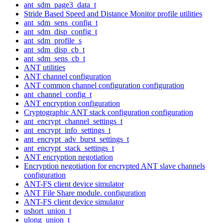
ant_sdm_page3_data_t
Stride Based Speed and Distance Monitor profile utilities
ant_sdm_sens_config_t
ant_sdm_disp_config_t
ant_sdm_profile_s
ant_sdm_disp_cb_t
ant_sdm_sens_cb_t
ANT utilities
ANT channel configuration
ANT common channel configuration configuration
ant_channel_config_t
ANT encryption configuration
Cryptographic ANT stack configuration configuration
ant_encrypt_channel_settings_t
ant_encrypt_info_settings_t
ant_encrypt_adv_burst_settings_t
ant_encrypt_stack_settings_t
ANT encryption negotiation
Encryption negotiation for encrypted ANT slave channels
configuration
ANT-FS client device simulator
ANT File Share module. configuration
ANT-FS client device simulator
ushort_union_t
ulong_union_t