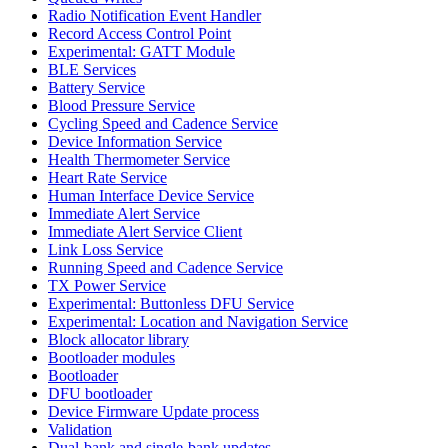
Radio Notification Event Handler
Record Access Control Point
Experimental: GATT Module
BLE Services
Battery Service
Blood Pressure Service
Cycling Speed and Cadence Service
Device Information Service
Health Thermometer Service
Heart Rate Service
Human Interface Device Service
Immediate Alert Service
Immediate Alert Service Client
Link Loss Service
Running Speed and Cadence Service
TX Power Service
Experimental: Buttonless DFU Service
Experimental: Location and Navigation Service
Block allocator library
Bootloader modules
Bootloader
DFU bootloader
Device Firmware Update process
Validation
Dual-bank and single-bank updates