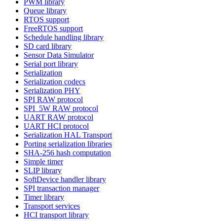
PWM library
Queue library
RTOS support
FreeRTOS support
Schedule handling library
SD card library
Sensor Data Simulator
Serial port library
Serialization
Serialization codecs
Serialization PHY
SPI RAW protocol
SPI_5W RAW protocol
UART RAW protocol
UART HCI protocol
Serialization HAL Transport
Porting serialization libraries
SHA-256 hash computation
Simple timer
SLIP library
SoftDevice handler library
SPI transaction manager
Timer library
Transport services
HCI transport library