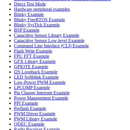
Direct Test Mode
Hardware peripheral examples
Blinky Example
Blinky FreeRTOS Example
Blinky SysTick Example
BSP Example
Capacitive Sensor Library Example
Capacitive Sensor Low-level Example
Command Line Interface (CLI) Example
Flash Write Example
FPU FFT Example
GFX Library Example
GPIOTE Example
I2S Loopback Example
LED Softblink Example
Low-Power PWM Example
LPCOMP Example
Pin Change Interrupt Example
Power Management Example
PPI Example
Preflash Example
PWM Driver Example
PWM Library Example
QDEC Example
Radio Receiver Example