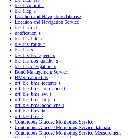
ble_lncp_init_t
ble_lncp_s
Location and Navigation database
Location and Navigation Service
ble_lns_evt_t
notification_t
ble_lns_init_s
ble_lns_route_t
ble_lns_s
ble_lns_loc_speed_s
ble_lns_pos_quality_s
ble_lns_navigation_s
Bond Management Service
BMS feature bits
nrf_ble_bms_features_t
nrf_ble_bms_auth_code_t
nrf_ble_bms_evt_t
nrf_ble_bms_ctrlpt_t
nrf_ble_bms_bond_cbs_t
nrf_ble_bms_init_t
nrf_ble_bms_s
Continuous Glucose Monitoring Service
Continuous Glucose Monitoring Service database
Continuous Glucose Monitoring Service Measurement