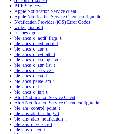
sensorsim_state_t
BLE Services
Apple Notification Service client
Apple Notification Service Client configuration
Notification Provider (iOS) Error Codes
write_params_t
tx_message_t
ble_ancs_c_notif_flags_t
ble_ancs_c_evt_notif_t
ble_ancs_c_attr_t
ble_ancs_c_evt_attr_t
ble_ancs_c_evt_app_attr_t
ble_ancs_c_attr_list_t
ble_ancs_c_service_t
ble_ancs_c_evt_t
ble_ancs_parse_sm_t
ble_ancs_c_t
ble_ancs_c_init_t
Alert Notification Service Client
Alert Notification Service Client configuration
ble_ans_control_point_t
ble_ans_alert_settings_t
ble_ans_alert_notification_t
ble_ans_c_service_t
ble_ans_c_evt_t