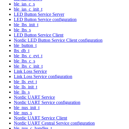
ble_ias_c_s
ble_ias_c_init_t
LED Button Service Server
LED Button Service configuration
ble_lbs_init_t
ble_lbs_s
LED Button Service Client
Nordic LED Button Service Client configuration
ble_button_t
lbs_db_t
ble_lbs_c_evt_t
ble_lbs_c_s
ble_lbs_c_init_t
Link Loss Service
Link Loss Service configuration
ble_lls_evt_t
ble_lls_init_t
ble_lls_s
Nordic UART Service
Nordic UART Service configuration
ble_nus_init_t
ble_nus_s
Nordic UART Service Client
Nordic UART Central Service configuration
ble_nus_c_handles_t