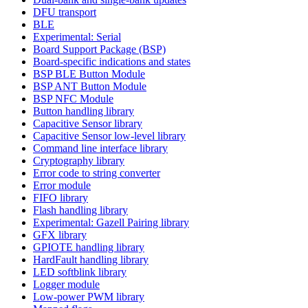
DFU transport
BLE
Experimental: Serial
Board Support Package (BSP)
Board-specific indications and states
BSP BLE Button Module
BSP ANT Button Module
BSP NFC Module
Button handling library
Capacitive Sensor library
Capacitive Sensor low-level library
Command line interface library
Cryptography library
Error code to string converter
Error module
FIFO library
Flash handling library
Experimental: Gazell Pairing library
GFX library
GPIOTE handling library
HardFault handling library
LED softblink library
Logger module
Low-power PWM library