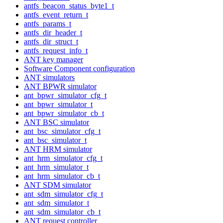
antfs_beacon_status_byte1_t
antfs_event_return_t
antfs_params_t
antfs_dir_header_t
antfs_dir_struct_t
antfs_request_info_t
ANT key manager
Software Component configuration
ANT simulators
ANT BPWR simulator
ant_bpwr_simulator_cfg_t
ant_bpwr_simulator_t
ant_bpwr_simulator_cb_t
ANT BSC simulator
ant_bsc_simulator_cfg_t
ant_bsc_simulator_t
ANT HRM simulator
ant_hrm_simulator_cfg_t
ant_hrm_simulator_t
ant_hrm_simulator_cb_t
ANT SDM simulator
ant_sdm_simulator_cfg_t
ant_sdm_simulator_t
ant_sdm_simulator_cb_t
ANT request controller