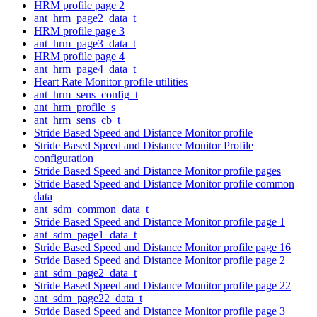
HRM profile page 2
ant_hrm_page2_data_t
HRM profile page 3
ant_hrm_page3_data_t
HRM profile page 4
ant_hrm_page4_data_t
Heart Rate Monitor profile utilities
ant_hrm_sens_config_t
ant_hrm_profile_s
ant_hrm_sens_cb_t
Stride Based Speed and Distance Monitor profile
Stride Based Speed and Distance Monitor Profile
configuration
Stride Based Speed and Distance Monitor profile pages
Stride Based Speed and Distance Monitor profile common
data
ant_sdm_common_data_t
Stride Based Speed and Distance Monitor profile page 1
ant_sdm_page1_data_t
Stride Based Speed and Distance Monitor profile page 16
Stride Based Speed and Distance Monitor profile page 2
ant_sdm_page2_data_t
Stride Based Speed and Distance Monitor profile page 22
ant_sdm_page22_data_t
Stride Based Speed and Distance Monitor profile page 3