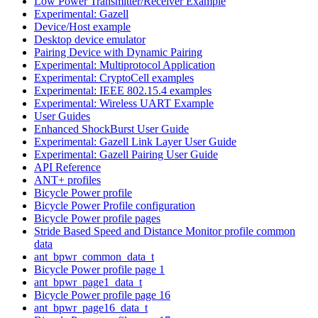
Low Power Transmitter/Receiver Example
Experimental: Gazell
Device/Host example
Desktop device emulator
Pairing Device with Dynamic Pairing
Experimental: Multiprotocol Application
Experimental: CryptoCell examples
Experimental: IEEE 802.15.4 examples
Experimental: Wireless UART Example
User Guides
Enhanced ShockBurst User Guide
Experimental: Gazell Link Layer User Guide
Experimental: Gazell Pairing User Guide
API Reference
ANT+ profiles
Bicycle Power profile
Bicycle Power Profile configuration
Bicycle Power profile pages
Stride Based Speed and Distance Monitor profile common
data
ant_bpwr_common_data_t
Bicycle Power profile page 1
ant_bpwr_page1_data_t
Bicycle Power profile page 16
ant_bpwr_page16_data_t