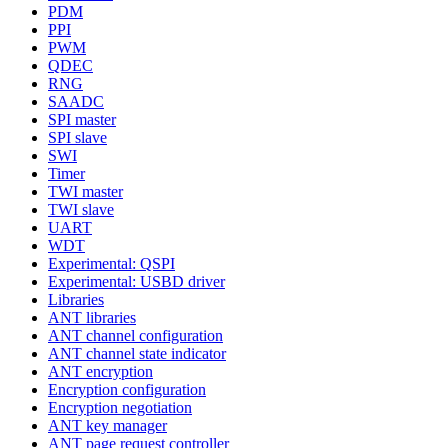
PDM
PPI
PWM
QDEC
RNG
SAADC
SPI master
SPI slave
SWI
Timer
TWI master
TWI slave
UART
WDT
Experimental: QSPI
Experimental: USBD driver
Libraries
ANT libraries
ANT channel configuration
ANT channel state indicator
ANT encryption
Encryption configuration
Encryption negotiation
ANT key manager
ANT page request controller