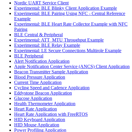
Nordic UART Service Client
Experimental: BLE Blinky Client Application Example
Experimental: BLE Pairing Using NFC - Central Reference
Example
Experimental: BLE Heart Rate Collector Example with NFC
Pairing
BLE Central & Peripheral
Experimental: ATT_MTU Throughput Example
Experimental: BLE Relay Example
Experimental: LE Secure Connections Multirole Example
BLE Peripheral
Alert Notification Application
Apple Notification Center Service (ANCS) Client Application
Beacon Transmitter Sample Application
Blood Pressure Application
Current Time Application
Cycling Speed and Cadence Application
Eddystone Beacon Application
Glucose Application
Health Thermometer Application
Heart Rate Application
Heart Rate Application with FreeRTOS
HID Keyboard Application
HID Mouse Application
Power Profiling Application