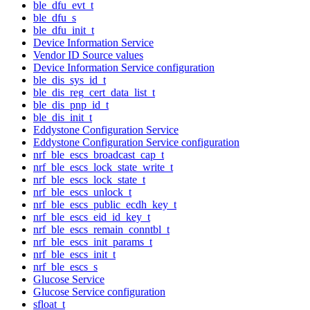
ble_dfu_evt_t
ble_dfu_s
ble_dfu_init_t
Device Information Service
Vendor ID Source values
Device Information Service configuration
ble_dis_sys_id_t
ble_dis_reg_cert_data_list_t
ble_dis_pnp_id_t
ble_dis_init_t
Eddystone Configuration Service
Eddystone Configuration Service configuration
nrf_ble_escs_broadcast_cap_t
nrf_ble_escs_lock_state_write_t
nrf_ble_escs_lock_state_t
nrf_ble_escs_unlock_t
nrf_ble_escs_public_ecdh_key_t
nrf_ble_escs_eid_id_key_t
nrf_ble_escs_remain_conntbl_t
nrf_ble_escs_init_params_t
nrf_ble_escs_init_t
nrf_ble_escs_s
Glucose Service
Glucose Service configuration
sfloat_t