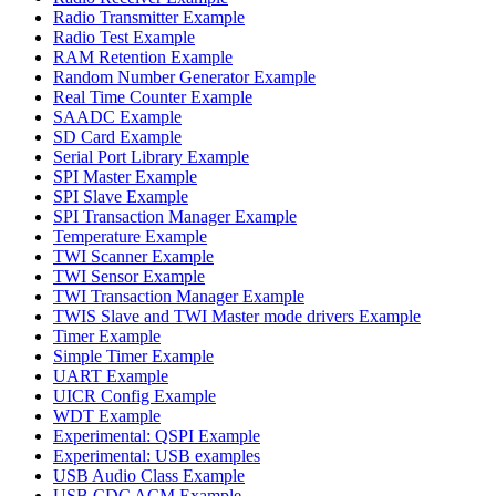
Radio Transmitter Example
Radio Test Example
RAM Retention Example
Random Number Generator Example
Real Time Counter Example
SAADC Example
SD Card Example
Serial Port Library Example
SPI Master Example
SPI Slave Example
SPI Transaction Manager Example
Temperature Example
TWI Scanner Example
TWI Sensor Example
TWI Transaction Manager Example
TWIS Slave and TWI Master mode drivers Example
Timer Example
Simple Timer Example
UART Example
UICR Config Example
WDT Example
Experimental: QSPI Example
Experimental: USB examples
USB Audio Class Example
USB CDC ACM Example