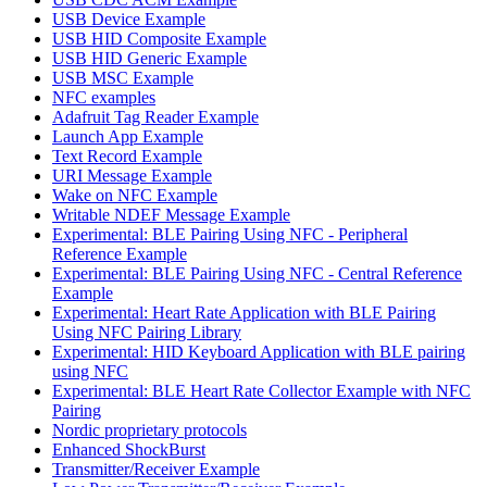
USB Device Example
USB HID Composite Example
USB HID Generic Example
USB MSC Example
NFC examples
Adafruit Tag Reader Example
Launch App Example
Text Record Example
URI Message Example
Wake on NFC Example
Writable NDEF Message Example
Experimental: BLE Pairing Using NFC - Peripheral
Reference Example
Experimental: BLE Pairing Using NFC - Central Reference
Example
Experimental: Heart Rate Application with BLE Pairing
Using NFC Pairing Library
Experimental: HID Keyboard Application with BLE pairing
using NFC
Experimental: BLE Heart Rate Collector Example with NFC
Pairing
Nordic proprietary protocols
Enhanced ShockBurst
Transmitter/Receiver Example