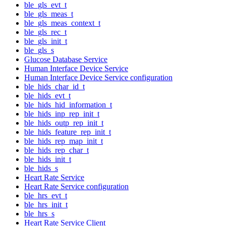
ble_gls_evt_t
ble_gls_meas_t
ble_gls_meas_context_t
ble_gls_rec_t
ble_gls_init_t
ble_gls_s
Glucose Database Service
Human Interface Device Service
Human Interface Device Service configuration
ble_hids_char_id_t
ble_hids_evt_t
ble_hids_hid_information_t
ble_hids_inp_rep_init_t
ble_hids_outp_rep_init_t
ble_hids_feature_rep_init_t
ble_hids_rep_map_init_t
ble_hids_rep_char_t
ble_hids_init_t
ble_hids_s
Heart Rate Service
Heart Rate Service configuration
ble_hrs_evt_t
ble_hrs_init_t
ble_hrs_s
Heart Rate Service Client