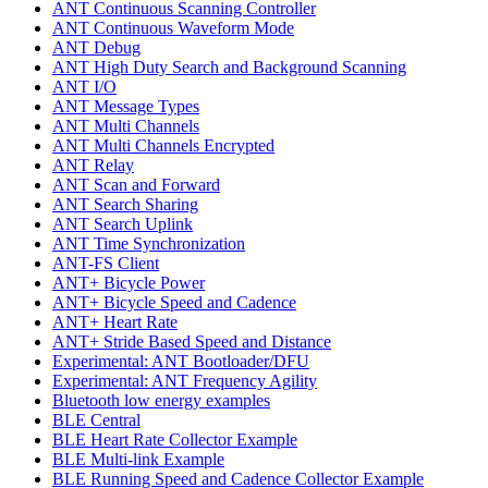
ANT Continuous Scanning Controller
ANT Continuous Waveform Mode
ANT Debug
ANT High Duty Search and Background Scanning
ANT I/O
ANT Message Types
ANT Multi Channels
ANT Multi Channels Encrypted
ANT Relay
ANT Scan and Forward
ANT Search Sharing
ANT Search Uplink
ANT Time Synchronization
ANT-FS Client
ANT+ Bicycle Power
ANT+ Bicycle Speed and Cadence
ANT+ Heart Rate
ANT+ Stride Based Speed and Distance
Experimental: ANT Bootloader/DFU
Experimental: ANT Frequency Agility
Bluetooth low energy examples
BLE Central
BLE Heart Rate Collector Example
BLE Multi-link Example
BLE Running Speed and Cadence Collector Example