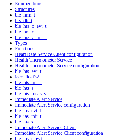
Enumerations
Structures
ble_hrm_t
hrs_db_t
ble_hrs_c_evt_t
ble_hrs_c_s
ble_hrs_c_init_t
Types
Functions
Heart Rate Service Client configuration
Health Thermometer Service
Health Thermometer Service configuration
ble_hts_evt_t
ieee_float32_t
ble_hts_init_t
ble_hts_s
ble_hts_meas_s
Immediate Alert Service
Immediate Alert Service configuration
ble_ias_evt_t
ble_ias_init_t
ble_ias_s
Immediate Alert Service Client
Immediate Alert Service Client configuration
ble_ias_c_evt_t