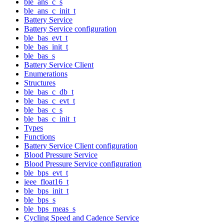
ble_ans_c_s
ble_ans_c_init_t
Battery Service
Battery Service configuration
ble_bas_evt_t
ble_bas_init_t
ble_bas_s
Battery Service Client
Enumerations
Structures
ble_bas_c_db_t
ble_bas_c_evt_t
ble_bas_c_s
ble_bas_c_init_t
Types
Functions
Battery Service Client configuration
Blood Pressure Service
Blood Pressure Service configuration
ble_bps_evt_t
ieee_float16_t
ble_bps_init_t
ble_bps_s
ble_bps_meas_s
Cycling Speed and Cadence Service