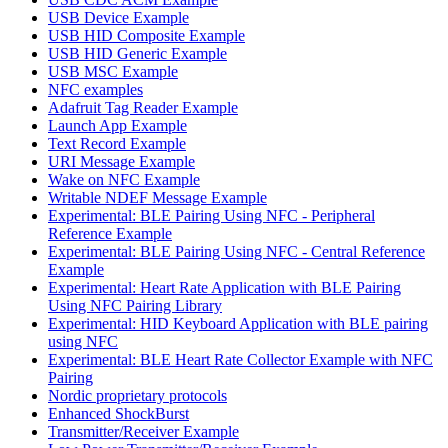
USB Device Example
USB HID Composite Example
USB HID Generic Example
USB MSC Example
NFC examples
Adafruit Tag Reader Example
Launch App Example
Text Record Example
URI Message Example
Wake on NFC Example
Writable NDEF Message Example
Experimental: BLE Pairing Using NFC - Peripheral
Reference Example
Experimental: BLE Pairing Using NFC - Central Reference
Example
Experimental: Heart Rate Application with BLE Pairing
Using NFC Pairing Library
Experimental: HID Keyboard Application with BLE pairing
using NFC
Experimental: BLE Heart Rate Collector Example with NFC
Pairing
Nordic proprietary protocols
Enhanced ShockBurst
Transmitter/Receiver Example