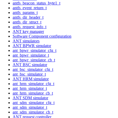
antfs_beacon_status_byte1_t
antfs_event_return_t
antfs_params_t
antfs_dir_header_t
antfs_dir_struct_t
antfs_request_info_t
ANT key manager
Software Component configuration
ANT simulators
ANT BPWR simulator
ant_bpwr_simulator_cfg_t
ant_bpwr_simulator_t
ant_bpwr_simulator_cb_t
ANT BSC simulator
ant_bsc_simulator_cfg_t
ant_bsc_simulator_t
ANT HRM simulator
ant_hrm_simulator_cfg_t
ant_hrm_simulator_t
ant_hrm_simulator_cb_t
ANT SDM simulator
ant_sdm_simulator_cfg_t
ant_sdm_simulator_t
ant_sdm_simulator_cb_t
ANT request controller