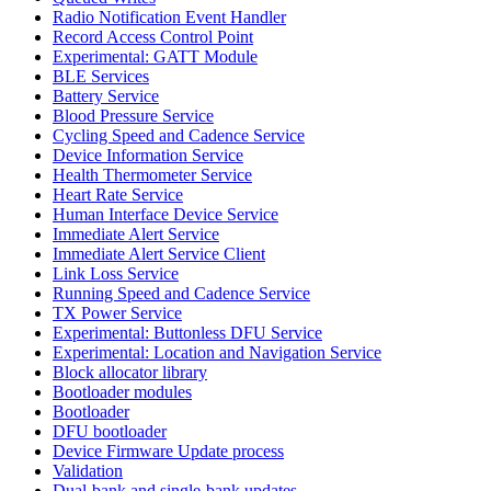
Radio Notification Event Handler
Record Access Control Point
Experimental: GATT Module
BLE Services
Battery Service
Blood Pressure Service
Cycling Speed and Cadence Service
Device Information Service
Health Thermometer Service
Heart Rate Service
Human Interface Device Service
Immediate Alert Service
Immediate Alert Service Client
Link Loss Service
Running Speed and Cadence Service
TX Power Service
Experimental: Buttonless DFU Service
Experimental: Location and Navigation Service
Block allocator library
Bootloader modules
Bootloader
DFU bootloader
Device Firmware Update process
Validation
Dual-bank and single-bank updates