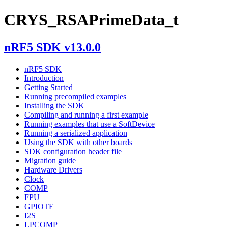
CRYS_RSAPrimeData_t
nRF5 SDK v13.0.0
nRF5 SDK
Introduction
Getting Started
Running precompiled examples
Installing the SDK
Compiling and running a first example
Running examples that use a SoftDevice
Running a serialized application
Using the SDK with other boards
SDK configuration header file
Migration guide
Hardware Drivers
Clock
COMP
FPU
GPIOTE
I2S
LPCOMP