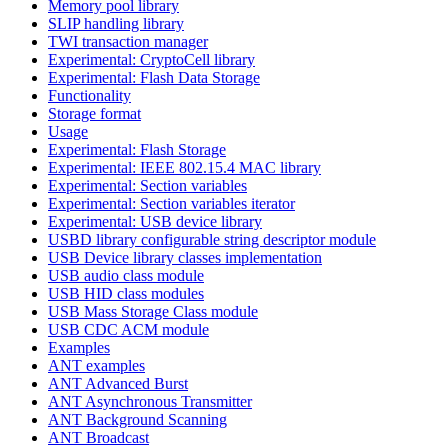
Memory pool library
SLIP handling library
TWI transaction manager
Experimental: CryptoCell library
Experimental: Flash Data Storage
Functionality
Storage format
Usage
Experimental: Flash Storage
Experimental: IEEE 802.15.4 MAC library
Experimental: Section variables
Experimental: Section variables iterator
Experimental: USB device library
USBD library configurable string descriptor module
USB Device library classes implementation
USB audio class module
USB HID class modules
USB Mass Storage Class module
USB CDC ACM module
Examples
ANT examples
ANT Advanced Burst
ANT Asynchronous Transmitter
ANT Background Scanning
ANT Broadcast