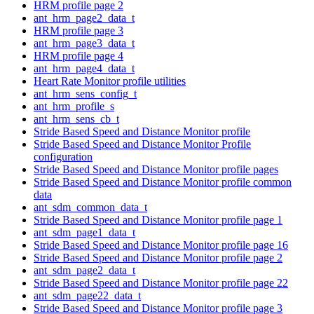
HRM profile page 2
ant_hrm_page2_data_t
HRM profile page 3
ant_hrm_page3_data_t
HRM profile page 4
ant_hrm_page4_data_t
Heart Rate Monitor profile utilities
ant_hrm_sens_config_t
ant_hrm_profile_s
ant_hrm_sens_cb_t
Stride Based Speed and Distance Monitor profile
Stride Based Speed and Distance Monitor Profile
configuration
Stride Based Speed and Distance Monitor profile pages
Stride Based Speed and Distance Monitor profile common
data
ant_sdm_common_data_t
Stride Based Speed and Distance Monitor profile page 1
ant_sdm_page1_data_t
Stride Based Speed and Distance Monitor profile page 16
Stride Based Speed and Distance Monitor profile page 2
ant_sdm_page2_data_t
Stride Based Speed and Distance Monitor profile page 22
ant_sdm_page22_data_t
Stride Based Speed and Distance Monitor profile page 3