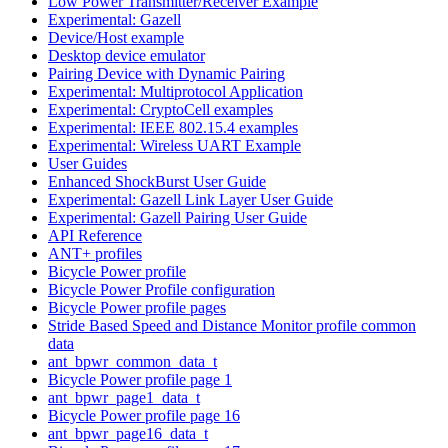
Low Power Transmitter/Receiver Example
Experimental: Gazell
Device/Host example
Desktop device emulator
Pairing Device with Dynamic Pairing
Experimental: Multiprotocol Application
Experimental: CryptoCell examples
Experimental: IEEE 802.15.4 examples
Experimental: Wireless UART Example
User Guides
Enhanced ShockBurst User Guide
Experimental: Gazell Link Layer User Guide
Experimental: Gazell Pairing User Guide
API Reference
ANT+ profiles
Bicycle Power profile
Bicycle Power Profile configuration
Bicycle Power profile pages
Stride Based Speed and Distance Monitor profile common
data
ant_bpwr_common_data_t
Bicycle Power profile page 1
ant_bpwr_page1_data_t
Bicycle Power profile page 16
ant_bpwr_page16_data_t