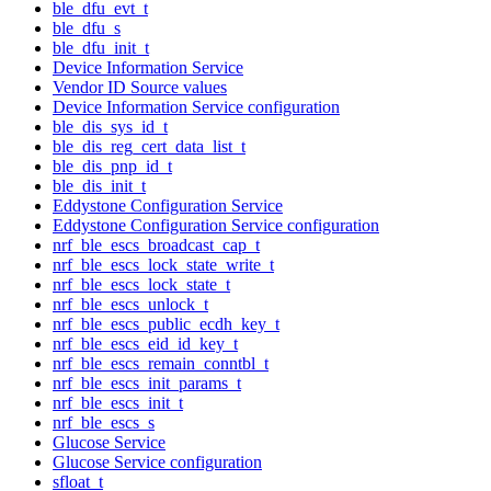
ble_dfu_evt_t
ble_dfu_s
ble_dfu_init_t
Device Information Service
Vendor ID Source values
Device Information Service configuration
ble_dis_sys_id_t
ble_dis_reg_cert_data_list_t
ble_dis_pnp_id_t
ble_dis_init_t
Eddystone Configuration Service
Eddystone Configuration Service configuration
nrf_ble_escs_broadcast_cap_t
nrf_ble_escs_lock_state_write_t
nrf_ble_escs_lock_state_t
nrf_ble_escs_unlock_t
nrf_ble_escs_public_ecdh_key_t
nrf_ble_escs_eid_id_key_t
nrf_ble_escs_remain_conntbl_t
nrf_ble_escs_init_params_t
nrf_ble_escs_init_t
nrf_ble_escs_s
Glucose Service
Glucose Service configuration
sfloat_t