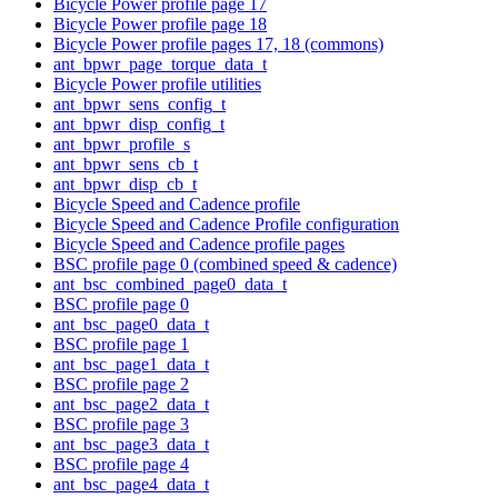
Bicycle Power profile page 17
Bicycle Power profile page 18
Bicycle Power profile pages 17, 18 (commons)
ant_bpwr_page_torque_data_t
Bicycle Power profile utilities
ant_bpwr_sens_config_t
ant_bpwr_disp_config_t
ant_bpwr_profile_s
ant_bpwr_sens_cb_t
ant_bpwr_disp_cb_t
Bicycle Speed and Cadence profile
Bicycle Speed and Cadence Profile configuration
Bicycle Speed and Cadence profile pages
BSC profile page 0 (combined speed & cadence)
ant_bsc_combined_page0_data_t
BSC profile page 0
ant_bsc_page0_data_t
BSC profile page 1
ant_bsc_page1_data_t
BSC profile page 2
ant_bsc_page2_data_t
BSC profile page 3
ant_bsc_page3_data_t
BSC profile page 4
ant_bsc_page4_data_t