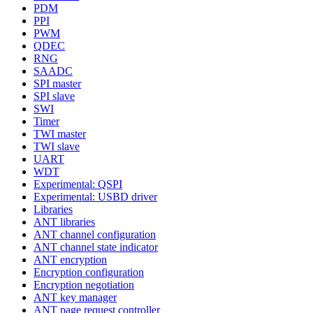
PDM
PPI
PWM
QDEC
RNG
SAADC
SPI master
SPI slave
SWI
Timer
TWI master
TWI slave
UART
WDT
Experimental: QSPI
Experimental: USBD driver
Libraries
ANT libraries
ANT channel configuration
ANT channel state indicator
ANT encryption
Encryption configuration
Encryption negotiation
ANT key manager
ANT page request controller