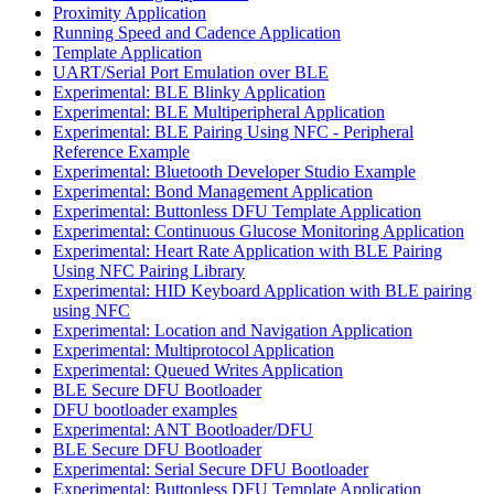
Proximity Application
Running Speed and Cadence Application
Template Application
UART/Serial Port Emulation over BLE
Experimental: BLE Blinky Application
Experimental: BLE Multiperipheral Application
Experimental: BLE Pairing Using NFC - Peripheral
Reference Example
Experimental: Bluetooth Developer Studio Example
Experimental: Bond Management Application
Experimental: Buttonless DFU Template Application
Experimental: Continuous Glucose Monitoring Application
Experimental: Heart Rate Application with BLE Pairing
Using NFC Pairing Library
Experimental: HID Keyboard Application with BLE pairing
using NFC
Experimental: Location and Navigation Application
Experimental: Multiprotocol Application
Experimental: Queued Writes Application
BLE Secure DFU Bootloader
DFU bootloader examples
Experimental: ANT Bootloader/DFU
BLE Secure DFU Bootloader
Experimental: Serial Secure DFU Bootloader
Experimental: Buttonless DFU Template Application