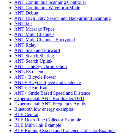
ANT Continuous Scanning Controller
ANT Continuous Waveform Mode
ANT Debug
ANT High Duty Search and Background Scanning
ANT I/O
ANT Message Types
ANT Multi Channels
ANT Multi Channels Encrypted
ANT Relay
ANT Scan and Forward
ANT Search Sharing
ANT Search Uplink
ANT Time Synchronization
ANT-FS Client
ANT+ Bicycle Power
ANT+ Bicycle Speed and Cadence
ANT+ Heart Rate
ANT+ Stride Based Speed and Distance
Experimental: ANT Bootloader/DFU
Experimental: ANT Frequency Agility
Bluetooth low energy examples
BLE Central
BLE Heart Rate Collector Example
BLE Multi-link Example
BLE Running Speed and Cadence Collector Example