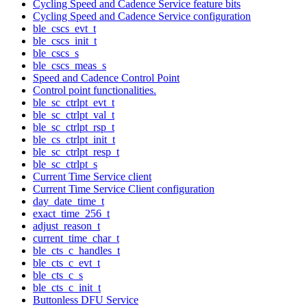
Cycling Speed and Cadence Service feature bits
Cycling Speed and Cadence Service configuration
ble_cscs_evt_t
ble_cscs_init_t
ble_cscs_s
ble_cscs_meas_s
Speed and Cadence Control Point
Control point functionalities.
ble_sc_ctrlpt_evt_t
ble_sc_ctrlpt_val_t
ble_sc_ctrlpt_rsp_t
ble_cs_ctrlpt_init_t
ble_sc_ctrlpt_resp_t
ble_sc_ctrlpt_s
Current Time Service client
Current Time Service Client configuration
day_date_time_t
exact_time_256_t
adjust_reason_t
current_time_char_t
ble_cts_c_handles_t
ble_cts_c_evt_t
ble_cts_c_s
ble_cts_c_init_t
Buttonless DFU Service