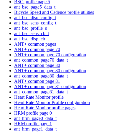
BSC profile page 5
ant_bsc_page5_data_t
Bicycle Speed and Cadence profile utilities
ant_bsc_disp_config_t
ant_bsc_sens_config_t
ant_bsc_profile_s
ant_bsc_sens_cb_t
ant_bsc_disp_cb_t
ANT+ common pages
ANT+ common page 70
ANT+ common page 70 configuration
ant_common_page70_data_t
ANT+ common page 80
ANT+ common page 80 configuration
ant_common_page80_data_t
ANT+ common page 81
ANT+ common page 81 configuration
ant_common_page81_data_t
Heart Rate Monitor profile
Heart Rate Monitor Profile configuration
Heart Rate Monitor profile pages
HRM profile page 0
ant_hrm_page0_data_t
HRM profile page 1
ant_hrm_page1_data_t