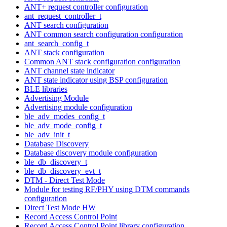
ANT+ request controller configuration
ant_request_controller_t
ANT search configuration
ANT common search configuration configuration
ant_search_config_t
ANT stack configuration
Common ANT stack configuration configuration
ANT channel state indicator
ANT state indicator using BSP configuration
BLE libraries
Advertising Module
Advertising module configuration
ble_adv_modes_config_t
ble_adv_mode_config_t
ble_adv_init_t
Database Discovery
Database discovery module configuration
ble_db_discovery_t
ble_db_discovery_evt_t
DTM - Direct Test Mode
Module for testing RF/PHY using DTM commands
configuration
Direct Test Mode HW
Record Access Control Point
Record Access Control Point library configuration