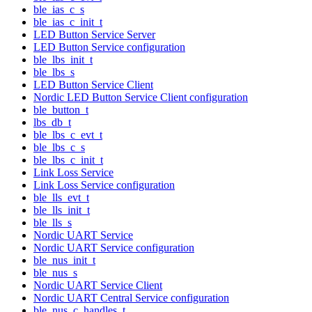
ble_ias_c_s
ble_ias_c_init_t
LED Button Service Server
LED Button Service configuration
ble_lbs_init_t
ble_lbs_s
LED Button Service Client
Nordic LED Button Service Client configuration
ble_button_t
lbs_db_t
ble_lbs_c_evt_t
ble_lbs_c_s
ble_lbs_c_init_t
Link Loss Service
Link Loss Service configuration
ble_lls_evt_t
ble_lls_init_t
ble_lls_s
Nordic UART Service
Nordic UART Service configuration
ble_nus_init_t
ble_nus_s
Nordic UART Service Client
Nordic UART Central Service configuration
ble_nus_c_handles_t