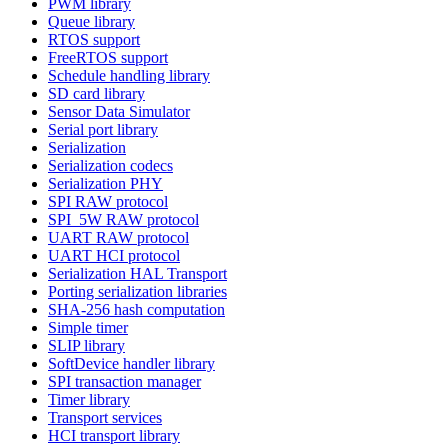
PWM library
Queue library
RTOS support
FreeRTOS support
Schedule handling library
SD card library
Sensor Data Simulator
Serial port library
Serialization
Serialization codecs
Serialization PHY
SPI RAW protocol
SPI_5W RAW protocol
UART RAW protocol
UART HCI protocol
Serialization HAL Transport
Porting serialization libraries
SHA-256 hash computation
Simple timer
SLIP library
SoftDevice handler library
SPI transaction manager
Timer library
Transport services
HCI transport library