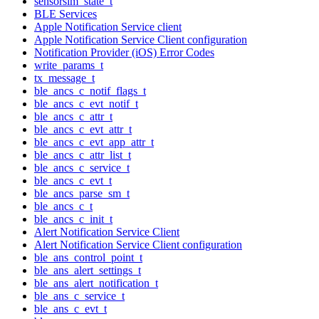
sensorsim_state_t
BLE Services
Apple Notification Service client
Apple Notification Service Client configuration
Notification Provider (iOS) Error Codes
write_params_t
tx_message_t
ble_ancs_c_notif_flags_t
ble_ancs_c_evt_notif_t
ble_ancs_c_attr_t
ble_ancs_c_evt_attr_t
ble_ancs_c_evt_app_attr_t
ble_ancs_c_attr_list_t
ble_ancs_c_service_t
ble_ancs_c_evt_t
ble_ancs_parse_sm_t
ble_ancs_c_t
ble_ancs_c_init_t
Alert Notification Service Client
Alert Notification Service Client configuration
ble_ans_control_point_t
ble_ans_alert_settings_t
ble_ans_alert_notification_t
ble_ans_c_service_t
ble_ans_c_evt_t