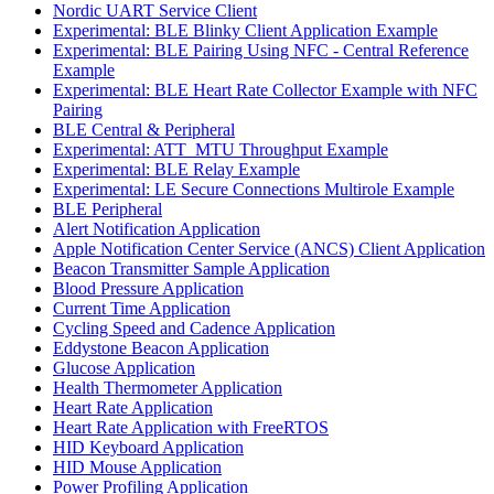
Nordic UART Service Client
Experimental: BLE Blinky Client Application Example
Experimental: BLE Pairing Using NFC - Central Reference
Example
Experimental: BLE Heart Rate Collector Example with NFC
Pairing
BLE Central & Peripheral
Experimental: ATT_MTU Throughput Example
Experimental: BLE Relay Example
Experimental: LE Secure Connections Multirole Example
BLE Peripheral
Alert Notification Application
Apple Notification Center Service (ANCS) Client Application
Beacon Transmitter Sample Application
Blood Pressure Application
Current Time Application
Cycling Speed and Cadence Application
Eddystone Beacon Application
Glucose Application
Health Thermometer Application
Heart Rate Application
Heart Rate Application with FreeRTOS
HID Keyboard Application
HID Mouse Application
Power Profiling Application