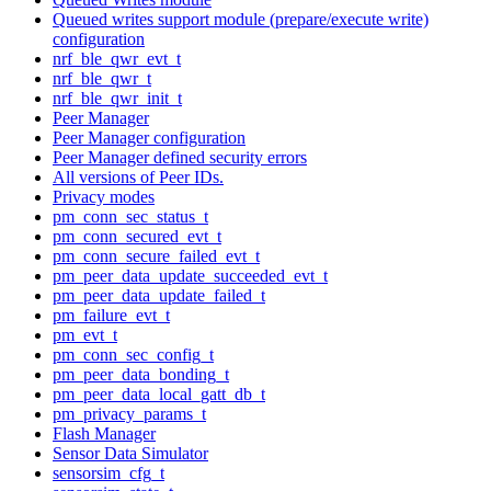
Queued writes support module (prepare/execute write)
configuration
nrf_ble_qwr_evt_t
nrf_ble_qwr_t
nrf_ble_qwr_init_t
Peer Manager
Peer Manager configuration
Peer Manager defined security errors
All versions of Peer IDs.
Privacy modes
pm_conn_sec_status_t
pm_conn_secured_evt_t
pm_conn_secure_failed_evt_t
pm_peer_data_update_succeeded_evt_t
pm_peer_data_update_failed_t
pm_failure_evt_t
pm_evt_t
pm_conn_sec_config_t
pm_peer_data_bonding_t
pm_peer_data_local_gatt_db_t
pm_privacy_params_t
Flash Manager
Sensor Data Simulator
sensorsim_cfg_t