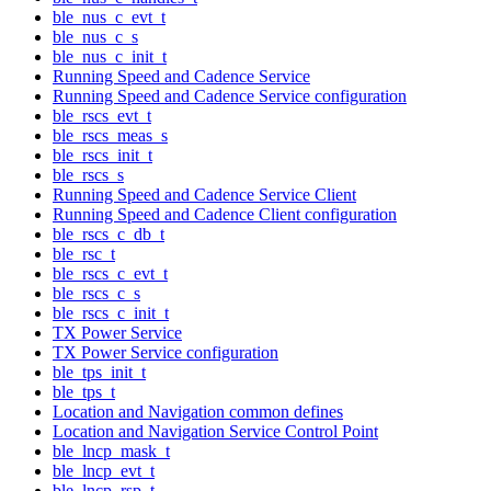
ble_nus_c_evt_t
ble_nus_c_s
ble_nus_c_init_t
Running Speed and Cadence Service
Running Speed and Cadence Service configuration
ble_rscs_evt_t
ble_rscs_meas_s
ble_rscs_init_t
ble_rscs_s
Running Speed and Cadence Service Client
Running Speed and Cadence Client configuration
ble_rscs_c_db_t
ble_rsc_t
ble_rscs_c_evt_t
ble_rscs_c_s
ble_rscs_c_init_t
TX Power Service
TX Power Service configuration
ble_tps_init_t
ble_tps_t
Location and Navigation common defines
Location and Navigation Service Control Point
ble_lncp_mask_t
ble_lncp_evt_t
ble_lncp_rsp_t