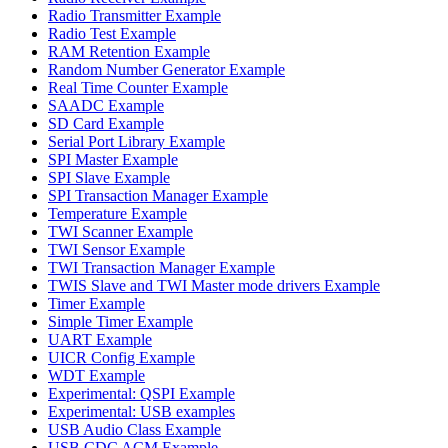
Radio Transmitter Example
Radio Test Example
RAM Retention Example
Random Number Generator Example
Real Time Counter Example
SAADC Example
SD Card Example
Serial Port Library Example
SPI Master Example
SPI Slave Example
SPI Transaction Manager Example
Temperature Example
TWI Scanner Example
TWI Sensor Example
TWI Transaction Manager Example
TWIS Slave and TWI Master mode drivers Example
Timer Example
Simple Timer Example
UART Example
UICR Config Example
WDT Example
Experimental: QSPI Example
Experimental: USB examples
USB Audio Class Example
USB CDC ACM Example