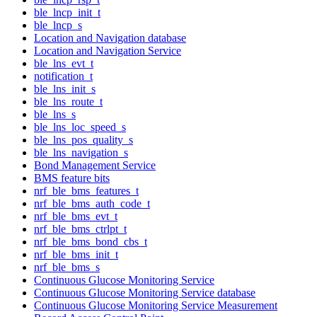
ble_lncp_init_t
ble_lncp_s
Location and Navigation database
Location and Navigation Service
ble_lns_evt_t
notification_t
ble_lns_init_s
ble_lns_route_t
ble_lns_s
ble_lns_loc_speed_s
ble_lns_pos_quality_s
ble_lns_navigation_s
Bond Management Service
BMS feature bits
nrf_ble_bms_features_t
nrf_ble_bms_auth_code_t
nrf_ble_bms_evt_t
nrf_ble_bms_ctrlpt_t
nrf_ble_bms_bond_cbs_t
nrf_ble_bms_init_t
nrf_ble_bms_s
Continuous Glucose Monitoring Service
Continuous Glucose Monitoring Service database
Continuous Glucose Monitoring Service Measurement