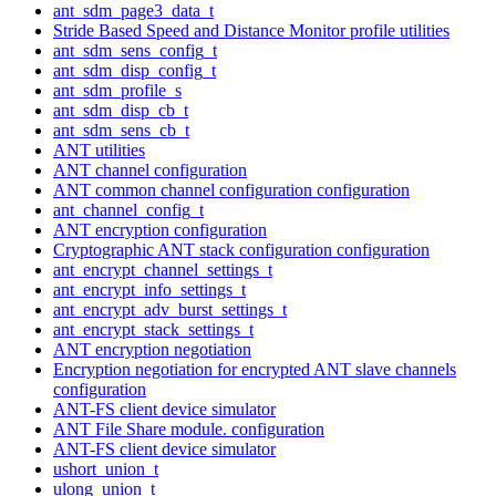
ant_sdm_page3_data_t
Stride Based Speed and Distance Monitor profile utilities
ant_sdm_sens_config_t
ant_sdm_disp_config_t
ant_sdm_profile_s
ant_sdm_disp_cb_t
ant_sdm_sens_cb_t
ANT utilities
ANT channel configuration
ANT common channel configuration configuration
ant_channel_config_t
ANT encryption configuration
Cryptographic ANT stack configuration configuration
ant_encrypt_channel_settings_t
ant_encrypt_info_settings_t
ant_encrypt_adv_burst_settings_t
ant_encrypt_stack_settings_t
ANT encryption negotiation
Encryption negotiation for encrypted ANT slave channels
configuration
ANT-FS client device simulator
ANT File Share module. configuration
ANT-FS client device simulator
ushort_union_t
ulong_union_t