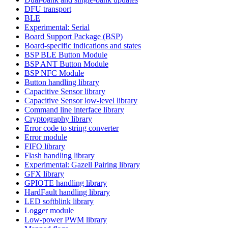
DFU transport
BLE
Experimental: Serial
Board Support Package (BSP)
Board-specific indications and states
BSP BLE Button Module
BSP ANT Button Module
BSP NFC Module
Button handling library
Capacitive Sensor library
Capacitive Sensor low-level library
Command line interface library
Cryptography library
Error code to string converter
Error module
FIFO library
Flash handling library
Experimental: Gazell Pairing library
GFX library
GPIOTE handling library
HardFault handling library
LED softblink library
Logger module
Low-power PWM library