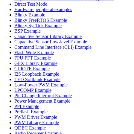
Direct Test Mode
Hardware peripheral examples
Blinky Example
Blinky FreeRTOS Example
Blinky SysTick Example
BSP Example
Capacitive Sensor Library Example
Capacitive Sensor Low-level Example
Command Line Interface (CLI) Example
Flash Write Example
FPU FFT Example
GFX Library Example
GPIOTE Example
I2S Loopback Example
LED Softblink Example
Low-Power PWM Example
LPCOMP Example
Pin Change Interrupt Example
Power Management Example
PPI Example
Preflash Example
PWM Driver Example
PWM Library Example
QDEC Example
Radio Receiver Example