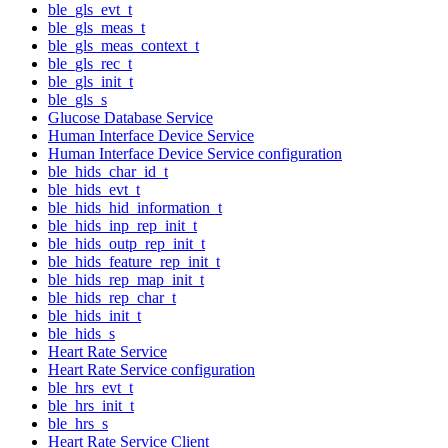
ble_gls_evt_t
ble_gls_meas_t
ble_gls_meas_context_t
ble_gls_rec_t
ble_gls_init_t
ble_gls_s
Glucose Database Service
Human Interface Device Service
Human Interface Device Service configuration
ble_hids_char_id_t
ble_hids_evt_t
ble_hids_hid_information_t
ble_hids_inp_rep_init_t
ble_hids_outp_rep_init_t
ble_hids_feature_rep_init_t
ble_hids_rep_map_init_t
ble_hids_rep_char_t
ble_hids_init_t
ble_hids_s
Heart Rate Service
Heart Rate Service configuration
ble_hrs_evt_t
ble_hrs_init_t
ble_hrs_s
Heart Rate Service Client