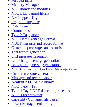
Mapped flags
Memory Manager
NFC library and modules
NFC BLE pairing library
NFC Type 2 Tag
Programming a tag
Data format
Command set
Type 2 Tag parser
NFC Data Exchange Format
NDEF message and record format
Generating messages and records
Text record generation
URI message generation
Launch app message generation
BLE pairing message generation
NFC Connection Handover Message Parser
Custom message generation
Message and record parser
Adafruit NFC Shield library
NFC Type 4 Tag
Type 4 Tag NDEF detection procedure
APDU reader/writer
Capability Container file parser
Power Management library