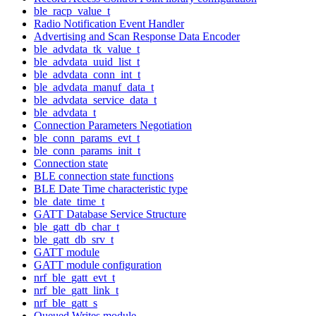
ble_racp_value_t
Radio Notification Event Handler
Advertising and Scan Response Data Encoder
ble_advdata_tk_value_t
ble_advdata_uuid_list_t
ble_advdata_conn_int_t
ble_advdata_manuf_data_t
ble_advdata_service_data_t
ble_advdata_t
Connection Parameters Negotiation
ble_conn_params_evt_t
ble_conn_params_init_t
Connection state
BLE connection state functions
BLE Date Time characteristic type
ble_date_time_t
GATT Database Service Structure
ble_gatt_db_char_t
ble_gatt_db_srv_t
GATT module
GATT module configuration
nrf_ble_gatt_evt_t
nrf_ble_gatt_link_t
nrf_ble_gatt_s
Queued Writes module