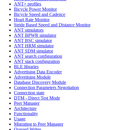
ANT+ profiles
Bicycle Power Monitor
Bicycle Speed and Cadence
Heart Rate Monitor
Stride Based Speed and Distance Monitor
ANT simulators
ANT BPWR simulator
ANT BSC simulator
ANT HRM simulator
ANT SDM simulator
ANT search configuration
ANT stack configuration
BLE libraries
Advertising Data Encoder
Advertising Module
Database Discovery Module
Connection Parameters Negotiation
Connection state
DTM - Direct Test Mode
Peer Manager
Architecture
Functionality
Usage
Migrating to Peer Manager
Queued Writes