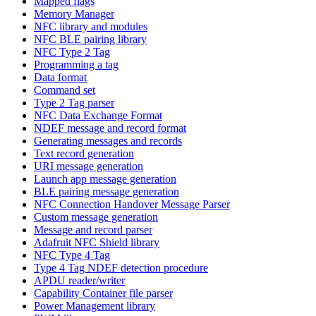
Mapped flags
Memory Manager
NFC library and modules
NFC BLE pairing library
NFC Type 2 Tag
Programming a tag
Data format
Command set
Type 2 Tag parser
NFC Data Exchange Format
NDEF message and record format
Generating messages and records
Text record generation
URI message generation
Launch app message generation
BLE pairing message generation
NFC Connection Handover Message Parser
Custom message generation
Message and record parser
Adafruit NFC Shield library
NFC Type 4 Tag
Type 4 Tag NDEF detection procedure
APDU reader/writer
Capability Container file parser
Power Management library