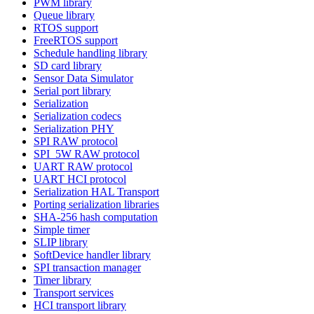
PWM library
Queue library
RTOS support
FreeRTOS support
Schedule handling library
SD card library
Sensor Data Simulator
Serial port library
Serialization
Serialization codecs
Serialization PHY
SPI RAW protocol
SPI_5W RAW protocol
UART RAW protocol
UART HCI protocol
Serialization HAL Transport
Porting serialization libraries
SHA-256 hash computation
Simple timer
SLIP library
SoftDevice handler library
SPI transaction manager
Timer library
Transport services
HCI transport library