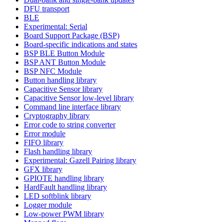
DFU transport
BLE
Experimental: Serial
Board Support Package (BSP)
Board-specific indications and states
BSP BLE Button Module
BSP ANT Button Module
BSP NFC Module
Button handling library
Capacitive Sensor library
Capacitive Sensor low-level library
Command line interface library
Cryptography library
Error code to string converter
Error module
FIFO library
Flash handling library
Experimental: Gazell Pairing library
GFX library
GPIOTE handling library
HardFault handling library
LED softblink library
Logger module
Low-power PWM library