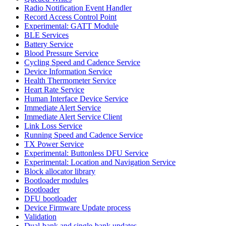
Radio Notification Event Handler
Record Access Control Point
Experimental: GATT Module
BLE Services
Battery Service
Blood Pressure Service
Cycling Speed and Cadence Service
Device Information Service
Health Thermometer Service
Heart Rate Service
Human Interface Device Service
Immediate Alert Service
Immediate Alert Service Client
Link Loss Service
Running Speed and Cadence Service
TX Power Service
Experimental: Buttonless DFU Service
Experimental: Location and Navigation Service
Block allocator library
Bootloader modules
Bootloader
DFU bootloader
Device Firmware Update process
Validation
Dual-bank and single-bank updates