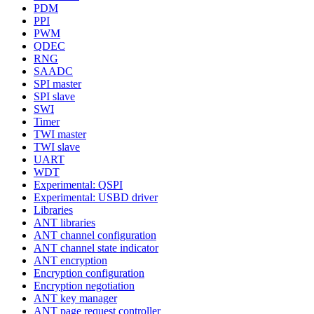
PDM
PPI
PWM
QDEC
RNG
SAADC
SPI master
SPI slave
SWI
Timer
TWI master
TWI slave
UART
WDT
Experimental: QSPI
Experimental: USBD driver
Libraries
ANT libraries
ANT channel configuration
ANT channel state indicator
ANT encryption
Encryption configuration
Encryption negotiation
ANT key manager
ANT page request controller