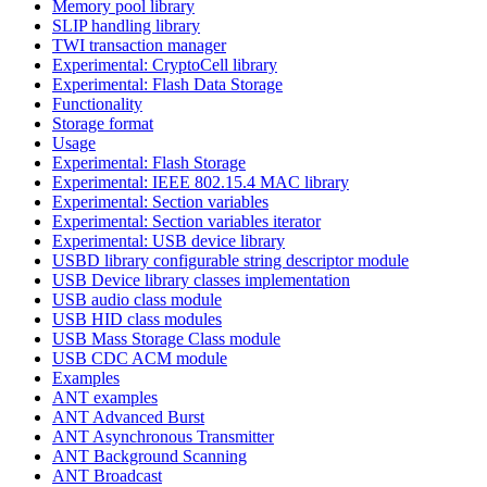
Memory pool library
SLIP handling library
TWI transaction manager
Experimental: CryptoCell library
Experimental: Flash Data Storage
Functionality
Storage format
Usage
Experimental: Flash Storage
Experimental: IEEE 802.15.4 MAC library
Experimental: Section variables
Experimental: Section variables iterator
Experimental: USB device library
USBD library configurable string descriptor module
USB Device library classes implementation
USB audio class module
USB HID class modules
USB Mass Storage Class module
USB CDC ACM module
Examples
ANT examples
ANT Advanced Burst
ANT Asynchronous Transmitter
ANT Background Scanning
ANT Broadcast