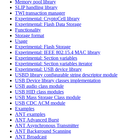
Memory pool library
SLIP handling library
TWI transaction manager
Experimental: CryptoCell library
Experimental: Flash Data Storage
Functionality
Storage format
Usage
Experimental: Flash Storage
Experimental: IEEE 802.15.4 MAC library
Experimental: Section variables
Experimental: Section variables iterator
Experimental: USB device library
USBD library configurable string descriptor module
USB Device library classes implementation
USB audio class module
USB HID class modules
USB Mass Storage Class module
USB CDC ACM module
Examples
ANT examples
ANT Advanced Burst
ANT Asynchronous Transmitter
ANT Background Scanning
ANT Broadcast