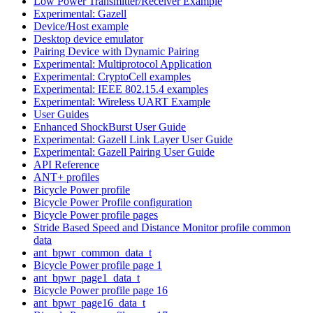
Low Power Transmitter/Receiver Example
Experimental: Gazell
Device/Host example
Desktop device emulator
Pairing Device with Dynamic Pairing
Experimental: Multiprotocol Application
Experimental: CryptoCell examples
Experimental: IEEE 802.15.4 examples
Experimental: Wireless UART Example
User Guides
Enhanced ShockBurst User Guide
Experimental: Gazell Link Layer User Guide
Experimental: Gazell Pairing User Guide
API Reference
ANT+ profiles
Bicycle Power profile
Bicycle Power Profile configuration
Bicycle Power profile pages
Stride Based Speed and Distance Monitor profile common
data
ant_bpwr_common_data_t
Bicycle Power profile page 1
ant_bpwr_page1_data_t
Bicycle Power profile page 16
ant_bpwr_page16_data_t