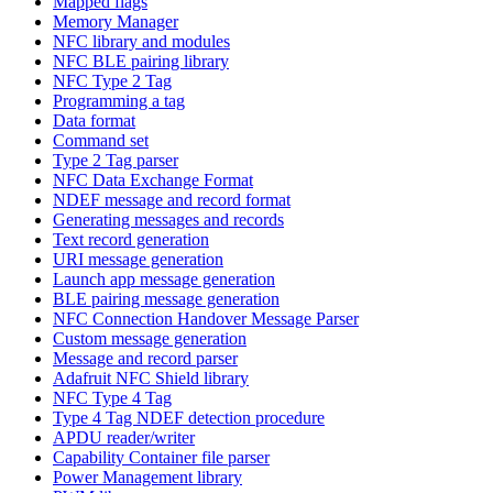
Mapped flags
Memory Manager
NFC library and modules
NFC BLE pairing library
NFC Type 2 Tag
Programming a tag
Data format
Command set
Type 2 Tag parser
NFC Data Exchange Format
NDEF message and record format
Generating messages and records
Text record generation
URI message generation
Launch app message generation
BLE pairing message generation
NFC Connection Handover Message Parser
Custom message generation
Message and record parser
Adafruit NFC Shield library
NFC Type 4 Tag
Type 4 Tag NDEF detection procedure
APDU reader/writer
Capability Container file parser
Power Management library