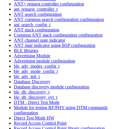
ANT+ request controller configuration
ant_request_controller_t
ANT search configuration
ANT common search configuration configuration
ant_search_config_t
ANT stack configuration
Common ANT stack configuration configuration
ANT channel state indicator
ANT state indicator using BSP configuration
BLE libraries
Advertising Module
Advertising module configuration
ble_adv_modes_config_t
ble_adv_mode_config_t
ble_adv_init_t
Database Discovery
Database discovery module configuration
ble_db_discovery_t
ble_db_discovery_evt_t
DTM - Direct Test Mode
Module for testing RF/PHY using DTM commands
configuration
Direct Test Mode HW
Record Access Control Point
Record Access Control Point library configuration