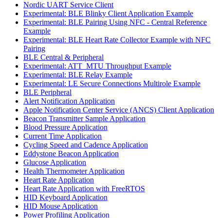
Nordic UART Service Client
Experimental: BLE Blinky Client Application Example
Experimental: BLE Pairing Using NFC - Central Reference
Example
Experimental: BLE Heart Rate Collector Example with NFC
Pairing
BLE Central & Peripheral
Experimental: ATT_MTU Throughput Example
Experimental: BLE Relay Example
Experimental: LE Secure Connections Multirole Example
BLE Peripheral
Alert Notification Application
Apple Notification Center Service (ANCS) Client Application
Beacon Transmitter Sample Application
Blood Pressure Application
Current Time Application
Cycling Speed and Cadence Application
Eddystone Beacon Application
Glucose Application
Health Thermometer Application
Heart Rate Application
Heart Rate Application with FreeRTOS
HID Keyboard Application
HID Mouse Application
Power Profiling Application