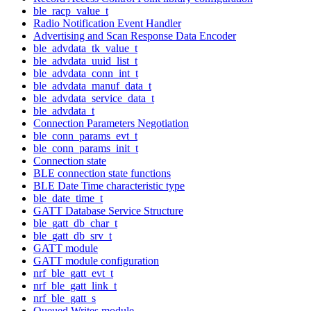
ble_racp_value_t
Radio Notification Event Handler
Advertising and Scan Response Data Encoder
ble_advdata_tk_value_t
ble_advdata_uuid_list_t
ble_advdata_conn_int_t
ble_advdata_manuf_data_t
ble_advdata_service_data_t
ble_advdata_t
Connection Parameters Negotiation
ble_conn_params_evt_t
ble_conn_params_init_t
Connection state
BLE connection state functions
BLE Date Time characteristic type
ble_date_time_t
GATT Database Service Structure
ble_gatt_db_char_t
ble_gatt_db_srv_t
GATT module
GATT module configuration
nrf_ble_gatt_evt_t
nrf_ble_gatt_link_t
nrf_ble_gatt_s
Queued Writes module