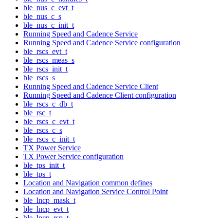
ble_nus_c_evt_t
ble_nus_c_s
ble_nus_c_init_t
Running Speed and Cadence Service
Running Speed and Cadence Service configuration
ble_rscs_evt_t
ble_rscs_meas_s
ble_rscs_init_t
ble_rscs_s
Running Speed and Cadence Service Client
Running Speed and Cadence Client configuration
ble_rscs_c_db_t
ble_rsc_t
ble_rscs_c_evt_t
ble_rscs_c_s
ble_rscs_c_init_t
TX Power Service
TX Power Service configuration
ble_tps_init_t
ble_tps_t
Location and Navigation common defines
Location and Navigation Service Control Point
ble_lncp_mask_t
ble_lncp_evt_t
ble_lncp_rsp_t