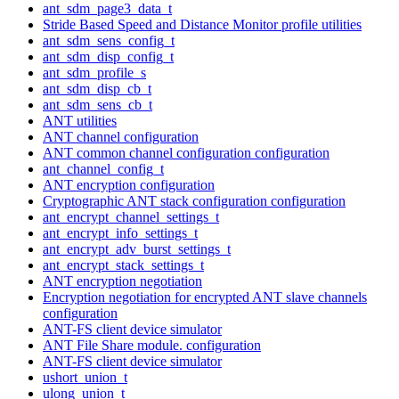
ant_sdm_page3_data_t
Stride Based Speed and Distance Monitor profile utilities
ant_sdm_sens_config_t
ant_sdm_disp_config_t
ant_sdm_profile_s
ant_sdm_disp_cb_t
ant_sdm_sens_cb_t
ANT utilities
ANT channel configuration
ANT common channel configuration configuration
ant_channel_config_t
ANT encryption configuration
Cryptographic ANT stack configuration configuration
ant_encrypt_channel_settings_t
ant_encrypt_info_settings_t
ant_encrypt_adv_burst_settings_t
ant_encrypt_stack_settings_t
ANT encryption negotiation
Encryption negotiation for encrypted ANT slave channels
configuration
ANT-FS client device simulator
ANT File Share module. configuration
ANT-FS client device simulator
ushort_union_t
ulong_union_t