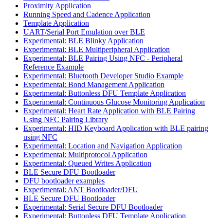
Proximity Application
Running Speed and Cadence Application
Template Application
UART/Serial Port Emulation over BLE
Experimental: BLE Blinky Application
Experimental: BLE Multiperipheral Application
Experimental: BLE Pairing Using NFC - Peripheral
Reference Example
Experimental: Bluetooth Developer Studio Example
Experimental: Bond Management Application
Experimental: Buttonless DFU Template Application
Experimental: Continuous Glucose Monitoring Application
Experimental: Heart Rate Application with BLE Pairing
Using NFC Pairing Library
Experimental: HID Keyboard Application with BLE pairing
using NFC
Experimental: Location and Navigation Application
Experimental: Multiprotocol Application
Experimental: Queued Writes Application
BLE Secure DFU Bootloader
DFU bootloader examples
Experimental: ANT Bootloader/DFU
BLE Secure DFU Bootloader
Experimental: Serial Secure DFU Bootloader
Experimental: Buttonless DFU Template Application