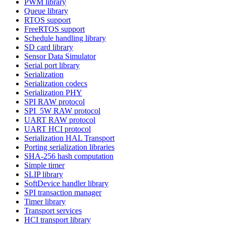
PWM library
Queue library
RTOS support
FreeRTOS support
Schedule handling library
SD card library
Sensor Data Simulator
Serial port library
Serialization
Serialization codecs
Serialization PHY
SPI RAW protocol
SPI_5W RAW protocol
UART RAW protocol
UART HCI protocol
Serialization HAL Transport
Porting serialization libraries
SHA-256 hash computation
Simple timer
SLIP library
SoftDevice handler library
SPI transaction manager
Timer library
Transport services
HCI transport library