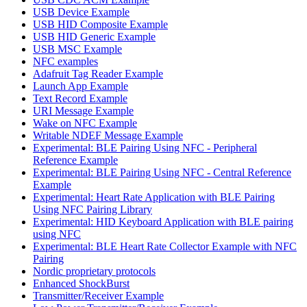
USB Device Example
USB HID Composite Example
USB HID Generic Example
USB MSC Example
NFC examples
Adafruit Tag Reader Example
Launch App Example
Text Record Example
URI Message Example
Wake on NFC Example
Writable NDEF Message Example
Experimental: BLE Pairing Using NFC - Peripheral
Reference Example
Experimental: BLE Pairing Using NFC - Central Reference
Example
Experimental: Heart Rate Application with BLE Pairing
Using NFC Pairing Library
Experimental: HID Keyboard Application with BLE pairing
using NFC
Experimental: BLE Heart Rate Collector Example with NFC
Pairing
Nordic proprietary protocols
Enhanced ShockBurst
Transmitter/Receiver Example