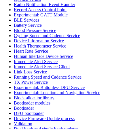
Radio Notification Event Handler
Record Access Control Point
Experimental: GATT Module
BLE Services
Battery Service
Blood Pressure Service
Cycling Speed and Cadence Service
Device Information Service
Health Thermometer Service
Heart Rate Service
Human Interface Device Service
Immediate Alert Service
Immediate Alert Service Client
Link Loss Service
Running Speed and Cadence Service
TX Power Service
Experimental: Buttonless DFU Service
Experimental: Location and Navigation Service
Block allocator library
Bootloader modules
Bootloader
DFU bootloader
Device Firmware Update process
Validation
Dual-bank and single-bank updates