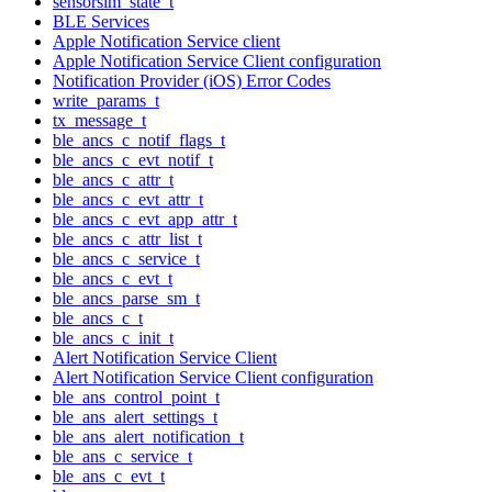
sensorsim_state_t
BLE Services
Apple Notification Service client
Apple Notification Service Client configuration
Notification Provider (iOS) Error Codes
write_params_t
tx_message_t
ble_ancs_c_notif_flags_t
ble_ancs_c_evt_notif_t
ble_ancs_c_attr_t
ble_ancs_c_evt_attr_t
ble_ancs_c_evt_app_attr_t
ble_ancs_c_attr_list_t
ble_ancs_c_service_t
ble_ancs_c_evt_t
ble_ancs_parse_sm_t
ble_ancs_c_t
ble_ancs_c_init_t
Alert Notification Service Client
Alert Notification Service Client configuration
ble_ans_control_point_t
ble_ans_alert_settings_t
ble_ans_alert_notification_t
ble_ans_c_service_t
ble_ans_c_evt_t