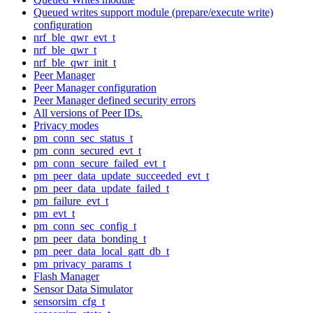
Queued writes support module (prepare/execute write)
configuration
nrf_ble_qwr_evt_t
nrf_ble_qwr_t
nrf_ble_qwr_init_t
Peer Manager
Peer Manager configuration
Peer Manager defined security errors
All versions of Peer IDs.
Privacy modes
pm_conn_sec_status_t
pm_conn_secured_evt_t
pm_conn_secure_failed_evt_t
pm_peer_data_update_succeeded_evt_t
pm_peer_data_update_failed_t
pm_failure_evt_t
pm_evt_t
pm_conn_sec_config_t
pm_peer_data_bonding_t
pm_peer_data_local_gatt_db_t
pm_privacy_params_t
Flash Manager
Sensor Data Simulator
sensorsim_cfg_t