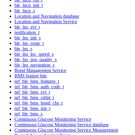
ble_lncp_init_t
ble_lncp_s
Location and Navigation database
Location and Navigation Service
ble_lns_evt_t
notification_t
ble_lns_init_s
ble_lns_route_t
ble_lns_s
ble_lns_loc_speed_s
ble_lns_pos_quality_s
ble_lns_navigation_s
Bond Management Service
BMS feature bits
nrf_ble_bms_features_t
nrf_ble_bms_auth_code_t
nrf_ble_bms_evt_t
nrf_ble_bms_ctrlpt_t
nrf_ble_bms_bond_cbs_t
nrf_ble_bms_init_t
nrf_ble_bms_s
Continuous Glucose Monitoring Service
Continuous Glucose Monitoring Service database
Continuous Glucose Monitoring Service Measurement