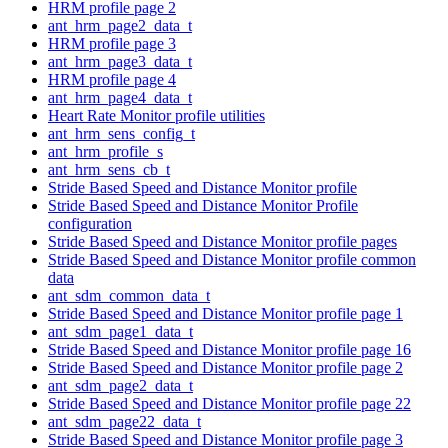
HRM profile page 2
ant_hrm_page2_data_t
HRM profile page 3
ant_hrm_page3_data_t
HRM profile page 4
ant_hrm_page4_data_t
Heart Rate Monitor profile utilities
ant_hrm_sens_config_t
ant_hrm_profile_s
ant_hrm_sens_cb_t
Stride Based Speed and Distance Monitor profile
Stride Based Speed and Distance Monitor Profile
configuration
Stride Based Speed and Distance Monitor profile pages
Stride Based Speed and Distance Monitor profile common
data
ant_sdm_common_data_t
Stride Based Speed and Distance Monitor profile page 1
ant_sdm_page1_data_t
Stride Based Speed and Distance Monitor profile page 16
Stride Based Speed and Distance Monitor profile page 2
ant_sdm_page2_data_t
Stride Based Speed and Distance Monitor profile page 22
ant_sdm_page22_data_t
Stride Based Speed and Distance Monitor profile page 3