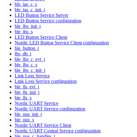
ble_ias_c_s
ble_ias_c_init_t
LED Button Service Server
LED Button Service configuration
ble_lbs_init_t
ble_lbs_s
LED Button Service Client
Nordic LED Button Service Client configuration
ble_button_t
lbs_db_t
ble_lbs_c_evt_t
ble_lbs_c_s
ble_lbs_c_init_t
Link Loss Service
Link Loss Service configuration
ble_lls_evt_t
ble_lls_init_t
ble_lls_s
Nordic UART Service
Nordic UART Service configuration
ble_nus_init_t
ble_nus_s
Nordic UART Service Client
Nordic UART Central Service configuration
ble_nus_c_handles_t