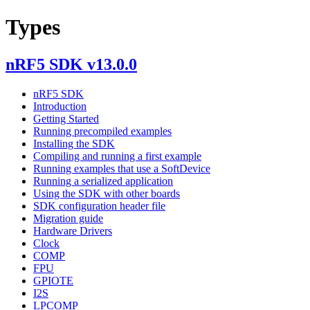
Types
nRF5 SDK v13.0.0
nRF5 SDK
Introduction
Getting Started
Running precompiled examples
Installing the SDK
Compiling and running a first example
Running examples that use a SoftDevice
Running a serialized application
Using the SDK with other boards
SDK configuration header file
Migration guide
Hardware Drivers
Clock
COMP
FPU
GPIOTE
I2S
LPCOMP