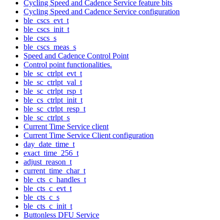
Cycling Speed and Cadence Service feature bits
Cycling Speed and Cadence Service configuration
ble_cscs_evt_t
ble_cscs_init_t
ble_cscs_s
ble_cscs_meas_s
Speed and Cadence Control Point
Control point functionalities.
ble_sc_ctrlpt_evt_t
ble_sc_ctrlpt_val_t
ble_sc_ctrlpt_rsp_t
ble_cs_ctrlpt_init_t
ble_sc_ctrlpt_resp_t
ble_sc_ctrlpt_s
Current Time Service client
Current Time Service Client configuration
day_date_time_t
exact_time_256_t
adjust_reason_t
current_time_char_t
ble_cts_c_handles_t
ble_cts_c_evt_t
ble_cts_c_s
ble_cts_c_init_t
Buttonless DFU Service