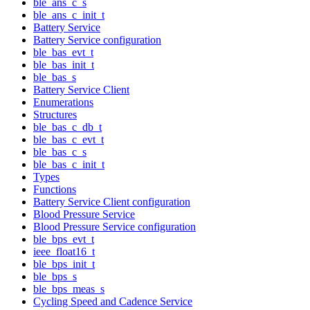
ble_ans_c_s
ble_ans_c_init_t
Battery Service
Battery Service configuration
ble_bas_evt_t
ble_bas_init_t
ble_bas_s
Battery Service Client
Enumerations
Structures
ble_bas_c_db_t
ble_bas_c_evt_t
ble_bas_c_s
ble_bas_c_init_t
Types
Functions
Battery Service Client configuration
Blood Pressure Service
Blood Pressure Service configuration
ble_bps_evt_t
ieee_float16_t
ble_bps_init_t
ble_bps_s
ble_bps_meas_s
Cycling Speed and Cadence Service