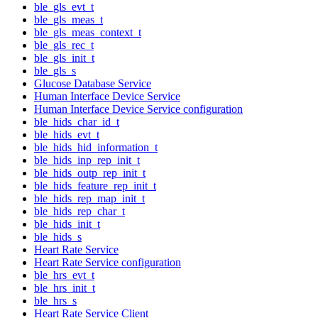
ble_gls_evt_t
ble_gls_meas_t
ble_gls_meas_context_t
ble_gls_rec_t
ble_gls_init_t
ble_gls_s
Glucose Database Service
Human Interface Device Service
Human Interface Device Service configuration
ble_hids_char_id_t
ble_hids_evt_t
ble_hids_hid_information_t
ble_hids_inp_rep_init_t
ble_hids_outp_rep_init_t
ble_hids_feature_rep_init_t
ble_hids_rep_map_init_t
ble_hids_rep_char_t
ble_hids_init_t
ble_hids_s
Heart Rate Service
Heart Rate Service configuration
ble_hrs_evt_t
ble_hrs_init_t
ble_hrs_s
Heart Rate Service Client