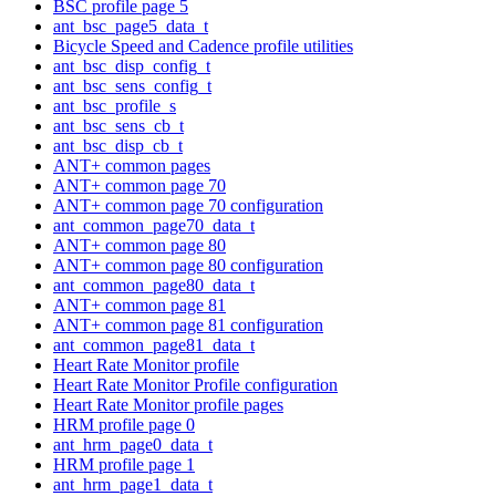
BSC profile page 5
ant_bsc_page5_data_t
Bicycle Speed and Cadence profile utilities
ant_bsc_disp_config_t
ant_bsc_sens_config_t
ant_bsc_profile_s
ant_bsc_sens_cb_t
ant_bsc_disp_cb_t
ANT+ common pages
ANT+ common page 70
ANT+ common page 70 configuration
ant_common_page70_data_t
ANT+ common page 80
ANT+ common page 80 configuration
ant_common_page80_data_t
ANT+ common page 81
ANT+ common page 81 configuration
ant_common_page81_data_t
Heart Rate Monitor profile
Heart Rate Monitor Profile configuration
Heart Rate Monitor profile pages
HRM profile page 0
ant_hrm_page0_data_t
HRM profile page 1
ant_hrm_page1_data_t