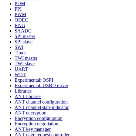
PDM
PPI
PWM
QDEC
RNG
SAADC
SPI master
SPI slave
SWI
Timer
TWI master
TWI slave
UART
WDT
Experimental: QSPI
Experimental: USBD driver
Libraries
ANT libraries
ANT channel configuration
ANT channel state indicator
ANT encryption
Encryption configuration
Encryption negotiation
ANT key manager
ANT page request controller