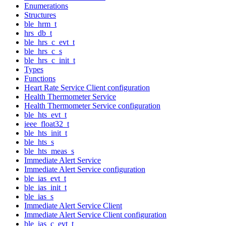
Enumerations
Structures
ble_hrm_t
hrs_db_t
ble_hrs_c_evt_t
ble_hrs_c_s
ble_hrs_c_init_t
Types
Functions
Heart Rate Service Client configuration
Health Thermometer Service
Health Thermometer Service configuration
ble_hts_evt_t
ieee_float32_t
ble_hts_init_t
ble_hts_s
ble_hts_meas_s
Immediate Alert Service
Immediate Alert Service configuration
ble_ias_evt_t
ble_ias_init_t
ble_ias_s
Immediate Alert Service Client
Immediate Alert Service Client configuration
ble_ias_c_evt_t