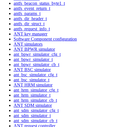
antfs_beacon_status_byte1_t
antfs_event_return_t
antfs_params_t
antfs_dir_header_t
antfs_dir_struct_t
antfs_request_info_t
ANT key manager
Software Component configuration
ANT simulators
ANT BPWR simulator
ant_bpwr_simulator_cfg_t
ant_bpwr_simulator_t
ant_bpwr_simulator_cb_t
ANT BSC simulator
ant_bsc_simulator_cfg_t
ant_bsc_simulator_t
ANT HRM simulator
ant_hrm_simulator_cfg_t
ant_hrm_simulator_t
ant_hrm_simulator_cb_t
ANT SDM simulator
ant_sdm_simulator_cfg_t
ant_sdm_simulator_t
ant_sdm_simulator_cb_t
ANT request controller