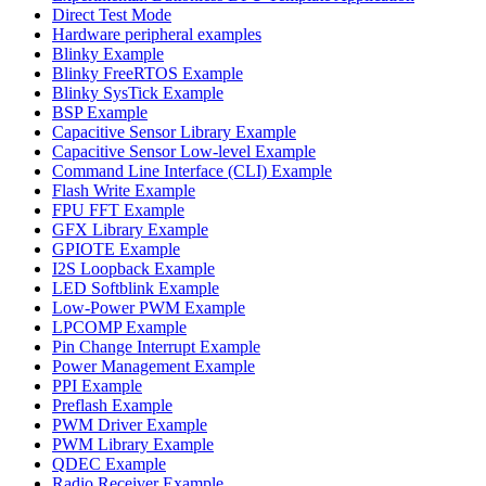
Direct Test Mode
Hardware peripheral examples
Blinky Example
Blinky FreeRTOS Example
Blinky SysTick Example
BSP Example
Capacitive Sensor Library Example
Capacitive Sensor Low-level Example
Command Line Interface (CLI) Example
Flash Write Example
FPU FFT Example
GFX Library Example
GPIOTE Example
I2S Loopback Example
LED Softblink Example
Low-Power PWM Example
LPCOMP Example
Pin Change Interrupt Example
Power Management Example
PPI Example
Preflash Example
PWM Driver Example
PWM Library Example
QDEC Example
Radio Receiver Example