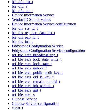
ble_dfu_evt_t
ble_dfu_s
ble_dfu_init_t
Device Information Service
Vendor ID Source values
Device Information Service configuration
ble_dis_sys_id_t
ble_dis_reg_cert_data_list_t
ble_dis_pnp_id_t
ble_dis_init_t
Eddystone Configuration Service
Eddystone Configuration Service configuration
nrf_ble_escs_broadcast_cap_t
nrf_ble_escs_lock_state_write_t
nrf_ble_escs_lock_state_t
nrf_ble_escs_unlock_t
nrf_ble_escs_public_ecdh_key_t
nrf_ble_escs_eid_id_key_t
nrf_ble_escs_remain_conntbl_t
nrf_ble_escs_init_params_t
nrf_ble_escs_init_t
nrf_ble_escs_s
Glucose Service
Glucose Service configuration
sfloat_t