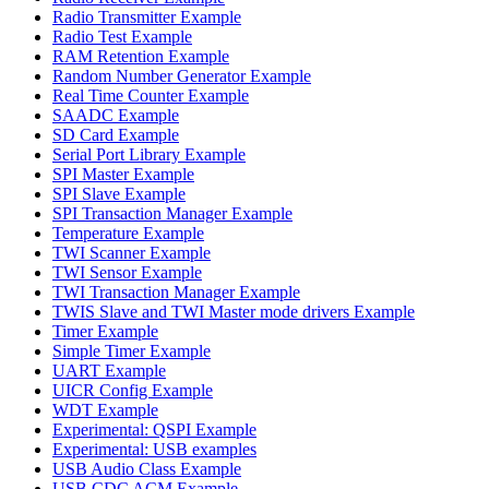
Radio Transmitter Example
Radio Test Example
RAM Retention Example
Random Number Generator Example
Real Time Counter Example
SAADC Example
SD Card Example
Serial Port Library Example
SPI Master Example
SPI Slave Example
SPI Transaction Manager Example
Temperature Example
TWI Scanner Example
TWI Sensor Example
TWI Transaction Manager Example
TWIS Slave and TWI Master mode drivers Example
Timer Example
Simple Timer Example
UART Example
UICR Config Example
WDT Example
Experimental: QSPI Example
Experimental: USB examples
USB Audio Class Example
USB CDC ACM Example