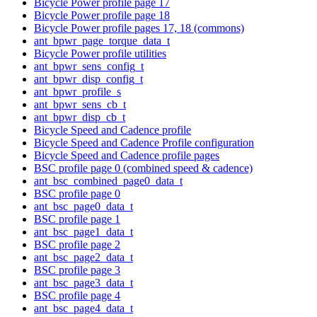
Bicycle Power profile page 17
Bicycle Power profile page 18
Bicycle Power profile pages 17, 18 (commons)
ant_bpwr_page_torque_data_t
Bicycle Power profile utilities
ant_bpwr_sens_config_t
ant_bpwr_disp_config_t
ant_bpwr_profile_s
ant_bpwr_sens_cb_t
ant_bpwr_disp_cb_t
Bicycle Speed and Cadence profile
Bicycle Speed and Cadence Profile configuration
Bicycle Speed and Cadence profile pages
BSC profile page 0 (combined speed & cadence)
ant_bsc_combined_page0_data_t
BSC profile page 0
ant_bsc_page0_data_t
BSC profile page 1
ant_bsc_page1_data_t
BSC profile page 2
ant_bsc_page2_data_t
BSC profile page 3
ant_bsc_page3_data_t
BSC profile page 4
ant_bsc_page4_data_t