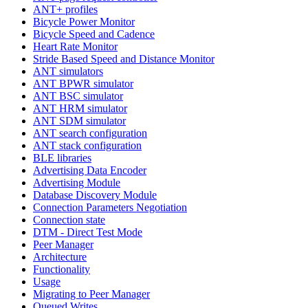
ANT+ profiles
Bicycle Power Monitor
Bicycle Speed and Cadence
Heart Rate Monitor
Stride Based Speed and Distance Monitor
ANT simulators
ANT BPWR simulator
ANT BSC simulator
ANT HRM simulator
ANT SDM simulator
ANT search configuration
ANT stack configuration
BLE libraries
Advertising Data Encoder
Advertising Module
Database Discovery Module
Connection Parameters Negotiation
Connection state
DTM - Direct Test Mode
Peer Manager
Architecture
Functionality
Usage
Migrating to Peer Manager
Queued Writes