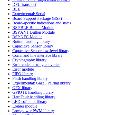
DFU transport
BLE
Experimental: Serial
Board Support Package (BSP)
Board-specific indications and states
BSP BLE Button Module
BSP ANT Button Module
BSP NFC Module
Button handling library
Capacitive Sensor library
Capacitive Sensor low-level library
Command line interface library
Cryptography library
Error code to string converter
Error module
FIFO library
Flash handling library
Experimental: Gazell Pairing library
GFX library
GPIOTE handling library
HardFault handling library
LED softblink library
Logger module
Low-power PWM library