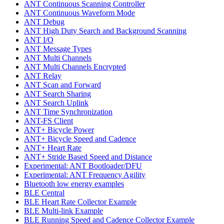
ANT Continuous Scanning Controller
ANT Continuous Waveform Mode
ANT Debug
ANT High Duty Search and Background Scanning
ANT I/O
ANT Message Types
ANT Multi Channels
ANT Multi Channels Encrypted
ANT Relay
ANT Scan and Forward
ANT Search Sharing
ANT Search Uplink
ANT Time Synchronization
ANT-FS Client
ANT+ Bicycle Power
ANT+ Bicycle Speed and Cadence
ANT+ Heart Rate
ANT+ Stride Based Speed and Distance
Experimental: ANT Bootloader/DFU
Experimental: ANT Frequency Agility
Bluetooth low energy examples
BLE Central
BLE Heart Rate Collector Example
BLE Multi-link Example
BLE Running Speed and Cadence Collector Example