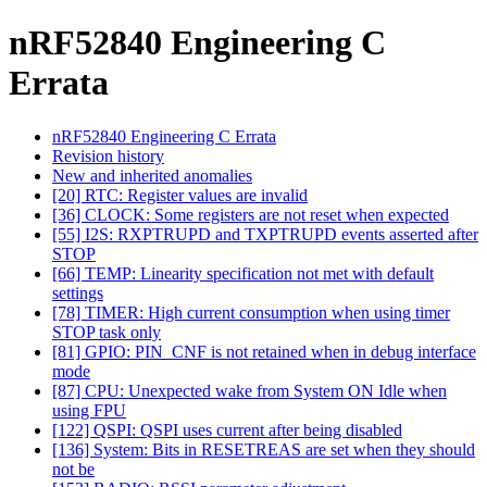
nRF52840 Engineering C
Errata
nRF52840 Engineering C Errata
Revision history
New and inherited anomalies
[20] RTC: Register values are invalid
[36] CLOCK: Some registers are not reset when expected
[55] I2S: RXPTRUPD and TXPTRUPD events asserted after
STOP
[66] TEMP: Linearity specification not met with default
settings
[78] TIMER: High current consumption when using timer
STOP task only
[81] GPIO: PIN_CNF is not retained when in debug interface
mode
[87] CPU: Unexpected wake from System ON Idle when
using FPU
[122] QSPI: QSPI uses current after being disabled
[136] System: Bits in RESETREAS are set when they should
not be