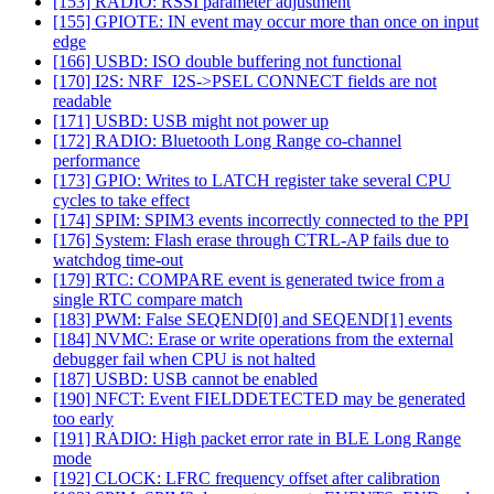
[153] RADIO: RSSI parameter adjustment
[155] GPIOTE: IN event may occur more than once on input
edge
[166] USBD: ISO double buffering not functional
[170] I2S: NRF_I2S->PSEL CONNECT fields are not
readable
[171] USBD: USB might not power up
[172] RADIO: Bluetooth Long Range co-channel
performance
[173] GPIO: Writes to LATCH register take several CPU
cycles to take effect
[174] SPIM: SPIM3 events incorrectly connected to the PPI
[176] System: Flash erase through CTRL-AP fails due to
watchdog time-out
[179] RTC: COMPARE event is generated twice from a
single RTC compare match
[183] PWM: False SEQEND[0] and SEQEND[1] events
[184] NVMC: Erase or write operations from the external
debugger fail when CPU is not halted
[187] USBD: USB cannot be enabled
[190] NFCT: Event FIELDDETECTED may be generated
too early
[191] RADIO: High packet error rate in BLE Long Range
mode
[192] CLOCK: LFRC frequency offset after calibration