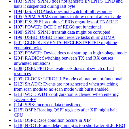
[193] SPIM: SPIM3 does not generate EVENTS_END and
halts if suspended during last byte
[194] I2S: STOP task does not switch off all resources
[195] SPIM: SPIM3 continues to draw current after disable
[196] I2S: PSEL acquires GPIOs regardless of ENABLE
[197] POWER: DCDC of REG0 not functional
[198] SPIM: SPIM3 transmit data might be corrupted
[199] USBD: USBD cannot receive tasks during DMA
[201] CLOCK: EVENTS_HFCLKSTARTED might be
generated twice
[202] POWER: Device does not start up in high voltage mode
[204] RADIO: Switching between TX and RX causes
unwanted emissions
[208] QSPI: PPI Deactivate task does not switch off all
resources
[209] CLOCK: LFRC ULP mode calibration not functional
[212] SAADC: Events are not generated when switching
from scan mode to no-scan mode with burst enabled
[213] WDT: WDT configuration is cleared when entering
system OFF
[214] SPIS: Incorrect data transferred
[215] QSPI: Reading QSPI registers after XIP might halt
CPU
[216] QSPI: Race condition occurs in XIP
[218] NFCT: Frame delay timing is too short after SLP_REQ