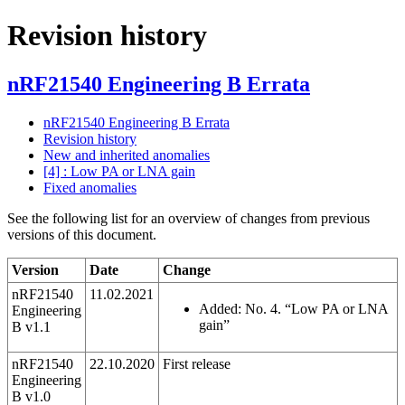
Revision history
nRF21540 Engineering B Errata
nRF21540 Engineering B Errata
Revision history
New and inherited anomalies
[4] : Low PA or LNA gain
Fixed anomalies
See the following list for an overview of changes from previous
versions of this document.
Version
Date
Change
nRF21540
11.02.2021
Added: No. 4. “Low PA or LNA
Engineering
gain”
B v1.1
nRF21540
22.10.2020
First release
Engineering
B v1.0