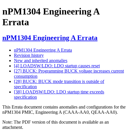
nPM1304 Engineering A
Errata
nPM1304 Engineering A Errata
nPM1304 Engineering A Errata
Revision history
New and inherited anomalies
[4] LOADSW/LDO: LDO startup causes reset
[27] BUCK: Programming BUCK voltage increases current
consumption
[28] BUCK: BUCK mode transition is outside of
specification
[38] LOADSW/LDO: LDO startup time exceeds
specification
This Errata document contains anomalies and configurations for the
nPM1304 PMIC, Engineering A (CAAA-AA0, QEAA-AA0).
Note:
The PDF version of this document is available as an
attachment.