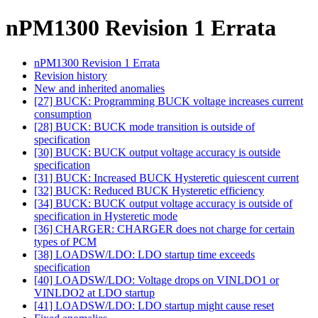
nPM1300 Revision 1 Errata
nPM1300 Revision 1 Errata
Revision history
New and inherited anomalies
[27] BUCK: Programming BUCK voltage increases current
consumption
[28] BUCK: BUCK mode transition is outside of
specification
[30] BUCK: BUCK output voltage accuracy is outside
specification
[31] BUCK: Increased BUCK Hysteretic quiescent current
[32] BUCK: Reduced BUCK Hysteretic efficiency
[34] BUCK: BUCK output voltage accuracy is outside of
specification in Hysteretic mode
[36] CHARGER: CHARGER does not charge for certain
types of PCM
[38] LOADSW/LDO: LDO startup time exceeds
specification
[40] LOADSW/LDO: Voltage drops on VINLDO1 or
VINLDO2 at LDO startup
[41] LOADSW/LDO: LDO startup might cause reset