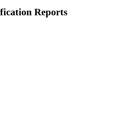
ication Reports