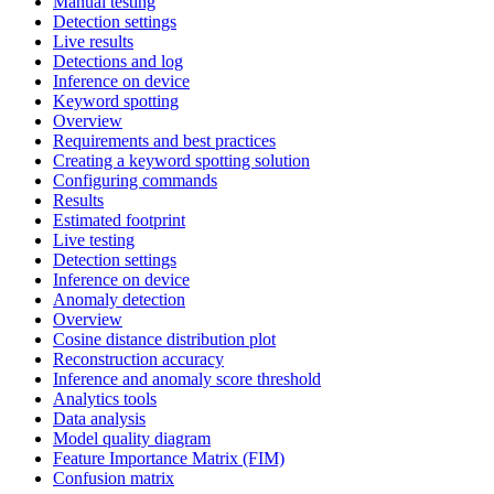
Manual testing
Detection settings
Live results
Detections and log
Inference on device
Keyword spotting
Overview
Requirements and best practices
Creating a keyword spotting solution
Configuring commands
Results
Estimated footprint
Live testing
Detection settings
Inference on device
Anomaly detection
Overview
Cosine distance distribution plot
Reconstruction accuracy
Inference and anomaly score threshold
Analytics tools
Data analysis
Model quality diagram
Feature Importance Matrix (FIM)
Confusion matrix