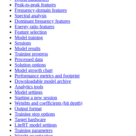
Peak-to-peak features
Frequency-domain features
Spectral analysis
Dominant frequency features
Energy ratio features
Feature selection
Model training
Sessions
Model results
Training progress
Processed data
Solution options
Model growth chart
Performance metrics and footprint
Downloadable model archive
Analytics tools
Model settings
Starting a new session
Weights and coefficients (bit depth)
Output format
Training stop options
Target hardware
LiteRT model settings
Training parameters
Weight quantization