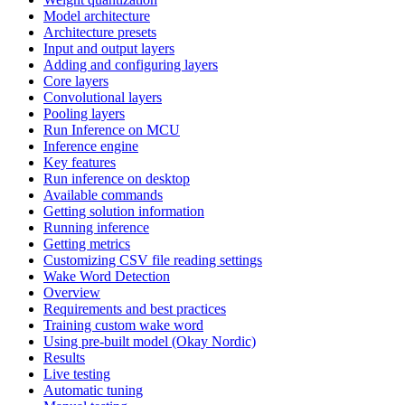
Model architecture
Architecture presets
Input and output layers
Adding and configuring layers
Core layers
Convolutional layers
Pooling layers
Run Inference on MCU
Inference engine
Key features
Run inference on desktop
Available commands
Getting solution information
Running inference
Getting metrics
Customizing CSV file reading settings
Wake Word Detection
Overview
Requirements and best practices
Training custom wake word
Using pre-built model (Okay Nordic)
Results
Live testing
Automatic tuning