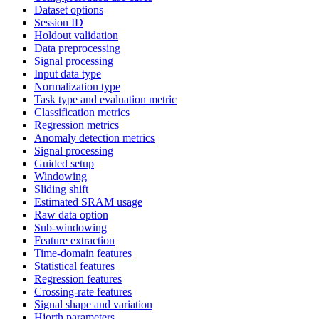
Dataset options
Session ID
Holdout validation
Data preprocessing
Signal processing
Input data type
Normalization type
Task type and evaluation metric
Classification metrics
Regression metrics
Anomaly detection metrics
Signal processing
Guided setup
Windowing
Sliding shift
Estimated SRAM usage
Raw data option
Sub-windowing
Feature extraction
Time-domain features
Statistical features
Regression features
Crossing-rate features
Signal shape and variation
Hjorth parameters