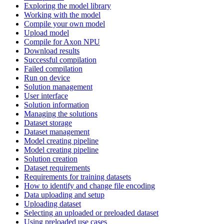
Exploring the model library
Working with the model
Compile your own model
Upload model
Compile for Axon NPU
Download results
Successful compilation
Failed compilation
Run on device
Solution management
User interface
Solution information
Managing the solutions
Dataset storage
Dataset management
Model creating pipeline
Model creating pipeline
Solution creation
Dataset requirements
Requirements for training datasets
How to identify and change file encoding
Data uploading and setup
Uploading dataset
Selecting an uploaded or preloaded dataset
Using preloaded use cases