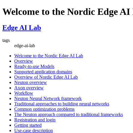
Welcome to the Nordic Edge AI
Edge AI Lab
tags
edge-ai-lab
Welcome to the Nordic Edge AI Lab
Overview
Ready-to-use Models
Supported application domains
Overview of Nordic Edge AI Lab
Neuton overview
Axon overview
Workflow
Neuton Neural Network framework
Traditional approaches to building neural networks
Common optimization problems
The Neuton approach compared to traditional frameworks
Registration and login
Getting started
Use-case description