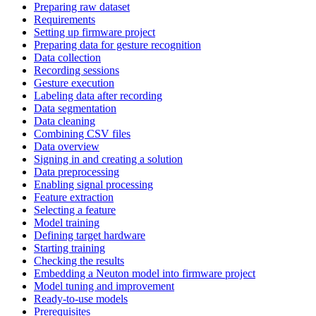
Preparing raw dataset
Requirements
Setting up firmware project
Preparing data for gesture recognition
Data collection
Recording sessions
Gesture execution
Labeling data after recording
Data segmentation
Data cleaning
Combining CSV files
Data overview
Signing in and creating a solution
Data preprocessing
Enabling signal processing
Feature extraction
Selecting a feature
Model training
Defining target hardware
Starting training
Checking the results
Embedding a Neuton model into firmware project
Model tuning and improvement
Ready-to-use models
Prerequisites