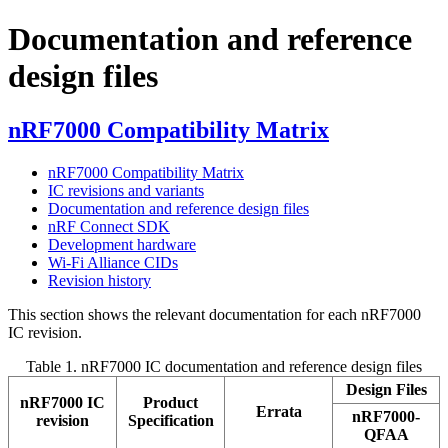
Documentation and reference
design files
nRF7000 Compatibility Matrix
nRF7000 Compatibility Matrix
IC revisions and variants
Documentation and reference design files
nRF Connect SDK
Development hardware
Wi-Fi Alliance CIDs
Revision history
This section shows the relevant documentation for each nRF7000
IC revision.
Table 1.
nRF7000 IC documentation and reference design files
Design Files
nRF7000 IC
Product
Errata
nRF7000-
revision
Specification
QFAA