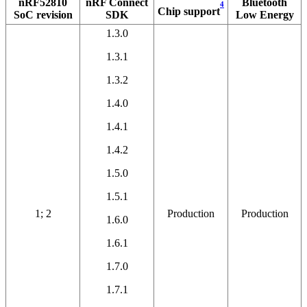
nRF52810
nRF Connect
Bluetooth
4
Chip support
SoC revision
SDK
Low Energy
1.3.0
1.3.1
1.3.2
1.4.0
1.4.1
1.4.2
1.5.0
1.5.1
1; 2
Production
Production
1.6.0
1.6.1
1.7.0
1.7.1