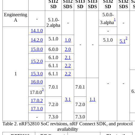
S112
S112
S113
S113
S132
S132
S
SD
SDS
SD
SDS
SD
SDS
Engineering
5.0.0-
-
5.1.0-
A
1
3.alpha
-
-
2.alpha
14.1.0
-
5.1.0
2
14.2.0
1.0
5.1.0
5.1
-
-
15.0.0
6.0.0
2.0
6.1.0
2.1
15.2.0
6.1.1
2.2
1
15.3.0
6.1.1
2.2
16.0.0
-
-
7.0.1
7.0.1
3
6
17.0.0
3.1
1.1
17.0.2
7.2.0
7.2.0
17.1.0
-
7.3.0
7.3.0
Table 2.
nRF52810 SoC revisions, nRF Connect SDK, and protocol
availability