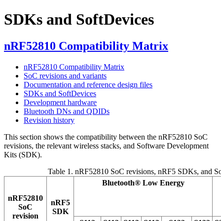
SDKs and SoftDevices
nRF52810 Compatibility Matrix
nRF52810 Compatibility Matrix
SoC revisions and variants
Documentation and reference design files
SDKs and SoftDevices
Development hardware
Bluetooth DNs and QDIDs
Revision history
This section shows the compatibility between the nRF52810 SoC
revisions, the relevant wireless stacks, and Software Development
Kits (SDK).
Table 1.
nRF52810 SoC revisions, nRF5 SDKs, and So
Bluetooth®
Low Energy
nRF52810
nRF5
SoC
SDK
revision