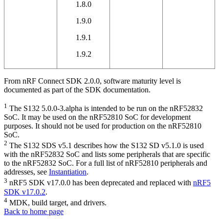
1.8.0
1.9.0
1.9.1
1.9.2
From nRF Connect SDK 2.0.0, software maturity level is
documented as part of the SDK documentation.
1
The S132 5.0.0-3.alpha is intended to be run on the nRF52832
SoC. It may be used on the nRF52810 SoC for development
purposes. It should not be used for production on the nRF52810
SoC.
2
The S132 SDS v5.1 describes how the S132 SD v5.1.0 is used
with the nRF52832 SoC and lists some peripherals that are specific
to the nRF52832 SoC. For a full list of nRF52810 peripherals and
addresses, see
Instantiation
.
3
nRF5 SDK v17.0.0 has been deprecated and replaced with
nRF5
SDK v17.0.2
.
4
MDK, build target, and drivers.
Back to home page