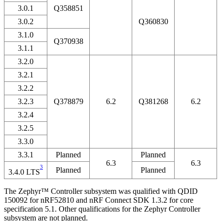
3.0.1
Q358851
3.0.2
Q360830
3.1.0
Q370938
3.1.1
3.2.0
3.2.1
3.2.2
3.2.3
Q378879
6.2
Q381268
6.2
3.2.4
3.2.5
3.3.0
3.3.1
Planned
Planned
6.3
6.3
3
Planned
Planned
3.4.0 LTS
The Zephyr™ Controller subsystem was qualified with QDID
150092 for nRF52810 and nRF Connect SDK 1.3.2 for core
specification 5.1. Other qualifications for the Zephyr Controller
subsystem are not planned.