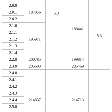
2.0.0
2.0.1
187856
5.3
2.0.2
2.1.0
188441
2.1.1
5.3
2.1.2
195971
2.1.3
2.1.4
2.2.0
200785
199814
2.3.0
205603
205469
2.4.0
2.4.1
2.4.2
2.4.3
2.4.4
214837
214713
2.5.0