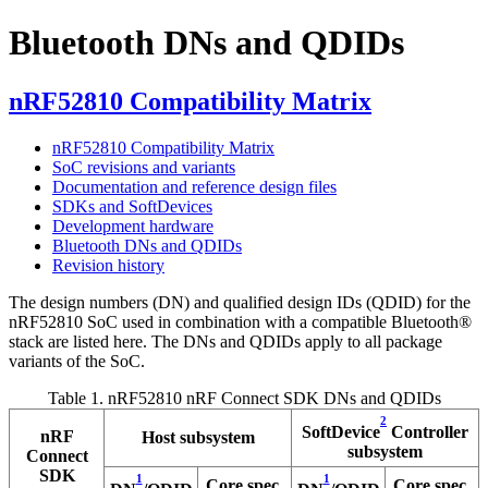
Bluetooth DNs and QDIDs
nRF52810 Compatibility Matrix
nRF52810 Compatibility Matrix
SoC revisions and variants
Documentation and reference design files
SDKs and SoftDevices
Development hardware
Bluetooth DNs and QDIDs
Revision history
The design numbers (DN) and qualified design IDs (QDID) for the
nRF52810 SoC used in combination with a compatible
Bluetooth®
stack are listed here. The DNs and QDIDs apply to all package
variants of the SoC.
Table 1.
nRF52810 nRF Connect SDK DNs and QDIDs
2
SoftDevice
Controller
nRF
Host subsystem
subsystem
Connect
SDK
1
1
Core spec.
Core spec.