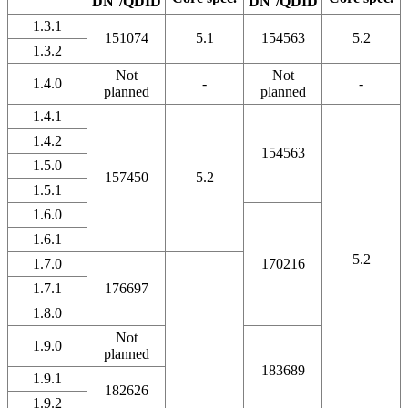
DN
/QDID
DN
/QDID
1.3.1
151074
5.1
154563
5.2
1.3.2
Not
Not
1.4.0
-
-
planned
planned
1.4.1
1.4.2
154563
1.5.0
157450
5.2
1.5.1
1.6.0
1.6.1
5.2
1.7.0
170216
1.7.1
176697
1.8.0
Not
1.9.0
planned
183689
1.9.1
182626
1.9.2