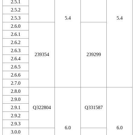
2.5.1
2.5.2
2.5.3
5.4
5.4
2.6.0
2.6.1
2.6.2
2.6.3
239354
239299
2.6.4
2.6.5
2.6.6
2.7.0
2.8.0
2.9.0
2.9.1
Q322804
Q331587
2.9.2
2.9.3
6.0
6.0
3.0.0