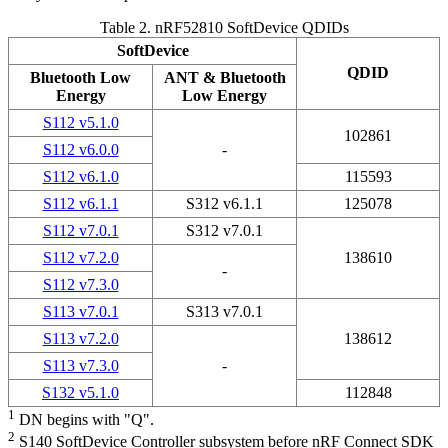
Table 2.
nRF52810 SoftDevice QDIDs
SoftDevice
QDID
Bluetooth Low
ANT &
Bluetooth
Energy
Low Energy
S112 v5.1.0
102861
S112 v6.0.0
-
S112 v6.1.0
115593
S112 v6.1.1
S312 v6.1.1
125078
S112 v7.0.1
S312 v7.0.1
S112 v7.2.0
138610
-
S112 v7.3.0
S113 v7.0.1
S313 v7.0.1
S113 v7.2.0
138612
S113 v7.3.0
-
S132 v5.1.0
112848
1
DN begins with "Q".
2
S140 SoftDevice Controller subsystem before nRF Connect SDK