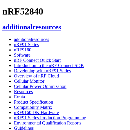
nRF52840
additionalresources
additionalresources
nRF91 Series
nRF9160
Software
nRF Connect Quick Start
Introduction to the nRF Connect SDK
Developing with nRF91 Series
Overview of nRF Cloud
Cellular Monitor
Cellular Power Optimization
Resources
Errata
Product Specification
Compatibility Matrix
nRF9160 DK Hardware
nRF91 Series Production Programming
Environmental Qualification Reports
Guidelines