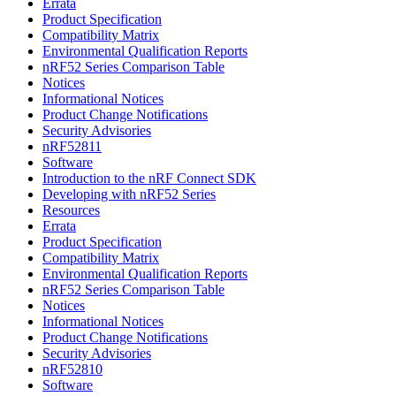
Errata
Product Specification
Compatibility Matrix
Environmental Qualification Reports
nRF52 Series Comparison Table
Notices
Informational Notices
Product Change Notifications
Security Advisories
nRF52811
Software
Introduction to the nRF Connect SDK
Developing with nRF52 Series
Resources
Errata
Product Specification
Compatibility Matrix
Environmental Qualification Reports
nRF52 Series Comparison Table
Notices
Informational Notices
Product Change Notifications
Security Advisories
nRF52810
Software