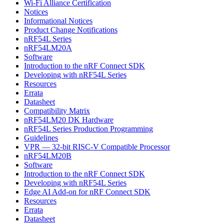
Wi-Fi Alliance Certification
Notices
Informational Notices
Product Change Notifications
nRF54L Series
nRF54LM20A
Software
Introduction to the nRF Connect SDK
Developing with nRF54L Series
Resources
Errata
Datasheet
Compatibility Matrix
nRF54LM20 DK Hardware
nRF54L Series Production Programming
Guidelines
VPR — 32-bit RISC-V Compatible Processor
nRF54LM20B
Software
Introduction to the nRF Connect SDK
Developing with nRF54L Series
Edge AI Add-on for nRF Connect SDK
Resources
Errata
Datasheet