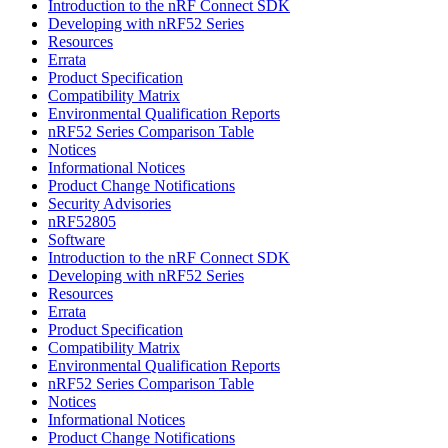
Introduction to the nRF Connect SDK
Developing with nRF52 Series
Resources
Errata
Product Specification
Compatibility Matrix
Environmental Qualification Reports
nRF52 Series Comparison Table
Notices
Informational Notices
Product Change Notifications
Security Advisories
nRF52805
Software
Introduction to the nRF Connect SDK
Developing with nRF52 Series
Resources
Errata
Product Specification
Compatibility Matrix
Environmental Qualification Reports
nRF52 Series Comparison Table
Notices
Informational Notices
Product Change Notifications