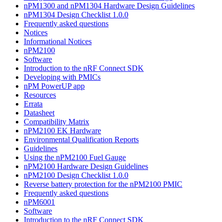
nPM1300 and nPM1304 Hardware Design Guidelines
nPM1304 Design Checklist 1.0.0
Frequently asked questions
Notices
Informational Notices
nPM2100
Software
Introduction to the nRF Connect SDK
Developing with PMICs
nPM PowerUP app
Resources
Errata
Datasheet
Compatibility Matrix
nPM2100 EK Hardware
Environmental Qualification Reports
Guidelines
Using the nPM2100 Fuel Gauge
nPM2100 Hardware Design Guidelines
nPM2100 Design Checklist 1.0.0
Reverse battery protection for the nPM2100 PMIC
Frequently asked questions
nPM6001
Software
Introduction to the nRF Connect SDK