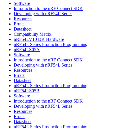
Software
Introduction to the nRF Connect SDK
Developing with nRF54L Series
Resources
Errata
Datasheet
Compatibility Matrix
nRF54LV10 DK Hardware
nRF54L Series Production Programming
nRF54LS05A
Software
Introduction to the nRF Connect SDK
Developing with nRF54L Series
Resources
Errata
Datasheet
nRF54L Series Production Programming
nRF54LS05B
Software
Introduction to the nRF Connect SDK
Developing with nRF54L Series
Resources
Errata
Datasheet
nRF54L Series Production Programming