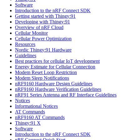
Software
Introduction to the nRF Connect SDK
Getting started with Thingy:91
Developing with Thingy:91
Overview of nRF Cloud
Cellular Monitor
Cellular Power Optimization
Resources
Nordic Thingy:91 Hardware
Guidelines
Best practices for cellular IoT development
Energy Estimate for Cellular Connection
Modem Reset Loop Restriction
Modem Sleep Notifications
nRF9160 Hardware Design Guidelines
nRF9160 Hardware Verification Guidelines
nRF91 Series Antenna and RF Interface Guidelines
Notices
Informational Notices
AT Commands
nRF9160 AT Commands
Thingy:91 X
Software
Introduction to the nRF Connect SDK
nRF Connect Quick Start