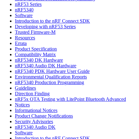
nRF53 Series
nRF5340
Software
Introduction to the nRF Connect SDK
Developing with nRF53 Series
Trusted Firmware-M
Resources
Errata
Product Specification
Compatibility Matrix
nRF5340 DK Hardware
nRF5340 Audio DK Hardware
nRF5340 PDK Hardware User Guide
Environmental Qualification Reports
nRF5340 Production Programming
Guidelines
Direction Finding
nRF5x OTA Testing with LitePoint Bluetooth Advanced
Notices
Informational Notices
Product Change Notifications
Security Advisories
nRF5340 Audio DK
Software
Introduction to the nRF Connect SDK