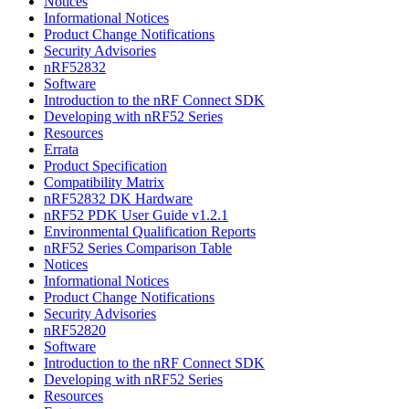
Notices
Informational Notices
Product Change Notifications
Security Advisories
nRF52832
Software
Introduction to the nRF Connect SDK
Developing with nRF52 Series
Resources
Errata
Product Specification
Compatibility Matrix
nRF52832 DK Hardware
nRF52 PDK User Guide v1.2.1
Environmental Qualification Reports
nRF52 Series Comparison Table
Notices
Informational Notices
Product Change Notifications
Security Advisories
nRF52820
Software
Introduction to the nRF Connect SDK
Developing with nRF52 Series
Resources