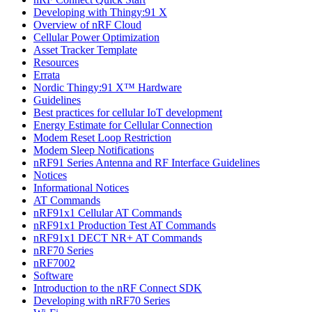
Developing with Thingy:91 X
Overview of nRF Cloud
Cellular Power Optimization
Asset Tracker Template
Resources
Errata
Nordic Thingy:91 X™ Hardware
Guidelines
Best practices for cellular IoT development
Energy Estimate for Cellular Connection
Modem Reset Loop Restriction
Modem Sleep Notifications
nRF91 Series Antenna and RF Interface Guidelines
Notices
Informational Notices
AT Commands
nRF91x1 Cellular AT Commands
nRF91x1 Production Test AT Commands
nRF91x1 DECT NR+ AT Commands
nRF70 Series
nRF7002
Software
Introduction to the nRF Connect SDK
Developing with nRF70 Series