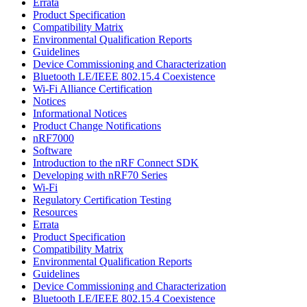
Errata
Product Specification
Compatibility Matrix
Environmental Qualification Reports
Guidelines
Device Commissioning and Characterization
Bluetooth LE/IEEE 802.15.4 Coexistence
Wi-Fi Alliance Certification
Notices
Informational Notices
Product Change Notifications
nRF7000
Software
Introduction to the nRF Connect SDK
Developing with nRF70 Series
Wi-Fi
Regulatory Certification Testing
Resources
Errata
Product Specification
Compatibility Matrix
Environmental Qualification Reports
Guidelines
Device Commissioning and Characterization
Bluetooth LE/IEEE 802.15.4 Coexistence