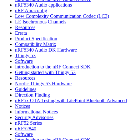
nRF5340 Audio applications
nRF Auraconfig
Low Complexity Communication Codec (LC3)
LE Isochronous Channels
Resources
Errata
Product Specification
Compatibility Matrix
nRF5340 Audio DK Hardware
Thingy:53
Software
Introduction to the nRF Connect SDK
Getting started with Thingy:53
Resources
Nordic Thingy:53 Hardware
Guidelines
Direction Finding
nRF5x OTA Testing with LitePoint Bluetooth Advanced
Notices
Informational Notices
Security Advisories
nRF52 Series
nRF52840
Software
Introduction to the nRF Connect SDK