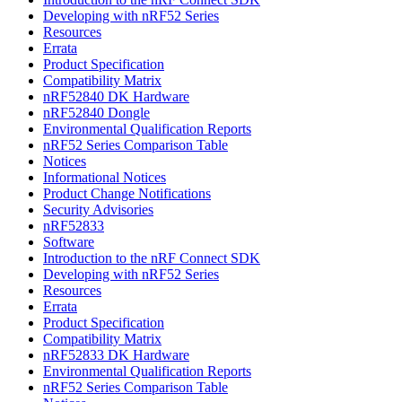
Developing with nRF52 Series
Resources
Errata
Product Specification
Compatibility Matrix
nRF52840 DK Hardware
nRF52840 Dongle
Environmental Qualification Reports
nRF52 Series Comparison Table
Notices
Informational Notices
Product Change Notifications
Security Advisories
nRF52833
Software
Introduction to the nRF Connect SDK
Developing with nRF52 Series
Resources
Errata
Product Specification
Compatibility Matrix
nRF52833 DK Hardware
Environmental Qualification Reports
nRF52 Series Comparison Table