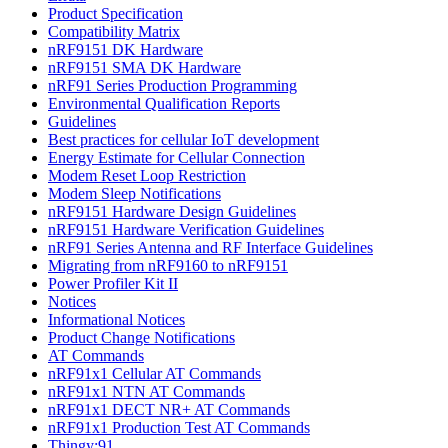
Product Specification
Compatibility Matrix
nRF9151 DK Hardware
nRF9151 SMA DK Hardware
nRF91 Series Production Programming
Environmental Qualification Reports
Guidelines
Best practices for cellular IoT development
Energy Estimate for Cellular Connection
Modem Reset Loop Restriction
Modem Sleep Notifications
nRF9151 Hardware Design Guidelines
nRF9151 Hardware Verification Guidelines
nRF91 Series Antenna and RF Interface Guidelines
Migrating from nRF9160 to nRF9151
Power Profiler Kit II
Notices
Informational Notices
Product Change Notifications
AT Commands
nRF91x1 Cellular AT Commands
nRF91x1 NTN AT Commands
nRF91x1 DECT NR+ AT Commands
nRF91x1 Production Test AT Commands
Thingy:91