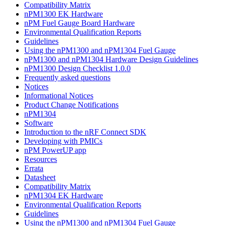
Compatibility Matrix
nPM1300 EK Hardware
nPM Fuel Gauge Board Hardware
Environmental Qualification Reports
Guidelines
Using the nPM1300 and nPM1304 Fuel Gauge
nPM1300 and nPM1304 Hardware Design Guidelines
nPM1300 Design Checklist 1.0.0
Frequently asked questions
Notices
Informational Notices
Product Change Notifications
nPM1304
Software
Introduction to the nRF Connect SDK
Developing with PMICs
nPM PowerUP app
Resources
Errata
Datasheet
Compatibility Matrix
nPM1304 EK Hardware
Environmental Qualification Reports
Guidelines
Using the nPM1300 and nPM1304 Fuel Gauge