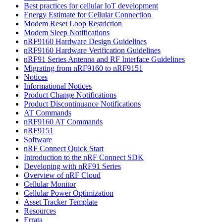
Best practices for cellular IoT development
Energy Estimate for Cellular Connection
Modem Reset Loop Restriction
Modem Sleep Notifications
nRF9160 Hardware Design Guidelines
nRF9160 Hardware Verification Guidelines
nRF91 Series Antenna and RF Interface Guidelines
Migrating from nRF9160 to nRF9151
Notices
Informational Notices
Product Change Notifications
Product Discontinuance Notifications
AT Commands
nRF9160 AT Commands
nRF9151
Software
nRF Connect Quick Start
Introduction to the nRF Connect SDK
Developing with nRF91 Series
Overview of nRF Cloud
Cellular Monitor
Cellular Power Optimization
Asset Tracker Template
Resources
Errata