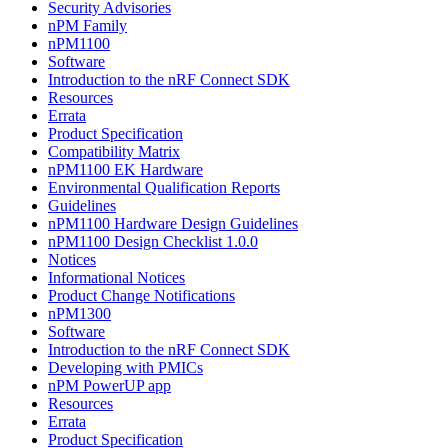
Security Advisories
nPM Family
nPM1100
Software
Introduction to the nRF Connect SDK
Resources
Errata
Product Specification
Compatibility Matrix
nPM1100 EK Hardware
Environmental Qualification Reports
Guidelines
nPM1100 Hardware Design Guidelines
nPM1100 Design Checklist 1.0.0
Notices
Informational Notices
Product Change Notifications
nPM1300
Software
Introduction to the nRF Connect SDK
Developing with PMICs
nPM PowerUP app
Resources
Errata
Product Specification