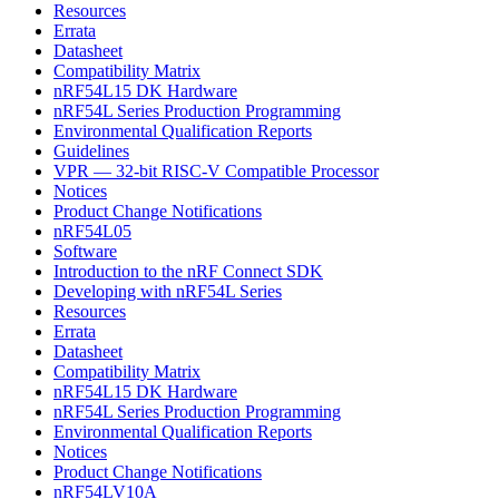
Resources
Errata
Datasheet
Compatibility Matrix
nRF54L15 DK Hardware
nRF54L Series Production Programming
Environmental Qualification Reports
Guidelines
VPR — 32-bit RISC-V Compatible Processor
Notices
Product Change Notifications
nRF54L05
Software
Introduction to the nRF Connect SDK
Developing with nRF54L Series
Resources
Errata
Datasheet
Compatibility Matrix
nRF54L15 DK Hardware
nRF54L Series Production Programming
Environmental Qualification Reports
Notices
Product Change Notifications
nRF54LV10A