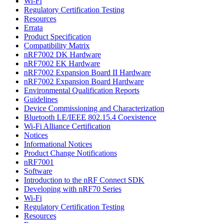
Wi-Fi
Regulatory Certification Testing
Resources
Errata
Product Specification
Compatibility Matrix
nRF7002 DK Hardware
nRF7002 EK Hardware
nRF7002 Expansion Board II Hardware
nRF7002 Expansion Board Hardware
Environmental Qualification Reports
Guidelines
Device Commissioning and Characterization
Bluetooth LE/IEEE 802.15.4 Coexistence
Wi-Fi Alliance Certification
Notices
Informational Notices
Product Change Notifications
nRF7001
Software
Introduction to the nRF Connect SDK
Developing with nRF70 Series
Wi-Fi
Regulatory Certification Testing
Resources