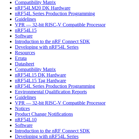
Compatibility Matrix
nRF54LM20 DK Hardware
nRF54L Series Production Programming
Guidelines
VPR — 32-bit RISC-V Compatible Processor
nRF54L15
Software
Introduction to the nRF Connect SDK
Developing with nRF54L Series
Resources
Errata
Datasheet
Compatibility Matrix
nRF54L15 DK Hardware
nRF54L15 Tag Hardware
nRF54L Series Production Programming
Environmental Qualification Reports
Guidelines
VPR — 32-bit RISC-V Compatible Processor
Notices
Product Change Notifications
nRF54L10
Software
Introduction to the nRF Connect SDK
Developing with nRF54L Series